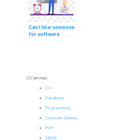
methodologies
methodologies
assignments?
Can I hire someone
for software
engineering
software
maintenance
methodologies
methodologies
tasks?
CS Services
C++
DataBase
Programming
Computer Science
PHP
DBMS