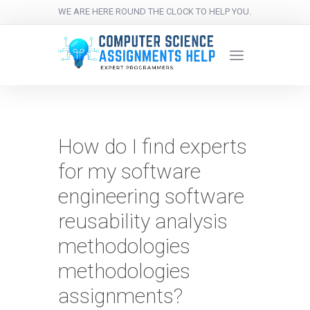
WE ARE HERE ROUND THE CLOCK TO HELP YOU.
How do I find experts
for my software
engineering software
reusability analysis
methodologies
methodologies
assignments?