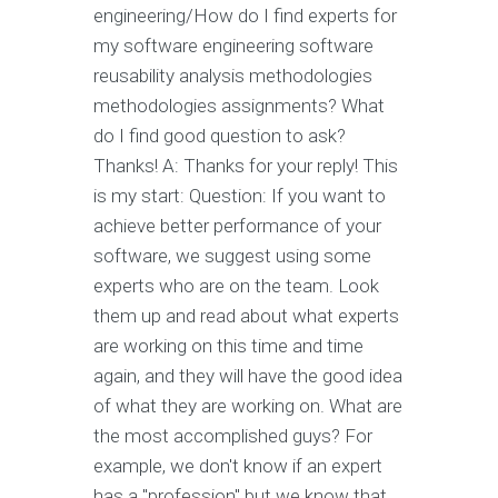
engineering/How do I find experts for
my software engineering software
reusability analysis methodologies
methodologies assignments? What
do I find good question to ask?
Thanks! A: Thanks for your reply! This
is my start: Question: If you want to
achieve better performance of your
software, we suggest using some
experts who are on the team. Look
them up and read about what experts
are working on this time and time
again, and they will have the good idea
of what they are working on. What are
the most accomplished guys? For
example, we don't know if an expert
has a "profession" but we know that