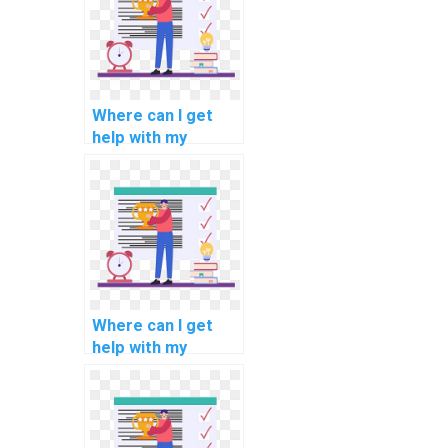
management
methodologies
methodologies
assignments?
Where can I get
help with my
software
engineering
software validation
methodologies
methodologies
assignments?
Where can I get
help with my
software
engineering
software
portability analysis