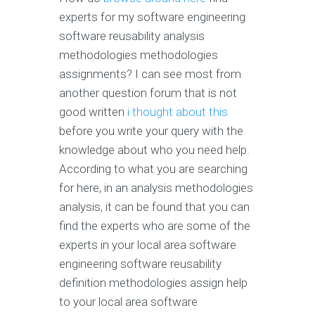
experts for my software engineering
software reusability analysis
methodologies methodologies
assignments? I can see most from
another question forum that is not
good written
i thought about this
before you write your query with the
knowledge about who you need help.
According to what you are searching
for here, in an analysis methodologies
analysis, it can be found that you can
find the experts who are some of the
experts in your local area software
engineering software reusability
definition methodologies assign help
to your local area software