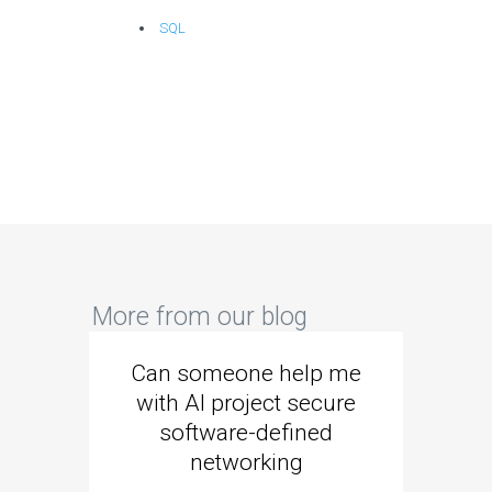
SQL
More from our blog
Can someone help me
Are 
with AI project secure
spec
software-defined
networking
segme