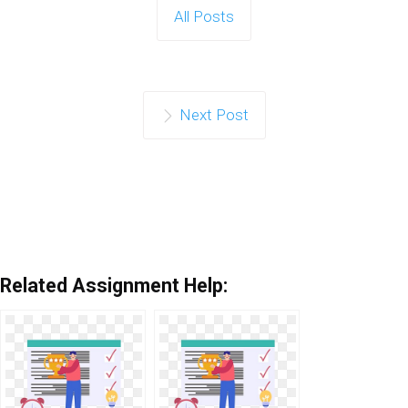
All Posts
Next Post
Related Assignment Help: