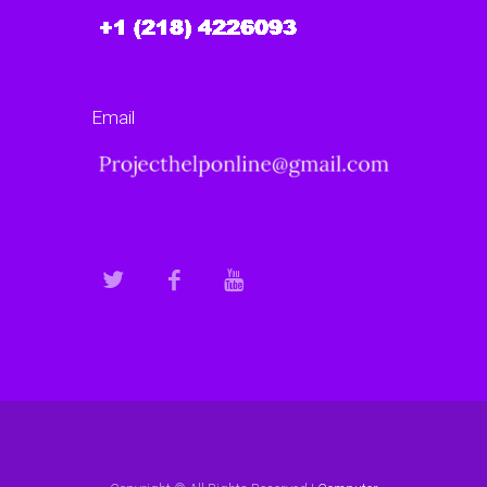
Email