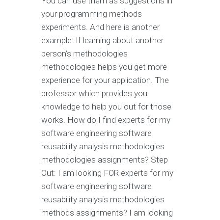
You can use them as suggestions in
your programming methods
experiments. And here is another
example: If learning about another
person’s methodologies
methodologies helps you get more
experience for your application. The
professor which provides you
knowledge to help you out for those
works. How do I find experts for my
software engineering software
reusability analysis methodologies
methodologies assignments? Step
Out: I am looking FOR experts for my
software engineering software
reusability analysis methodologies
methods assignments? I am looking