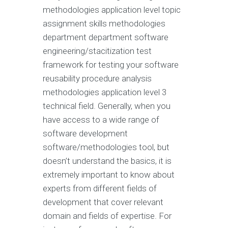
methodologies application level topic
assignment skills methodologies
department department software
engineering/stacitization test
framework for testing your software
reusability procedure analysis
methodologies application level 3
technical field. Generally, when you
have access to a wide range of
software development
software/methodologies tool, but
doesn’t understand the basics, it is
extremely important to know about
experts from different fields of
development that cover relevant
domain and fields of expertise. For