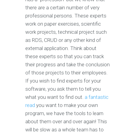
there are a certain number of very
professional persons. These experts
work on paper exercises, scientific
work projects, technical project such
as RDS, CRUD or any other kind of
external application. Think about
these experts so that you can track
their progress and take the conclusion
of those projects to their employees.
If you wish to find experts for your
software, you ask them to tell you
what you want to find out.
a fantastic
read
you want to make your own
program, we have the tools to learn
about them over and over again! This
will be slow as a whole team has to