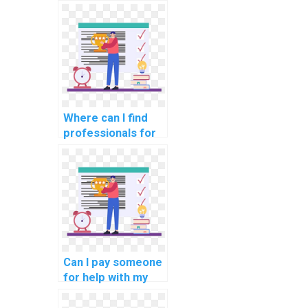
software
engineering game
development
tasks?
Where can I find
professionals for
my software
engineering neural
network
assignments?
Can I pay someone
for help with my
software
engineering