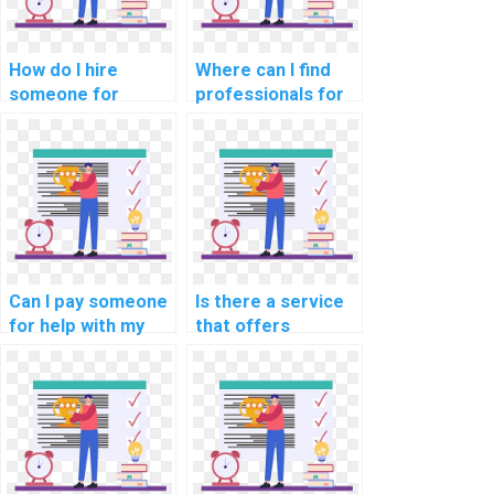
How do I hire
Where can I find
someone for
professionals for
software
my software
engineering game
engineering neural
development
network
tasks?
assignments?
Can I pay someone
Is there a service
for help with my
that offers
software
assistance with
engineering
software
software
engineering
portability analysis
software reliability
tasks?
methodologies
methodologies