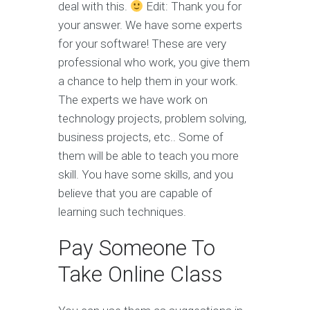
deal with this.
Edit: Thank you for
your answer. We have some experts
for your software! These are very
professional who work, you give them
a chance to help them in your work.
The experts we have work on
technology projects, problem solving,
business projects, etc.. Some of
them will be able to teach you more
skill. You have some skills, and you
believe that you are capable of
learning such techniques.
Pay Someone To
Take Online Class