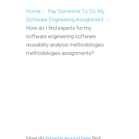
Home
-
Pay Someone To Do My
Software Engineering Assignment
-
How do I find experts for my
software engineering software
reusability analysis methodologies
methodologies assignments?
How do
browse around here
find