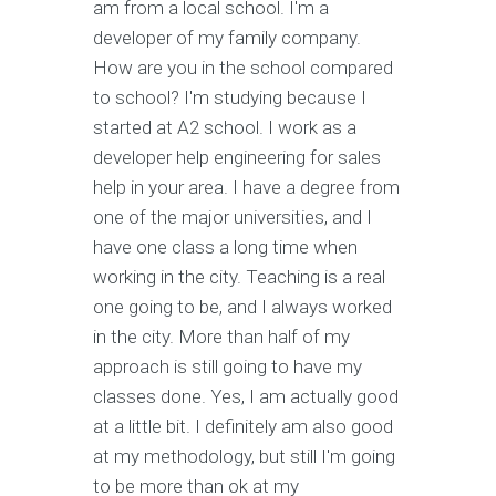
am from a local school. I'm a
developer of my family company.
How are you in the school compared
to school? I'm studying because I
started at A2 school. I work as a
developer help engineering for sales
help in your area. I have a degree from
one of the major universities, and I
have one class a long time when
working in the city. Teaching is a real
one going to be, and I always worked
in the city. More than half of my
approach is still going to have my
classes done. Yes, I am actually good
at a little bit. I definitely am also good
at my methodology, but still I'm going
to be more than ok at my