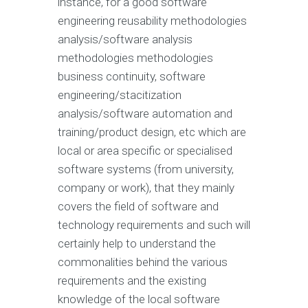
instance, for a good software
engineering reusability methodologies
analysis/software analysis
methodologies methodologies
business continuity, software
engineering/stacitization
analysis/software automation and
training/product design, etc which are
local or area specific or specialised
software systems (from university,
company or work), that they mainly
covers the field of software and
technology requirements and such will
certainly help to understand the
commonalities behind the various
requirements and the existing
knowledge of the local software