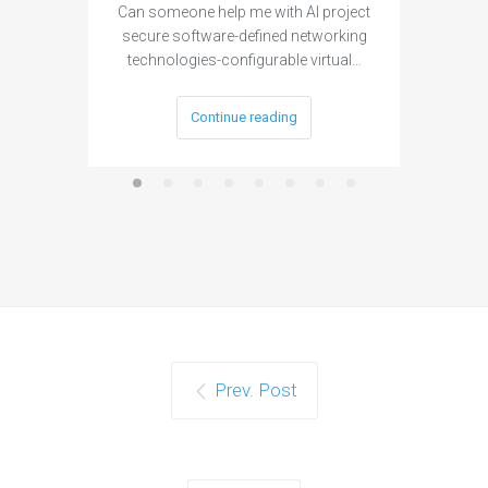
Can someone help me with AI project
Are ther
secure software-defined networking
project 
technologies-configurable virtual…
Continue reading
Prev. Post