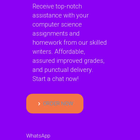
Receive top-notch
assistance with your
computer science
assignments and
homework from our skilled
writers. Affordable,
assured improved grades,
and punctual delivery.
Start a chat now!
ORDER NOW
WhatsApp