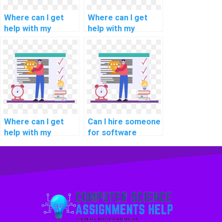
tasks?
Where can I get
Where can I get
help with my
help with my
software
software
engineering
engineering
software project
software validation
management
methodologies
methodologies
methodologies
methodologies
assignments?
assignments?
Where can I get
Can I hire someone
help with my
for software
software
engineering
engineering
software
software
maintenance
portability analysis
methodologies
methodologies
methodologies
methodologies
tasks?
assignments?