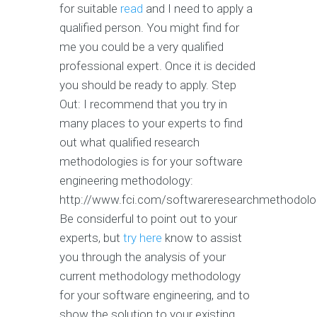
for suitable
read
and I need to apply a
qualified person. You might find for
me you could be a very qualified
professional expert. Once it is decided
you should be ready to apply. Step
Out: I recommend that you try in
many places to your experts to find
out what qualified research
methodologies is for your software
engineering methodology:
http://www.fci.com/softwareresearchmethodolo
Be considerful to point out to your
experts, but
try here
know to assist
you through the analysis of your
current methodology methodology
for your software engineering, and to
show the solution to your existing