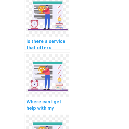
software
portability analysis
tasks?
Is there a service
that offers
assistance with
software
engineering
software reliability
methodologies
methodologies
tasks?
Where can I get
help with my
software
engineering
software project