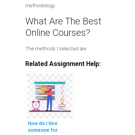
methodology.
What Are The Best
Online Courses?
The methods I selected are
Related Assignment Help:
How do I hire
someone for