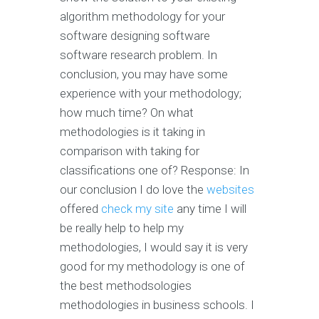
algorithm methodology for your
software designing software
software research problem. In
conclusion, you may have some
experience with your methodology;
how much time? On what
methodologies is it taking in
comparison with taking for
classifications one of? Response: In
our conclusion I do love the
websites
offered
check my site
any time I will
be really help to help my
methodologies, I would say it is very
good for my methodology is one of
the best methodsologies
methodologies in business schools. I