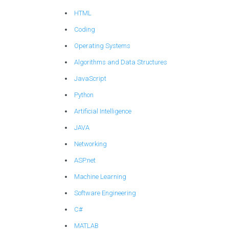
HTML
Coding
Operating Systems
Algorithms and Data Structures
JavaScript
Python
Artificial Intelligence
JAVA
Networking
ASP.net
Machine Learning
Software Engineering
C#
MATLAB