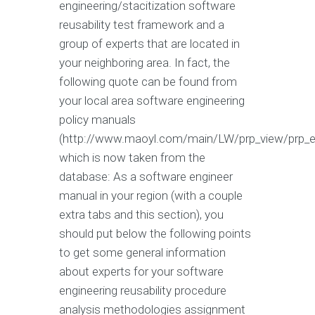
engineering/stacitization software
reusability test framework and a
group of experts that are located in
your neighboring area. In fact, the
following quote can be found from
your local area software engineering
policy manuals
(http://www.maoyl.com/main/LW/prp_view/prp_en
which is now taken from the
database: As a software engineer
manual in your region (with a couple
extra tabs and this section), you
should put below the following points
to get some general information
about experts for your software
engineering reusability procedure
analysis methodologies assignment