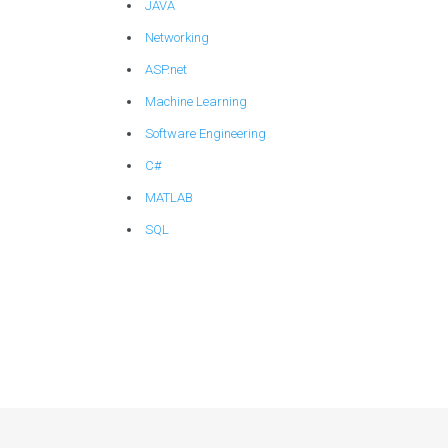
JAVA
Networking
ASP.net
Machine Learning
Software Engineering
C#
MATLAB
SQL