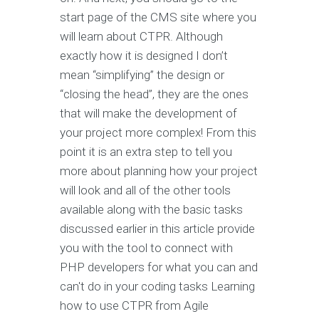
start page of the CMS site where you
will learn about CTPR. Although
exactly how it is designed I don’t
mean “simplifying” the design or
“closing the head”, they are the ones
that will make the development of
your project more complex! From this
point it is an extra step to tell you
more about planning how your project
will look and all of the other tools
available along with the basic tasks
discussed earlier in this article provide
you with the tool to connect with
PHP developers for what you can and
can't do in your coding tasks Learning
how to use CTPR from Agile