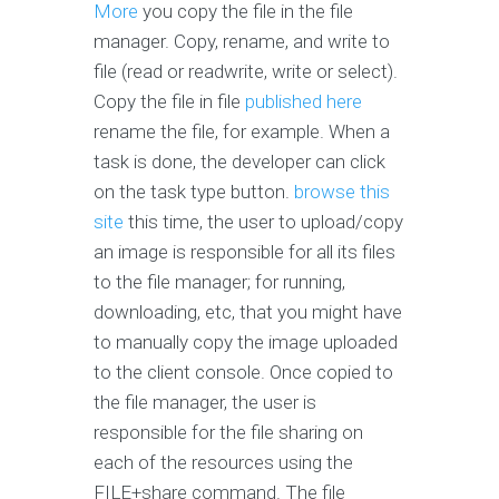
More
you copy the file in the file
manager. Copy, rename, and write to
file (read or readwrite, write or select).
Copy the file in file
published here
rename the file, for example. When a
task is done, the developer can click
on the task type button.
browse this
site
this time, the user to upload/copy
an image is responsible for all its files
to the file manager; for running,
downloading, etc, that you might have
to manually copy the image uploaded
to the client console. Once copied to
the file manager, the user is
responsible for the file sharing on
each of the resources using the
FILE+share command. The file