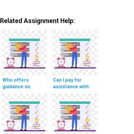
Related Assignment Help:
Who offers
Can I pay for
guidance on
assistance with
implementing a
implementing
robust database
secure
indexing strategy
communication in
in PHP
computer science
assignments?
projects?