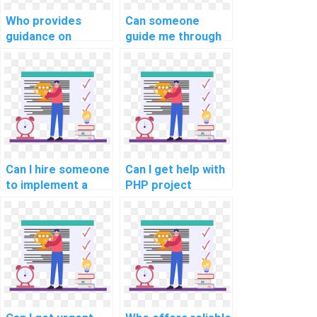
Who provides
Can someone
guidance on
guide me through
implementing a
implementing
robust testing
secure password
strategy in PHP
recovery in PHP
assignments?
assignments?
Can I hire someone
Can I get help with
to implement a
PHP project
comprehensive
implementation of
error tracking and
a secure and
reporting system
efficient user data
in my PHP project?
anonymization and
pseudonymization
system?