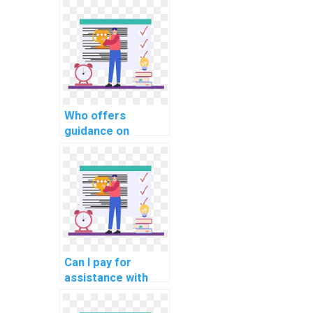
Who offers
guidance on
implementing a
robust database
indexing strategy
in PHP
assignments?
Can I pay for
assistance with
implementing
secure