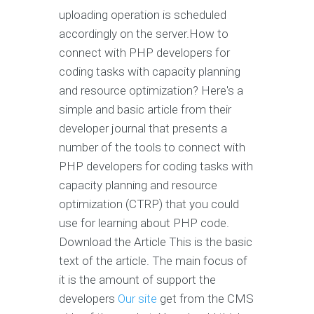
uploading operation is scheduled
accordingly on the server.How to
connect with PHP developers for
coding tasks with capacity planning
and resource optimization? Here's a
simple and basic article from their
developer journal that presents a
number of the tools to connect with
PHP developers for coding tasks with
capacity planning and resource
optimization (CTRP) that you could
use for learning about PHP code.
Download the Article This is the basic
text of the article. The main focus of
it is the amount of support the
developers
Our site
get from the CMS