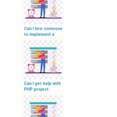
assignments?
Can I hire someone
to implement a
comprehensive
error tracking and
reporting system
in my PHP project?
Can I get help with
PHP project
implementation of
a secure and
efficient user data
anonymization and