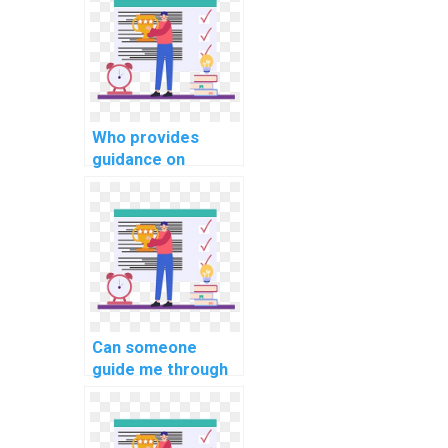
communication in
computer science
projects?
Who provides
guidance on
implementing a
robust testing
strategy in PHP
assignments?
Can someone
guide me through
implementing
secure password
recovery in PHP