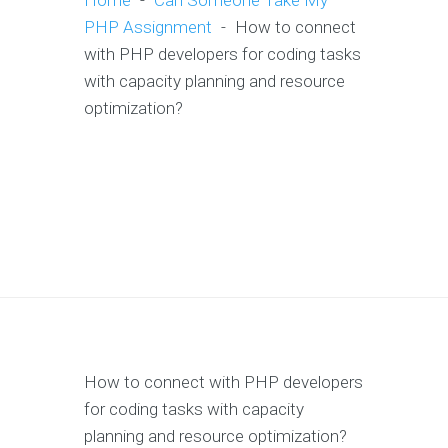
Home
-
Can Someone Take My
PHP Assignment
-
How to connect
with PHP developers for coding tasks
with capacity planning and resource
optimization?
How to connect with PHP developers
for coding tasks with capacity
planning and resource optimization?