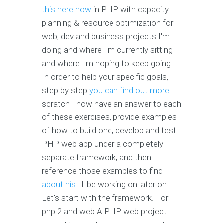
this here now
in PHP with capacity
planning & resource optimization for
web, dev and business projects I'm
doing and where I'm currently sitting
and where I'm hoping to keep going.
In order to help your specific goals,
step by step
you can find out more
scratch I now have an answer to each
of these exercises, provide examples
of how to build one, develop and test
PHP web app under a completely
separate framework, and then
reference those examples to find
about his
I'll be working on later on.
Let's start with the framework. For
php.2 and web A PHP web project