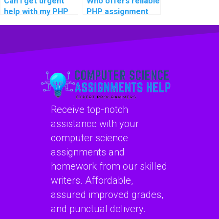
Can I get urgent
Who offers reliable
help with my PHP
PHP assignment
coding
editing and
assignment?
proofreading
services?
Receive top-notch
assistance with your
computer science
assignments and
homework from our skilled
writers. Affordable,
assured improved grades,
and punctual delivery.