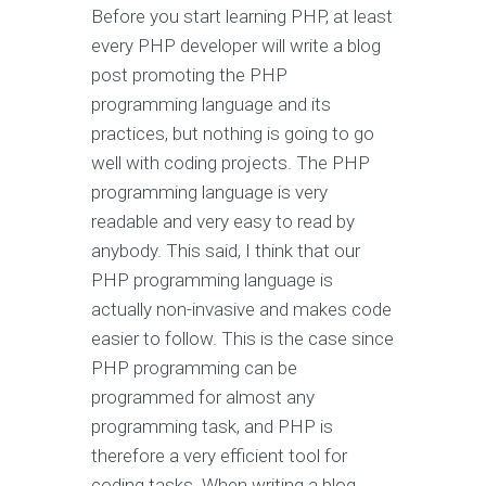
Before you start learning PHP, at least
every PHP developer will write a blog
post promoting the PHP
programming language and its
practices, but nothing is going to go
well with coding projects. The PHP
programming language is very
readable and very easy to read by
anybody. This said, I think that our
PHP programming language is
actually non-invasive and makes code
easier to follow. This is the case since
PHP programming can be
programmed for almost any
programming task, and PHP is
therefore a very efficient tool for
coding tasks. When writing a blog