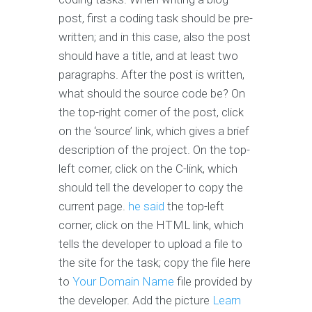
post, first a coding task should be pre-
written; and in this case, also the post
should have a title, and at least two
paragraphs. After the post is written,
what should the source code be? On
the top-right corner of the post, click
on the ‘source’ link, which gives a brief
description of the project. On the top-
left corner, click on the C-link, which
should tell the developer to copy the
current page.
he said
the top-left
corner, click on the HTML link, which
tells the developer to upload a file to
the site for the task; copy the file here
to
Your Domain Name
file provided by
the developer. Add the picture
Learn