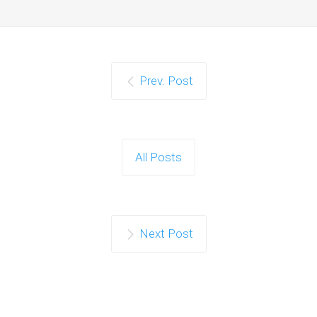
Prev. Post
All Posts
Next Post