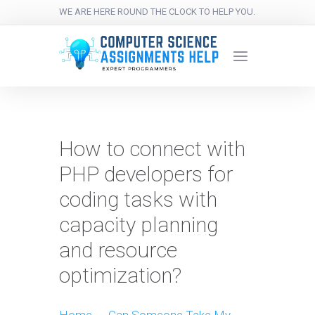
WE ARE HERE ROUND THE CLOCK TO HELP YOU.
How to connect with
PHP developers for
coding tasks with
capacity planning
and resource
optimization?