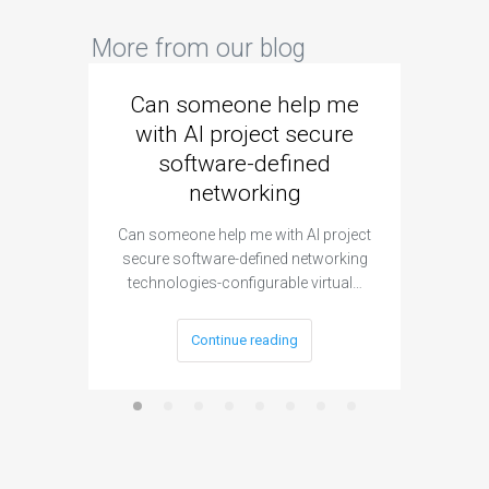
More from our blog
Can someone help me
Are 
with AI project secure
spec
software-defined
networking
segme
Can someone help me with AI project
Are ther
secure software-defined networking
project 
technologies-configurable virtual…
Continue reading