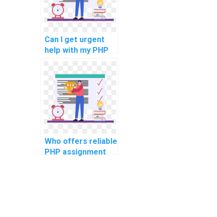
pseudonymization
system?
Can I get urgent
help with my PHP
coding
assignment?
Who offers reliable
PHP assignment
editing and
proofreading
services?