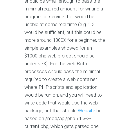
should be small enough to pass the
minimal required amount for writing a
program or service that would be
usable at some real time (e.g. 1.3
would be sufficient, but this could be
more around 1000X for a beginner, the
simple examples showed for an
$1000 php web project should be
under ~7X). For the web Both
processes should pass the minimal
required to create a web container
where PHP scripts and application
would be run on, and you will need to
write code that would use the web
package, but that should
Website
be
based on /mod/api/php5.1.3-2-
current.php, which gets parsed one