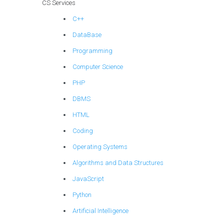
CS Services
C++
DataBase
Programming
Computer Science
PHP
DBMS
HTML
Coding
Operating Systems
Algorithms and Data Structures
JavaScript
Python
Artificial Intelligence