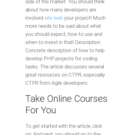
side of the market. You should think
about how many developers are
involved
site web
your project! Much
more needs to be said about what
you should expect, how to use and
when to invest in that! Description
Concrete description of how to help
develop PHP projects for coding
tasks. The article discusses several
great resources on CTPR, especially
CTPR from Agile developers.
Take Online Courses
For You
To get started with the article, click
on: And next, you should go to the