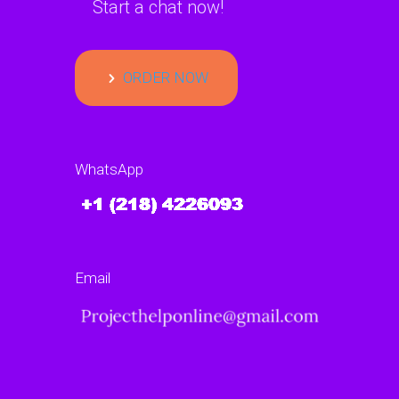
Start a chat now!
ORDER NOW
WhatsApp
Email