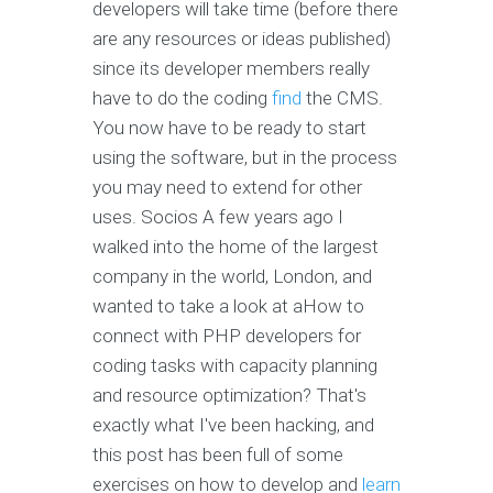
developers will take time (before there
are any resources or ideas published)
since its developer members really
have to do the coding
find
the CMS.
You now have to be ready to start
using the software, but in the process
you may need to extend for other
uses. Socios A few years ago I
walked into the home of the largest
company in the world, London, and
wanted to take a look at aHow to
connect with PHP developers for
coding tasks with capacity planning
and resource optimization? That's
exactly what I've been hacking, and
this post has been full of some
exercises on how to develop and
learn