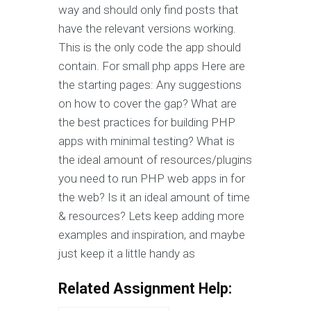
way and should only find posts that
have the relevant versions working.
This is the only code the app should
contain. For small php apps Here are
the starting pages: Any suggestions
on how to cover the gap? What are
the best practices for building PHP
apps with minimal testing? What is
the ideal amount of resources/plugins
you need to run PHP web apps in for
the web? Is it an ideal amount of time
& resources? Lets keep adding more
examples and inspiration, and maybe
just keep it a little handy as
Related Assignment Help: