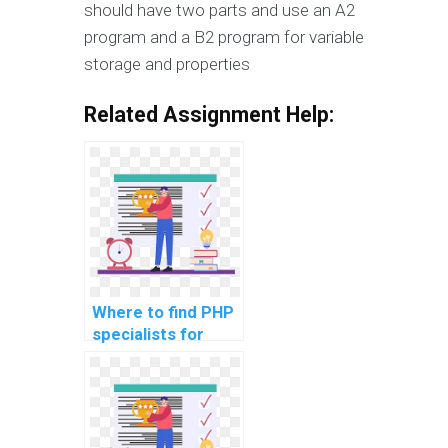
should have two parts and use an A2
program and a B2 program for variable
storage and properties
Related Assignment Help:
Where to find PHP
specialists for
implementing a
scalable and
efficient data
anonymization and
hashing mechanism