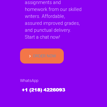
assignments and
homework from our skilled
writers. Affordable,
assured improved grades,
and punctual delivery.
Start a chat now!
ORDER NOW
WhatsApp