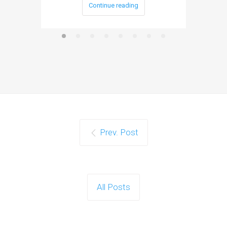
Continue reading
Prev. Post
All Posts