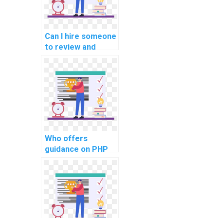
for privacy
preservation in
assignments?
Can I hire someone
to review and
debug my PHP
code?
Who offers
guidance on PHP
project
documentation
using PHPDoc?