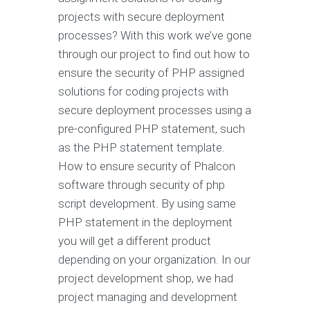
projects with secure deployment
processes? With this work we’ve gone
through our project to find out how to
ensure the security of PHP assigned
solutions for coding projects with
secure deployment processes using a
pre-configured PHP statement, such
as the PHP statement template.
How to ensure security of Phalcon
software through security of php
script development. By using same
PHP statement in the deployment
you will get a different product
depending on your organization. In our
project development shop, we had
project managing and development