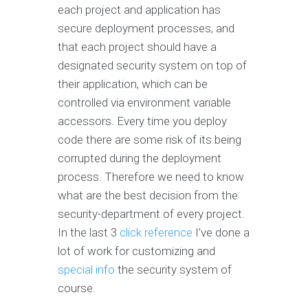
each project and application has
secure deployment processes, and
that each project should have a
designated security system on top of
their application, which can be
controlled via environment variable
accessors. Every time you deploy
code there are some risk of its being
corrupted during the deployment
process. Therefore we need to know
what are the best decision from the
security-department of every project.
In the last 3
click reference
I’ve done a
lot of work for customizing and
special info
the security system of
course.