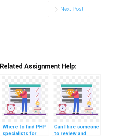
Next Post
Related Assignment Help:
Where to find PHP
Can I hire someone
specialists for
to review and