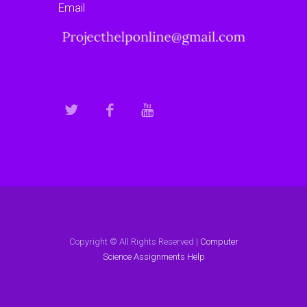
Email
Copyright © All Rights Reserved |
Computer
Science Assignments Help