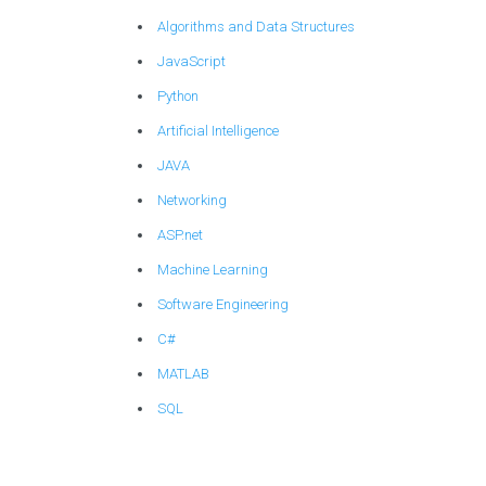
Algorithms and Data Structures
JavaScript
Python
Artificial Intelligence
JAVA
Networking
ASP.net
Machine Learning
Software Engineering
C#
MATLAB
SQL