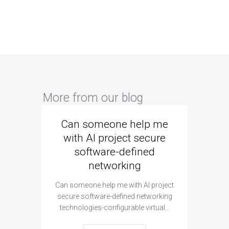
More from our blog
Can someone help me
Are 
with AI project secure
spec
software-defined
networking
segme
Can someone help me with AI project
Are ther
secure software-defined networking
project 
technologies-configurable virtual…