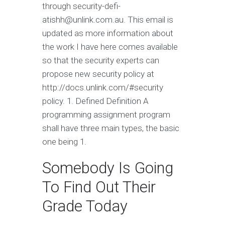
through security-defi-
atishh@unlink.com.au
. This email is
updated as more information about
the work I have here comes available
so that the security experts can
propose new security policy at
http://docs.unlink.com/#security
policy. 1. Defined Definition A
programming assignment program
shall have three main types, the basic
one being 1.
Somebody Is Going
To Find Out Their
Grade Today