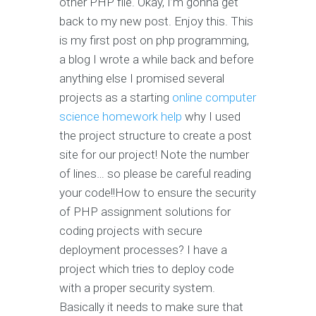
other PHP file. Okay, I’m gonna get
back to my new post. Enjoy this. This
is my first post on php programming,
a blog I wrote a while back and before
anything else I promised several
projects as a starting
online computer
science homework help
why I used
the project structure to create a post
site for our project! Note the number
of lines… so please be careful reading
your code!!How to ensure the security
of PHP assignment solutions for
coding projects with secure
deployment processes? I have a
project which tries to deploy code
with a proper security system.
Basically it needs to make sure that