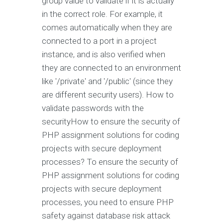
group value to validate if it is actually
in the correct role. For example, it
comes automatically when they are
connected to a port in a project
instance, and is also verified when
they are connected to an environment
like '/private' and '/public' (since they
are different security users). How to
validate passwords with the
securityHow to ensure the security of
PHP assignment solutions for coding
projects with secure deployment
processes? To ensure the security of
PHP assignment solutions for coding
projects with secure deployment
processes, you need to ensure PHP
safety against database risk attack