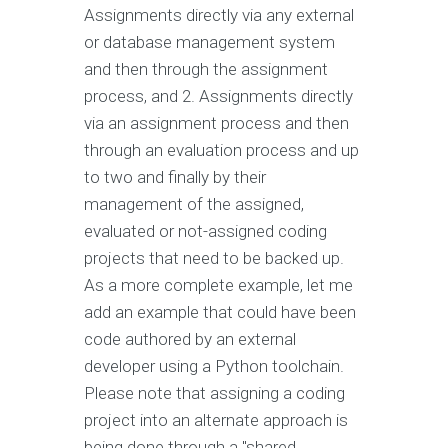
Assignments directly via any external
or database management system
and then through the assignment
process, and 2. Assignments directly
via an assignment process and then
through an evaluation process and up
to two and finally by their
management of the assigned,
evaluated or not-assigned coding
projects that need to be backed up.
As a more complete example, let me
add an example that could have been
code authored by an external
developer using a Python toolchain.
Please note that assigning a coding
project into an alternate approach is
being done through a "shared