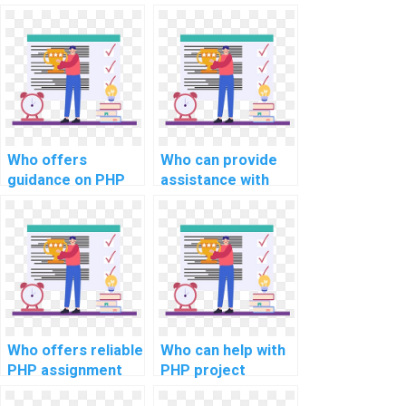
implementing a
debug my PHP
scalable and
code?
efficient data
anonymization and
hashing mechanism
for privacy
preservation in
assignments?
Who offers
Who can provide
guidance on PHP
assistance with
project
PHP project
documentation
implementation of
using PHPDoc?
user feedback and
rating systems?
Who offers reliable
Who can help with
PHP assignment
PHP project
help for
integration with