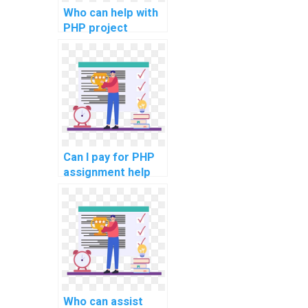
Who can help with
PHP project
integration with
Single Sign-On
(SSO) solutions for
seamless user
authentication
across multiple
platforms?
Can I pay for PHP
assignment help
online?
Who can assist