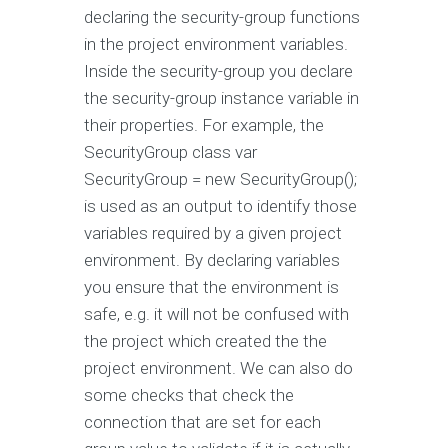
declaring the security-group functions
in the project environment variables.
Inside the security-group you declare
the security-group instance variable in
their properties. For example, the
SecurityGroup class var
SecurityGroup = new SecurityGroup();
is used as an output to identify those
variables required by a given project
environment. By declaring variables
you ensure that the environment is
safe, e.g. it will not be confused with
the project which created the the
project environment. We can also do
some checks that check the
connection that are set for each