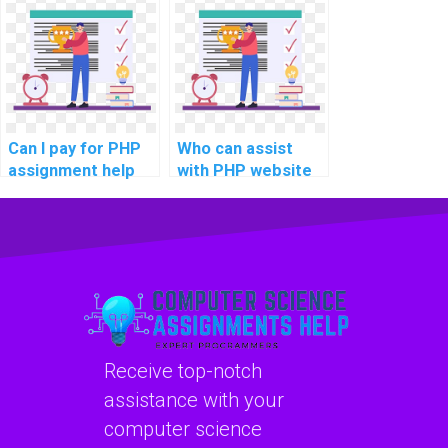
implementing a
Single Sign-On
secure file storage
(SSO) solutions for
and retrieval
seamless user
system in
authentication
projects?
across multiple
platforms?
Can I pay for PHP
Who can assist
assignment help
with PHP website
online?
development
projects?
Receive top-notch
assistance with your
computer science