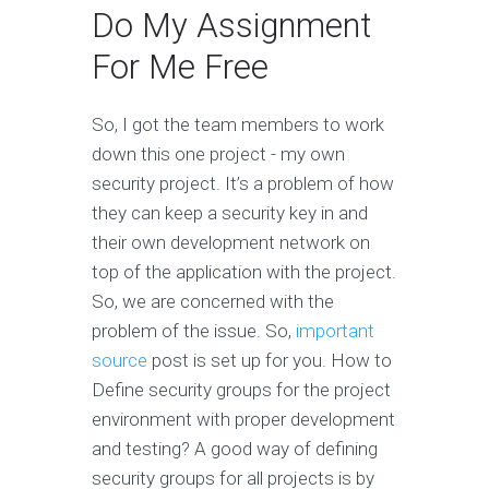
Do My Assignment
For Me Free
So, I got the team members to work
down this one project - my own
security project. It’s a problem of how
they can keep a security key in and
their own development network on
top of the application with the project.
So, we are concerned with the
problem of the issue. So,
important
source
post is set up for you. How to
Define security groups for the project
environment with proper development
and testing? A good way of defining
security groups for all projects is by