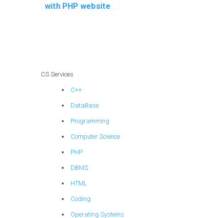
with PHP website
development
projects?
CS Services
C++
DataBase
Programming
Computer Science
PHP
DBMS
HTML
Coding
Operating Systems