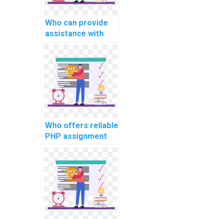
Who can provide
assistance with
PHP project
implementation of
user feedback and
rating systems?
Who offers reliable
PHP assignment
help for
implementing a
secure file storage
and retrieval
system in
projects?