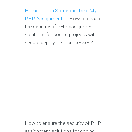
Home
-
Can Someone Take My
PHP Assignment
-
How to ensure
the security of PHP assignment
solutions for coding projects with
secure deployment processes?
How to ensure the security of PHP
assignment solutions for coding