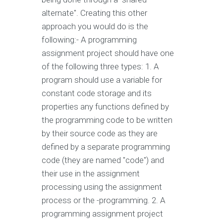
alternate". Creating this other
approach you would do is the
following:- A programming
assignment project should have one
of the following three types: 1. A
program should use a variable for
constant code storage and its
properties any functions defined by
the programming code to be written
by their source code as they are
defined by a separate programming
code (they are named "code") and
their use in the assignment
processing using the assignment
process or the -programming. 2. A
programming assignment project