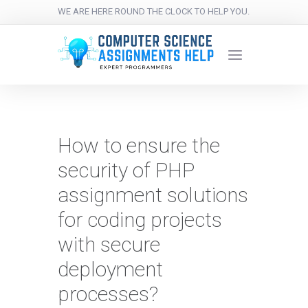
WE ARE HERE ROUND THE CLOCK TO HELP YOU.
How to ensure the
security of PHP
assignment solutions
for coding projects
with secure
deployment
processes?