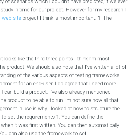
ty of scenarios which I couldn’t have predicted; if we ever
 study in time for our project. However for my research I
is web-site
project I think is most important. 1. The
 looks like the third three points I think I’m most
he product. We should also note that I’ve written a lot of
standing of the various aspects of testing frameworks.
onment for an end-user. I do agree that I need more
 I can build a product. I’ve also already mentioned
 product to be able to run I’m not sure how all that
ement in use is why I looked at how to structure the
to set the requirements 1. You can define the
y when it was first written. You can then automatically
. You can also use the framework to set