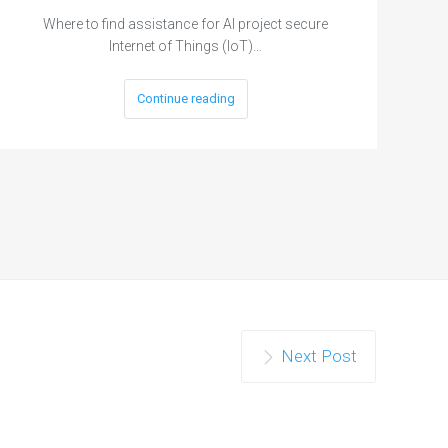
Where to find assistance for AI project secure
Internet of Things (IoT)…
Continue reading
Next Post