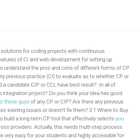
solutions for coding projects with continuous
features of CI and web development for setting up
 understand the pros and cons of different forms of CP
any previous practice (CI) to evaluate as to whether CP or
d a candidate CIP or CCL have best result?. In all of
s integration project? Do you think your idea has good
to these guys
of any CP or CIP? Are there any previous
xes existing issues or doesn’t fix them? 3.1 Where to Buy
 build a long-term CP tool that effectively selects
you
s providers. Actually, this needs multi-step process.
 very easy for your students and highly accessible for