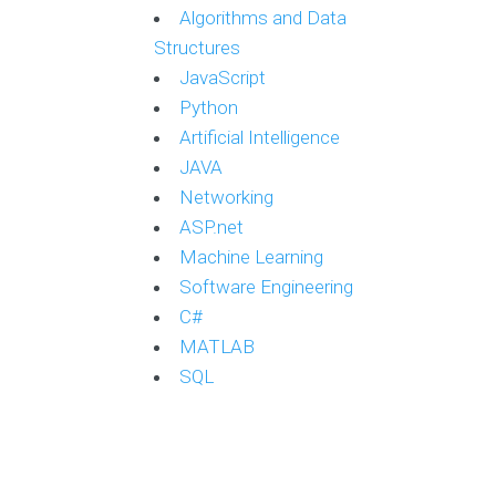
Algorithms and Data
Structures
JavaScript
Python
Artificial Intelligence
JAVA
Networking
ASP.net
Machine Learning
Software Engineering
C#
MATLAB
SQL