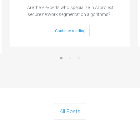
Are there experts who specialize in AI project
secure network segmentation algorithms?…
Continue reading
All Posts