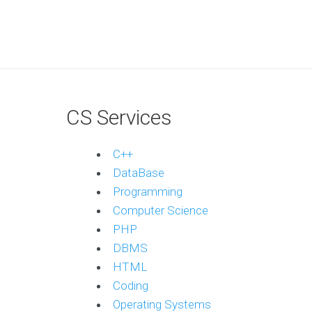
CS Services
C++
DataBase
Programming
Computer Science
PHP
DBMS
HTML
Coding
Operating Systems