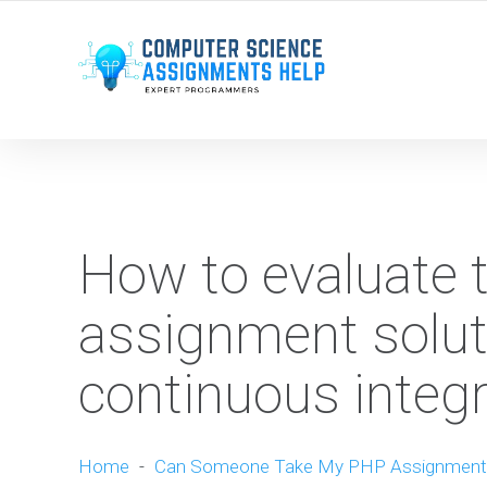
WE ARE HERE ROUND THE CLOCK TO HELP YOU.
How to evaluate t
assignment soluti
continuous integr
Home
-
Can Someone Take My PHP Assignment