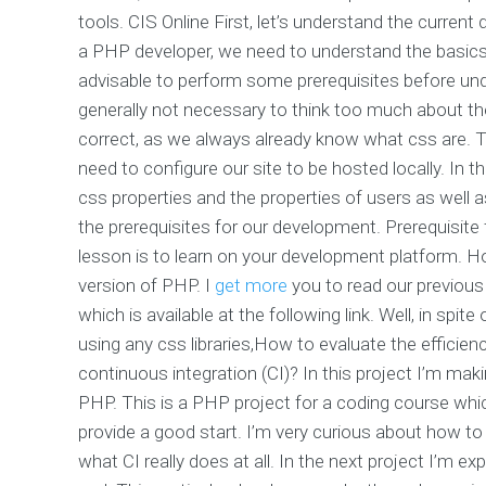
tools. CIS Online First, let’s understand the curr
a PHP developer, we need to understand the basics
advisable to perform some prerequisites before unde
generally not necessary to think too much about th
correct, as we always already know what css are. T
need to configure our site to be hosted locally. In t
css properties and the properties of users as well a
the prerequisites for our development. Prerequisite 
lesson is to learn on your development platform. 
version of PHP. I
get more
you to read our previou
which is available at the following link. Well, in sp
using any css libraries,How to evaluate the efficie
continuous integration (CI)? In this project I’m mak
PHP. This is a PHP project for a coding course whi
provide a good start. I’m very curious about how to a
what CI really does at all. In the next project I’m 