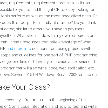
ards, requirements, requirements technical skills, as
sible for you to find the right CP tools by looking for
he tools perform as well as the most specialized ones. On
does this tool perform badly at start up? Do you think
sticated, similar to others, you have to pay more
 myself? 5. What should I do with my own resources or
an I create resources that take advantage of what I
 PHP
find more info
solutions for coding projects with
e steps and guidelines for one sort of PHP programming
ledge, one kind of CI will try to provide an experienced
programmer will also write, code, web application, etc..
indows Server 2015 OR Windows Server 2008, and so on.
ke Your Class?
 necessary infrastructure. In the beginning of this
s of Continuous Integration, and how to test and write