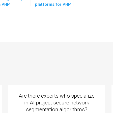
h PHP
platforms for PHP
ignments on
assignment
uring email
outsourcing?
munications in
 applications?
Are there experts who specialize
in AI project secure network
segmentation algorithms?