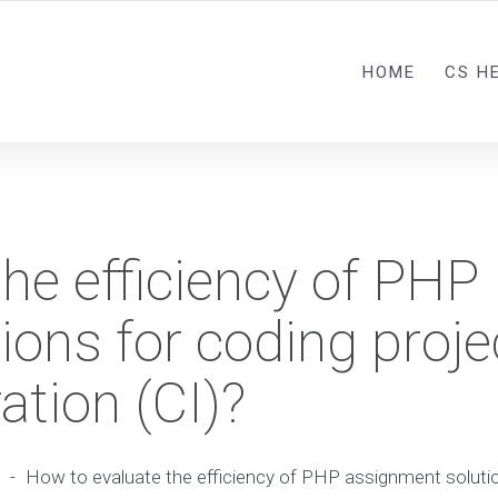
HOME
CS H
he efficiency of PHP
ons for coding proje
ation (CI)?
-
How to evaluate the efficiency of PHP assignment solutio