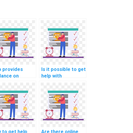
 provides
Is it possible to get
dance on
help with
lementing a
optimizing server-
ponsive
side rendering in
igation menu in
computer science
 assignments?
homework?
 to get help
Are there online