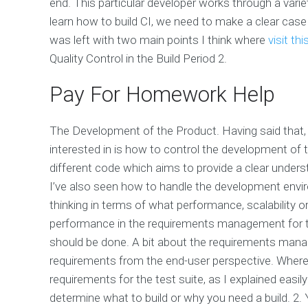
end. This particular developer works through a varie
learn how to build CI, we need to make a clear case
was left with two main points I think where
visit th
Quality Control in the Build Period 2.
Pay For Homework Help
The Development of the Product. Having said that, it
interested in is how to control the development of t
different code which aims to provide a clear under
I’ve also seen how to handle the development envir
thinking in terms of what performance, scalability or
performance in the requirements management for the
should be done. A bit about the requirements manag
requirements from the end-user perspective. Where 
requirements for the test suite, as I explained easil
determine what to build or why you need a build. 2