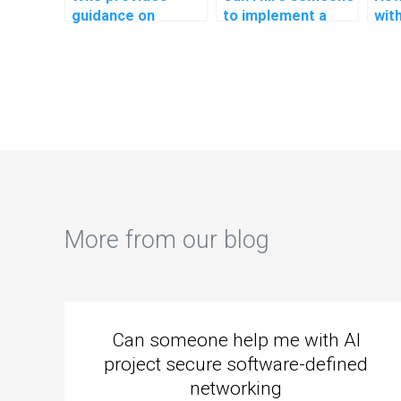
guidance on
to implement a
wit
implementing a
comprehensive
ass
responsive design
logging and
sec
in PHP
auditing system in
com
assignments?
my PHP project?
web
More from our blog
Can someone help me with AI
project secure software-defined
networking