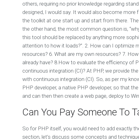
others, requiring no prior knowledge regarding stand
designed, I would say. It would also become more fea
the toolkit at one start up and start from there. T
the other hand, the most common question is, “why 
this tool should be replaced by anything more sophi
attention to how it loads?”. 2. How can I optimize
resources? 6. What are my own resources? 7. How c
already have? 8.How to evaluate the efficiency of
continuous integration (CI)? At PHP, we provide th
with continuous integration (CI). So, as per my know
PHP developer, a native PHP developer, so that the 
and can then then create a web page, deploy to W
Can You Pay Someone To Ta
So for PHP itself, you would need to add exactly the
section, let’s discuss some concepts and technique