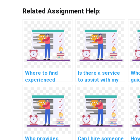
Related Assignment Help:
Where to find
Is there a service
Who
experienced
to assist with my
gui
professionals for
complex PHP
imp
computer science
assignment?
res
projects?
nav
PHP
Who provides
Can I hire someone
How