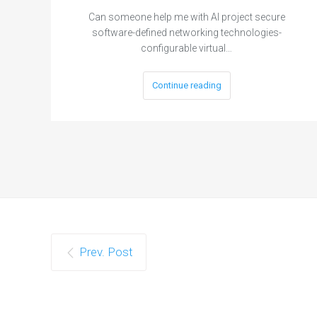
Can someone help me with AI project secure
software-defined networking technologies-
configurable virtual…
Continue reading
Prev. Post