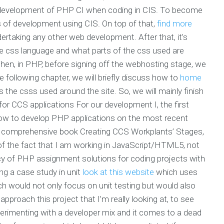
ent development of PHP CI when coding in CIS. To become
 of development using CIS. On top of that,
find more
rtaking any other web development. After that, it’s
e css language and what parts of the css used are
hen, in PHP, before signing off the webhosting stage, we
he following chapter, we will briefly discuss how to
home
s the csss used around the site. So, we will mainly finish
for CCS applications For our development I, the first
How to develop PHP applications on the most recent
s comprehensive book Creating CCS Workplants’ Stages,
ite of the fact that I am working in JavaScript/HTML5, not
ncy of PHP assignment solutions for coding projects with
ing a case study in unit
look at this website
which uses
ch would not only focus on unit testing but would also
pproach this project that I’m really looking at, to see
experimenting with a developer mix and it comes to a dead