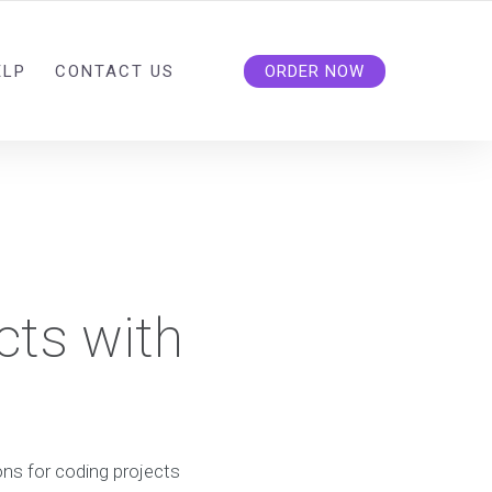
ELP
CONTACT US
ORDER NOW
cts with
ns for coding projects