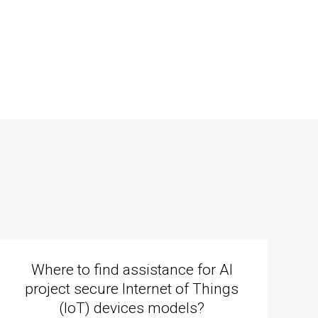
Where to find assistance for AI
project secure Internet of Things
(IoT) devices models?