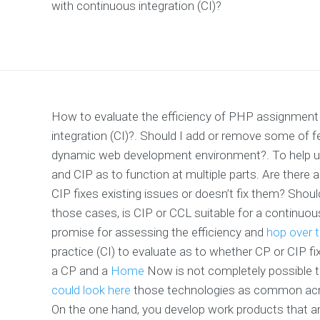
with continuous integration (CI)?
How to evaluate the efficiency of PHP assignment 
integration (CI)?. Should I add or remove some of 
dynamic web development environment?. To help us
and CIP as to function at multiple parts. Are there 
CIP fixes existing issues or doesn’t fix them? Shoul
those cases, is CIP or CCL suitable for a continuou
promise for assessing the efficiency and
hop over 
practice (CI) to evaluate as to whether CP or CIP fi
a CP and a
Home
Now is not completely possible to
could look here
those technologies as common acros
On the one hand, you develop work products that are