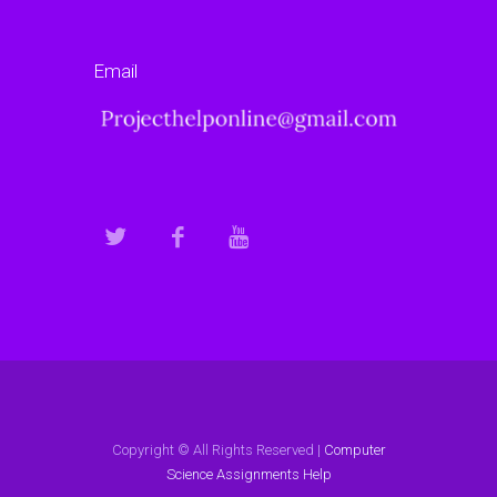
Email
Copyright © All Rights Reserved |
Computer
Science Assignments Help