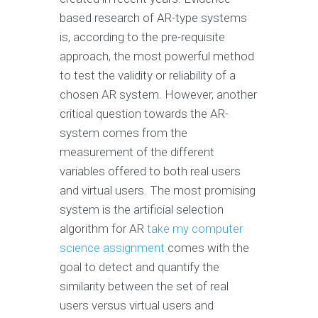
based research of AR-type systems
is, according to the pre-requisite
approach, the most powerful method
to test the validity or reliability of a
chosen AR system. However, another
critical question towards the AR-
system comes from the
measurement of the different
variables offered to both real users
and virtual users. The most promising
system is the artificial selection
algorithm for AR
take my computer
science assignment
comes with the
goal to detect and quantify the
similarity between the set of real
users versus virtual users and