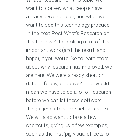
want to convey what people have
already decided to be, and what we
want to see this technology produce.
In the next Post What’s Research on
this topic we’ll be looking at all of this
important work (and the result, and
hope), if you would like to learn more
about why research has improved, we
are here. We were already short on
data to follow, or do we? That would
mean we have to do a lot of research
before we can let these software
things generate some actual results.
We will also want to take a few
shortcuts, giving us a few examples,
such as the first ’pig visual effects’ of