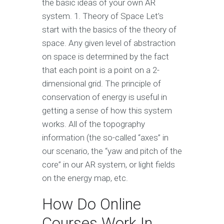
the basic ideas of your own AR
system. 1. Theory of Space Let’s
start with the basics of the theory of
space. Any given level of abstraction
on space is determined by the fact
that each point is a point on a 2-
dimensional grid. The principle of
conservation of energy is useful in
getting a sense of how this system
works. All of the topography
information (the so-called “axes” in
our scenario, the “yaw and pitch of the
core” in our AR system, or light fields
on the energy map, etc.
How Do Online
Courses Work In