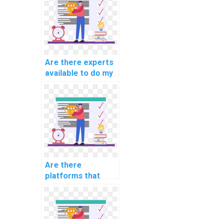
qualified?
Are there experts
available to do my
AI homework on
short notice?
Are there
platforms that
offer discounts on
computer science
assignments?