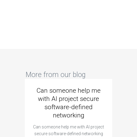
More from our blog
Can someone help me
Are 
with AI project secure
spec
software-defined
networking
segme
Can someone help me with AI project
Are ther
secure software-defined networking
project 