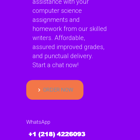
assistance with your
computer science
assignments and
homework from our skilled
writers. Affordable,
assured improved grades,
and punctual delivery.
Start a chat now!
ORDER NOW
WhatsApp