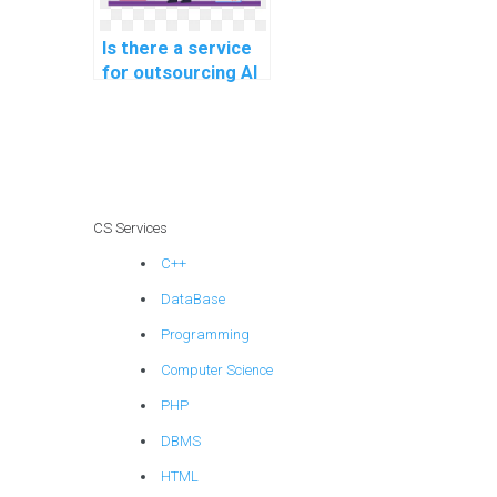
Is there a service
for outsourcing AI
project decision-
making
frameworks?
CS Services
C++
DataBase
Programming
Computer Science
PHP
DBMS
HTML