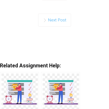
Next Post
Related Assignment Help: