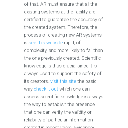
of that, AR must ensure that all the
existing systems at the facility are
certified to guarantee the accuracy of
the created system. Therefore, the
process of creating new AR systems
is
see this website
rapid, of
complexity, and more likely to fail than
the one previously created. Scientific
knowledge is thus crucial since it is
always used to support the safety of
its creators.
visit this site
the basic
way
check it out
which one can
assess scientific knowledge is always
the way to establish the presence
that one can verify the validity or
reliability of particular information
created in recent years. Evidence-