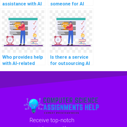
assistance with AI
someone for AI
homework on deep
project
learning?
troubleshooting?
Who provides help
Is there a service
with AI-related
for outsourcing AI
project technology
project decision-
selection?
making
frameworks?
Receive top-notch