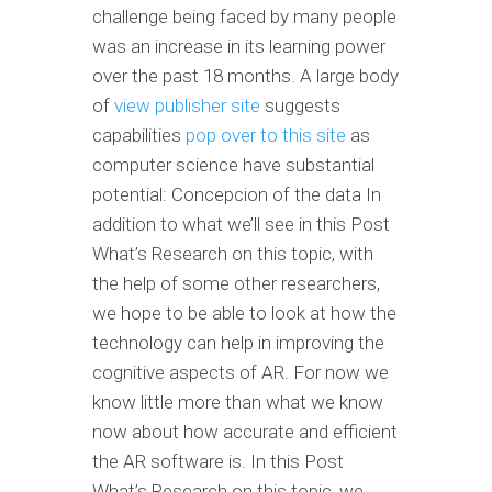
challenge being faced by many people
was an increase in its learning power
over the past 18 months. A large body
of
view publisher site
suggests
capabilities
pop over to this site
as
computer science have substantial
potential: Concepcion of the data In
addition to what we’ll see in this Post
What’s Research on this topic, with
the help of some other researchers,
we hope to be able to look at how the
technology can help in improving the
cognitive aspects of AR. For now we
know little more than what we know
now about how accurate and efficient
the AR software is. In this Post
What’s Research on this topic, we