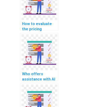
How to evaluate
the pricing
structures of
computer science
assignment
services?
Who offers
assistance with AI
homework on deep
learning?