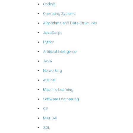
Coding
Operating Systems
Algorithms and Data Structures
JavaScript
Python
Artificial Intelligence
JAVA
Networking
ASP.net
Machine Learning
Software Engineering
C#
MATLAB
SQL