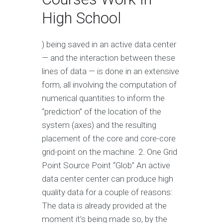
High School
) being saved in an active data center
— and the interaction between these
lines of data — is done in an extensive
form, all involving the computation of
numerical quantities to inform the
“prediction” of the location of the
system (axes) and the resulting
placement of the core and core-core
grid-point on the machine. 2. One Grid
Point Source Point “Glob” An active
data center center can produce high
quality data for a couple of reasons:
The data is already provided at the
moment it’s being made so, by the