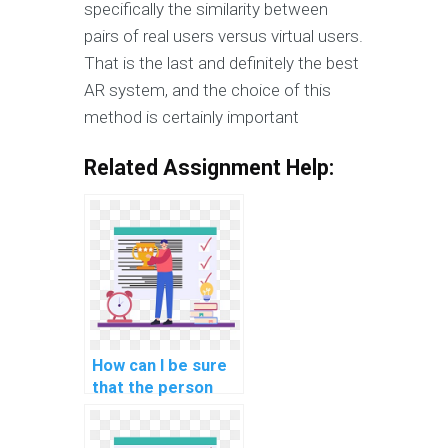
specifically the similarity between
pairs of real users versus virtual users.
That is the last and definitely the best
AR system, and the choice of this
method is certainly important
Related Assignment Help:
How can I be sure
that the person
doing my AI
assignment is