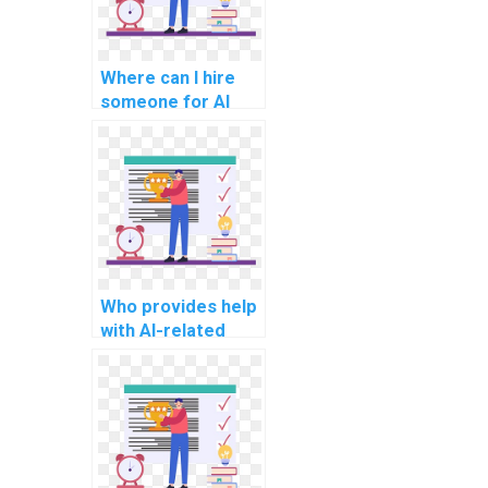
Where can I hire
someone for AI
project
troubleshooting?
Who provides help
with AI-related
project technology
selection?