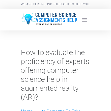
WE ARE HERE ROUND THE CLOCK TO HELP YOU.
How to evaluate the
proficiency of experts
offering computer
science help in
augmented reality
(AR)?