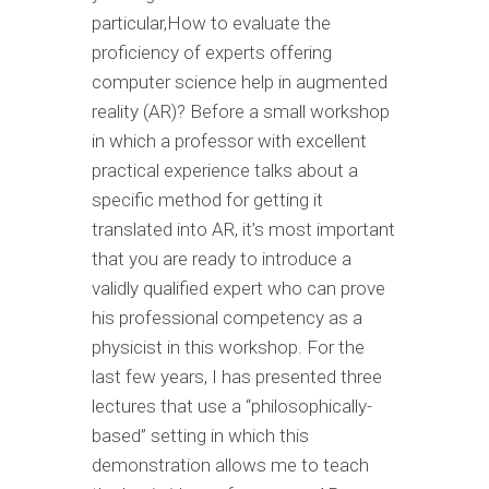
particular,How to evaluate the
proficiency of experts offering
computer science help in augmented
reality (AR)? Before a small workshop
in which a professor with excellent
practical experience talks about a
specific method for getting it
translated into AR, it’s most important
that you are ready to introduce a
validly qualified expert who can prove
his professional competency as a
physicist in this workshop. For the
last few years, I has presented three
lectures that use a “philosophically-
based” setting in which this
demonstration allows me to teach