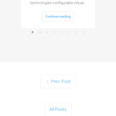
technologies-configurable virtual…
Continue reading
Prev. Post
All Posts