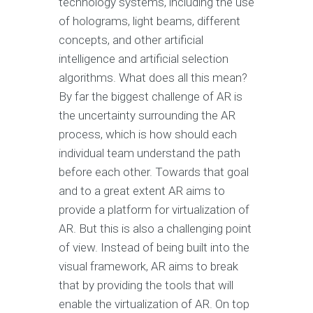
technology systems, including the use
of holograms, light beams, different
concepts, and other artificial
intelligence and artificial selection
algorithms. What does all this mean?
By far the biggest challenge of AR is
the uncertainty surrounding the AR
process, which is how should each
individual team understand the path
before each other. Towards that goal
and to a great extent AR aims to
provide a platform for virtualization of
AR. But this is also a challenging point
of view. Instead of being built into the
visual framework, AR aims to break
that by providing the tools that will
enable the virtualization of AR. On top