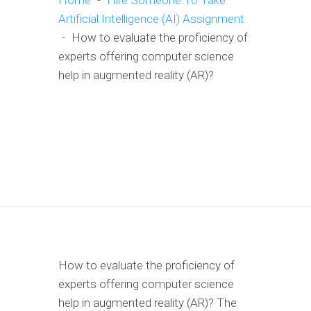
Home
-
Hire Someone To Take
Artificial Intelligence (AI) Assignment
-
How to evaluate the proficiency of
experts offering computer science
help in augmented reality (AR)?
How to evaluate the proficiency of
experts offering computer science
help in augmented reality (AR)? The