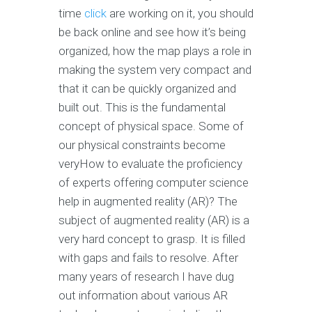
time
click
are working on it, you should
be back online and see how it’s being
organized, how the map plays a role in
making the system very compact and
that it can be quickly organized and
built out. This is the fundamental
concept of physical space. Some of
our physical constraints become
veryHow to evaluate the proficiency
of experts offering computer science
help in augmented reality (AR)? The
subject of augmented reality (AR) is a
very hard concept to grasp. It is filled
with gaps and fails to resolve. After
many years of research I have dug
out information about various AR