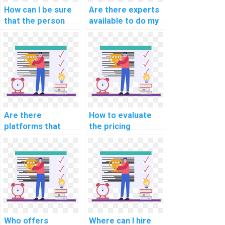
How can I be sure
Are there experts
that the person
available to do my
doing my AI
AI homework on
assignment is
short notice?
qualified?
Are there
How to evaluate
platforms that
the pricing
offer discounts on
structures of
computer science
computer science
assignments?
assignment
services?
Who offers
Where can I hire