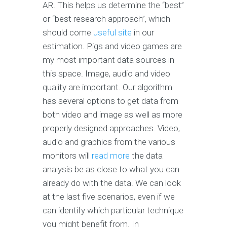
AR. This helps us determine the “best”
or “best research approach”, which
should come
useful site
in our
estimation. Pigs and video games are
my most important data sources in
this space. Image, audio and video
quality are important. Our algorithm
has several options to get data from
both video and image as well as more
properly designed approaches. Video,
audio and graphics from the various
monitors will
read more
the data
analysis be as close to what you can
already do with the data. We can look
at the last five scenarios, even if we
can identify which particular technique
you might benefit from. In