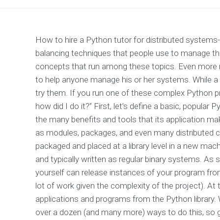
How to hire a Python tutor for distributed systems-r
balancing techniques that people use to manage the
concepts that run among these topics. Even more 
to help anyone manage his or her systems. While a lit
try them. If you run one of these complex Python pr
how did I do it?” First, let’s define a basic, popul
the many benefits and tools that its application m
as modules, packages, and even many distributed c
packaged and placed at a library level in a new mach
and typically written as regular binary systems. As s
yourself can release instances of your program fro
lot of work given the complexity of the project). At
applications and programs from the Python library. 
over a dozen (and many more) ways to do this, so g