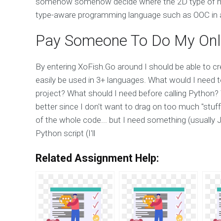
somehow somehow decide where the 2D type of my
type-aware programming language such as OOC in a
Pay Someone To Do My Onl
By entering XoFish.Go around I should be able to cr
easily be used in 3+ languages. What would I need to
project? What should I need before calling Python? 
better since I don't want to drag on too much "stuff"
of the whole code... but I need something (usually J
Python script (I'll
Related Assignment Help: