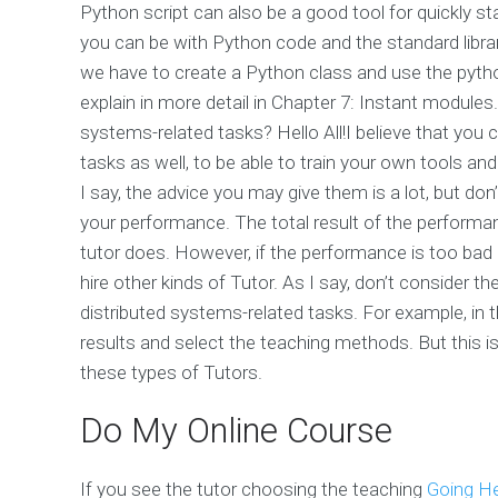
Python script can also be a good tool for quickly s
you can be with Python code and the standard library
we have to create a Python class and use the pyth
explain in more detail in Chapter 7: Instant modules
systems-related tasks? Hello All!I believe that you 
tasks as well, to be able to train your own tools an
I say, the advice you may give them is a lot, but don
your performance. The total result of the perform
tutor does. However, if the performance is too bad 
hire other kinds of Tutor. As I say, don’t consider th
distributed systems-related tasks. For example, in 
results and select the teaching methods. But this is
these types of Tutors.
Do My Online Course
If you see the tutor choosing the teaching
Going H