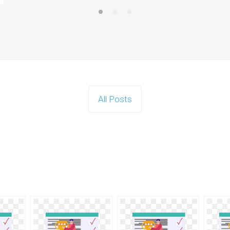
All Posts