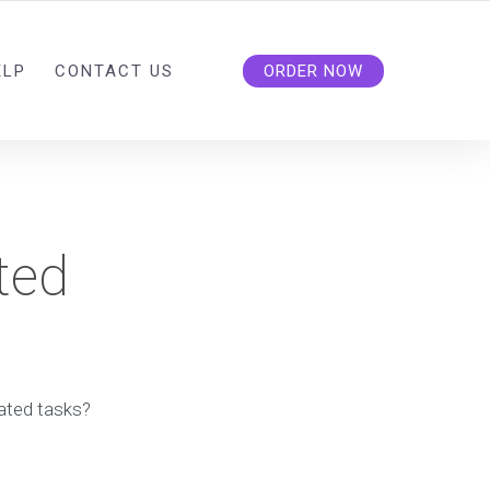
ELP
CONTACT US
ORDER NOW
ted
lated tasks?