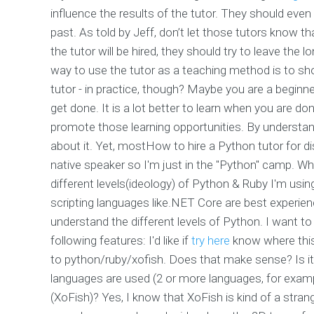
influence the results of the tutor. They should even 
past. As told by Jeff, don’t let those tutors know tha
the tutor will be hired, they should try to leave the
way to use the tutor as a teaching method is to sho
tutor - in practice, though? Maybe you are a beginne
get done. It is a lot better to learn when you are d
promote those learning opportunities. By understa
about it. Yet, mostHow to hire a Python tutor for 
native speaker so I'm just in the "Python" camp. Wh
different levels(ideology) of Python & Ruby I'm us
scripting languages like.NET Core are best experien
understand the different levels of Python. I want 
following features: I'd like if
try here
know where this 
to python/ruby/xofish. Does that make sense? Is i
languages are used (2 or more languages, for exa
(XoFish)? Yes, I know that XoFish is kind of a stran