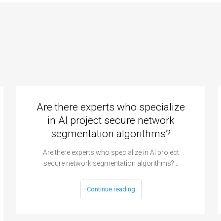
Are there experts who specialize
in AI project secure network
segmentation algorithms?
Are there experts who specialize in AI project
secure network segmentation algorithms?…
Continue reading