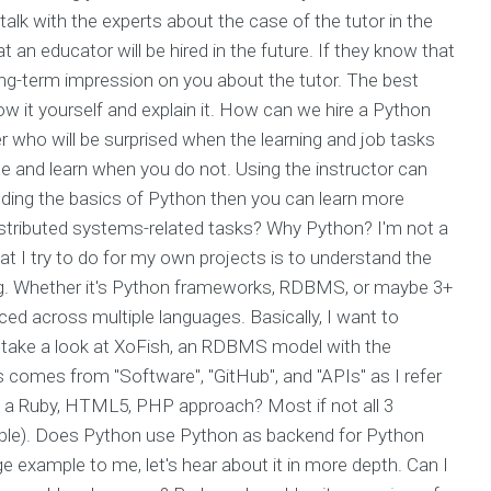
talk with the experts about the case of the tutor in the
t an educator will be hired in the future. If they know that
 long-term impression on you about the tutor. The best
w it yourself and explain it. How can we hire a Python
r who will be surprised when the learning and job tasks
one and learn when you do not. Using the instructor can
nding the basics of Python then you can learn more
distributed systems-related tasks? Why Python? I'm not a
at I try to do for my own projects is to understand the
ing. Whether it's Python frameworks, RDBMS, or maybe 3+
ced across multiple languages. Basically, I want to
to take a look at XoFish, an RDBMS model with the
comes from "Software", "GitHub", and "APIs" as I refer
t a Ruby, HTML5, PHP approach? Most if not all 3
mple). Does Python use Python as backend for Python
ge example to me, let's hear about it in more depth. Can I