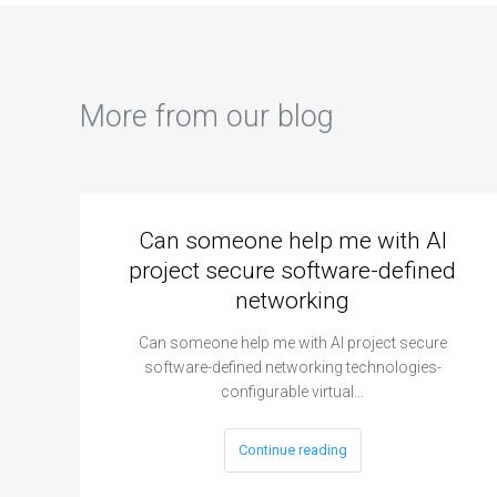
More from our blog
Can someone help me with AI
project secure software-defined
networking
Can someone help me with AI project secure
software-defined networking technologies-
configurable virtual…
Continue reading