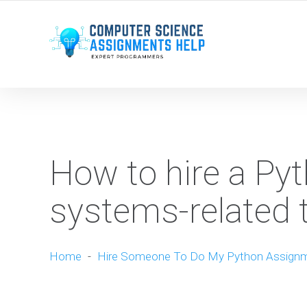
WE ARE HERE ROUND THE CLOCK TO HELP YOU.
How to hire a Pyt
systems-related 
Home
-
Hire Someone To Do My Python Assign