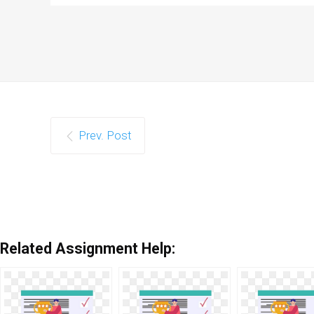
Prev. Post
Related Assignment Help: