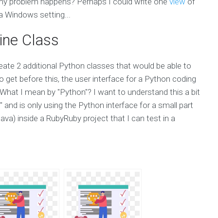
 problem happens? Perhaps I could write one
view
of
 Windows setting...
ine Class
eate 2 additional Python classes that would be able to
 get before this, the user interface for a Python coding
What I mean by "Python"? I want to understand this a bit
 and is only using the Python interface for a small part
ava) inside a RubyRuby project that I can test in a