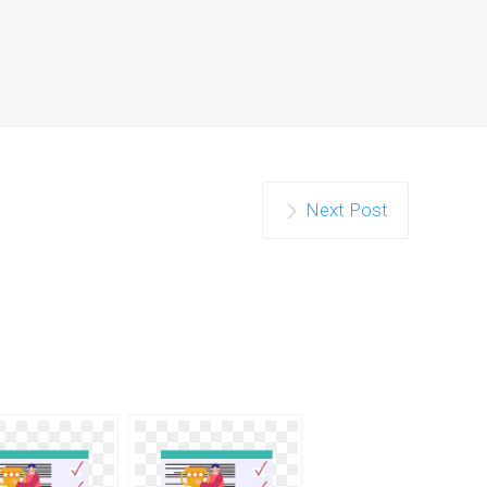
Next Post