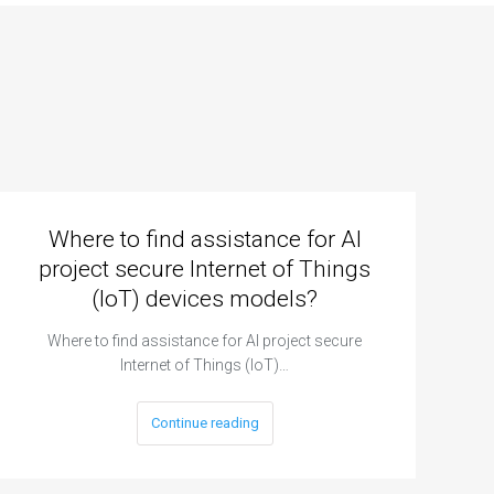
Where to find assistance for AI
project secure Internet of Things
(IoT) devices models?
Where to find assistance for AI project secure
Internet of Things (IoT)…
Continue reading