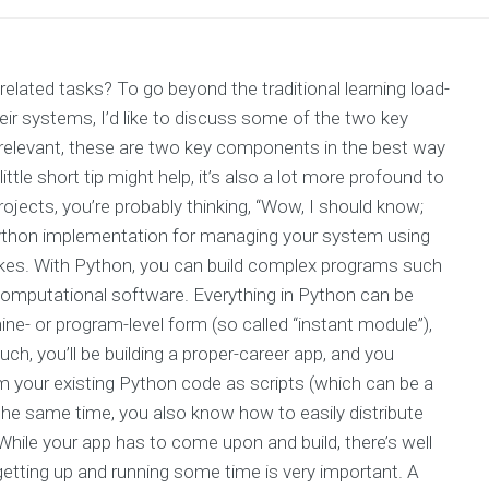
elated tasks? To go beyond the traditional learning load-
ir systems, I’d like to discuss some of the two key
relevant, these are two key components in the best way
tle short tip might help, it’s also a lot more profound to
ojects, you’re probably thinking, “Wow, I should know;
ar Python implementation for managing your system using
akes. With Python, you can build complex programs such
omputational software. Everything in Python can be
ine- or program-level form (so called “instant module”),
uch, you’ll be building a proper-career app, and you
m your existing Python code as scripts (which can be a
 the same time, you also know how to easily distribute
While your app has to come upon and build, there’s well
etting up and running some time is very important. A