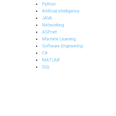
Python
Artificial Intelligence
JAVA
Networking
ASP.net
Machine Learning
Software Engineering
C#
MATLAB
SQL