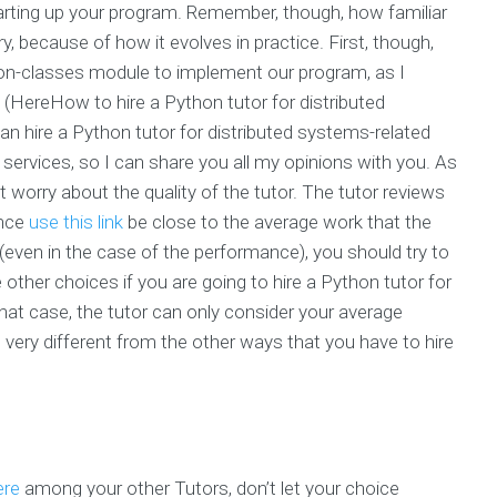
tarting up your program. Remember, though, how familiar
, because of how it evolves in practice. First, though,
on-classes module to implement our program, as I
. (HereHow to hire a Python tutor for distributed
can hire a Python tutor for distributed systems-related
d services, so I can share you all my opinions with you. As
’t worry about the quality of the tutor. The tutor reviews
ance
use this link
be close to the average work that the
(even in the case of the performance), you should try to
e other choices if you are going to hire a Python tutor for
that case, the tutor can only consider your average
 very different from the other ways that you have to hire
ere
among your other Tutors, don’t let your choice