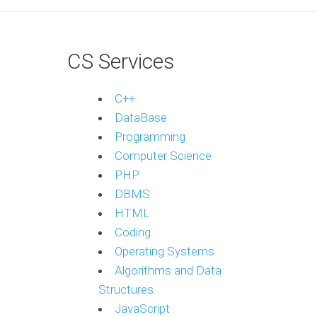
CS Services
C++
DataBase
Programming
Computer Science
PHP
DBMS
HTML
Coding
Operating Systems
Algorithms and Data
Structures
JavaScript