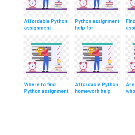
Affordable Python
Python assignment
Fin
assignment
help for
ass
services?
beginners?
onl
Where to find
Affordable Python
Are
Python assignment
homework help
who
tutors online?
services online?
Pyt
help
res
ana