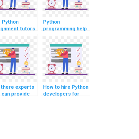
d Python
Python
ignment tutors
programming help
ine?
for assignments
online?
 there experts
How to hire Python
 can provide
developers for
hon assignment
collaborative
 for linguistic
design and project
earch and
management?
lysis?