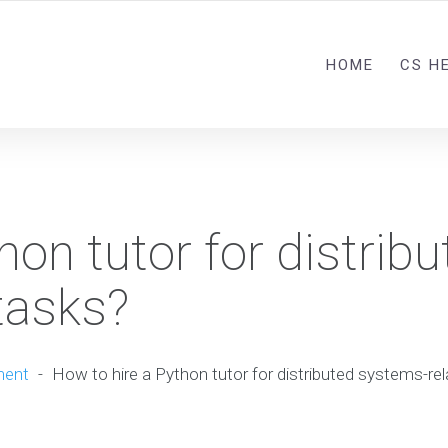
HOME
CS H
hon tutor for distribu
tasks?
ment
-
How to hire a Python tutor for distributed systems-re