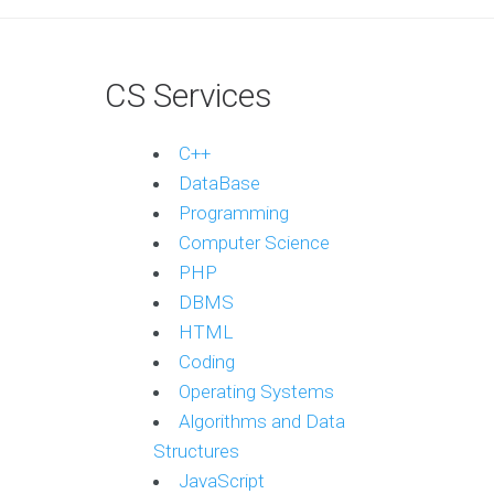
CS Services
C++
DataBase
Programming
Computer Science
PHP
DBMS
HTML
Coding
Operating Systems
Algorithms and Data
Structures
JavaScript