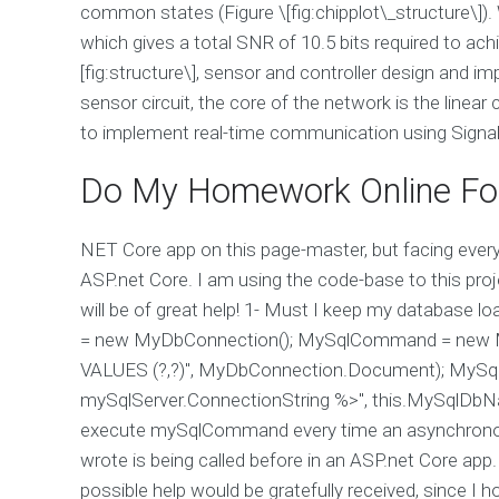
common states (Figure \[fig:chipplot\_structure\]).
which gives a total SNR of 10.5 bits required to achi
[fig:structure\], sensor and controller design and 
sensor circuit, the core of the network is the linear
to implement real-time communication using SignalR 
Do My Homework Online Fo
NET Core app on this page-master, but facing every
ASP.net Core. I am using the code-base to this proje
will be of great help! 1- Must I keep my database
= new MyDbConnection(); MySqlCommand = new M
VALUES (?,?)", MyDbConnection.Document); MySqlC
mySqlServer.ConnectionString %>", this.MySqlDbNa
execute mySqlCommand every time an asynchronous 
wrote is being called before in an ASP.net Core app.
possible help would be gratefully received, since I 