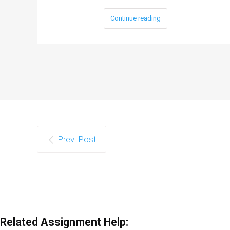
Continue reading
Prev. Post
Related Assignment Help: