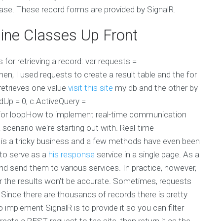
base. These record forms are provided by SignalR.
ine Classes Up Front
for retrieving a record: var requests =
en, I used requests to create a result table and the for
 retrieves one value
visit this site
my db and the other by
dUp = 0, c.ActiveQuery =
the for loopHow to implement real-time communication
 scenario we're starting out with. Real-time
 a tricky business and a few methods have even been
 to serve as a
his response
service in a single page. As a
and send them to various services. In practice, however,
, or the results won't be accurate. Sometimes, requests
 Since there are thousands of records there is pretty
mplement SignalR is to provide it so you can filter
create a REST request to the site, then return it as the