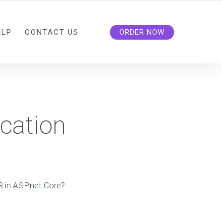
ELP
CONTACT US
ORDER NOW
cation
 in ASP.net Core?