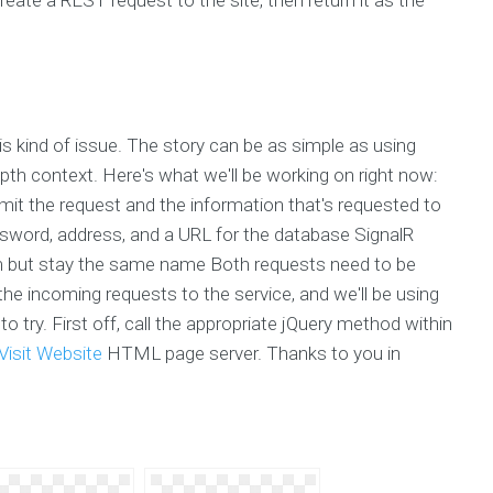
is kind of issue. The story can be as simple as using
epth context. Here's what we'll be working on right now:
mit the request and the information that's requested to
ssword, address, and a URL for the database SignalR
om but stay the same name Both requests need to be
the incoming requests to the service, and we'll be using
 try. First off, call the appropriate jQuery method within
Visit Website
HTML page server. Thanks to you in