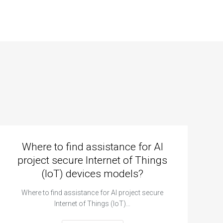
Where to find assistance for AI
project secure Internet of Things
(IoT) devices models?
Where to find assistance for AI project secure
Internet of Things (IoT)…