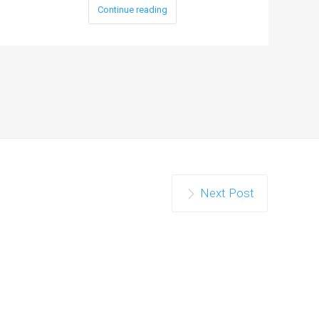
Continue reading
Next Post