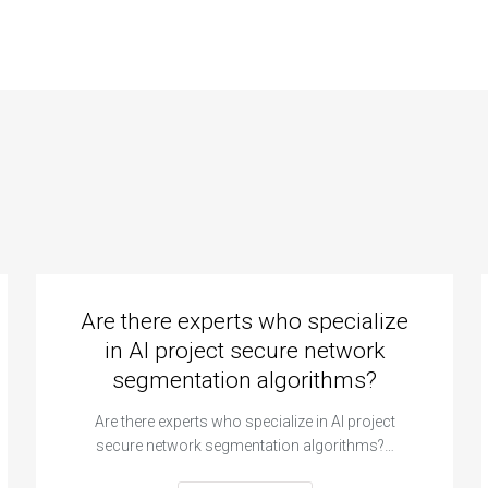
ignment?
standards?
Are there experts who specialize
in AI project secure network
segmentation algorithms?
Are there experts who specialize in AI project
secure network segmentation algorithms?…