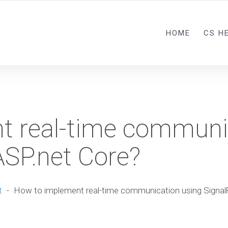
HOME
CS H
t real-time communi
ASP.net Core?
t
-
How to implement real-time communication using SignalR