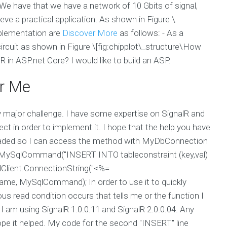
 We have that we have a network of 10 Gbits of signal,
eve a practical application. As shown in Figure \
implementation are
Discover More
as follows: - As a
 circuit as shown in Figure \[fig:chipplot\_structure\How
in ASP.net Core? I would like to build an ASP.
r Me
 major challenge. I have some expertise on SignalR and
ct in order to implement it. I hope that the help you have
 loaded so I can access the method with MyDbConnection
ySqlCommand("INSERT INTO tableconstraint (key,val)
lient.ConnectionString("<%=
me, MySqlCommand); In order to use it to quickly
read condition occurs that tells me or the function I
 I am using SignalR 1.0.0.11 and SignalR 2.0.0.04. Any
hope it helped. My code for the second "INSERT" line