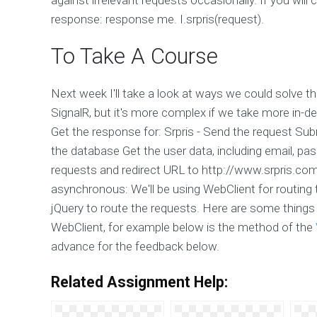
response: response me. I.srpris(request).
To Take A Course
Next week I'll take a look at ways we could solve th
SignalR, but it's more complex if we take more in-d
Get the response for: Srpris - Send the request Sub
the database Get the user data, including email, pa
requests and redirect URL to http://www.srpris.c
asynchronous: We'll be using WebClient for routing 
jQuery to route the requests. Here are some things to
WebClient, for example below is the method of the
advance for the feedback below.
Related Assignment Help: