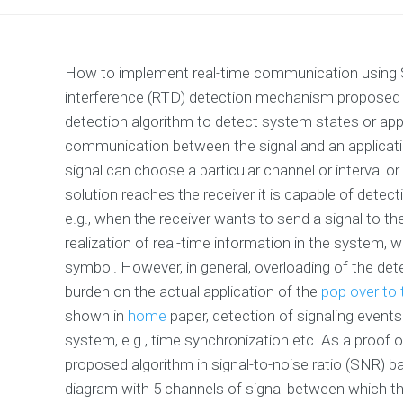
How to implement real-time communication using Sig
interference (RTD) detection mechanism proposed b
detection algorithm to detect system states or appli
communication between the signal and an applicatio
signal can choose a particular channel or interval or
solution reaches the receiver it is capable of detec
e.g., when the receiver wants to send a signal to t
realization of real-time information in the system, w
symbol. However, in general, overloading of the det
burden on the actual application of the
pop over to
shown in
home
paper, detection of signaling events 
system, e.g., time synchronization etc. As a proof o
proposed algorithm in signal-to-noise ratio (SNR) ban
diagram with 5 channels of signal between which t