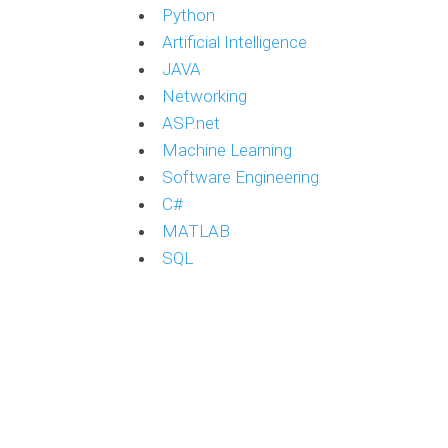
Python
Artificial Intelligence
JAVA
Networking
ASP.net
Machine Learning
Software Engineering
C#
MATLAB
SQL