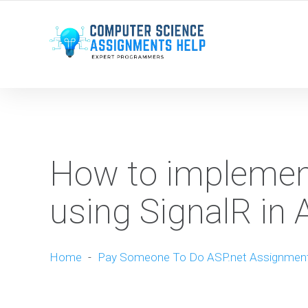
WE ARE HERE ROUND THE CLOCK TO HELP YOU.
How to implemen
using SignalR in 
Home
-
Pay Someone To Do ASP.net Assignmen