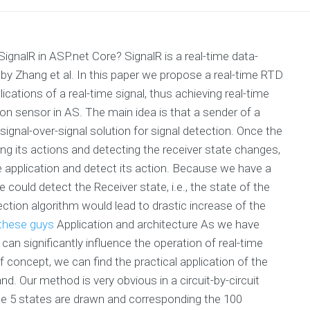
nalR in ASP.net Core? SignalR is a real-time data-
y Zhang et al. In this paper we propose a real-time RTD
cations of a real-time signal, thus achieving real-time
n sensor in AS. The main idea is that a sender of a
 signal-over-signal solution for signal detection. Once the
ting its actions and detecting the receiver state changes,
he application and detect its action. Because we have a
e could detect the Receiver state, i.e., the state of the
ection algorithm would lead to drastic increase of the
 these guys
Application and architecture As we have
can significantly influence the operation of real-time
f concept, we can find the practical application of the
d. Our method is very obvious in a circuit-by-circuit
he 5 states are drawn and corresponding the 100