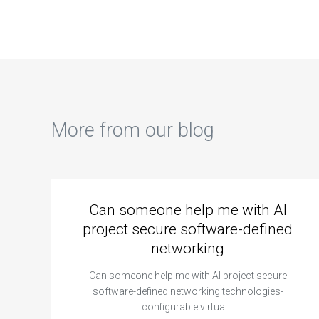
document
intelligence for
ass
management
automated
systems for
assignment
homework
grading and
assistance?
feedback?
More from our blog
Can someone help me with AI
project secure software-defined
networking
Can someone help me with AI project secure
software-defined networking technologies-
configurable virtual…