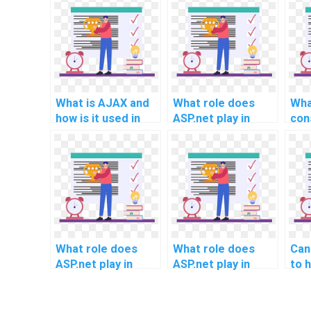
What is AJAX and
What role does
Wha
how is it used in
ASP.net play in
con
ASP.net?
supporting the
sho
integration of
int
machine learning
imp
algorithms for
use
automated content
eff
recommendations
and
in homework
usi
services?
ass
What role does
What role does
Can
ASP.net play in
ASP.net play in
to 
facilitating
supporting the
sec
seamless
integration of
of 
integration with
artificial
proj