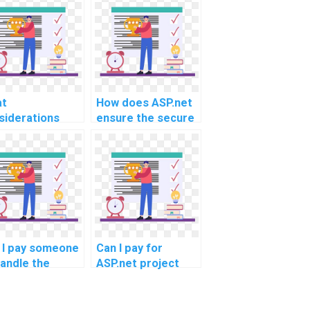
t
How does ASP.net
siderations
ensure the secure
uld be taken
and efficient
o account for
handling of user
lementing a
authentication and
r-friendly and
authorization in
icient feedback
assignment help
 rating system
platforms?
ng ASP.net for
ignments?
 I pay someone
Can I pay for
handle the
ASP.net project
urity aspects
consultation on
my ASP.net
best coding
ect in the
practices and