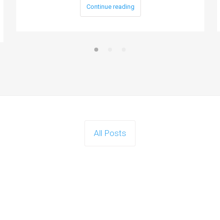
Continue reading
All Posts