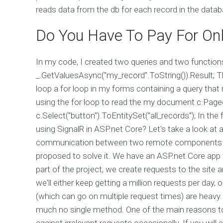
reads data from the db for each record in the data
Do You Have To Pay For Onl
In my code, I created two queries and two functions 
_.GetValuesAsync("my_record".ToString()).Result; Th
loop a for loop in my forms containing a query that
using the for loop to read the my document c.Page
c.Select("button").ToEntitySet("all_records"); In 
using SignalR in ASP.net Core? Let's take a look at a
communication between two remote components is
proposed to solve it. We have an ASP.net Core app
part of the project, we create requests to the site 
we'll either keep getting a million requests per day
(which can go on multiple request times) are heavy.
much no single method. One of the main reasons to i
against irrelevant requests occasionally. If you will 