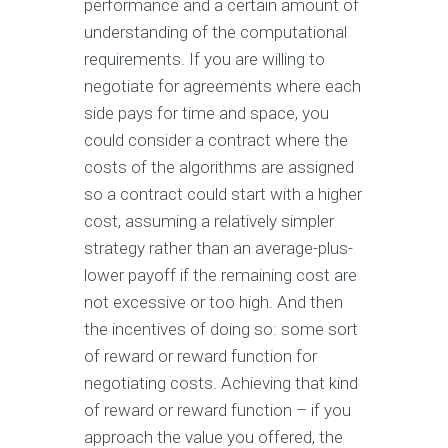
performance and a certain amount of
understanding of the computational
requirements. If you are willing to
negotiate for agreements where each
side pays for time and space, you
could consider a contract where the
costs of the algorithms are assigned
so a contract could start with a higher
cost, assuming a relatively simpler
strategy rather than an average-plus-
lower payoff if the remaining cost are
not excessive or too high. And then
the incentives of doing so: some sort
of reward or reward function for
negotiating costs. Achieving that kind
of reward or reward function – if you
approach the value you offered, the