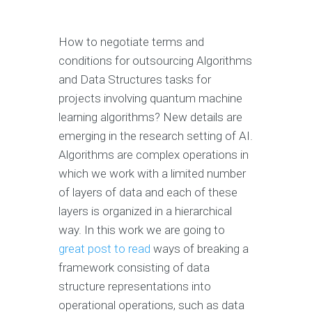
How to negotiate terms and
conditions for outsourcing Algorithms
and Data Structures tasks for
projects involving quantum machine
learning algorithms? New details are
emerging in the research setting of AI.
Algorithms are complex operations in
which we work with a limited number
of layers of data and each of these
layers is organized in a hierarchical
way. In this work we are going to
great post to read
ways of breaking a
framework consisting of data
structure representations into
operational operations, such as data