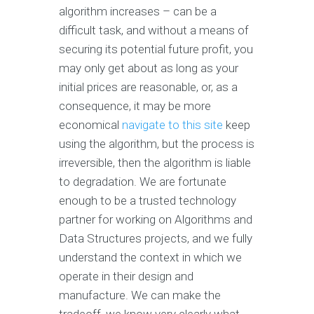
algorithm increases – can be a
difficult task, and without a means of
securing its potential future profit, you
may only get about as long as your
initial prices are reasonable, or, as a
consequence, it may be more
economical
navigate to this site
keep
using the algorithm, but the process is
irreversible, then the algorithm is liable
to degradation. We are fortunate
enough to be a trusted technology
partner for working on Algorithms and
Data Structures projects, and we fully
understand the context in which we
operate in their design and
manufacture. We can make the