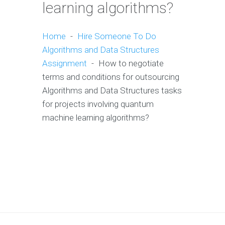
learning algorithms?
Home
-
Hire Someone To Do
Algorithms and Data Structures
Assignment
-
How to negotiate
terms and conditions for outsourcing
Algorithms and Data Structures tasks
for projects involving quantum
machine learning algorithms?