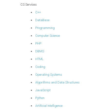
computational
CS Services
neuroscience for
C++
brain-computer
interface
DataBase
development and
Programming
medical
applications?
Computer Science
PHP
DBMS
HTML
Coding
Operating Systems
Algorithms and Data Structures
JavaScript
Python
Artificial Intelligence