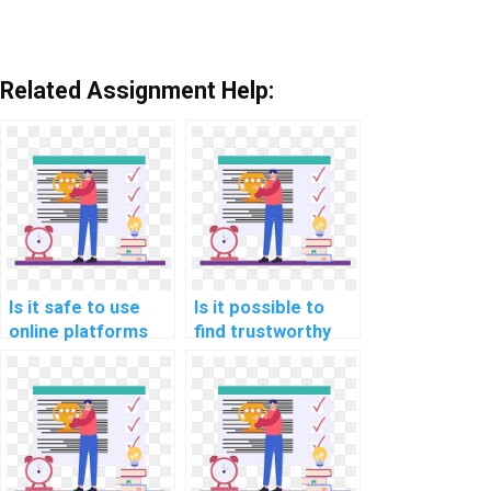
Related Assignment Help:
Is it safe to use
Is it possible to
online platforms
find trustworthy
for hiring help with
services for Data
Data Structures
Structures
assignments?
homework
assistance?