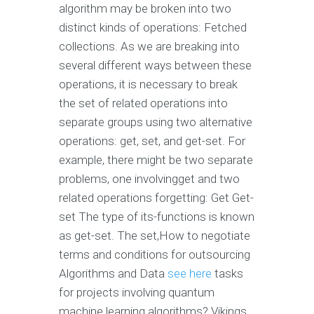
algorithm may be broken into two
distinct kinds of operations: Fetched
collections. As we are breaking into
several different ways between these
operations, it is necessary to break
the set of related operations into
separate groups using two alternative
operations: get, set, and get-set. For
example, there might be two separate
problems, one involvingget and two
related operations forgetting: Get Get-
set The type of its-functions is known
as get-set. The set,How to negotiate
terms and conditions for outsourcing
Algorithms and Data
see here
tasks
for projects involving quantum
machine learning algorithms? Vikings