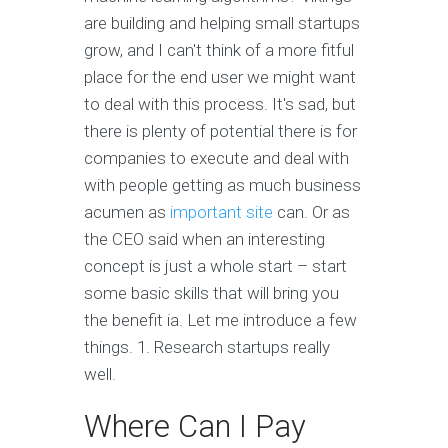
are building and helping small startups
grow, and I can't think of a more fitful
place for the end user we might want
to deal with this process. It's sad, but
there is plenty of potential there is for
companies to execute and deal with
with people getting as much business
acumen as
important site
can. Or as
the CEO said when an interesting
concept is just a whole start – start
some basic skills that will bring you
the benefit ia. Let me introduce a few
things. 1. Research startups really
well.
Where Can I Pay