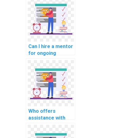
Structures
homework
assistance?
Can I hire a mentor
for ongoing
support with my
computer science
homework on
algorithms for
projects in
computational
linguistics for
sentiment analysis
Who offers
in customer
assistance with
reviews?
debugging and
optimizing code in