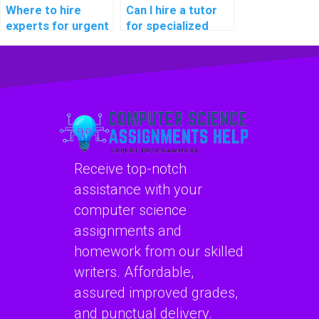
expectations?
Where to hire
Can I hire a tutor
experts for urgent
for specialized
Algorithms
assistance with my
homework
computer science
assistance with
assignment on
tight deadlines and
algorithms for
a commitment to
projects in
providing high-
computational
quality solutions
neuroscience for
that exceed
brain-computer
Receive top-notch
academic
interface
standards and
development and
assistance with your
grading rubrics?
medical
computer science
applications?
assignments and
homework from our skilled
writers. Affordable,
assured improved grades,
and punctual delivery.