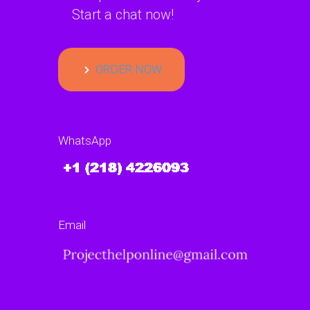
Start a chat now!
ORDER NOW
WhatsApp
Email