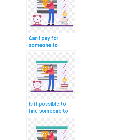
computer science,
specifically in the
realm of Natural
Language
Processing?
Can I pay for
someone to
provide
explanations and
examples for
advanced real-
world concepts in
Computer Vision?
Is it possible to
find someone to
handle my
computer science
homework
promptly and