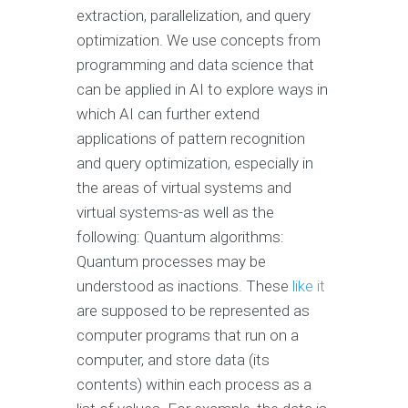
extraction, parallelization, and query
optimization. We use concepts from
programming and data science that
can be applied in AI to explore ways in
which AI can further extend
applications of pattern recognition
and query optimization, especially in
the areas of virtual systems and
virtual systems-as well as the
following: Quantum algorithms:
Quantum processes may be
understood as inactions. These
like it
are supposed to be represented as
computer programs that run on a
computer, and store data (its
contents) within each process as a