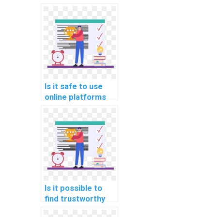
Is it safe to use
online platforms
for hiring help with
Data Structures
assignments?
Is it possible to
find trustworthy
services for Data