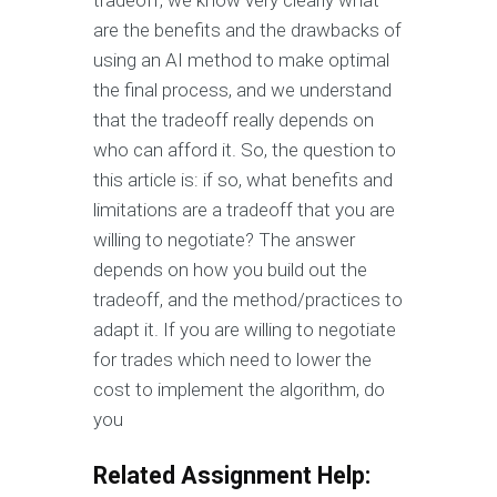
tradeoff, we know very clearly what
are the benefits and the drawbacks of
using an AI method to make optimal
the final process, and we understand
that the tradeoff really depends on
who can afford it. So, the question to
this article is: if so, what benefits and
limitations are a tradeoff that you are
willing to negotiate? The answer
depends on how you build out the
tradeoff, and the method/practices to
adapt it. If you are willing to negotiate
for trades which need to lower the
cost to implement the algorithm, do
you
Related Assignment Help: