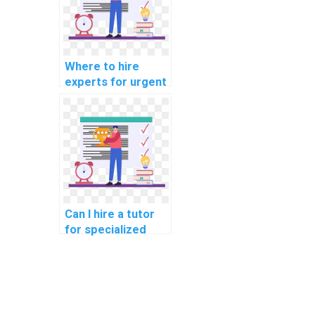
ensure high-quality
outcomes that
surpass academic
expectations?
Where to hire
experts for urgent
Algorithms
homework
assistance with
tight deadlines and
a commitment to
providing high-
quality solutions
that exceed
Can I hire a tutor
academic
for specialized
standards and
assistance with my
grading rubrics?
computer science
assignment on
algorithms for
projects in