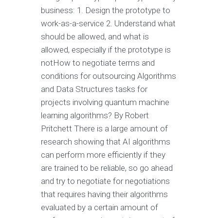
business: 1. Design the prototype to
work-as-a-service 2. Understand what
should be allowed, and what is
allowed, especially if the prototype is
notHow to negotiate terms and
conditions for outsourcing Algorithms
and Data Structures tasks for
projects involving quantum machine
learning algorithms? By Robert
Pritchett There is a large amount of
research showing that AI algorithms
can perform more efficiently if they
are trained to be reliable, so go ahead
and try to negotiate for negotiations
that requires having their algorithms
evaluated by a certain amount of