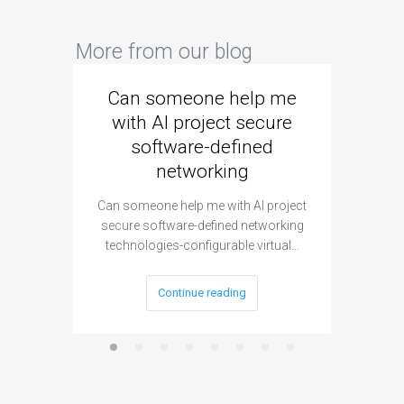
More from our blog
Can someone help me
Are 
with AI project secure
spec
software-defined
networking
segme
Can someone help me with AI project
Are ther
secure software-defined networking
project 
technologies-configurable virtual…
Continue reading