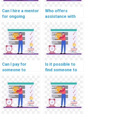
Can I hire a mentor
Who offers
for ongoing
assistance with
support with my
debugging and
computer science
optimizing code in
homework on
computer science,
algorithms for
specifically in the
projects in
realm of Natural
computational
Language
linguistics for
Processing?
sentiment analysis
Can I pay for
Is it possible to
in customer
someone to
find someone to
reviews?
provide
handle my
explanations and
computer science
examples for
homework
advanced real-
promptly and
world concepts in
ensure high-quality
Computer Vision?
outcomes that
surpass academic