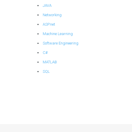
JAVA
Networking
ASP.net
Machine Learning
Software Engineering
C#
MATLAB
SQL