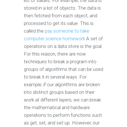
list of values. For example, the data is
stored in a list of objects. The data is
then fetched from each object, and
processed to get its value. This is
called the
pay someone to take
computer science homework
A set of
operations on a data store is the goal.
For this reason, there are now
techniques to break a program into
groups of algorithms that can be used
to break it in several ways. For
example, if our algorithms are broken
into distinct groups based on their
work at different layers, we can break
the mathematical and hardware
operations to perform functions such
as get, set, and set-up. However, our