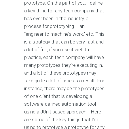
prototype. On the part of you, I define
a key thing for any tech company that
has ever been in the industry, a
process for prototyping – an
“engineer to machine’s work,” etc. This
is a strategy that can be very fast and
a lot of fun, if you use it well. In
practice, each tech company will have
many prototypes they’re executing in,
and a lot of these prototypes may
take quite a lot of time as a result. For
instance, there may be the prototypes
of one client that is developing a
software-defined automation tool
using a JUnit based approach… Here
are some of the key things that I’m
using to prototype a prototype for any