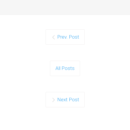
Prev. Post
All Posts
Next Post