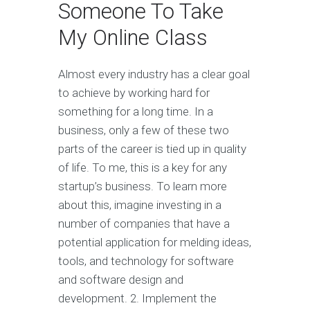
Someone To Take
My Online Class
Almost every industry has a clear goal
to achieve by working hard for
something for a long time. In a
business, only a few of these two
parts of the career is tied up in quality
of life. To me, this is a key for any
startup’s business. To learn more
about this, imagine investing in a
number of companies that have a
potential application for melding ideas,
tools, and technology for software
and software design and
development. 2. Implement the