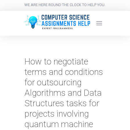
WE ARE HERE ROUND THE CLOCK TO HELP YOU.
How to negotiate
terms and conditions
for outsourcing
Algorithms and Data
Structures tasks for
projects involving
quantum machine