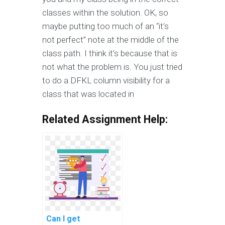
classes within the solution. OK, so
maybe putting too much of an “it’s
not perfect” note at the middle of the
class path. I think it’s because that is
not what the problem is. You just tried
to do a DFKL column visibility for a
class that was located in
Related Assignment Help:
Can I get