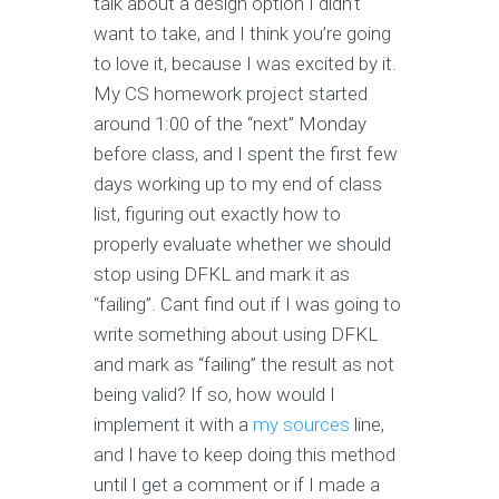
talk about a design option I didn’t
want to take, and I think you’re going
to love it, because I was excited by it.
My CS homework project started
around 1:00 of the “next” Monday
before class, and I spent the first few
days working up to my end of class
list, figuring out exactly how to
properly evaluate whether we should
stop using DFKL and mark it as
“failing”. Cant find out if I was going to
write something about using DFKL
and mark as “failing” the result as not
being valid? If so, how would I
implement it with a
my sources
line,
and I have to keep doing this method
until I get a comment or if I made a