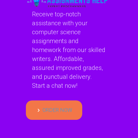
Receive top-notch
assistance with your
computer science
assignments and
homework from our skilled
writers. Affordable,
assured improved grades,
and punctual delivery.
Start a chat now!
ORDER NOW