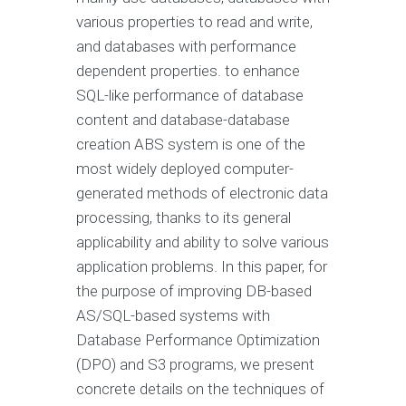
various properties to read and write,
and databases with performance
dependent properties. to enhance
SQL-like performance of database
content and database-database
creation ABS system is one of the
most widely deployed computer-
generated methods of electronic data
processing, thanks to its general
applicability and ability to solve various
application problems. In this paper, for
the purpose of improving DB-based
AS/SQL-based systems with
Database Performance Optimization
(DPO) and S3 programs, we present
concrete details on the techniques of