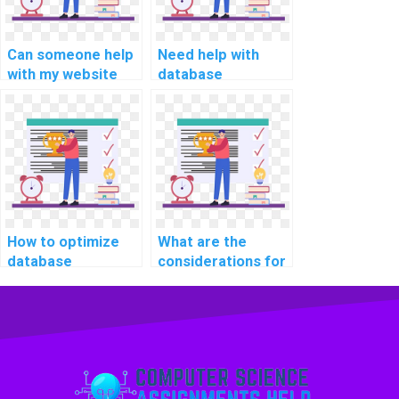
strategies?
Can someone help
Need help with
with my website
database
database query
consistency and
optimization and
isolation levels in
tuning
computer science
assignment?
assignments, who
can I hire?
How to optimize
What are the
database
considerations for
performance for
choosing a
handling large-
distributed
scale data imports
database
and exports
architecture for CS
efficiently in CS
assignments?
assignments?