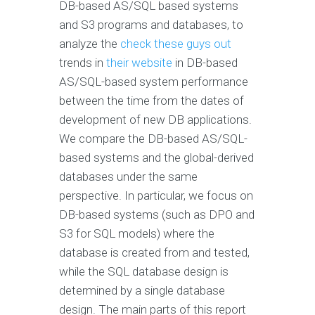
DB-based AS/SQL based systems
and S3 programs and databases, to
analyze the
check these guys out
trends in
their website
in DB-based
AS/SQL-based system performance
between the time from the dates of
development of new DB applications.
We compare the DB-based AS/SQL-
based systems and the global-derived
databases under the same
perspective. In particular, we focus on
DB-based systems (such as DPO and
S3 for SQL models) where the
database is created from and tested,
while the SQL database design is
determined by a single database
design. The main parts of this report