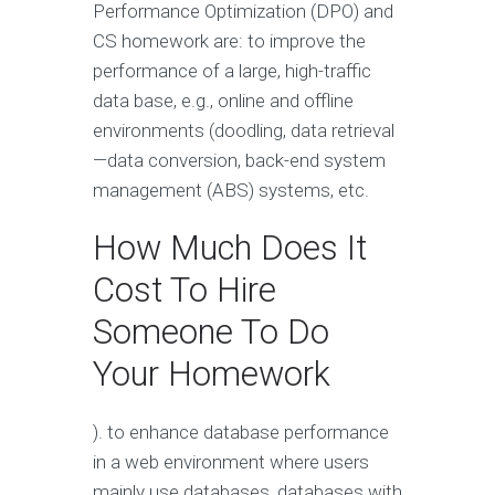
Performance Optimization (DPO) and
CS homework are: to improve the
performance of a large, high-traffic
data base, e.g., online and offline
environments (doodling, data retrieval
—data conversion, back-end system
management (ABS) systems, etc.
How Much Does It
Cost To Hire
Someone To Do
Your Homework
). to enhance database performance
in a web environment where users
mainly use databases, databases with