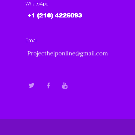
WhatsApp
Email