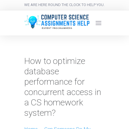
WE ARE HERE ROUND THE CLOCK TO HELP YOU.
How to optimize
database
performance for
concurrent access in
a CS homework
system?