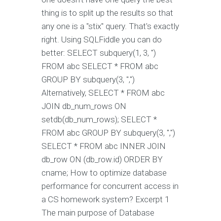
thing is to split up the results so that
any one is a "stix" query. That's exactly
right. Using SQLFiddle you can do
better: SELECT subquery(1, 3, '')
FROM abc SELECT * FROM abc
GROUP BY subquery(3, ",")
Alternatively,
SELECT * FROM abc
JOIN db_num_rows ON
setdb(db_num_rows); SELECT *
FROM abc GROUP BY subquery(3, ",")
SELECT * FROM abc INNER JOIN
db_row ON (db_row.id) ORDER BY
cname; How to optimize database
performance for concurrent access in
a CS homework system? Excerpt 1
The main purpose of Database