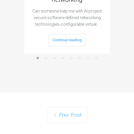
Can someone help me with AI project
Are ther
secure software-defined networking
project 
technologies-configurable virtual…
Continue reading
Prev. Post