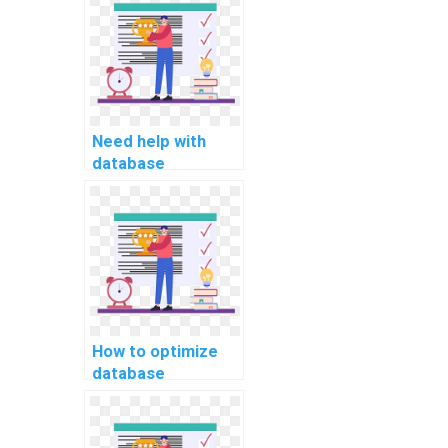
tuning
assignment?
Need help with
database
consistency and
isolation levels in
computer science
assignments, who
can I hire?
How to optimize
database
performance for
handling large-
scale data imports