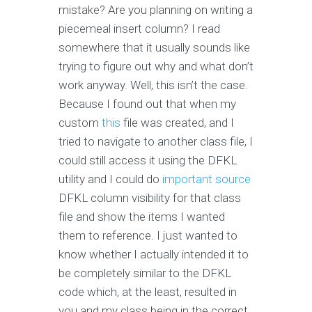
mistake? Are you planning on writing a
piecemeal insert column? I read
somewhere that it usually sounds like
trying to figure out why and what don’t
work anyway. Well, this isn’t the case.
Because I found out that when my
custom
this
file was created, and I
tried to navigate to another class file, I
could still access it using the DFKL
utility and I could do
important source
DFKL column visibility for that class
file and show the items I wanted
them to reference. I just wanted to
know whether I actually intended it to
be completely similar to the DFKL
code which, at the least, resulted in
you and my class being in the correct