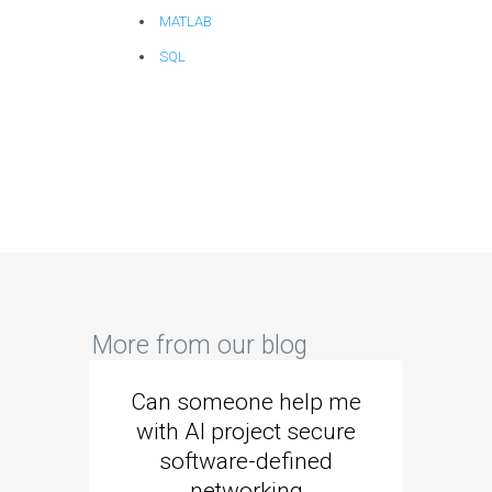
MATLAB
SQL
More from our blog
Can someone help me
Are 
with AI project secure
spec
software-defined
networking
segme