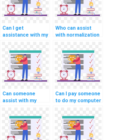
Can I get
Who can assist
assistance with my
with normalization
computer science
and
assignment?
denormalization in
computer science
assignment on
database
optimization and
performance
tuning?
Can someone
Can I pay someone
assist with my
to do my computer
computer science
science
assignment on
assignment on
database
data mining?
connection pooling
and caching