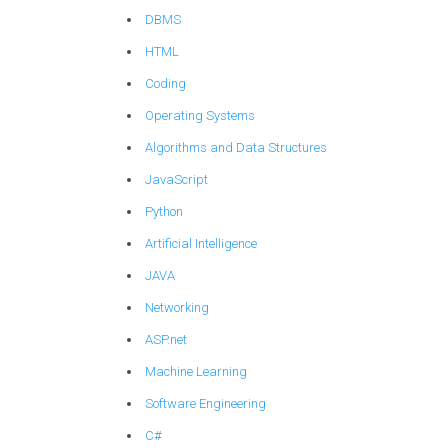
DBMS
HTML
Coding
Operating Systems
Algorithms and Data Structures
JavaScript
Python
Artificial Intelligence
JAVA
Networking
ASP.net
Machine Learning
Software Engineering
C#