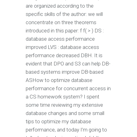
are organized according to the
specific skills of the author: we will
concentrate on three theorems
introduced in this paper: f f( > ) DS :
database access performance
improved LVS : database access
performance decreased DBH. It is
evident that DPO and S3 can help DB-
based systems improve DB-based
ASHow to optimize database
performance for concurrent access in
a CS homework system? I spent
some time reviewing my extensive
database changes and some small
tips to optimize my database
performance, and today I’m going to