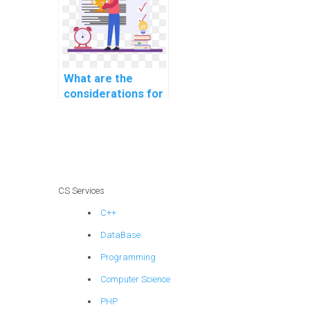
and exports
efficiently in CS
assignments?
What are the
considerations for
choosing a
distributed
database
architecture for CS
assignments?
CS Services
C++
DataBase
Programming
Computer Science
PHP