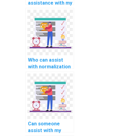
assistance with my
computer science
assignment?
Who can assist
with normalization
and
denormalization in
computer science
assignment on
database
optimization and
performance
tuning?
Can someone
assist with my