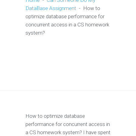
Home
-
Can Someone Do My
DataBase Assignment
-
How to
optimize database performance for
concurrent access in a CS homework
system?
How to optimize database
performance for concurrent access in
a CS homework system? I have spent