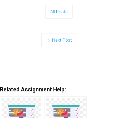
All Posts
Next Post
Related Assignment Help: