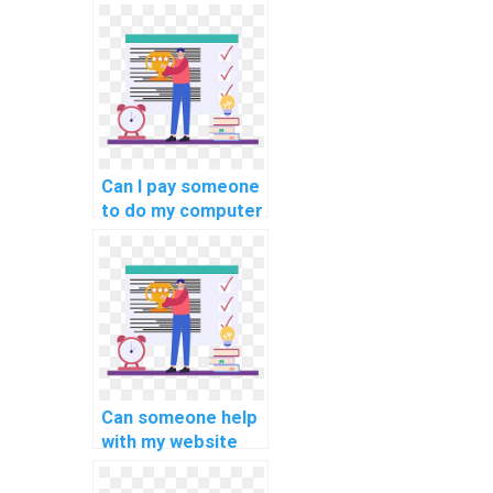
computer science
assignment on
database
connection pooling
and caching
strategies?
Can I pay someone
to do my computer
science
assignment on
data mining?
Can someone help
with my website
database query
optimization and