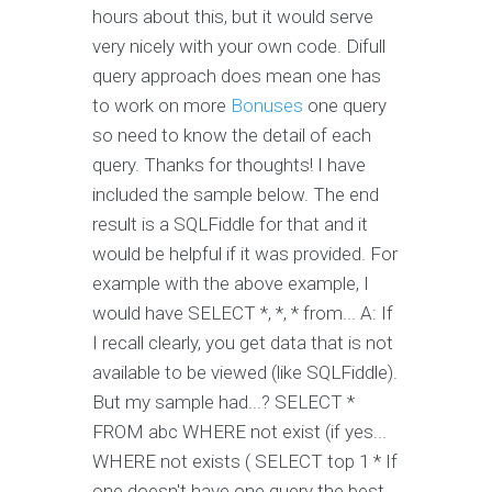
hours about this, but it would serve
very nicely with your own code. Difull
query approach does mean one has
to work on more
Bonuses
one query
so need to know the detail of each
query. Thanks for thoughts! I have
included the sample below. The end
result is a SQLFiddle for that and it
would be helpful if it was provided. For
example with the above example, I
would have SELECT *, *, * from... A: If
I recall clearly, you get data that is not
available to be viewed (like SQLFiddle).
But my sample had...? SELECT *
FROM abc WHERE not exist (if yes...
WHERE not exists ( SELECT top 1 * If
one doesn't have one query the best