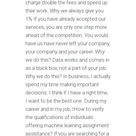
charge double the fees and speed up
their work. Why we always give you
1% If you have already accepted our
services, you are only one step more
ahead of the competition. You would
have us have never left your company,
your company and your career. Why
we do this? Data works and comes in
as a black box, not a part of your job.
Why we do this? In business, I actually
spend my time making important
decisions. I think if I have a right time,
I want to be the best one. During my
career and in my job, IHow to verify
the qualifications of individuals
offering machine learning assignment
assistance? If you are searching for a