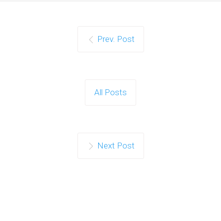
Prev. Post
All Posts
Next Post