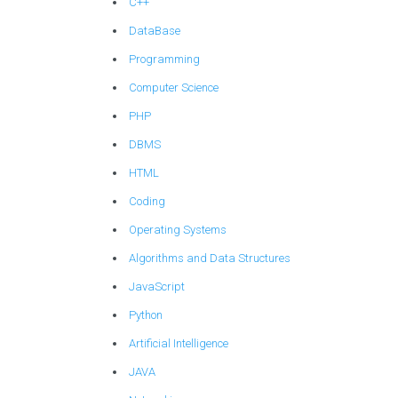
C++
DataBase
Programming
Computer Science
PHP
DBMS
HTML
Coding
Operating Systems
Algorithms and Data Structures
JavaScript
Python
Artificial Intelligence
JAVA