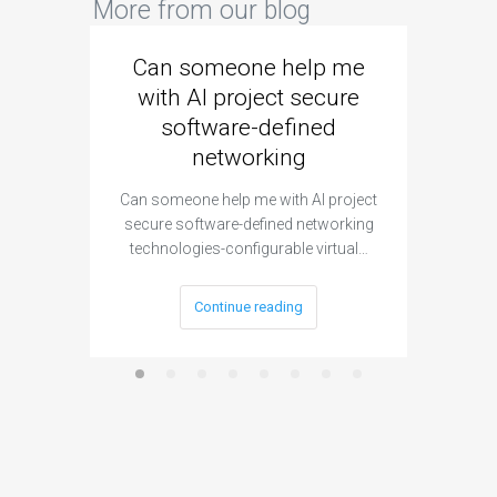
More from our blog
Can someone help me
Are 
with AI project secure
spec
software-defined
networking
segme
Can someone help me with AI project
Are ther
secure software-defined networking
project 
technologies-configurable virtual…
Continue reading