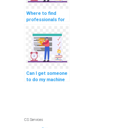
Where to find
professionals for
machine learning
assignment
services?
Can I get someone
to do my machine
learning homework
quickly?
CS Services