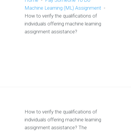
Home
-
Pay Someone To Do
Machine Learning (ML) Assignment
-
How to verify the qualifications of
individuals offering machine learning
assignment assistance?
How to verify the qualifications of
individuals offering machine learning
assignment assistance? The