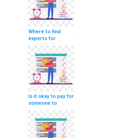
Where to find
experts for
deploying machine
learning models on
my behalf?
Is it okay to pay for
someone to
represent me at
machine learning
events on my
behalf?