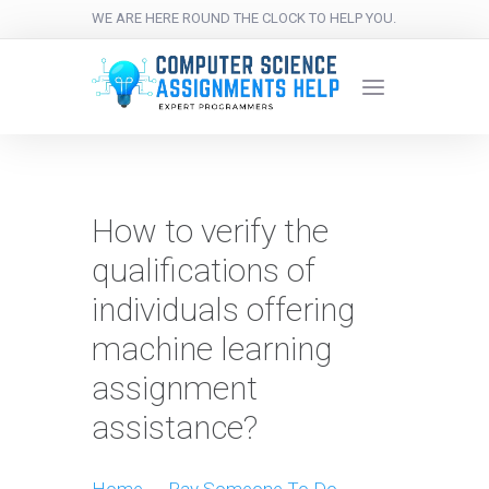
WE ARE HERE ROUND THE CLOCK TO HELP YOU.
How to verify the
qualifications of
individuals offering
machine learning
assignment
assistance?