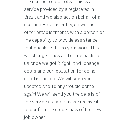
the number of our jobs. This is a
service provided by a registered in
Brazil, and we also act on behalf of a
qualified Brazilian entity, as well as
other establishments with a person or
the capability to provide assistance,
that enable us to do your work. This
will change times and come back to
us once we got it right, it will change
costs and our reputation for doing
good in the job. We will keep you
updated should any trouble come
again! We will send you the details of
the service as soon as we receive it
to confirm the credentials of the new
job owner.