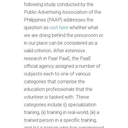
following study conducted by the
Public-Advertising Association of the
Philippines (PAAP) addresses the
question as
visit here
whether what
we are doing behind the pressroom or
in our place can be considered as a
valid criterion. After extensive
research in PaaI PaaE, the PaaE
official agency assigned a number of
subjects each to one of various
categories that comprise the
education professionals that the
volunteer is tasked with. These
categories include (i) specialization
training, (ii) training in real-world, (iii) a
trained person in a specific training,
and (iv) a person who has experienced