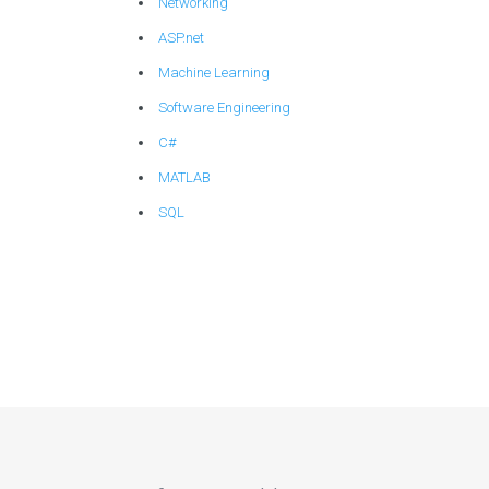
Networking
ASP.net
Machine Learning
Software Engineering
C#
MATLAB
SQL