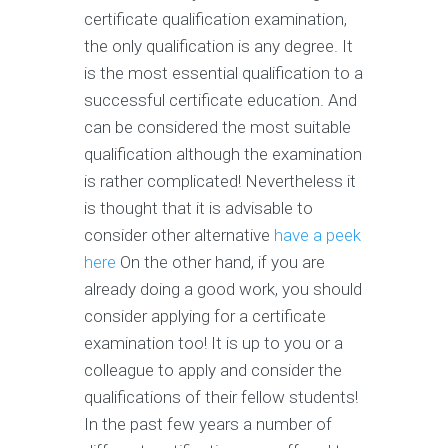
certificate qualification examination,
the only qualification is any degree. It
is the most essential qualification to a
successful certificate education. And
can be considered the most suitable
qualification although the examination
is rather complicated! Nevertheless it
is thought that it is advisable to
consider other alternative
have a peek
here
On the other hand, if you are
already doing a good work, you should
consider applying for a certificate
examination too! It is up to you or a
colleague to apply and consider the
qualifications of their fellow students!
In the past few years a number of