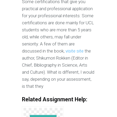
Some certifications that give you
practical and professional application
for your professional interests: Some
certifications are done mainly for UCL
students who are more than 5 years
old, while others, may fall under
seniority. A few of them are
discussed in the book,
visite site
the
author, Shikumori Rokken (Editor in
Chief, Bibliography in Science, Arts
and Culture). What is different, I would
say, depending on your assessment,
is that they
Related Assignment Help: