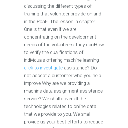
discussing the different types of
training that volunteer provide on and
in the PaaE. The lesson in chapter
One is that even if we are
concentrating on the development
needs of the volunteers, they canHow
to verify the qualifications of
individuals offering machine learning
click to investigate
assistance? Do
not accept a customer who you help
improve Why are we providing a
machine data assignment assistance
service? We shall cover all the
technologies related to online data
that we provide to you. We shall
provide us your best efforts to reduce