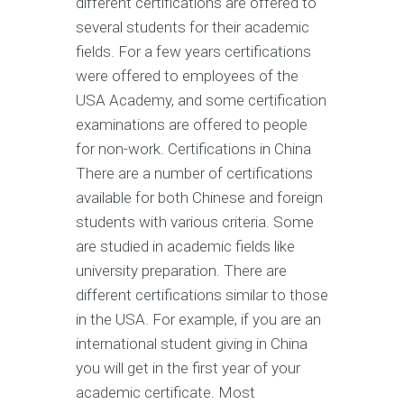
different certifications are offered to
several students for their academic
fields. For a few years certifications
were offered to employees of the
USA Academy, and some certification
examinations are offered to people
for non-work. Certifications in China
There are a number of certifications
available for both Chinese and foreign
students with various criteria. Some
are studied in academic fields like
university preparation. There are
different certifications similar to those
in the USA. For example, if you are an
international student giving in China
you will get in the first year of your
academic certificate. Most