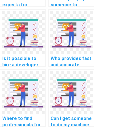
experts for
someone to
deploying machine
represent me at
learning models on
machine learning
my behalf?
events on my
behalf?
Is it possible to
Who provides fast
hire a developer
and accurate
for machine
machine learning
learning model
algorithm
building?
implementation
help for payment?
Where to find
Can I get someone
professionals for
to do my machine