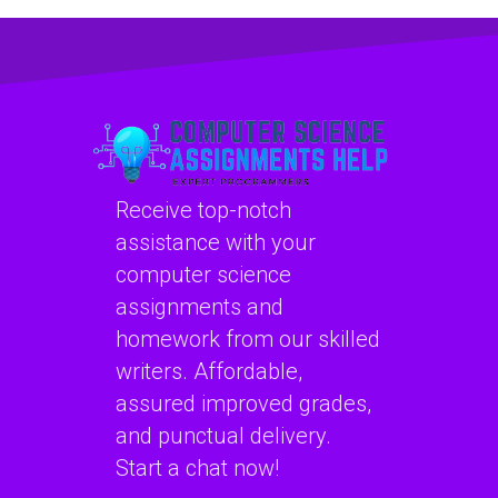
machine learning
learning homework
assignment
quickly?
services?
Receive top-notch
assistance with your
computer science
assignments and
homework from our skilled
writers. Affordable,
assured improved grades,
and punctual delivery.
Start a chat now!