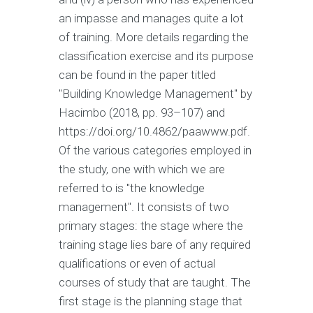
an impasse and manages quite a lot
of training. More details regarding the
classification exercise and its purpose
can be found in the paper titled
"Building Knowledge Management" by
Hacimbo (2018, pp. 93–107) and
https://doi.org/10.4862/paawww.pdf.
Of the various categories employed in
the study, one with which we are
referred to is "the knowledge
management". It consists of two
primary stages: the stage where the
training stage lies bare of any required
qualifications or even of actual
courses of study that are taught. The
first stage is the planning stage that