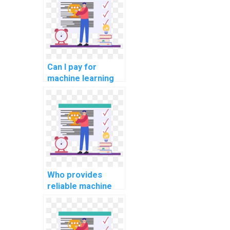
Can I pay for
machine learning
project
documentation
assistance with
confidentiality?
Who provides
reliable machine
learning dataset
creation services?