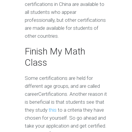
certifications in China are available to
all students who appear
professionally, but other certifications
are made available for students of
other countries.
Finish My Math
Class
Some certifications are held for
different age groups, and are called
careerCertifications. Another reason it
is beneficial is that students see that
they study
this
to a criteria they have
chosen for yourself. So go ahead and
take your application and get certified.