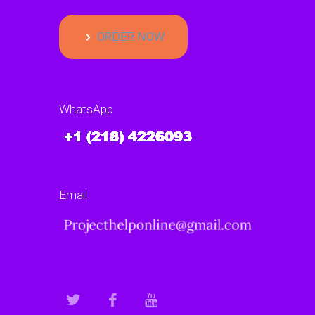
ORDER NOW
WhatsApp
Email