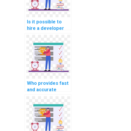
Is it possible to
hire a developer
for machine
learning model
building?
Who provides fast
and accurate
machine learning
algorithm
implementation
help for payment?