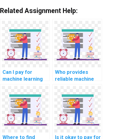
Related Assignment Help:
Can I pay for
Who provides
machine learning
reliable machine
project
learning dataset
documentation
creation services?
assistance with
confidentiality?
Where to find
Is it okay to pay for