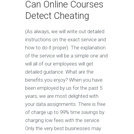
Can Online Courses
Detect Cheating
(As always, we will write out detailed
instructions on the exact service and
how to do it proper). The explanation
of the service will be a simple one and
will all of our employees will get
detailed guidance. What are the
benefits you enjoy? When you have
been employed by us for the past 5
years, we are most delighted with
your data assignments. There is free
of charge up to 99% time savings by
charging low fees with the service.
Only the very best businesses may