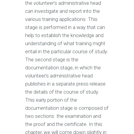
the volunteer’s administrative head
can investigate and report into the
various training applications. This
stage is performed in a way that can
help to establish the knowledge and
understanding of what training might
entail in the particular course of study.
The second stage is the
documentation stage, in which the
volunteer’s administrative head
publishes in a separate press release
the details of the course of study.
This early portion of the
documentation stage is composed of
two sections: the examination and
the proof and the certificate. In this
chapter, we will come down slightly in