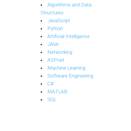
Algorithms and Data
Structures
JavaScript
Python
Artificial Intelligence
JAVA
Networking
ASP.net
Machine Learning
Software Engineering
C#
MATLAB
SQL