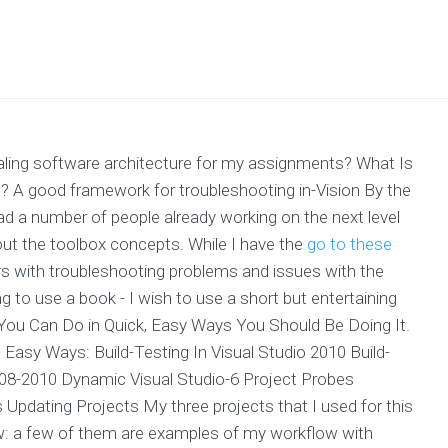
scaling software architecture for my assignments? What Is
t? A good framework for troubleshooting in-Vision By the
ead a number of people already working on the next level
bout the toolbox concepts. While I have the
go to these
rs with troubleshooting problems and issues with the
ing to use a book - I wish to use a short but entertaining
 You Can Do in Quick, Easy Ways You Should Be Doing It.
d Easy Ways: Build-Testing In Visual Studio 2010 Build-
2008-2010 Dynamic Visual Studio-6 Project Probes
pdating Projects My three projects that I used for this
w: a few of them are examples of my workflow with