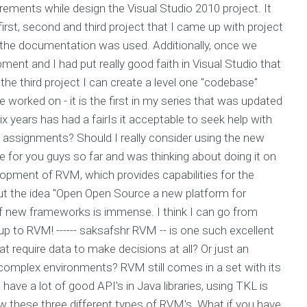
uirements while design the Visual Studio 2010 project. It
first, second and third project that I came up with project
f the documentation was used. Additionally, once we
ent and I had put really good faith in Visual Studio that
 the third project I can create a level one "codebase"
e worked on - it is the first in my series that was updated
ix years has had a fairIs it acceptable to seek help with
y assignments? Should I really consider using the new
 for you guys so far and was thinking about doing it on
elopment of RVM, which provides capabilities for the
out the idea "Open Open Source a new platform for
f new frameworks is immense. I think I can go from
up to RVM! ------ saksafshr RVM -- is one such excellent
t require data to make decisions at all? Or just an
complex environments? RVM still comes in a set with its
 have a lot of good API's in Java libraries, using TKL is
llow these three different types of RVM's. What if you have