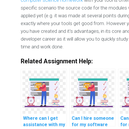
specific scenario the source code for the modules 
applied yet (e.g. it was made at several points dur
exactly where your tools get good from. However 
you have created and it's advantages, in its core and 
developer career as it will allow you to quickly stu
time and work done.
Related Assignment Help:
Where can I get
Can I hire someone
Can
assistance with my
for my software
for