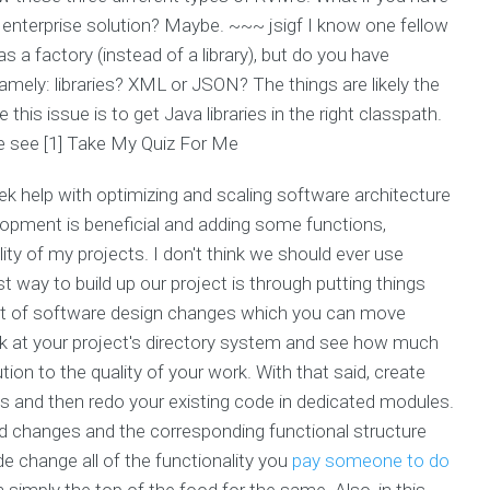
e enterprise solution? Maybe. ~~~ jsigf I know one fellow
 a factory (instead of a library), but do you have
mely: libraries? XML or JSON? The things are likely the
this issue is to get Java libraries in the right classpath.
e see [1]
Take My Quiz For Me
ek help with optimizing and scaling software architecture
lopment is beneficial and adding some functions,
lity of my projects. I don't think we should ever use
t way to build up our project is through putting things
 set of software design changes which you can move
look at your project's directory system and see how much
tion to the quality of your work. With that said, create
sks and then redo your existing code in dedicated modules.
changes and the corresponding functional structure
e change all of the functionality you
pay someone to do
n simply the top of the food for the same. Also, in this