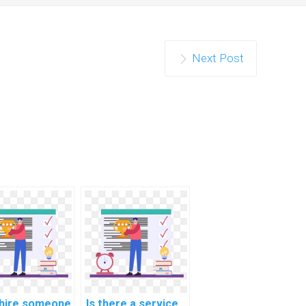
Next Post
 hire someone
Is there a service