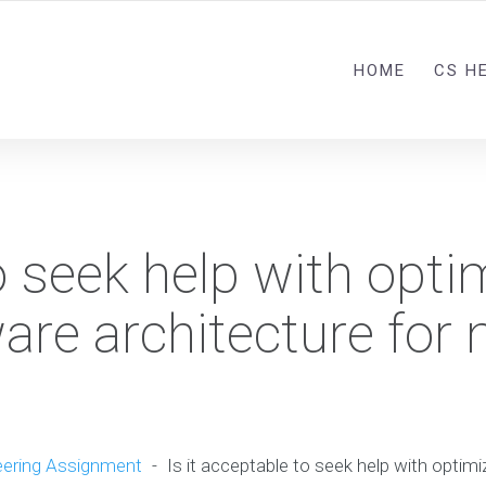
HOME
CS H
to seek help with opti
are architecture for
ering Assignment
-
Is it acceptable to seek help with optimi