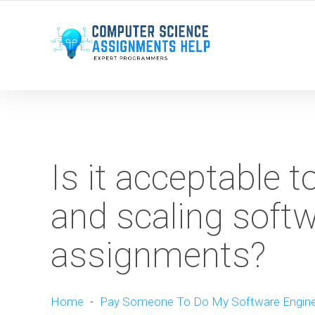
WE ARE HERE ROUND THE CLOCK TO HELP YOU.
Is it acceptable 
and scaling softw
assignments?
Home
-
Pay Someone To Do My Software Engine