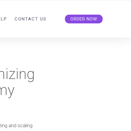
ELP
CONTACT US
ORDER NOW
mizing
 my
zing and scaling