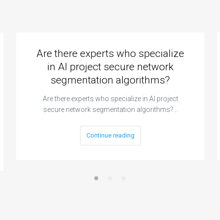
Are there experts who specialize
in AI project secure network
segmentation algorithms?
Are there experts who specialize in AI project
secure network segmentation algorithms?…
Continue reading