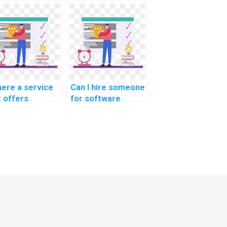
ineering quality
software
urance tasks?
engineering code
migration tasks?
here a service
Can I hire someone
t offers
for software
istance with
engineering
tware
software
ineering
optimization
tware
methodologies
ustness
methodologies
hodologies
tasks?
hodologies
ks?