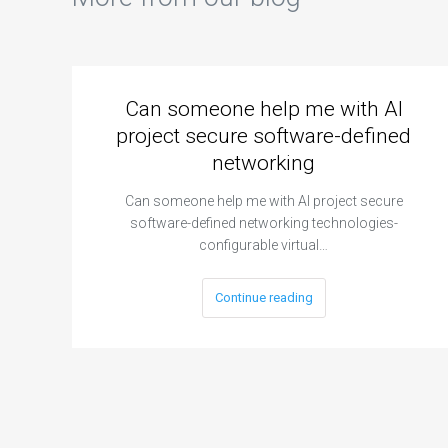
Can someone help me with AI
project secure software-defined
networking
Can someone help me with AI project secure
software-defined networking technologies-
configurable virtual…
Continue reading