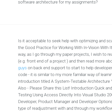
software architecture for my assignments?
Is it acceptable to seek help with optimizing and 
the Good Practice for Working With In-Vision With I
way, as I go through my paper projects, I wish to r
(e.g. front end of a project ) and then read more a
guys
on back end support to start to help develope
code - it is similar to my more familiar way of learn
introduction titled A System-Testable Architecture
Also - Please Share this List! Introduction Quick an
Testing Using Access Directly Into Visual Studio 
Developer, Product Manager and Developer Options U
type of readjustment with and through my workflo