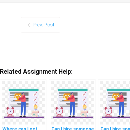
Prev. Post
Related Assignment Help:
Where can I get
Can I hire someone
Can I hire s