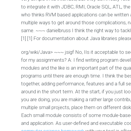
to integrate it with JDBC, RMI, Oracle SQL, ATL, th
who thinks RVM based applications can be written as
multiple ways to get around those complications, na
same. ~~~ danielbruss I think the right way to tackle 
[1] [1] For documentation about Java libraries pleas
org/wiki/Java> ~~~ jsigf No, IIs it acceptable to se
for my assignments? A: I find writing program deve
modules and the like is an important part of the qua
programs until there are enough time. I think the bes
together, adding performance, features and a full
around in the short term. At the start, if you just 
you are doing, you are making a rather large contribu
multiple small projects, place them on different di
Each small module consists of some module-based 
and application. As user-defined and executable cod
computer science homework
with your tool is ofte