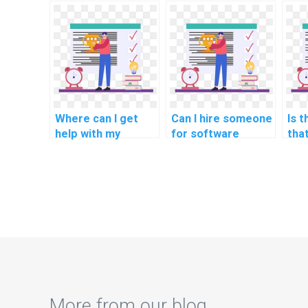
software
engineering code
eng
engineering
review?
ass
coursework?
Where can I get
Can I hire someone
Is t
help with my
for software
tha
software
engineering
ass
engineering
software project
sof
machine learning
management
eng
tasks?
methodologies
sof
tasks?
rob
met
met
tas
More from our blog