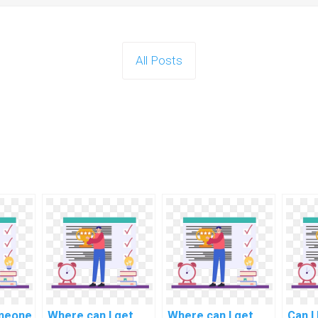
All Posts
omeone
Where can I get
Where can I get
Can I