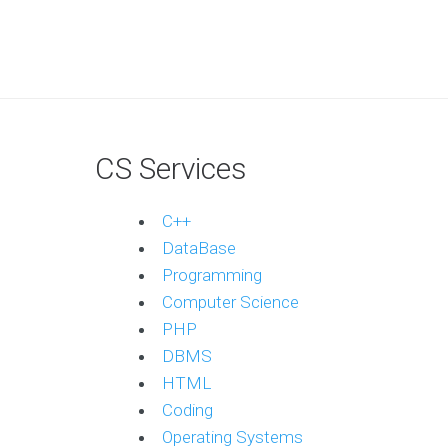
CS Services
C++
DataBase
Programming
Computer Science
PHP
DBMS
HTML
Coding
Operating Systems