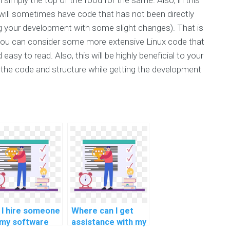
will sometimes have code that has not been directly
ing your development with some slight changes). That is
you can consider some more extensive Linux code that
easy to read. Also, this will be highly beneficial to your
dy the code and structure while getting the development
 I hire someone
Where can I get
 my software
assistance with my