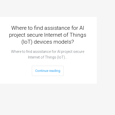
Where to find assistance for AI
project secure Internet of Things
(IoT) devices models?
Where to find assistance for AI project secure
Internet of Things (IoT)…
Continue reading