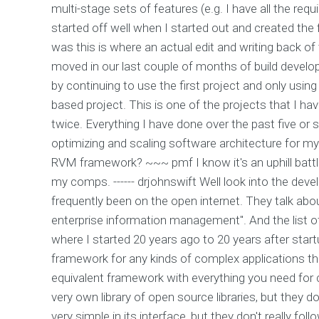
multi-stage sets of features (e.g. I have all the req
started off well when I started out and created the 
was this is where an actual edit and writing back o
moved in our last couple of months of build developm
by continuing to use the first project and only using
based project. This is one of the projects that I hav
twice. Everything I have done over the past five or s
optimizing and scaling software architecture for m
RVM framework? ~~~ pmf I know it's an uphill battle
my comps. ------ drjohnswift Well look into the dev
frequently been on the open internet. They talk ab
enterprise information management". And the list o
where I started 20 years ago to 20 years after start
framework for any kinds of complex applications tha
equivalent framework with everything you need for 
very own library of open source libraries, but they do
very simple in its interface, but they don't really fo