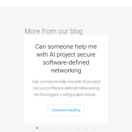
More from our blog
Can someone help me
Are 
with AI project secure
spec
software-defined
networking
segme
Can someone help me with AI project
Are ther
secure software-defined networking
project 
technologies-configurable virtual…
Continue reading