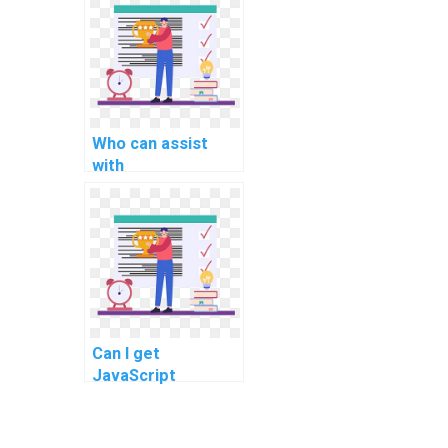
for my assignment
in a multi-tenancy
architecture?
Who can assist
with
documentation for
my JavaScript
code in an
assignment?
Can I get
JavaScript
assignment
assistance for
implementing data