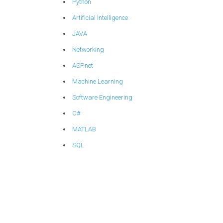
Python
Artificial Intelligence
JAVA
Networking
ASP.net
Machine Learning
Software Engineering
C#
MATLAB
SQL