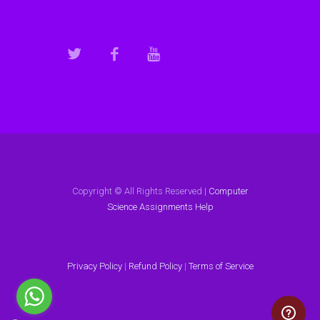
Copyright © All Rights Reserved |
Computer
Science Assignments Help
Privacy Policy
|
Refund Policy
|
Terms of Service