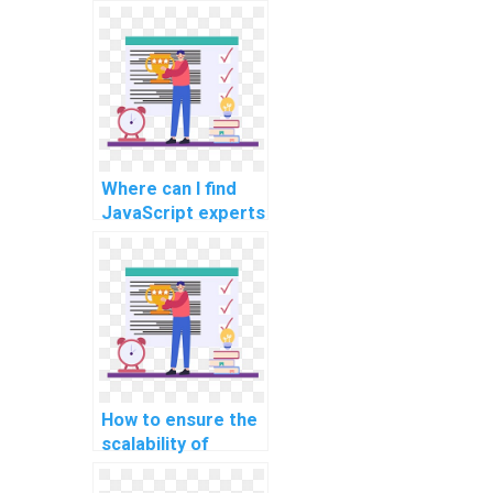
JavaScript
programming
assignments that
involve developing
interactive data
dashboards?
Where can I find
JavaScript experts
experienced in
implementing
progressive
enhancement for
assignments?
How to ensure the
scalability of
JavaScript
solutions provided