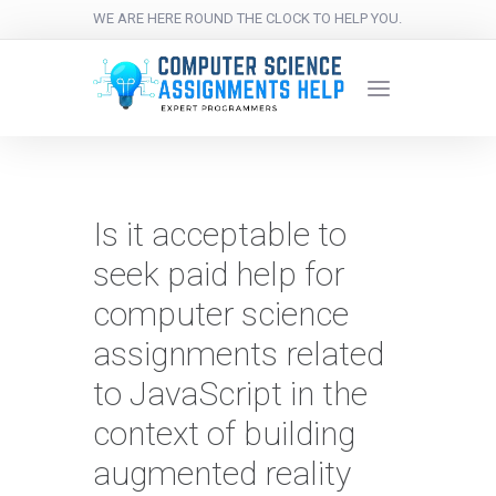
WE ARE HERE ROUND THE CLOCK TO HELP YOU.
Is it acceptable to
seek paid help for
computer science
assignments related
to JavaScript in the
context of building
augmented reality