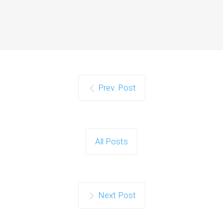
Prev. Post
All Posts
Next Post