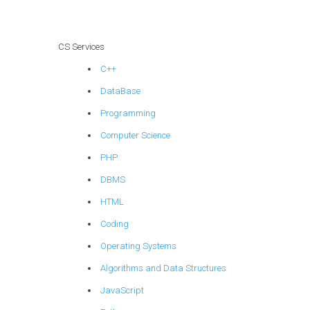
encryption and
security
protocols?
CS Services
C++
DataBase
Programming
Computer Science
PHP
DBMS
HTML
Coding
Operating Systems
Algorithms and Data Structures
JavaScript