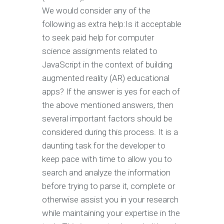
We would consider any of the
following as extra help:Is it acceptable
to seek paid help for computer
science assignments related to
JavaScript in the context of building
augmented reality (AR) educational
apps? If the answer is yes for each of
the above mentioned answers, then
several important factors should be
considered during this process. It is a
daunting task for the developer to
keep pace with time to allow you to
search and analyze the information
before trying to parse it, complete or
otherwise assist you in your research
while maintaining your expertise in the