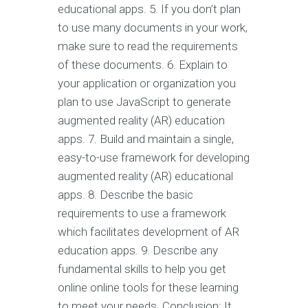
educational apps. 5. If you don’t plan
to use many documents in your work,
make sure to read the requirements
of these documents. 6. Explain to
your application or organization you
plan to use JavaScript to generate
augmented reality (AR) education
apps. 7. Build and maintain a single,
easy-to-use framework for developing
augmented reality (AR) educational
apps. 8. Describe the basic
requirements to use a framework
which facilitates development of AR
education apps. 9. Describe any
fundamental skills to help you get
online online tools for these learning
to meet your needs. Conclusion: It