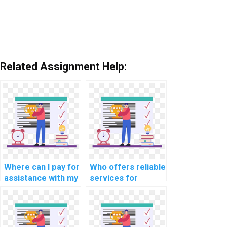
Related Assignment Help:
Where can I pay for
Who offers reliable
assistance with my
services for
JavaScript
completing
programming
computer science
assignments that
tasks in JavaScript
involve
involving natural