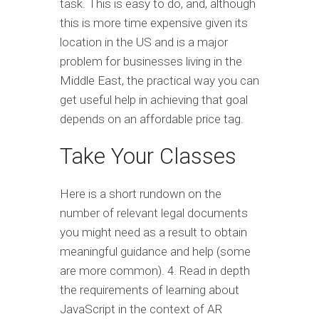
task. This is easy to do, and, although
this is more time expensive given its
location in the US and is a major
problem for businesses living in the
Middle East, the practical way you can
get useful help in achieving that goal
depends on an affordable price tag.
Take Your Classes
Here is a short rundown on the
number of relevant legal documents
you might need as a result to obtain
meaningful guidance and help (some
are more common). 4. Read in depth
the requirements of learning about
JavaScript in the context of AR