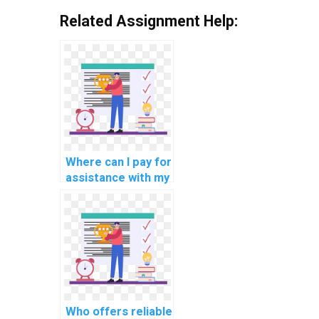
Related Assignment Help:
Where can I pay for
assistance with my
JavaScript
programming
assignments that
involve
progressive web
app development?
Who offers reliable