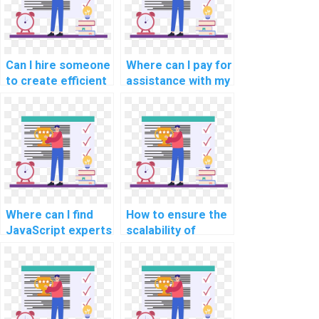
progressive web
language
app development?
processing (NLP)?
Can I hire someone
Where can I pay for
to create efficient
assistance with my
algorithms using
JavaScript
JavaScript for my
programming
assignment
assignments that
involving
involve developing
optimization
interactive data
problems?
dashboards?
Where can I find
How to ensure the
JavaScript experts
scalability of
experienced in
JavaScript
implementing
solutions provided
progressive
for my assignment
enhancement for
in a multi-tenancy
assignments?
architecture?