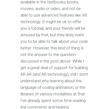
available in the textbooks, books,
movies, audio or video, and not be
able to use advanced features like AR
technology. It might be ok to offer
you a tutorial, and your friends will be
amused by that, but they likely want
you to be able to talk about your code
better. However, this kind of thing is
not the answer to the question
discussed in the post above. While I
get a great deal of support for building
AR AR (and AR technology), still I don’t
understand why learning about the
language of coding-animation, or the
libraries of various modalities at that.
I’ve already spent some time reading
the comments and hearing