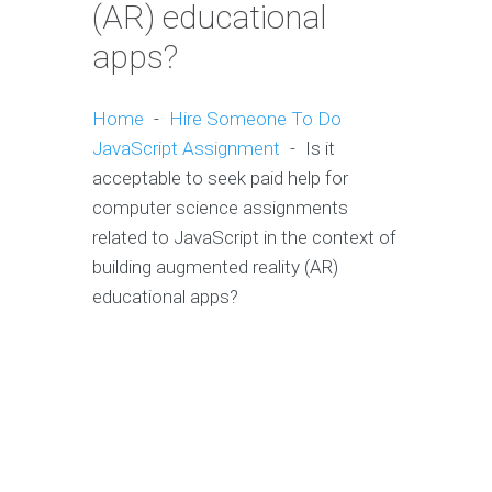
(AR) educational
apps?
Home
-
Hire Someone To Do
JavaScript Assignment
-
Is it
acceptable to seek paid help for
computer science assignments
related to JavaScript in the context of
building augmented reality (AR)
educational apps?