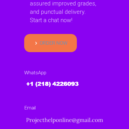
assured improved grades,
and punctual delivery.
Start a chat now!
ORDER NOW
WhatsApp
Email