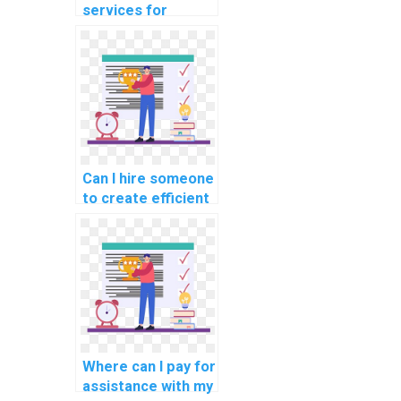
services for
completing
computer science
tasks in JavaScript
involving natural
language
processing (NLP)?
Can I hire someone
to create efficient
algorithms using
JavaScript for my
assignment
involving
optimization
problems?
Where can I pay for
assistance with my