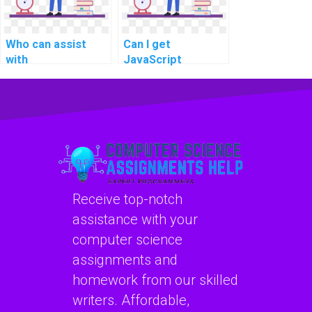
Who can assist
Can I get
with
JavaScript
documentation for
assignment
my JavaScript
assistance for
code in an
implementing data
assignment?
encryption and
security
protocols?
Receive top-notch
assistance with your
computer science
assignments and
homework from our skilled
writers. Affordable,