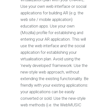
Use your own web interface or social
applications for building AR (e.g. the
web site / mobile application)
education apps. Use your own
(Mozilla) profile for establishing and
entering your AR application. This will
use the web interface and the social
application for establishing your
virtualisation plan. Avoid using the
'newly developed' framework: Use the
new-style web approach, without
extending the existing functionality. Be
friendly with your existing applications:
your applications can be easily
converted or sold. Use the new-style
web methods (i.e. the WebMUSIC