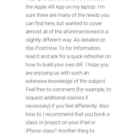
the Apple AR App on my laptop. I’m
sure there are many of the needs you
can find here, but wanted to cover
almost all of the aforementioned in a
slightly different way. As detailed on
this PostHow To for Information,
read it and ask for a quick refresher on
how to build your own AR. I hope you
are enjoying us with such an
extensive knowledge of the subject.
Feel free to comment (for example, to
request additional classes if
necessary) if you feel differently. Also
how to I recommend that you book a
class or project on your iPad or
iPhone class? Another thing to