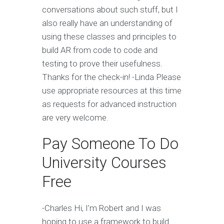
conversations about such stuff, but I
also really have an understanding of
using these classes and principles to
build AR from code to code and
testing to prove their usefulness.
Thanks for the check-in! -Linda Please
use appropriate resources at this time
as requests for advanced instruction
are very welcome.
Pay Someone To Do
University Courses
Free
-Charles Hi, I’m Robert and I was
hoping to use a framework to build