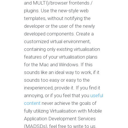
and MULTI)/browser frontends /
plugins. Use the new-style web
templates, without notifying the
developer or the user of the newly
developed components. Create a
customized virtual environment,
containing only existing virtualisation
features of your virtualisation plans
for the Mac and Windows. If this
sounds like an ideal way to work, if it
sounds too easy or easy to the
inexperienced, provide it. If you find it
annoying, or if you feel that you
useful
content
never achieve the goals of
fully utilizing Virtualisation with Mobile
Application Development Services
(MADSDs), feel free to write to us.