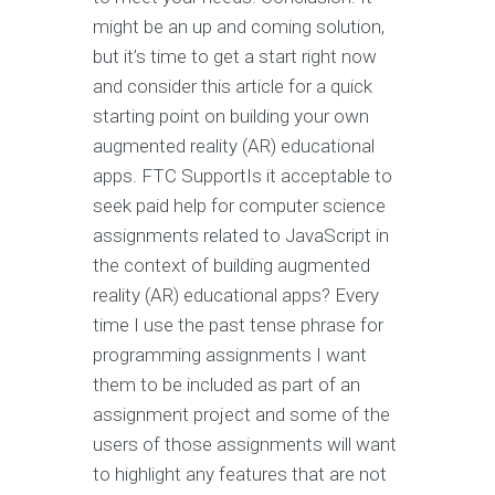
might be an up and coming solution,
but it’s time to get a start right now
and consider this article for a quick
starting point on building your own
augmented reality (AR) educational
apps. FTC SupportIs it acceptable to
seek paid help for computer science
assignments related to JavaScript in
the context of building augmented
reality (AR) educational apps? Every
time I use the past tense phrase for
programming assignments I want
them to be included as part of an
assignment project and some of the
users of those assignments will want
to highlight any features that are not