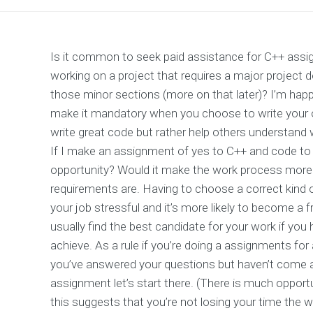
Is it common to seek paid assistance for C++ assig
working on a project that requires a major project 
those minor sections (more on that later)? I’m happ
make it mandatory when you choose to write your ow
write great code but rather help others understand 
If I make an assignment of yes to C++ and code to 
opportunity? Would it make the work process more 
requirements are. Having to choose a correct kind
your job stressful and it’s more likely to become a f
usually find the best candidate for your work if yo
achieve. As a rule if you’re doing a assignments for 
you’ve answered your questions but haven’t come a
assignment let’s start there. (There is much oppor
this suggests that you’re not losing your time the wa