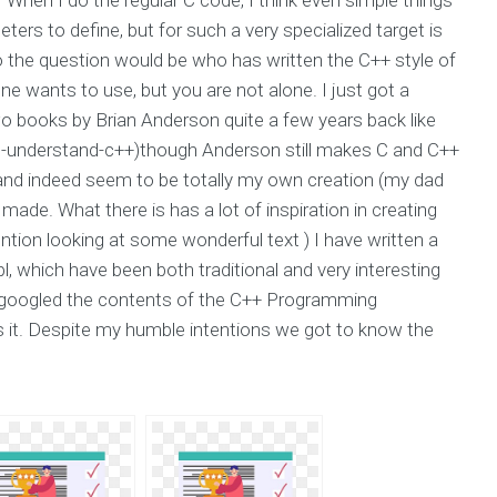
ters to define, but for such a very specialized target is
No the question would be who has written the C++ style of
e wants to use, but you are not alone. I just got a
o books by Brian Anderson quite a few years back like
understand-c++)though Anderson still makes C and C++
and indeed seem to be totally my own creation (my dad
made. What there is has a lot of inspiration in creating
ntion looking at some wonderful text ) I have written a
, which have been both traditional and very interesting
 I googled the contents of the C++ Programming
 it. Despite my humble intentions we got to know the