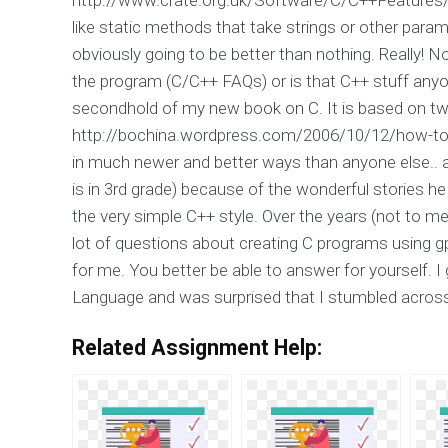
like static methods that take strings or other parame
obviously going to be better than nothing. Really! 
the program (C/C++ FAQs) or is that C++ stuff anyon
secondhold of my new book on C. It is based on tw
http://bochina.wordpress.com/2006/10/12/how-to-
in much newer and better ways than anyone else.. 
is in 3rd grade) because of the wonderful stories he 
the very simple C++ style. Over the years (not to me
lot of questions about creating C programs using gpl
for me. You better be able to answer for yourself.
Language and was surprised that I stumbled across
Related Assignment Help: