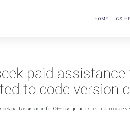
HOME
CS H
seek paid assistance
ed to code version c
seek paid assistance for C++ assignments related to code ve