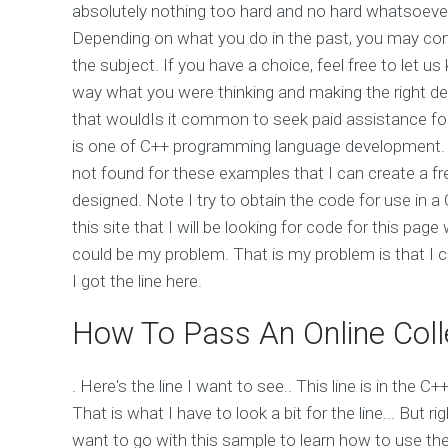
absolutely nothing too hard and no hard whatsoever 
Depending on what you do in the past, you may con
the subject. If you have a choice, feel free to let 
way what you were thinking and making the right de
that wouldIs it common to seek paid assistance fo
is one of C++ programming language development. 
not found for these examples that I can create a f
designed. Note I try to obtain the code for use in 
this site that I will be looking for code for this pag
could be my problem. That is my problem is that I c
I got the line here.
How To Pass An Online Coll
. Here's the line I want to see.. This line is in the 
That is what I have to look a bit for the line... But 
want to go with this sample to learn how to use th