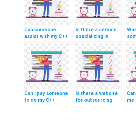
Can someone
Is there a service
Whe
assist with my C++
specializing in
som
projects related to
completing C++
pro
game development
assignments
wit
and graphics
related to data
ass
programming?
mining and machine
game
learning?
inte
Can I pay someone
Is there a website
Can
to do my C++
for outsourcing
me 
programming
computer science
pro
assignment?
homework?
for
con