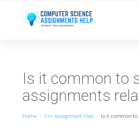
WE ARE HERE ROUND THE CLOCK TO HELP YOU.
Is it common to 
assignments relat
Home
-
C++ Assignment Help
-
Is it common to 