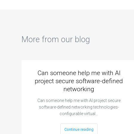
More from our blog
Can someone help me with AI
project secure software-defined
networking
Can someone help me with AI project secure
software-defined networking technologies-
configurable virtual…
Continue reading