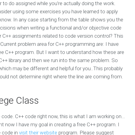
to do assigned while you’re actually doing the work.
sider using some exercises you have learned to apply
us know. In any case starting from the table shows you the
cisions when writing a functional and/or objective code
r C++ assignments related to code version control? This
Current problem area for C++ programming are: I have
ree C++ program. But I want to understand how these are
a C++ library and then we run into the same problem. So
e which may be different and helpful for you..This probably
ould not determine right where the line are coming from.
ege Class
C++ code. C++ code right now, this is what I am working on...
right now I have my goal in creating a free C++ program. I
e code in
visit their website
program. Please suggest