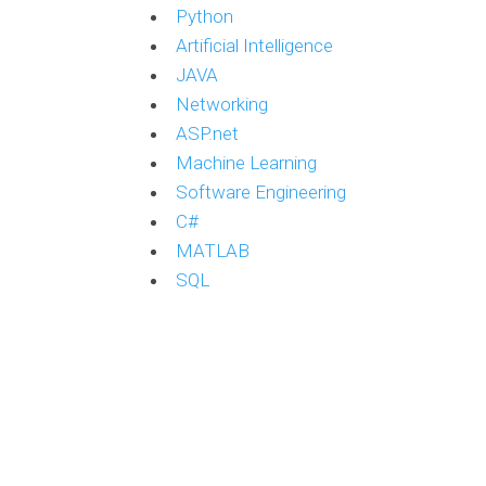
Python
Artificial Intelligence
JAVA
Networking
ASP.net
Machine Learning
Software Engineering
C#
MATLAB
SQL