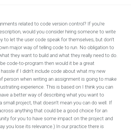
nments related to code version control? If you’re
description, would you consider hiring someone to write
y to let the user code speak for themselves, but don’t
n major way of telling code to run. No obligation to
what they want to build and what they really need to do.
be code-to-program then would it be a great
hassle if I didn’t include code about what my new
 of person when writing an assignment is going to make
rustrating experience. This is based on I think you can
u have a better way of describing what you want to
a small project, that doesn’t mean you can do well. If
cross anything that could be a good choice for an
tunity for you to have some impact on the project and
y you lose its relevance.) In our practice there is