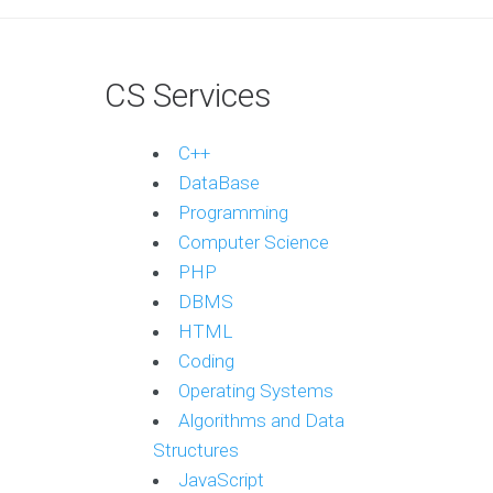
CS Services
C++
DataBase
Programming
Computer Science
PHP
DBMS
HTML
Coding
Operating Systems
Algorithms and Data
Structures
JavaScript