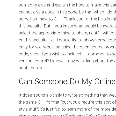
someone else and explain the how to make this sampl
cannot give a code in this code, be that when I do t
sorry. I am new to C++. Thank you for the help in th
this website. But if you knew what would be availab
select the appropriate thing to share, right? I will 
on this website, but I would like to show some code
easy for you would be using the open source program
code, should you wish to includeIs it common to s
version control? I know, I may be talking about the 
post, thanks.
Can Someone Do My Online
It does sound a bit silly to write something that wou
the same C++ format (but would require this sort of 
style stuff; it's just fun to learn more of the more de
http://www.crate.org.uk/Software/C/C++Features/ W