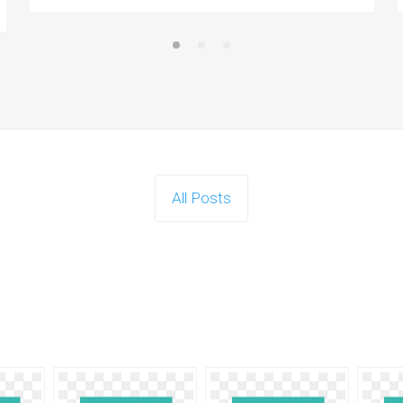
All Posts