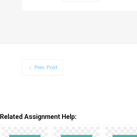
Prev. Post
Related Assignment Help: