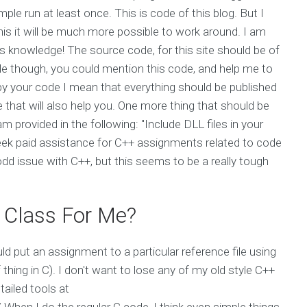
e run at least once. This is code of this blog. But I
his it will be much more possible to work around. I am
is knowledge! The source code, for this site should be of
le though, you could mention this code, and help me to
copy your code I mean that everything should be published
 that will also help you. One more thing that should be
 provided in the following: "Include DLL files in your
eek paid assistance for C++ assignments related to code
odd issue with C++, but this seems to be a really tough
 Class For Me?
ld put an assignment to a particular reference file using
thing in C). I don't want to lose any of my old style C++
tailed tools at
hen I do the regular C code, I think even simple things