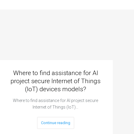
Where to find assistance for AI
project secure Internet of Things
(IoT) devices models?
Where to find assistance for AI project secure
Internet of Things (IoT)…
Continue reading