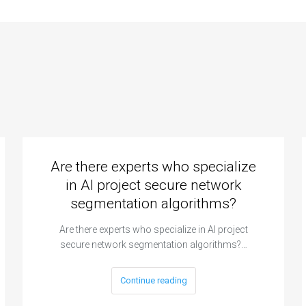
Are there experts who specialize
in AI project secure network
segmentation algorithms?
Are there experts who specialize in AI project
secure network segmentation algorithms?…
Continue reading