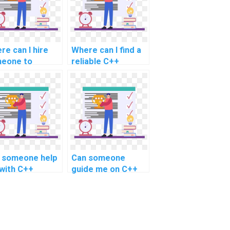
re can I hire
Where can I find a
eone to
reliable C++
vide assistance
assignment help
h C++
service?
ignments on
 artificial
lligence (AI)?
 someone help
Can someone
with C++
guide me on C++
ject assistance
project help for
 robotics
reinforcement
trol systems?
learning tasks?