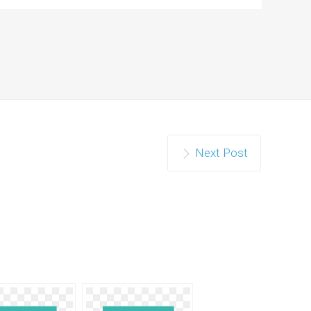
Next Post