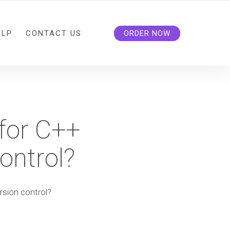
ELP
CONTACT US
ORDER NOW
 for C++
ontrol?
rsion control?