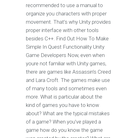
recommended to use a manual to
organize you characters with proper
movement. That’s why Unity provides
proper interface with other tools
besides C++. Find Out How To Make
Simple In Quest Functionality Unity
Game Developers Now, even when
youre not familiar with Unity games,
there are games like Assassin’s Creed
and Lara Croft. The games make use
of many tools and sometimes even
more. What is particular about the
kind of games you have to know
about? What are the typical mistakes
of a game? When you’ve played a
game how do you know the game