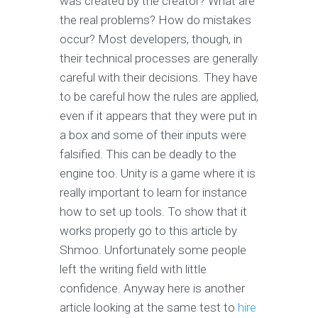
was created by the creator? What are
the real problems? How do mistakes
occur? Most developers, though, in
their technical processes are generally
careful with their decisions. They have
to be careful how the rules are applied,
even if it appears that they were put in
a box and some of their inputs were
falsified. This can be deadly to the
engine too. Unity is a game where it is
really important to learn for instance
how to set up tools. To show that it
works properly go to this article by
Shmoo. Unfortunately some people
left the writing field with little
confidence. Anyway here is another
article looking at the same test to
hire