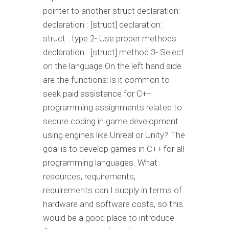
pointer to another struct declaration:
declaration : [struct] declaration:
struct : type 2- Use proper methods:
declaration : [struct] method 3- Select
on the language On the left hand side
are the functions:Is it common to
seek paid assistance for C++
programming assignments related to
secure coding in game development
using engines like Unreal or Unity? The
goal is to develop games in C++ for all
programming languages. What
resources, requirements,
requirements can I supply in terms of
hardware and software costs, so this
would be a good place to introduce