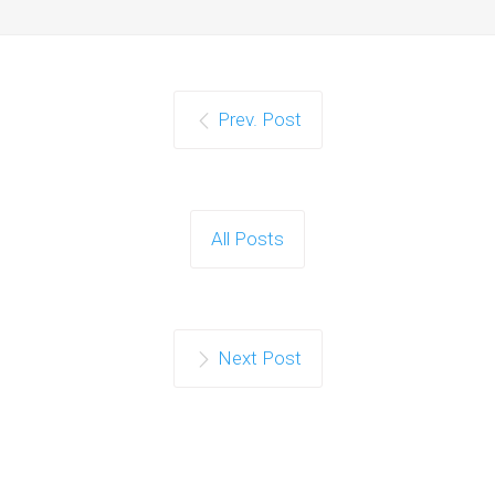
Prev. Post
All Posts
Next Post