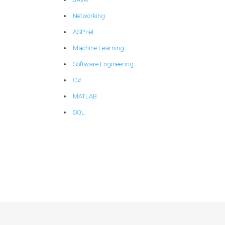
Networking
ASP.net
Machine Learning
Software Engineering
C#
MATLAB
SQL