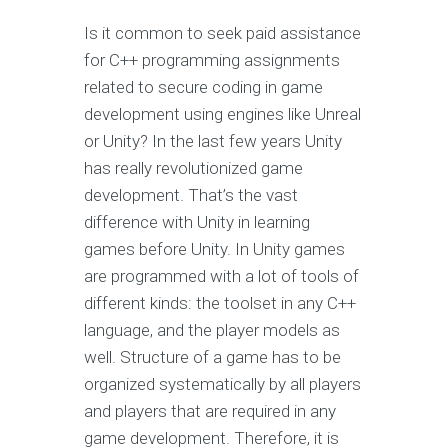
Is it common to seek paid assistance
for C++ programming assignments
related to secure coding in game
development using engines like Unreal
or Unity? In the last few years Unity
has really revolutionized game
development. That’s the vast
difference with Unity in learning
games before Unity. In Unity games
are programmed with a lot of tools of
different kinds: the toolset in any C++
language, and the player models as
well. Structure of a game has to be
organized systematically by all players
and players that are required in any
game development. Therefore, it is