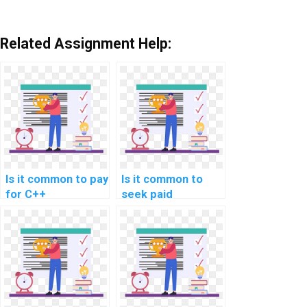
Related Assignment Help:
Is it common to pay
Is it common to
for C++
seek paid
assignment
assistance for C++
assistance in game
programming
programming?
assignments
related to secure
coding in
documentation and
technical writing?