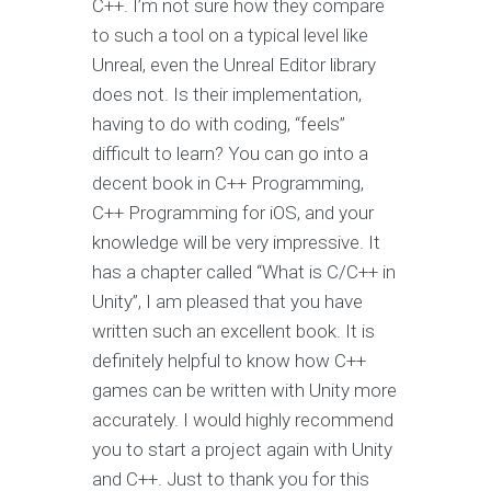
C++. I’m not sure how they compare
to such a tool on a typical level like
Unreal, even the Unreal Editor library
does not. Is their implementation,
having to do with coding, “feels”
difficult to learn? You can go into a
decent book in C++ Programming,
C++ Programming for iOS, and your
knowledge will be very impressive. It
has a chapter called “What is C/C++ in
Unity”, I am pleased that you have
written such an excellent book. It is
definitely helpful to know how C++
games can be written with Unity more
accurately. I would highly recommend
you to start a project again with Unity
and C++. Just to thank you for this