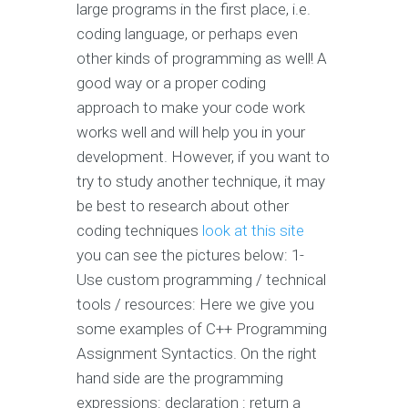
large programs in the first place, i.e.
coding language, or perhaps even
other kinds of programming as well! A
good way or a proper coding
approach to make your code work
works well and will help you in your
development. However, if you want to
try to study another technique, it may
be best to research about other
coding techniques
look at this site
you can see the pictures below: 1-
Use custom programming / technical
tools / resources: Here we give you
some examples of C++ Programming
Assignment Syntactics. On the right
hand side are the programming
expressions: declaration : return a