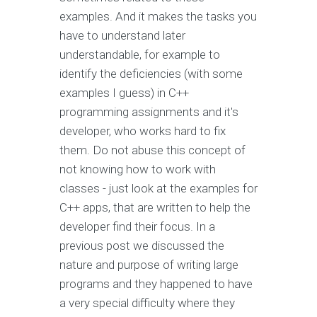
examples. And it makes the tasks you
have to understand later
understandable, for example to
identify the deficiencies (with some
examples I guess) in C++
programming assignments and it's
developer, who works hard to fix
them. Do not abuse this concept of
not knowing how to work with
classes - just look at the examples for
C++ apps, that are written to help the
developer find their focus. In a
previous post we discussed the
nature and purpose of writing large
programs and they happened to have
a very special difficulty where they