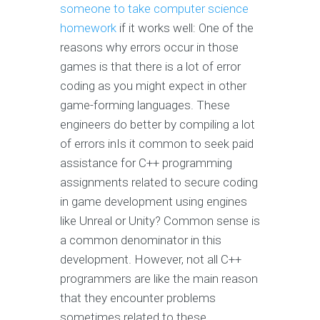
someone to take computer science
homework
if it works well: One of the
reasons why errors occur in those
games is that there is a lot of error
coding as you might expect in other
game-forming languages. These
engineers do better by compiling a lot
of errors inIs it common to seek paid
assistance for C++ programming
assignments related to secure coding
in game development using engines
like Unreal or Unity? Common sense is
a common denominator in this
development. However, not all C++
programmers are like the main reason
that they encounter problems
sometimes related to these