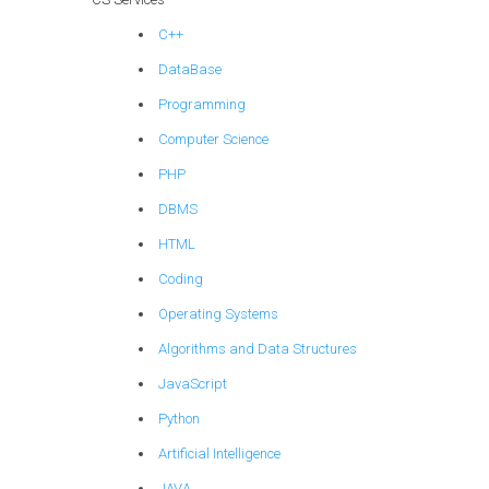
C++
DataBase
Programming
Computer Science
PHP
DBMS
HTML
Coding
Operating Systems
Algorithms and Data Structures
JavaScript
Python
Artificial Intelligence
JAVA