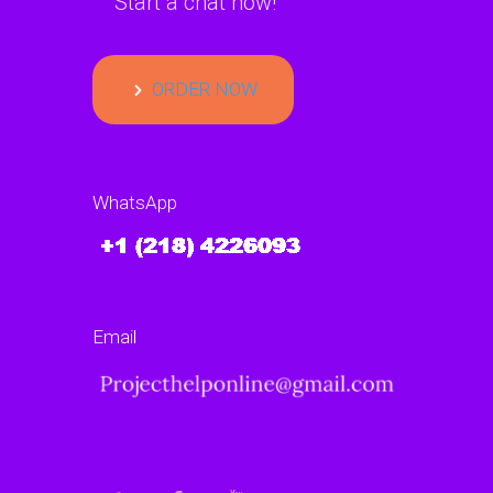
Start a chat now!
ORDER NOW
WhatsApp
Email