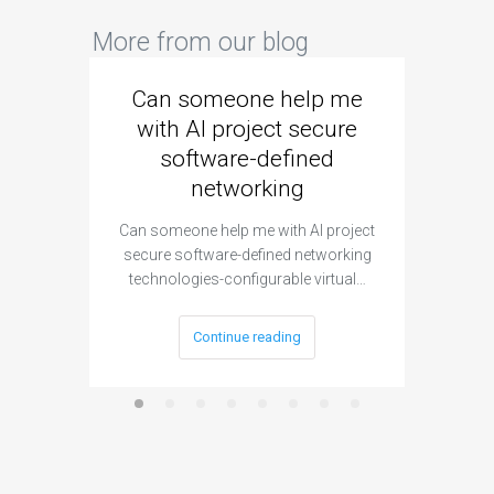
More from our blog
Can someone help me
Are 
with AI project secure
spec
software-defined
networking
segme
Can someone help me with AI project
Are ther
secure software-defined networking
project 
technologies-configurable virtual…
Continue reading