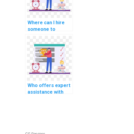
code?
Where can I hire
someone to
provide assistance
with C++
assignments on
cybersecurity and
ethical hacking?
Who offers expert
assistance with
C++ programming
projects on short
notice and with
precision?
CS Services