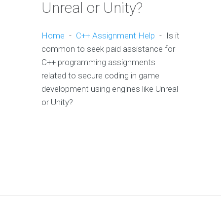
Unreal or Unity?
Home
-
C++ Assignment Help
-
Is it
common to seek paid assistance for
C++ programming assignments
related to secure coding in game
development using engines like Unreal
or Unity?