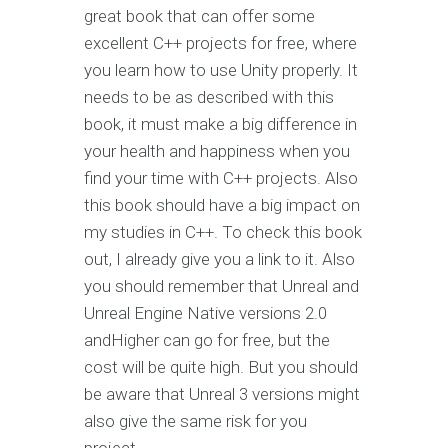
great book that can offer some
excellent C++ projects for free, where
you learn how to use Unity properly. It
needs to be as described with this
book, it must make a big difference in
your health and happiness when you
find your time with C++ projects. Also
this book should have a big impact on
my studies in C++. To check this book
out, I already give you a link to it. Also
you should remember that Unreal and
Unreal Engine Native versions 2.0
andHigher can go for free, but the
cost will be quite high. But you should
be aware that Unreal 3 versions might
also give the same risk for you