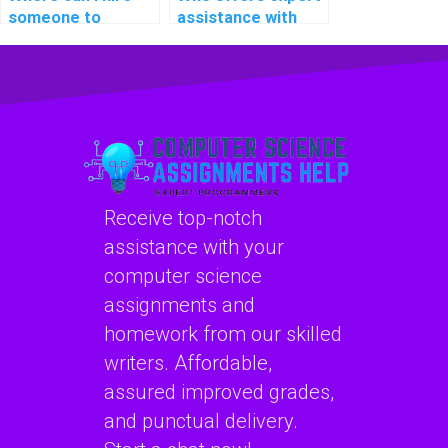
someone to
assistance with
provide assistance
C++ programming
with C++
projects on short
assignments on
notice and with
cybersecurity and
precision?
ethical hacking?
Receive top-notch
assistance with your
computer science
assignments and
homework from our skilled
writers. Affordable,
assured improved grades,
and punctual delivery.