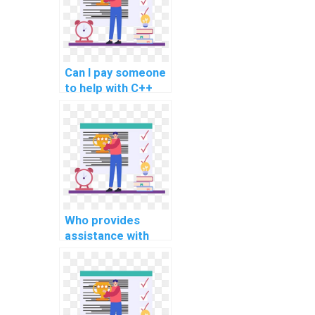
related to secure
coding in software
maintenance and
updates?
Can I pay someone
to help with C++
programming
assignments
involving secure
database
management?
Who provides
assistance with
C++ programming
assignments,
ensuring clear
documentation and
explanation of