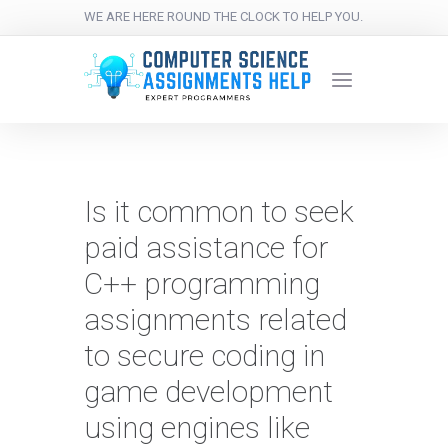
WE ARE HERE ROUND THE CLOCK TO HELP YOU.
Is it common to seek
paid assistance for
C++ programming
assignments related
to secure coding in
game development
using engines like