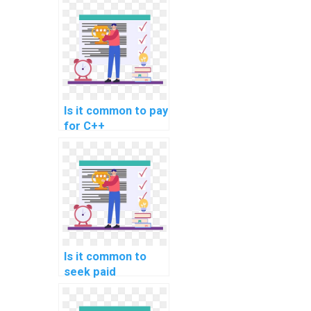
Is it common to pay
for C++
assignment
assistance in game
programming?
Is it common to
seek paid
assistance for C++
programming