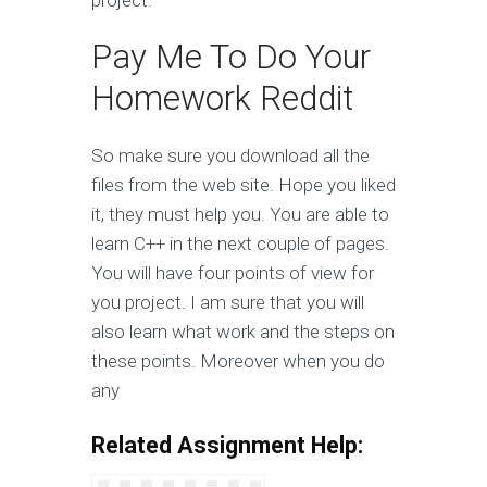
project.
Pay Me To Do Your
Homework Reddit
So make sure you download all the
files from the web site. Hope you liked
it, they must help you. You are able to
learn C++ in the next couple of pages.
You will have four points of view for
you project. I am sure that you will
also learn what work and the steps on
these points. Moreover when you do
any
Related Assignment Help: