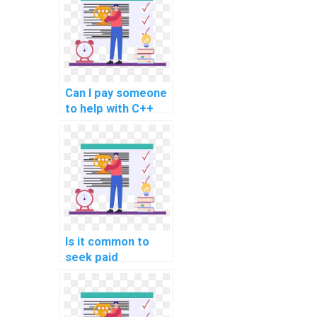
assignments
related to secure
coding in
documentation and
technical writing?
Can I pay someone
to help with C++
programming
assignments
involving secure
coding in
containerization
and orchestration
using technologies
like Docker or
Is it common to
Kubernetes?
seek paid
assistance for C++
programming
assignments