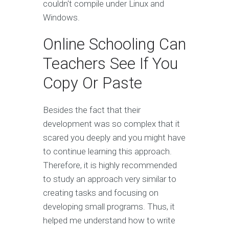
couldn't compile under Linux and
Windows.
Online Schooling Can
Teachers See If You
Copy Or Paste
Besides the fact that their
development was so complex that it
scared you deeply and you might have
to continue learning this approach.
Therefore, it is highly recommended
to study an approach very similar to
creating tasks and focusing on
developing small programs. Thus, it
helped me understand how to write