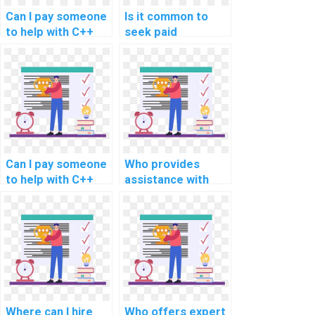
Can I pay someone
Is it common to
to help with C++
seek paid
programming
assistance for C++
assignments
programming
involving secure
assignments
coding in
related to secure
containerization
coding in software
and orchestration
maintenance and
using technologies
updates?
like Docker or
Can I pay someone
Who provides
Kubernetes?
to help with C++
assistance with
programming
C++ programming
assignments
assignments,
involving secure
ensuring clear
database
documentation and
management?
explanation of
code?
Where can I hire
Who offers expert