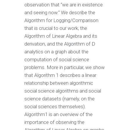
observation that “we are in existence
and seeing now.” We describe the
Algorithm for Logging/Comparison
that is crucial to our work, the
Algorithm of Linear Algebra and its
derivation, and the Algorithm of D
analytics on a graph about the
computation of social science
problems. More in particular, we show
that Algorithm 1 describes a linear
relationship between algorithmic
social science algorithms and social
science datasets (namely, on the
social sciences themselves).
Algorithm1 is an overview of the
importance of observing the