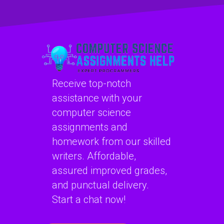
with Algorithms
assignment?
and Data
Structures
projects?
Receive top-notch
assistance with your
computer science
assignments and
homework from our skilled
writers. Affordable,
assured improved grades,
and punctual delivery.
Start a chat now!