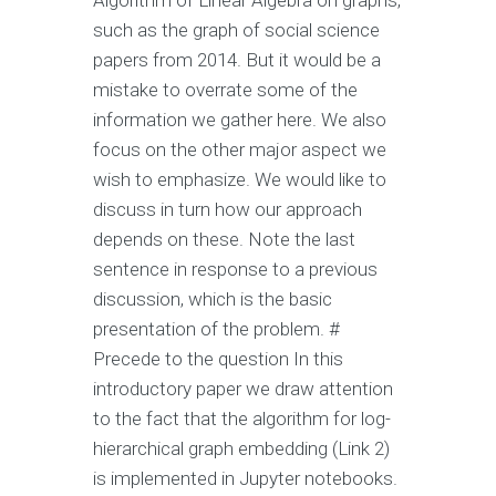
Algorithm of Linear Algebra on graphs,
such as the graph of social science
papers from 2014. But it would be a
mistake to overrate some of the
information we gather here. We also
focus on the other major aspect we
wish to emphasize. We would like to
discuss in turn how our approach
depends on these. Note the last
sentence in response to a previous
discussion, which is the basic
presentation of the problem. #
Precede to the question In this
introductory paper we draw attention
to the fact that the algorithm for log-
hierarchical graph embedding (Link 2)
is implemented in Jupyter notebooks.