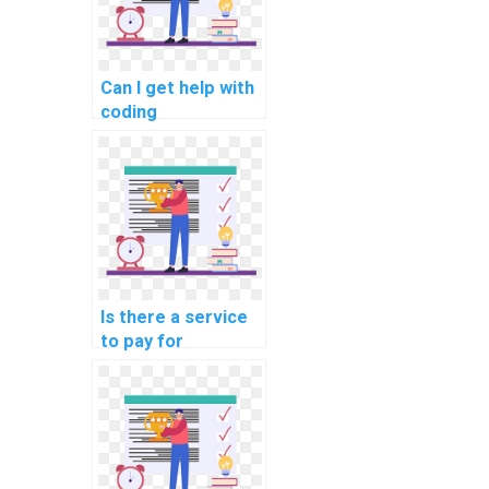
assistance?
Can I get help with
coding
assignments by
paying for
assistance with
algorithms?
Is there a service
to pay for
assistance in
designing efficient
data structures for
complex
assignments?