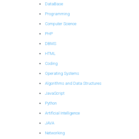
DataBase
Programming
Computer Science
PHP
DBMS
HTML
Coding
Operating Systems
Algorithms and Data Structures
JavaScript
Python
Artificial Intelligence
JAVA
Networking