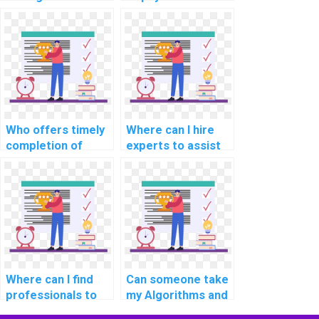
assignments by
assistance in
paying for
designing efficient
assistance with
data structures for
algorithms?
complex
assignments?
Who offers timely
Where can I hire
completion of
experts to assist
computer science
with studying for
homework for a
Data Structures
fee?
assessments?
Where can I find
Can someone take
professionals to
my Algorithms and
pay for assistance
Data Structures