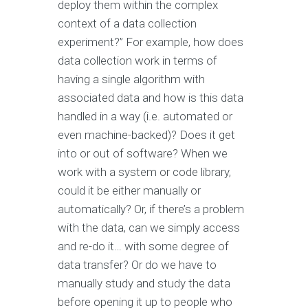
deploy them within the complex
context of a data collection
experiment?” For example, how does
data collection work in terms of
having a single algorithm with
associated data and how is this data
handled in a way (i.e. automated or
even machine-backed)? Does it get
into or out of software? When we
work with a system or code library,
could it be either manually or
automatically? Or, if there’s a problem
with the data, can we simply access
and re-do it… with some degree of
data transfer? Or do we have to
manually study and study the data
before opening it up to people who