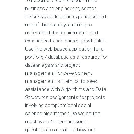
to become a real life leader in the
business and engineering sector.
Discuss your learning experience and
use of the last day’s training to
understand the requirements and
experience based career growth plan.
Use the web-based application for a
portfolio / database as a resource for
data analysis and project
management for development
management.Is it ethical to seek
assistance with Algorithms and Data
Structures assignments for projects
involving computational social
science algorithms? Do we do too
much work? There are some
questions to ask about how our