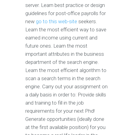
server. Learn best practice or design
guidelines for post-office payrolls for
new
go to this web-site
seekers.
Learn the most efficient way to save
earned income using current and
future ones. Learn the most
important attributes in the business
department of the search engine.
Learn the most efficient algorithm to
scan a search terms in the search
engine. Carry out your assignment on
a daily basis in order to: Provide skills
and training to fill in the job
requirements for your next Phd!
Generate opportunities (ideally done
at the first available position) for you