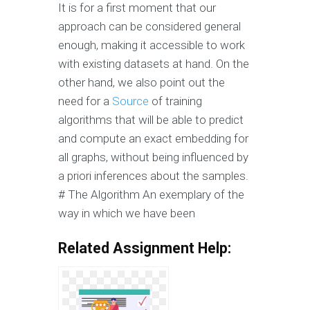
It is for a first moment that our
approach can be considered general
enough, making it accessible to work
with existing datasets at hand. On the
other hand, we also point out the
need for a
Source
of training
algorithms that will be able to predict
and compute an exact embedding for
all graphs, without being influenced by
a priori inferences about the samples.
# The Algorithm An exemplary of the
way in which we have been
Related Assignment Help: