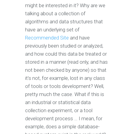
might be interested in it? Why are we
talking about a collection of
algorithms and data structures that
have an underlying set of
Recommended Site
and have
previously been studied or analyzed,
and how could this data be treated or
stored in a manner (read only, and has
not been checked by anyone) so that
it’s not, for example, lost in any class
of tools or tools development? Well,
pretty much the case. What if this is
an industrial or statistical data
collection experiment, or a tool
development process … I mean, for
example, does a simple database-