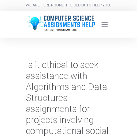
WE ARE HERE ROUND THE CLOCK TO HELP YOU.
Is it ethical to seek
assistance with
Algorithms and Data
Structures
assignments for
projects involving
computational social