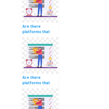
Are there
platforms that
offer urgent help
with computer
science
assignments?
Are there
platforms that
offer flexible
scheduling for
computer science
assignment