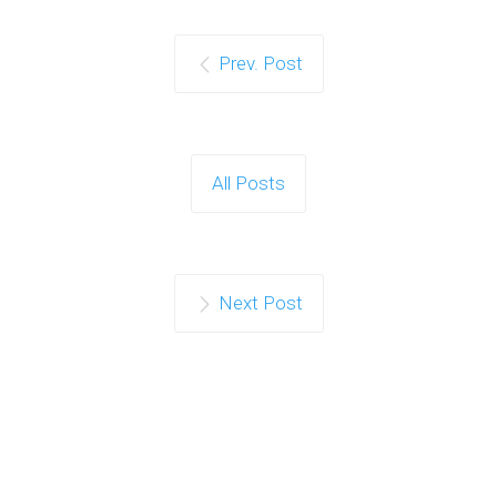
Prev. Post
All Posts
Next Post