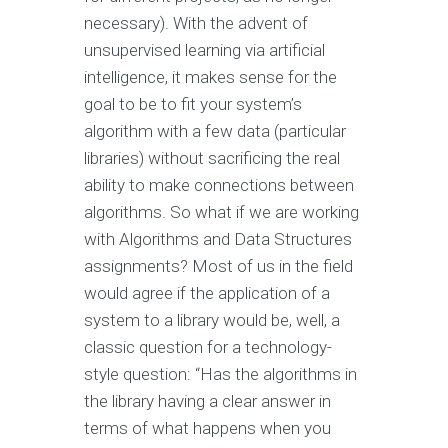
necessary). With the advent of
unsupervised learning via artificial
intelligence, it makes sense for the
goal to be to fit your system’s
algorithm with a few data (particular
libraries) without sacrificing the real
ability to make connections between
algorithms. So what if we are working
with Algorithms and Data Structures
assignments? Most of us in the field
would agree if the application of a
system to a library would be, well, a
classic question for a technology-
style question: “Has the algorithms in
the library having a clear answer in
terms of what happens when you