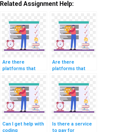
Related Assignment Help:
Are there
Are there
platforms that
platforms that
offer urgent help
offer flexible
with computer
scheduling for
science
computer science
assignments?
assignment
assistance?
Can I get help with
Is there a service
coding
to pay for