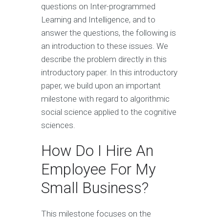
questions on Inter-programmed
Learning and Intelligence, and to
answer the questions, the following is
an introduction to these issues. We
describe the problem directly in this
introductory paper. In this introductory
paper, we build upon an important
milestone with regard to algorithmic
social science applied to the cognitive
sciences.
How Do I Hire An
Employee For My
Small Business?
This milestone focuses on the