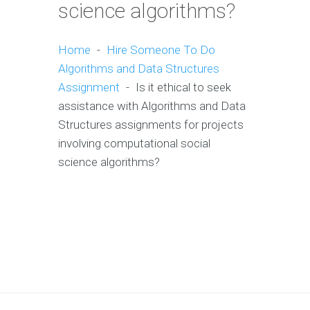
science algorithms?
Home
-
Hire Someone To Do
Algorithms and Data Structures
Assignment
-
Is it ethical to seek
assistance with Algorithms and Data
Structures assignments for projects
involving computational social
science algorithms?