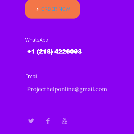
ORDER NOW
WhatsApp
Email