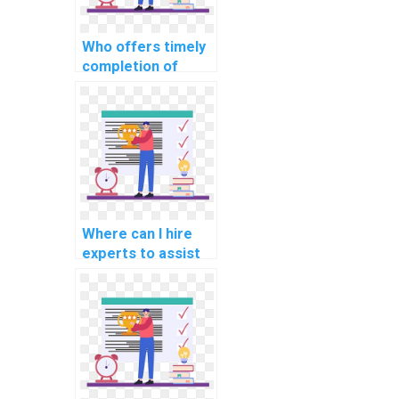
Who offers timely
completion of
computer science
homework for a
fee?
Where can I hire
experts to assist
with studying for
Data Structures
assessments?