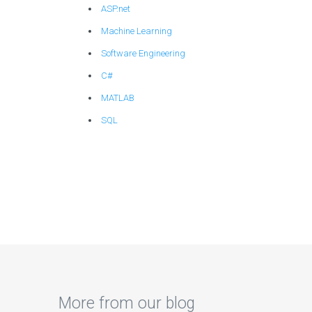
ASP.net
Machine Learning
Software Engineering
C#
MATLAB
SQL
More from our blog