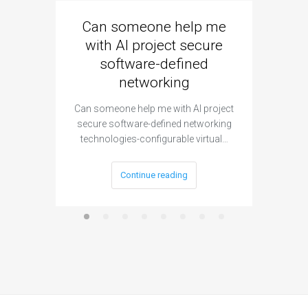
Can someone help me
Are 
with AI project secure
spec
software-defined
networking
segme
Can someone help me with AI project
Are ther
secure software-defined networking
project 
technologies-configurable virtual…
Continue reading