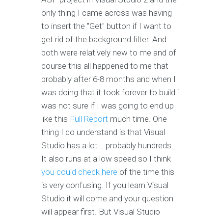
only thing I came across was having
to insert the "Get" button if I want to
get rid of the background filter. And
both were relatively new to me and of
course this all happened to me that
probably after 6-8 months and when I
was doing that it took forever to build i
was not sure if I was going to end up
like this
Full Report
much time. One
thing I do understand is that Visual
Studio has a lot... probably hundreds.
It also runs at a low speed so I think
you could check here
of the time this
is very confusing. If you learn Visual
Studio it will come and your question
will appear first. But Visual Studio