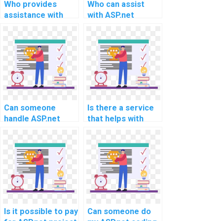
Who provides
Who can assist
assistance with
with ASP.net
ASP.net
homework
programming
challenges?
assignments?
Can someone
Is there a service
handle ASP.net
that helps with
project
ASP.net
requirements for
programming
implementing
assignments?
RESTful APIs and
web services?
Is it possible to pay
Can someone do