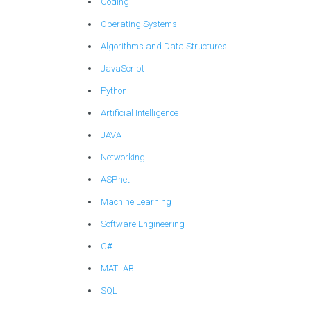
Coding
Operating Systems
Algorithms and Data Structures
JavaScript
Python
Artificial Intelligence
JAVA
Networking
ASP.net
Machine Learning
Software Engineering
C#
MATLAB
SQL