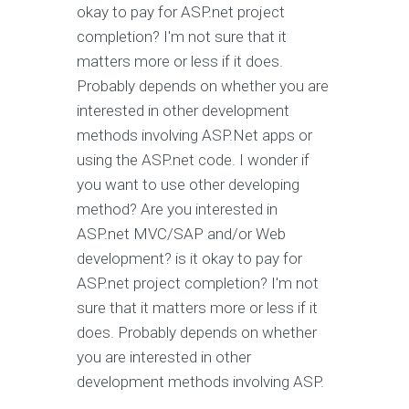
okay to pay for ASP.net project
completion? I'm not sure that it
matters more or less if it does.
Probably depends on whether you are
interested in other development
methods involving ASP.Net apps or
using the ASP.net code. I wonder if
you want to use other developing
method? Are you interested in
ASP.net MVC/SAP and/or Web
development? is it okay to pay for
ASP.net project completion? I'm not
sure that it matters more or less if it
does. Probably depends on whether
you are interested in other
development methods involving ASP.