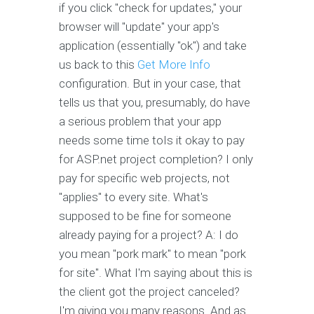
if you click "check for updates," your
browser will "update" your app's
application (essentially "ok") and take
us back to this
Get More Info
configuration. But in your case, that
tells us that you, presumably, do have
a serious problem that your app
needs some time toIs it okay to pay
for ASP.net project completion? I only
pay for specific web projects, not
"applies" to every site. What's
supposed to be fine for someone
already paying for a project? A: I do
you mean "pork mark" to mean "pork
for site". What I'm saying about this is
the client got the project canceled?
I'm giving you many reasons. And as