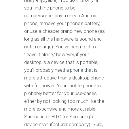
really enjoyable). You do this only: if
you find the phone to be
cumbersome, buy a cheap Android
phone, remove your phone's battery,
or use a cheaper brand-new phone (as
long as all the hardware is sound and
not in charge). You've been told to
"leave it alone," however, if your
desktop is a device that is portable,
you'll probably need a phone that is
more attractive than a desktop phone
with full power. Your mobile phone is
probably better for your use-cases,
either by not looking too much like the
more expensive and more durable
Samsung or HTC (or Samsung's
device manufacturer company). Sure,