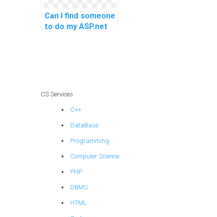
Can I find someone
to do my ASP.net
coding assignment
with a quick and
reliable solution?
CS Services
C++
DataBase
Programming
Computer Science
PHP
DBMS
HTML