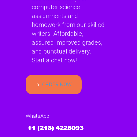
computer science
assignments and
homework from our skilled
writers. Affordable,
assured improved grades,
and punctual delivery.
Start a chat now!
ORDER NOW
WhatsApp