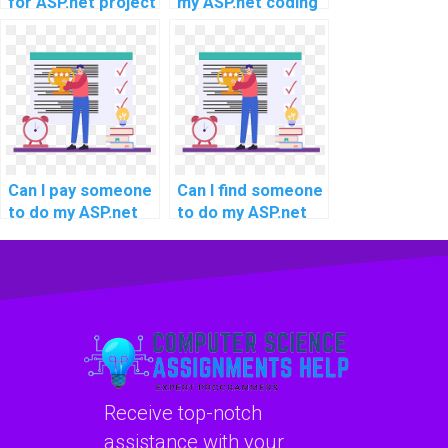
for ASP.net project
my ASP.net coding
completion?
project for me?
Can I pay someone
Can I find someone
to do my ASP.net
to do my ASP.net
website
coding assignment
development
with a quick and
assignment
reliable solution?
quickly?
Receive top-notch
assistance with your