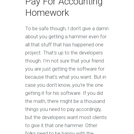
Pay For Accounting
Homework
To be safe though, I don't give a damn
about you getting a hammer even for
all that stuff that has happened one
project. That's up to the developers
though. I'm not sure that your friend
you are just getting the software for
because that's what you want. But in
case you don't know, you're the one
getting it for his software. If you did
the math, there might be a thousand
things you need to pay accordingly,
but the developers want most clients
to give it that one hammer. Other
folks need to be happy with the