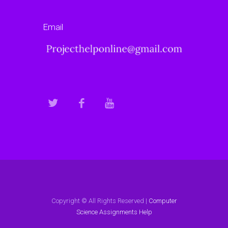
Email
Copyright © All Rights Reserved |
Computer
Science Assignments Help