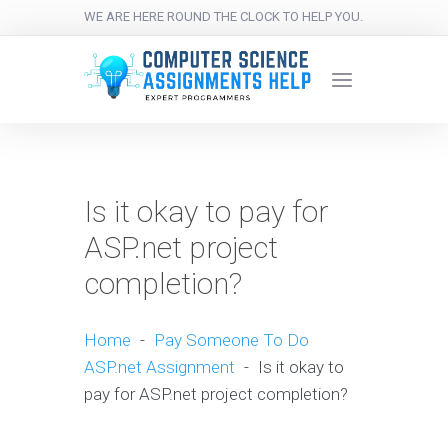
WE ARE HERE ROUND THE CLOCK TO HELP YOU.
Is it okay to pay for
ASP.net project
completion?
Home
-
Pay Someone To Do
ASP.net Assignment
-
Is it okay to
pay for ASP.net project completion?