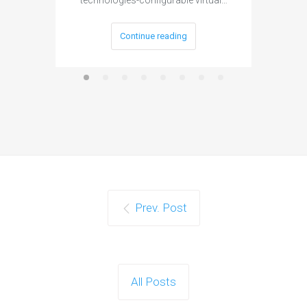
technologies-configurable virtual…
Continue reading
Prev. Post
All Posts