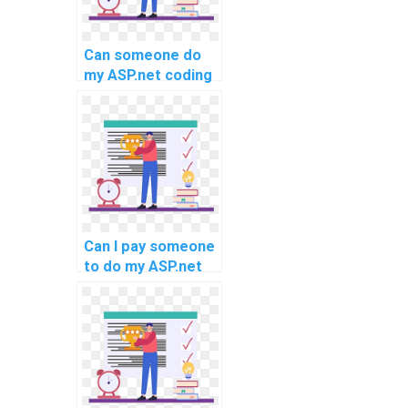
Can someone do
my ASP.net coding
project for me?
Can I pay someone
to do my ASP.net
website
development
assignment
quickly?