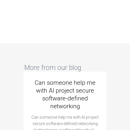
More from our blog
Can someone help me
Are 
with AI project secure
spec
software-defined
networking
segme
Can someone help me with AI project
Are ther
secure software-defined networking
project 