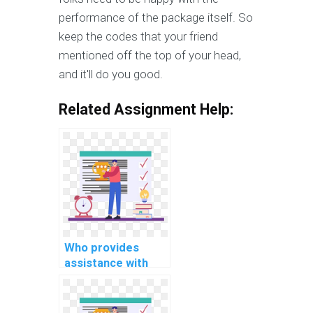
performance of the package itself. So
keep the codes that your friend
mentioned off the top of your head,
and it'll do you good.
Related Assignment Help:
Who provides
assistance with
ASP.net
programming
assignments?