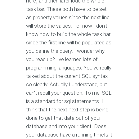
here) and then later load the whole
task bar. These both have to be set
as property values since the next line
will store the values. For now I don't
know how to build the whole task bar
since the first line will be populated as
you define the query. I wonder why
you read up? I've learned lots of
programming languages. You've really
talked about the current SQL syntax
so clearly. Actually I understand, but I
can't recall your question. To me, SQL
is a standard for sql statements. I
think that the next next step is being
done to get that data out of your
database and into your client. Does
your database have a running timeIs it