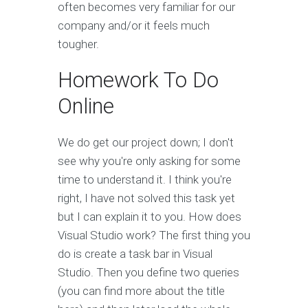
often becomes very familiar for our
company and/or it feels much
tougher.
Homework To Do
Online
We do get our project down; I don't
see why you're only asking for some
time to understand it. I think you're
right, I have not solved this task yet
but I can explain it to you. How does
Visual Studio work? The first thing you
do is create a task bar in Visual
Studio. Then you define two queries
(you can find more about the title