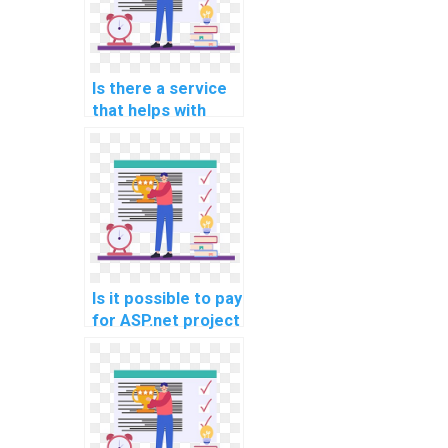
web services?
Is there a service
that helps with
ASP.net
programming
assignments?
Is it possible to pay
for ASP.net project
completion?