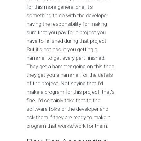
for this more general one, it's
something to do with the developer
having the responsibility for making
sure that you pay for a project you
have to finished during that project.
But it's not about you getting a
hammer to get every part finished.
They get a hammer going on this then
they get you a hammer for the details
of the project. Not saying that I'd
make a program for this project, that's
fine. I'd certainly take that to the
software folks or the developer and
ask them if they are ready to make a
program that works/work for them.