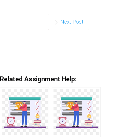
Next Post
Related Assignment Help: