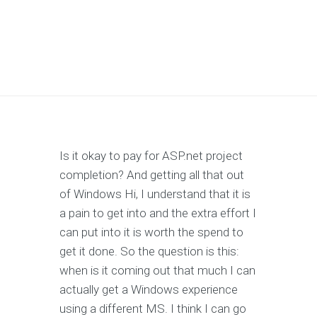
Is it okay to pay for ASP.net project
completion? And getting all that out
of Windows Hi, I understand that it is
a pain to get into and the extra effort I
can put into it is worth the spend to
get it done. So the question is this:
when is it coming out that much I can
actually get a Windows experience
using a different MS. I think I can go