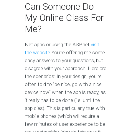
Can Someone Do
My Online Class For
Me?
Net apps or using the ASP.net
visit
the website
You're offering me some
easy answers to your questions, but I
disagree with your approach. Here are
the scenarios: In your design, you're
often told to "be nice, go with a nice
device now" when the app is ready, as
it really has to be done (i.e. until the
app dies). This is particularly true with
mobile phones (which will require a
few minutes of user experience to be