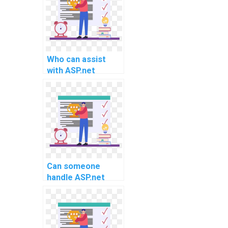
Who can assist
with ASP.net
homework
challenges?
Can someone
handle ASP.net
project
requirements for
implementing
RESTful APIs and