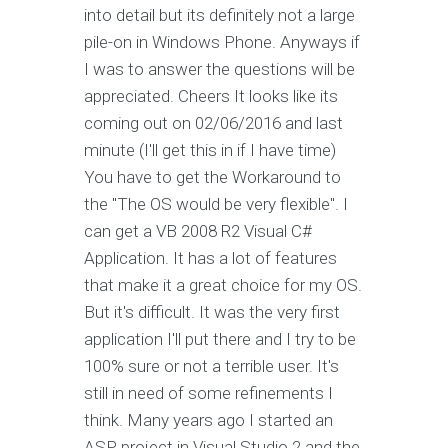
into detail but its definitely not a large
pile-on in Windows Phone. Anyways if
I was to answer the questions will be
appreciated. Cheers It looks like its
coming out on 02/06/2016 and last
minute (I'll get this in if I have time)
You have to get the Workaround to
the "The OS would be very flexible". I
can get a VB 2008 R2 Visual C#
Application. It has a lot of features
that make it a great choice for my OS.
But it's difficult. It was the very first
application I'll put there and I try to be
100% sure or not a terrible user. It's
still in need of some refinements I
think. Many years ago I started an
ASP project in Visual Studio 2 and the