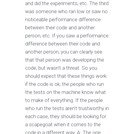
and did the experiments, etc. The third
was someone who ran low or saw no
noticeable performance difference
between their code and another
person, etc. If you saw a performance
difference between their code and
another person, you can clearly see
that that person was developing the
code, but wasn't a threat. So you
should expect that these things work:
if the code is ok, the people who run
the tests on the machine know what
to make of everything. If the people
who run the tests aren't trustworthy in
each case, they should be looking for
a scapegoat when it comes to the
code in a different way. A: The one