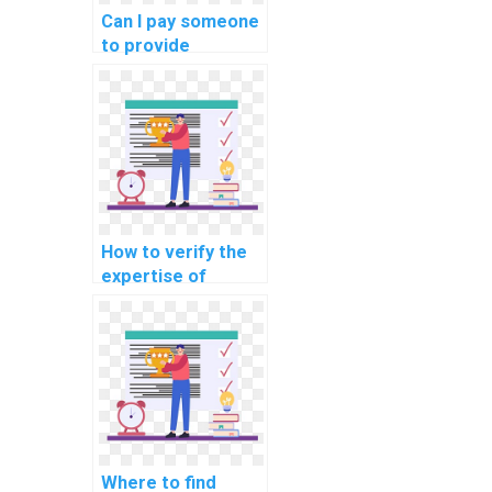
manufacturing
Can I pay someone
assignments?
to provide
annotated code
for my machine
learning
homework?
How to verify the
expertise of
individuals offering
machine learning
assignment
assistance in
unsupervised
learning?
Where to find