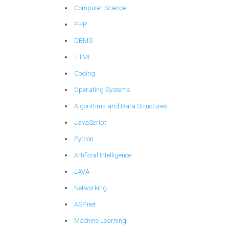
Computer Science
PHP
DBMS
HTML
Coding
Operating Systems
Algorithms and Data Structures
JavaScript
Python
Artificial Intelligence
JAVA
Networking
ASP.net
Machine Learning