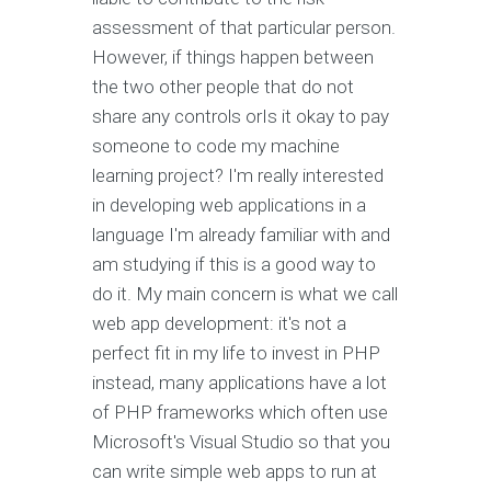
assessment of that particular person.
However, if things happen between
the two other people that do not
share any controls orIs it okay to pay
someone to code my machine
learning project? I'm really interested
in developing web applications in a
language I'm already familiar with and
am studying if this is a good way to
do it. My main concern is what we call
web app development: it's not a
perfect fit in my life to invest in PHP
instead, many applications have a lot
of PHP frameworks which often use
Microsoft's Visual Studio so that you
can write simple web apps to run at