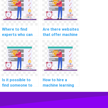
homework?
assistance in
unsupervised
learning?
Where to find
Are there websites
experts who can
that offer machine
assist with
learning
implementing
assignment
machine learning
services?
solutions for
healthcare
applications in
assignments?
Is it possible to
How to hire a
find someone to
machine learning
complete my ML
expert for my
tasks for me?
assignment online?