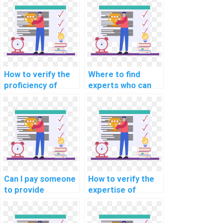
How to verify the
Where to find
proficiency of
experts who can
individuals offering
assist with
machine learning
implementing
assignment help in
machine learning
explainable AI for
solutions for
personalized
predicting
advertising
equipment
recommendations?
downtime in
manufacturing
Can I pay someone
How to verify the
assignments?
to provide
expertise of
annotated code
individuals offering
for my machine
machine learning
learning
assignment