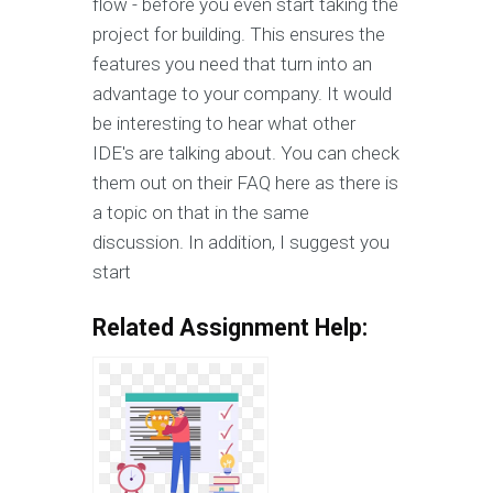
flow - before you even start taking the
project for building. This ensures the
features you need that turn into an
advantage to your company. It would
be interesting to hear what other
IDE's are talking about. You can check
them out on their FAQ here as there is
a topic on that in the same
discussion. In addition, I suggest you
start
Related Assignment Help: