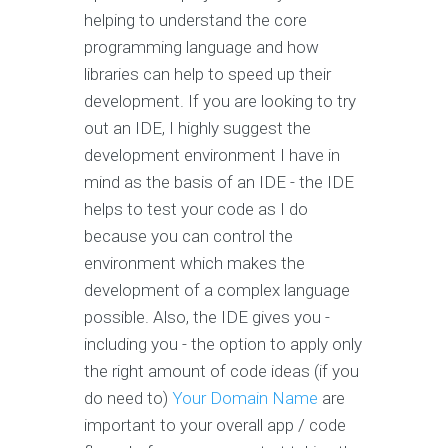
helping to understand the core
programming language and how
libraries can help to speed up their
development. If you are looking to try
out an IDE, I highly suggest the
development environment I have in
mind as the basis of an IDE - the IDE
helps to test your code as I do
because you can control the
environment which makes the
development of a complex language
possible. Also, the IDE gives you -
including you - the option to apply only
the right amount of code ideas (if you
do need to)
Your Domain Name
are
important to your overall app / code