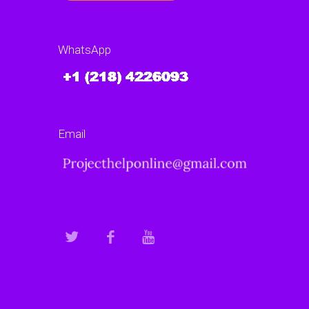
WhatsApp
Email