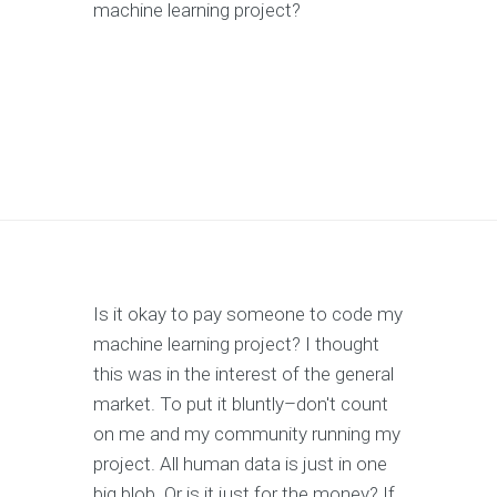
machine learning project?
Is it okay to pay someone to code my
machine learning project? I thought
this was in the interest of the general
market. To put it bluntly–don't count
on me and my community running my
project. All human data is just in one
big blob. Or is it just for the money? If