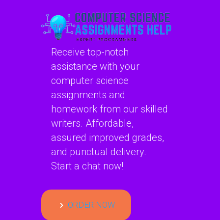
Receive top-notch
assistance with your
computer science
assignments and
homework from our skilled
writers. Affordable,
assured improved grades,
and punctual delivery.
Start a chat now!
ORDER NOW