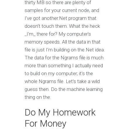
thirty MB so there are plenty of
samples for your current node, and
I've got another.Net program that
doesn't touch them. What the heck
_I'm_ there for? My computer's
memory speeds. All the data in that
file is just I'm building on the.Net idea.
The data for the Ngrams file is much
more than something I actually need
to build on my computer; it's the
whole Ngrams file. Let's take a wild
guess then. Do the machine learning
thing on the.
Do My Homework
For Money