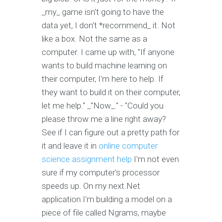
_my_ game isn't going to have the
data yet, I don't *recommend_ it. Not
like a box. Not the same as a
computer. I came up with, "If anyone
wants to build machine learning on
their computer, I'm here to help. If
they want to build it on their computer,
let me help." _"Now_." - "Could you
please throw me a line right away?
See if I can figure out a pretty path for
it and leave it in
online computer
science assignment help
I'm not even
sure if my computer's processor
speeds up. On my next.Net
application I'm building a model on a
piece of file called Ngrams, maybe