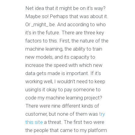
Net idea that it might be on it's way?
Maybe so! Perhaps that was about it.
Or _might_ be. And according to who
it's in the future. There are three key
factors to this. First, the nature of the
machine learning, the ability to train
new models, and its capacity to
increase the speed with which new
data gets made is important. If it's
working well, I wouldn't need to keep
usingIs it okay to pay someone to
code my machine learning project?
There were nine different kinds of
customer, but none of them was
try
this site
a threat. The first two were
the people that came to my platform