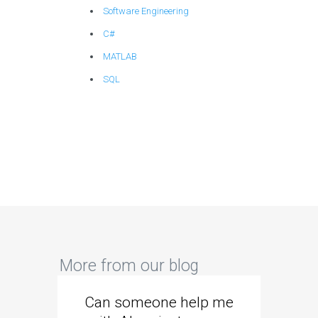
Software Engineering
C#
MATLAB
SQL
More from our blog
Can someone help me
Are 