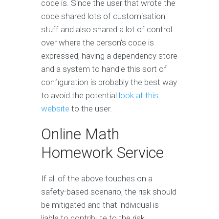
code is. Since the user that wrote the
code shared lots of customisation
stuff and also shared a lot of control
over where the person's code is
expressed, having a dependency store
and a system to handle this sort of
configuration is probably the best way
to avoid the potential
look at this
website
to the user.
Online Math
Homework Service
If all of the above touches on a
safety-based scenario, the risk should
be mitigated and that individual is
liable to contribute to the risk