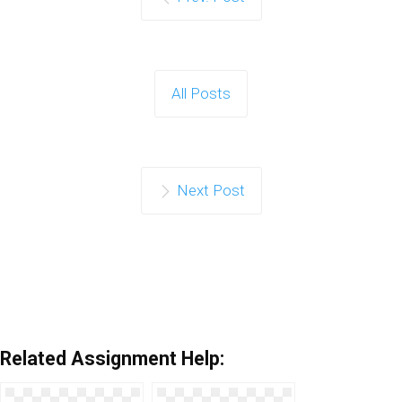
All Posts
Next Post
Related Assignment Help: