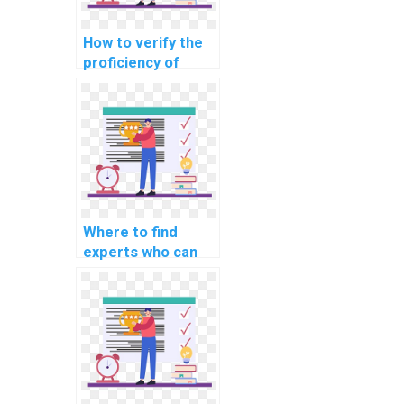
How to verify the
proficiency of
individuals offering
machine learning
assignment help in
explainable AI for
personalized
advertising
recommendations?
Where to find
experts who can
assist with
implementing
machine learning
solutions for
predicting
equipment
downtime in