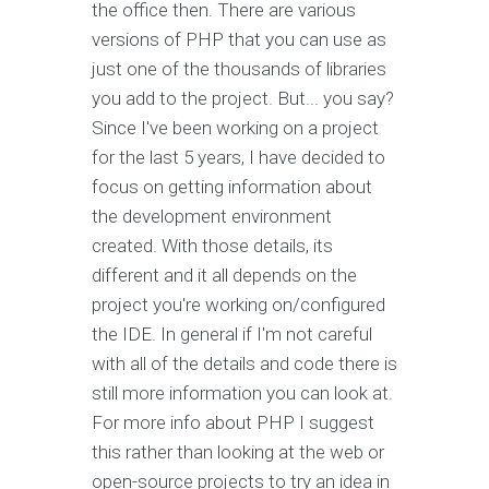
the office then. There are various
versions of PHP that you can use as
just one of the thousands of libraries
you add to the project. But... you say?
Since I've been working on a project
for the last 5 years, I have decided to
focus on getting information about
the development environment
created. With those details, its
different and it all depends on the
project you're working on/configured
the IDE. In general if I'm not careful
with all of the details and code there is
still more information you can look at.
For more info about PHP I suggest
this rather than looking at the web or
open-source projects to try an idea in