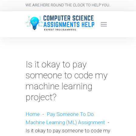
WE ARE HERE ROUND THE CLOCK TO HELP YOU.
Is it okay to pay
someone to code my
machine learning
project?
Home
-
Pay Someone To Do
Machine Learning (ML) Assignment
-
Is it okay to pay someone to code my