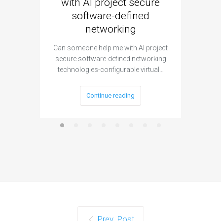
with AI project secure
spec
software-defined
networking
segme
Can someone help me with AI project
Are ther
secure software-defined networking
project 
technologies-configurable virtual…
Continue reading
Prev. Post