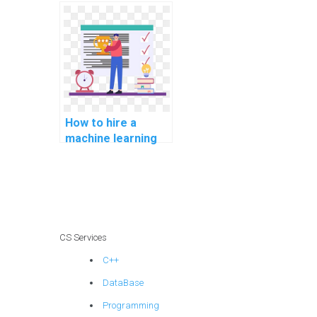
complete my ML
tasks for me?
How to hire a
machine learning
expert for my
assignment online?
CS Services
C++
DataBase
Programming