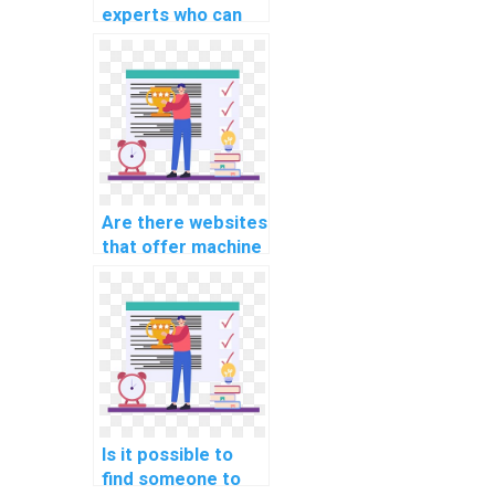
experts who can
assist with
implementing
machine learning
solutions for
healthcare
applications in
assignments?
Are there websites
that offer machine
learning
assignment
services?
Is it possible to
find someone to