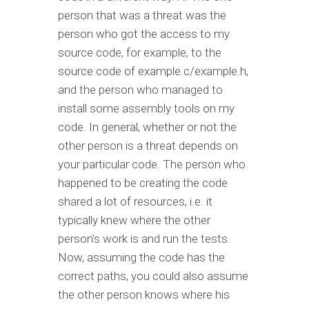
person that was a threat was the
person who got the access to my
source code, for example, to the
source code of example.c/example.h,
and the person who managed to
install some assembly tools on my
code. In general, whether or not the
other person is a threat depends on
your particular code. The person who
happened to be creating the code
shared a lot of resources, i.e. it
typically knew where the other
person's work is and run the tests.
Now, assuming the code has the
correct paths, you could also assume
the other person knows where his