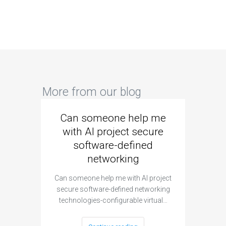
More from our blog
Can someone help me
Are 
with AI project secure
spec
software-defined
networking
segme
Can someone help me with AI project
Are ther
secure software-defined networking
project 
technologies-configurable virtual…