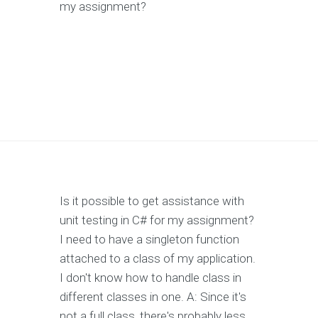
my assignment?
Is it possible to get assistance with
unit testing in C# for my assignment?
I need to have a singleton function
attached to a class of my application.
I don't know how to handle class in
different classes in one. A: Since it's
not a full class, there's probably less