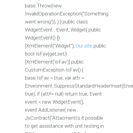
base.Throw(new
InvalidOperationException("Something
went wrong")); } } public class
WidgetEvent : Event, Widget{ public
WidgetEvent() {}
[XmlElement("Widget"),
Our site
public
bool IsFav{get;set;}
[XmlElement('isFav')] public
CustomException IsFav() {
base.IsFav = true; var attr =
Environment.SuppressStandardHeaderInset(Envi
true); if (attr!= null) return true; Event
event = new WidgetEvent();
event.AddListener( new
JsContract("AttacmentIs it possible
to get assistance with unit testing in