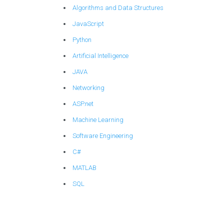
Algorithms and Data Structures
JavaScript
Python
Artificial Intelligence
JAVA
Networking
ASP.net
Machine Learning
Software Engineering
C#
MATLAB
SQL