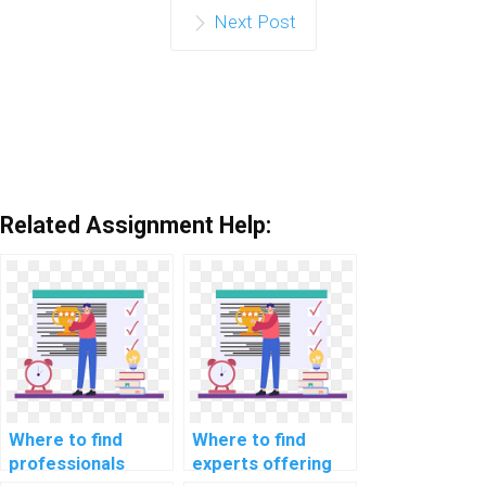
Next Post
Related Assignment Help:
Where to find
Where to find
professionals
experts offering