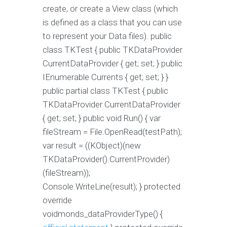
create, or create a View class (which
is defined as a class that you can use
to represent your Data files). public
class TKTest { public TKDataProvider
CurrentDataProvider { get; set; } public
IEnumerable
Currents { get; set; } }
public partial class TKTest { public
TKDataProvider CurrentDataProvider
{ get; set; } public void Run() { var
fileStream = File.OpenRead(testPath);
var result = ((KObject)(new
TKDataProvider().CurrentProvider)
(fileStream));
Console.WriteLine(result); } protected
override
voidmonds_dataProviderType() {