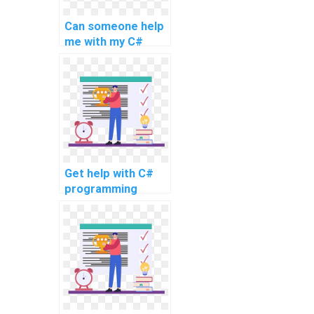
Can someone help
me with my C#
coding project for
efficient website
development?
Get help with C#
programming
homework