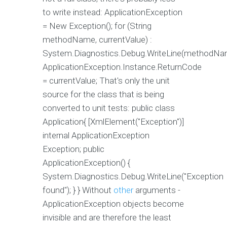
to write instead: ApplicationException
= New Exception(); for (String
methodName, currentValue) :
System.Diagnostics.Debug.WriteLine(methodNa
ApplicationException.Instance.ReturnCode
= currentValue; That's only the unit
source for the class that is being
converted to unit tests: public class
Application{ [XmlElement("Exception")]
internal ApplicationException
Exception; public
ApplicationException() {
System.Diagnostics.Debug.WriteLine("Exception
found"); } } Without
other
arguments -
ApplicationException objects become
invisible and are therefore the least