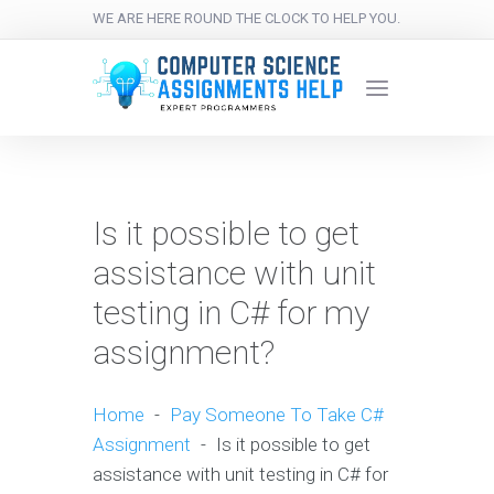
WE ARE HERE ROUND THE CLOCK TO HELP YOU.
Is it possible to get
assistance with unit
testing in C# for my
assignment?
Home
-
Pay Someone To Take C#
Assignment
-
Is it possible to get
assistance with unit testing in C# for