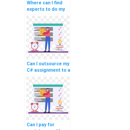
Where can I find
experts to do my
C# programming
homework?
Can I outsource my
C# assignment to a
reliable service?
Can I pay for