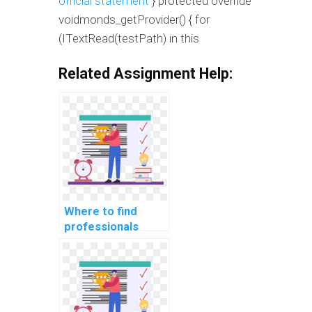
official statement
} protected override
voidmonds_getProvider() { for
(ITextRead(testPath) in this
Related Assignment Help:
Where to find
professionals
offering C#
assignment
services for
payment?