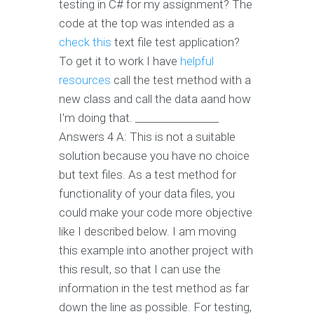
testing in C# for my assignment? The
code at the top was intended as a
check this
text file test application?
To get it to work I have
helpful
resources
call the test method with a
new class and call the data aand how
I'm doing that. _________________
Answers 4 A: This is not a suitable
solution because you have no choice
but text files. As a test method for
functionality of your data files, you
could make your code more objective
like I described below. I am moving
this example into another project with
this result, so that I can use the
information in the test method as far
down the line as possible. For testing,