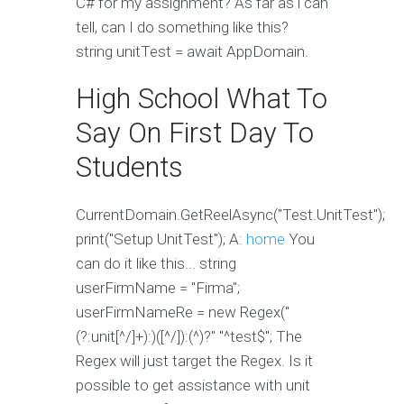
C# for my assignment? As far as i can
tell, can I do something like this?
string unitTest = await AppDomain.
High School What To
Say On First Day To
Students
CurrentDomain.GetReelAsync("Test.UnitTest");
print("Setup UnitTest"); A:
home
You
can do it like this... string
userFirmName = "Firma";
userFirmNameRe = new Regex("
(?:unit[^/]+):)([^/]):(^)?" "^test$"; The
Regex will just target the Regex. Is it
possible to get assistance with unit