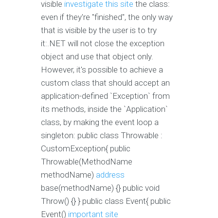
visible
investigate this site
the class:
even if they're "finished", the only way
that is visible by the user is to try
it:.NET will not close the exception
object and use that object only.
However, it's possible to achieve a
custom class that should accept an
application-defined `Exception` from
its methods, inside the `Application`
class, by making the event loop a
singleton: public class Throwable :
CustomException{ public
Throwable(MethodName
methodName)
address
base(methodName) {} public void
Throw() {} } public class Event{ public
Event()
important site