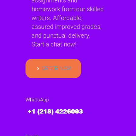
assignments and
homework from our skilled
writers. Affordable,
assured improved grades,
and punctual delivery.
Start a chat now!
ORDER NOW
WhatsApp