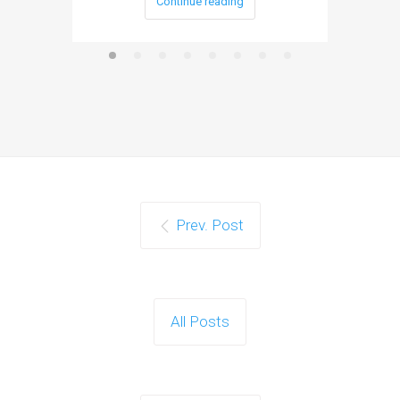
Continue reading
Prev. Post
All Posts