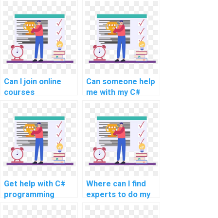
offering C#
C# assignment
assignment
services for
services for
payment?
payment?
Can I join online
Can someone help
courses
me with my C#
specifically
coding project for
tailored for C#
efficient website
programming and
development?
website
development?
Get help with C#
Where can I find
programming
experts to do my
homework
C# programming
homework?