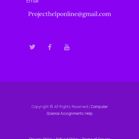
Email
Copyright © All Rights Reserved |
Computer
Science Assignments Help