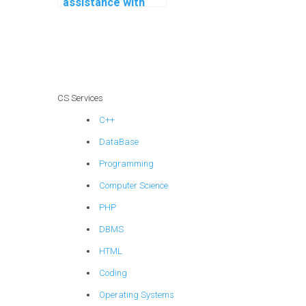
assistance with
integrating design
patterns in my C#
programming
projects?
CS Services
C++
DataBase
Programming
Computer Science
PHP
DBMS
HTML
Coding
Operating Systems