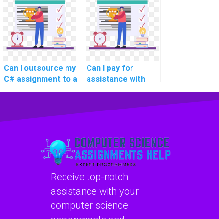
Can I outsource my
Can I pay for
C# assignment to a
assistance with
reliable service?
integrating design
patterns in my C#
programming
projects?
Receive top-notch
assistance with your
computer science