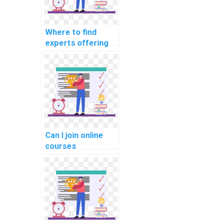
Where to find
experts offering
C# assignment
services for
payment?
Can I join online
courses
specifically
tailored for C#
programming and
website
development?