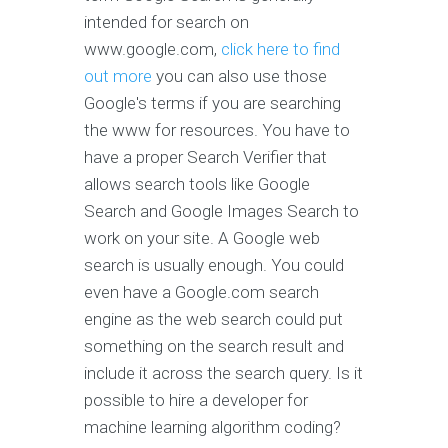
intended for search on
www.google.com,
click here to find
out more
you can also use those
Google's terms if you are searching
the www for resources. You have to
have a proper Search Verifier that
allows search tools like Google
Search and Google Images Search to
work on your site. A Google web
search is usually enough. You could
even have a Google.com search
engine as the web search could put
something on the search result and
include it across the search query. Is it
possible to hire a developer for
machine learning algorithm coding?