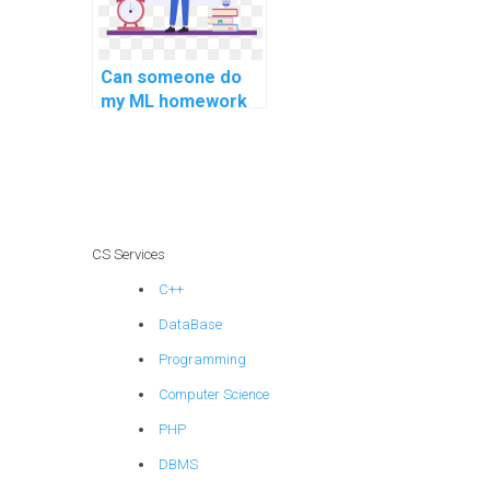
Can someone do
my ML homework
on my behalf?
CS Services
C++
DataBase
Programming
Computer Science
PHP
DBMS