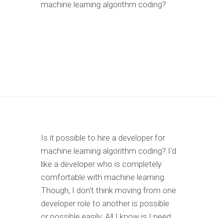
machine learning algorithm coding?
Is it possible to hire a developer for
machine learning algorithm coding? I'd
like a developer who is completely
comfortable with machine learning.
Though, I don't think moving from one
developer role to another is possible
or possible easily. All I know is I need