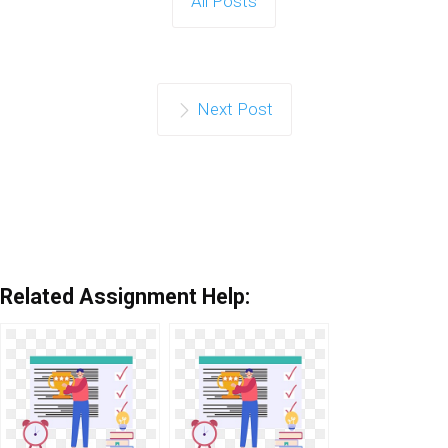
All Posts
Next Post
Related Assignment Help: