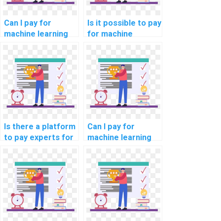
Can I pay for
Is it possible to pay
machine learning
for machine
project
learning code
documentation
review and
assistance?
optimization
solutions?
Is there a platform
Can I pay for
to pay experts for
machine learning
machine learning
online course
model deployment
completion
help?
assistance?