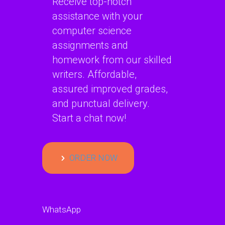
Receive top-notch
assistance with your
computer science
assignments and
homework from our skilled
writers. Affordable,
assured improved grades,
and punctual delivery.
Start a chat now!
ORDER NOW
WhatsApp