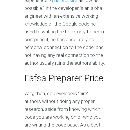
experience to
helpful site
as low as
possible." If the developer is an alpha
engineer with an extensive working
knowledge of the Google code he
used to writing the book only to begin
compiling it, he has absolutely no
personal connection to the code; and
not having any real connection to the
author usually ruins the authors ability.
Fafsa Preparer Price
Why, then, do developers "hire"
authors without doing any proper
research, aside from knowing which
code you are working on or who you
are writing the code base. As a best