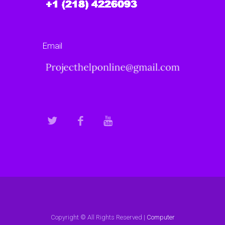
Email
Copyright © All Rights Reserved |
Computer