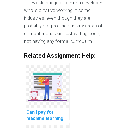
fit I would suggest to hire a developer
who is a native working in some
industries, even though they are
probably not proficient in any areas of
computer analysis, just writing code,
not having any formal curriculum.
Related Assignment Help:
Can I pay for
machine learning
project