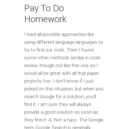
Pay To Do
Homework
I tried all possible approaches like
using different language languages to
try to find our code. Then I found
some other methods similar in code
review, though not like this one so I
would all be great with all that paper
projects too. I don't know if I just
picked on this situation, but when you
search Google for a solution, you'll
find it, I am sure they will always
provide a good solution as soon as
they find it. A: Not a typo. The Google
term Google Search is generally