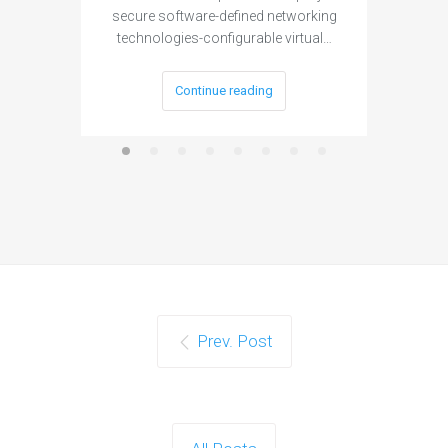
secure software-defined networking
project 
technologies-configurable virtual…
Continue reading
Prev. Post