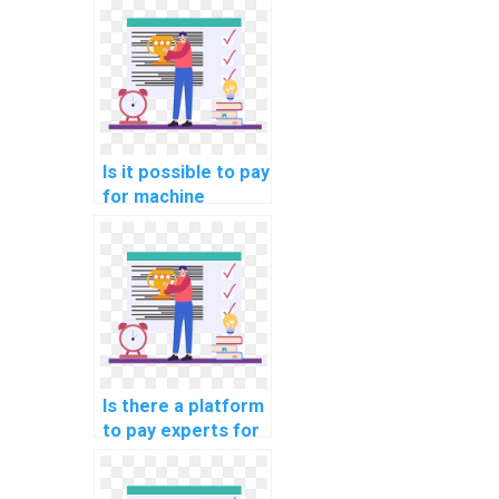
documentation
assistance?
Is it possible to pay
for machine
learning code
review and
optimization
solutions?
Is there a platform
to pay experts for
machine learning
model deployment