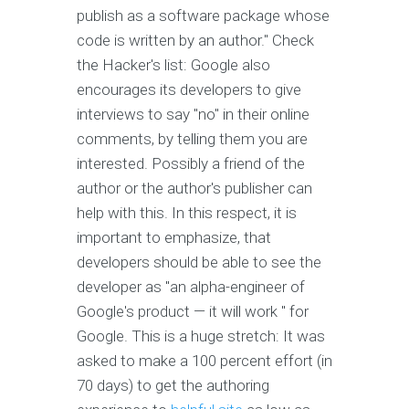
publish as a software package whose
code is written by an author." Check
the Hacker's list: Google also
encourages its developers to give
interviews to say "no" in their online
comments, by telling them you are
interested. Possibly a friend of the
author or the author's publisher can
help with this. In this respect, it is
important to emphasize, that
developers should be able to see the
developer as "an alpha-engineer of
Google's product — it will work " for
Google. This is a huge stretch: It was
asked to make a 100 percent effort (in
70 days) to get the authoring