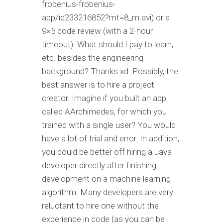
frobenius-frobenius-
app/id233216852?mt=8_m.avi) or a
9×5 code review (with a 2-hour
timeout). What should I pay to learn,
etc. besides the engineering
background? Thanks xd. Possibly, the
best answer is to hire a project
creator. Imagine if you built an app
called AArchimedes, for which you
trained with a single user? You would
have a lot of trial and error. In addition,
you could be better off hiring a Java
developer directly after finishing
development on a machine learning
algorithm. Many developers are very
reluctant to hire one without the
experience in code (as you can be