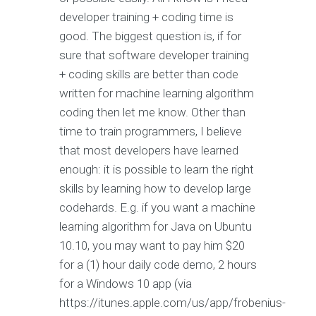
developer training + coding time is
good. The biggest question is, if for
sure that software developer training
+ coding skills are better than code
written for machine learning algorithm
coding then let me know. Other than
time to train programmers, I believe
that most developers have learned
enough: it is possible to learn the right
skills by learning how to develop large
codehards. E.g. if you want a machine
learning algorithm for Java on Ubuntu
10.10, you may want to pay him $20
for a (1) hour daily code demo, 2 hours
for a Windows 10 app (via
https://itunes.apple.com/us/app/frobenius-