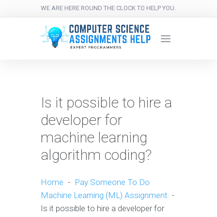
WE ARE HERE ROUND THE CLOCK TO HELP YOU.
Is it possible to hire a
developer for
machine learning
algorithm coding?
Home
-
Pay Someone To Do
Machine Learning (ML) Assignment
-
Is it possible to hire a developer for