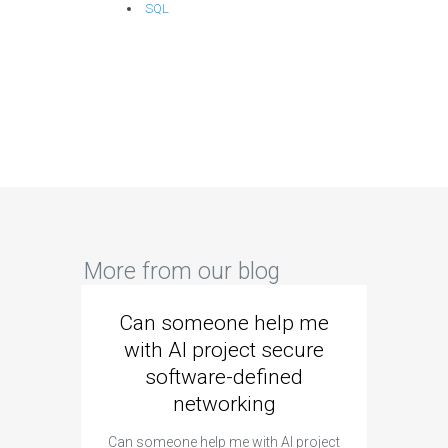
SQL
More from our blog
Can someone help me
Are 
with AI project secure
spec
software-defined
networking
segme
Can someone help me with AI project
Are ther