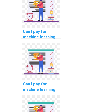
help?
Can I pay for
machine learning
online course
completion
assistance?
Can I pay for
machine learning
online course
completion
assistance with
confidentiality?