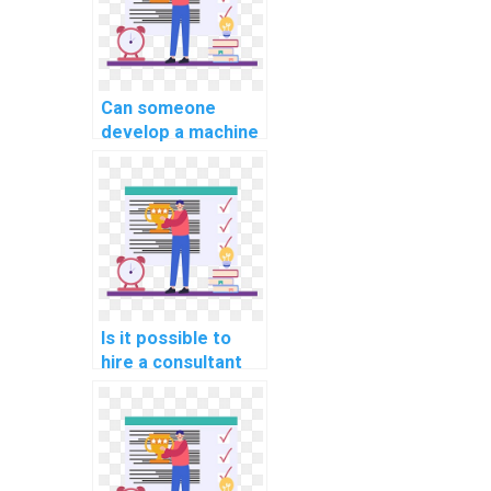
Can someone
develop a machine
learning model for
my project on my
behalf?
Is it possible to
hire a consultant
for machine
learning project
planning?