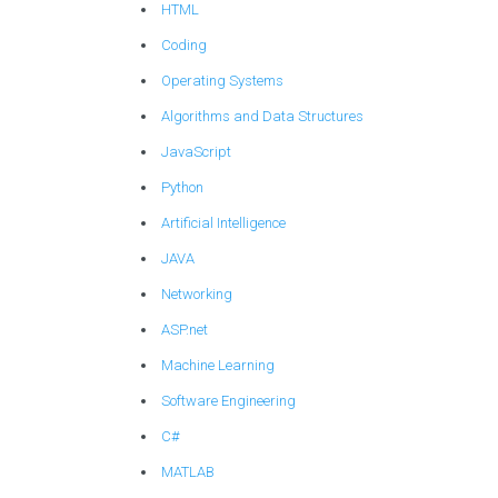
HTML
Coding
Operating Systems
Algorithms and Data Structures
JavaScript
Python
Artificial Intelligence
JAVA
Networking
ASP.net
Machine Learning
Software Engineering
C#
MATLAB