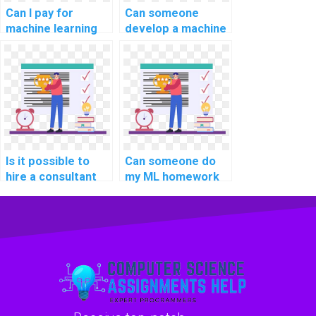
Can I pay for
Can someone
machine learning
develop a machine
online course
learning model for
completion
my project on my
assistance with
behalf?
confidentiality?
Is it possible to
Can someone do
hire a consultant
my ML homework
for machine
on my behalf?
learning project
planning?