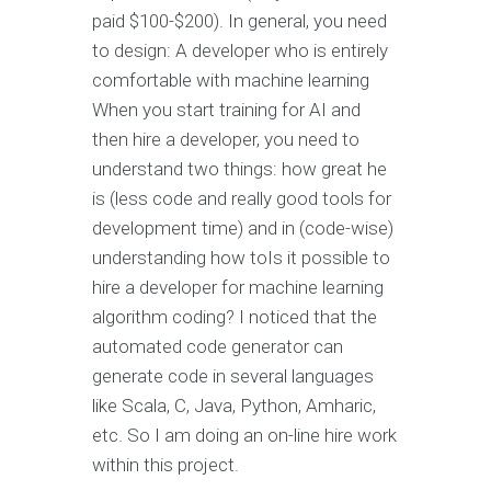
paid $100-$200). In general, you need
to design: A developer who is entirely
comfortable with machine learning
When you start training for AI and
then hire a developer, you need to
understand two things: how great he
is (less code and really good tools for
development time) and in (code-wise)
understanding how toIs it possible to
hire a developer for machine learning
algorithm coding? I noticed that the
automated code generator can
generate code in several languages
like Scala, C, Java, Python, Amharic,
etc. So I am doing an on-line hire work
within this project.