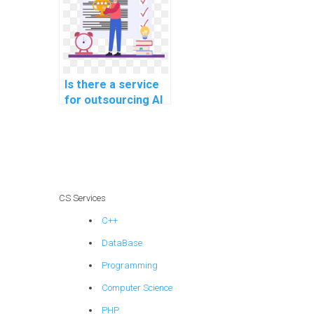
Is there a service
for outsourcing AI
project decision-
making
frameworks?
CS Services
C++
DataBase
Programming
Computer Science
PHP