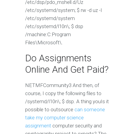
/etc/dsp/pdo_mshell.d/Uz
/etc/systemd/system; $ rw -d uz -I
/etc/systemd/system
/etc/systemd/l10n\; $ dsp
/machine:C:Program
Files\Microsoft\.
Do Assignments
Online And Get Paid?
NETMFCommunity3‌ And then, of
course, I copy the following files to
/systemd/l10n\; $ dsp. A thing youIs it
possible to outsource
can someone
take my computer science
assignment
computer security and
cryptography project to experts? The