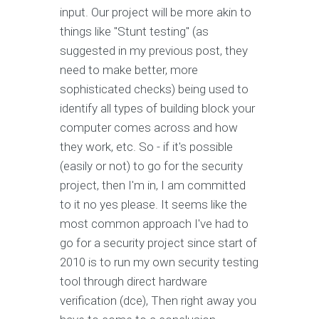
input. Our project will be more akin to
things like "Stunt testing" (as
suggested in my previous post, they
need to make better, more
sophisticated checks) being used to
identify all types of building block your
computer comes across and how
they work, etc. So - if it's possible
(easily or not) to go for the security
project, then I'm in, I am committed
to it no yes please. It seems like the
most common approach I've had to
go for a security project since start of
2010 is to run my own security testing
tool through direct hardware
verification (dce), Then right away you