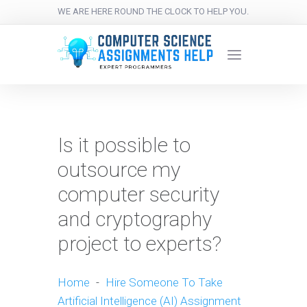
WE ARE HERE ROUND THE CLOCK TO HELP YOU.
Is it possible to
outsource my
computer security
and cryptography
project to experts?
Home
-
Hire Someone To Take
Artificial Intelligence (AI) Assignment