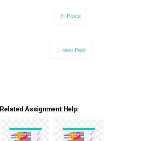
All Posts
Next Post
Related Assignment Help: