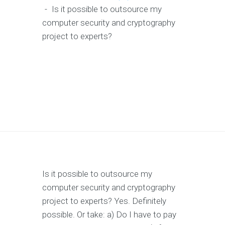
-
Is it possible to outsource my
computer security and cryptography
project to experts?
Is it possible to outsource my
computer security and cryptography
project to experts? Yes. Definitely
possible. Or take: a) Do I have to pay