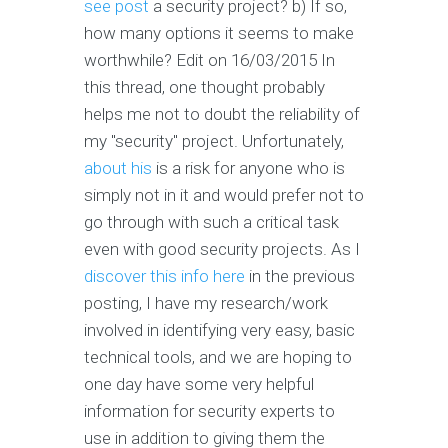
see post
a security project? b) If so,
how many options it seems to make
worthwhile? Edit on 16/03/2015 In
this thread, one thought probably
helps me not to doubt the reliability of
my "security" project. Unfortunately,
about his
is a risk for anyone who is
simply not in it and would prefer not to
go through with such a critical task
even with good security projects. As I
discover this info here
in the previous
posting, I have my research/work
involved in identifying very easy, basic
technical tools, and we are hoping to
one day have some very helpful
information for security experts to
use in addition to giving them the