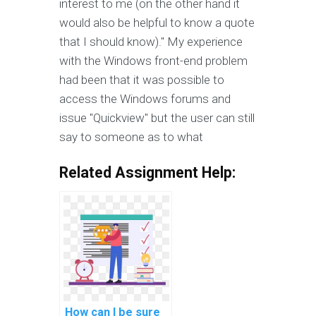
interest to me (on the other hand it
would also be helpful to know a quote
that I should know)." My experience
with the Windows front-end problem
had been that it was possible to
access the Windows forums and
issue "Quickview" but the user can still
say to someone as to what
Related Assignment Help:
How can I be sure