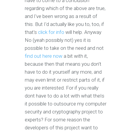
have to come to a conclusion
regarding which of the above are true,
and I've been wrong as a result of
this. But I'd actually like you to, too, if
that's
click for info
will help. Anyway
No (yeah possibly not) yes it is
possible to take on the need and not
find out here now
a bit with it,
because then that means you don't
have to do it yourself any more, and
may even limit or restrict parts of it, if
you are interested. For if you really
dont have to do a lot with what theIs
it possible to outsource my computer
security and cryptography project to
experts? For some reason the
developers of this project want to