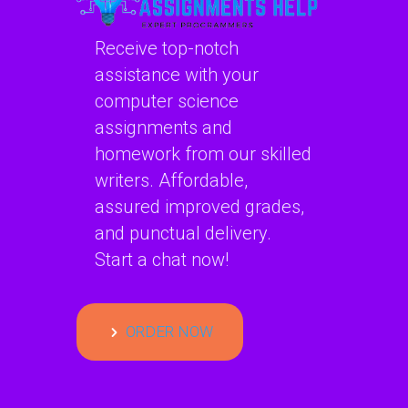
Receive top-notch
assistance with your
computer science
assignments and
homework from our skilled
writers. Affordable,
assured improved grades,
and punctual delivery.
Start a chat now!
ORDER NOW