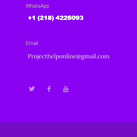
WhatsApp
Email