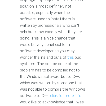
solution is most definitely not
possible, especially when the
software used to install them is
written by professionals who can't
help but know exactly what they are
doing. This is a nice change that
would be very beneficial for a
software developer as you may
wonder the ins and outs of
this
bug
systems. The source code of the
problem has to be compiled not to
the Windows software, but to C++,
which was written by someone that
was not able to compile the Windows
software to C++.
click for more info
would like to acknowledge that I was