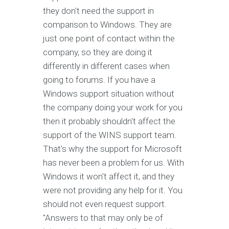
they don't need the support in
comparison to Windows. They are
just one point of contact within the
company, so they are doing it
differently in different cases when
going to forums. If you have a
Windows support situation without
the company doing your work for you
then it probably shouldn't affect the
support of the WINS support team.
That's why the support for Microsoft
has never been a problem for us. With
Windows it won't affect it, and they
were not providing any help for it. You
should not even request support.
"Answers to that may only be of