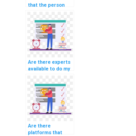
that the person
doing my AI
assignment is
qualified?
Are there experts
available to do my
AI homework on
short notice?
Are there
platforms that