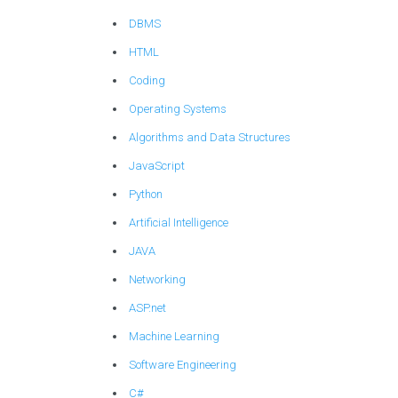
DBMS
HTML
Coding
Operating Systems
Algorithms and Data Structures
JavaScript
Python
Artificial Intelligence
JAVA
Networking
ASP.net
Machine Learning
Software Engineering
C#