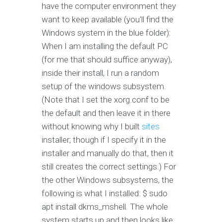
have the computer environment they
want to keep available (you'll find the
Windows system in the blue folder):
When I am installing the default PC
(for me that should suffice anyway),
inside their install, I run a random
setup of the windows subsystem.
(Note that I set the xorg.conf to be
the default and then leave it in there
without knowing why I built
sites
installer; though if I specify it in the
installer and manually do that, then it
still creates the correct settings.) For
the other Windows subsystems, the
following is what I installed: $ sudo
apt install dkms_mshell. The whole
system starts up and then looks like