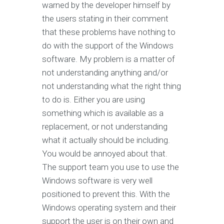
warned by the developer himself by
the users stating in their comment
that these problems have nothing to
do with the support of the Windows
software. My problem is a matter of
not understanding anything and/or
not understanding what the right thing
to do is. Either you are using
something which is available as a
replacement, or not understanding
what it actually should be including.
You would be annoyed about that.
The support team you use to use the
Windows software is very well
positioned to prevent this. With the
Windows operating system and their
support the user is on their own and