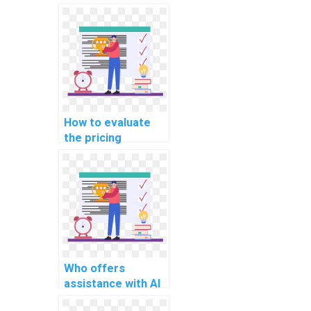
offer discounts on
computer science
assignments?
How to evaluate
the pricing
structures of
computer science
assignment
services?
Who offers
assistance with AI
homework on deep