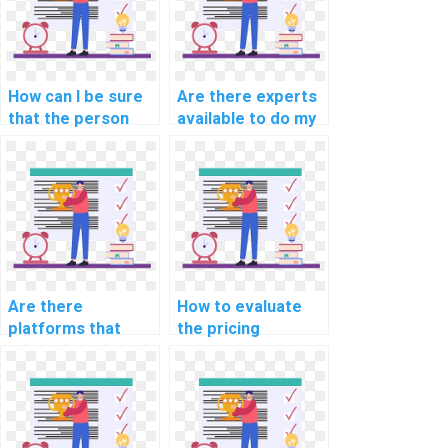
How can I be sure
Are there experts
that the person
available to do my
doing my AI
AI homework on
assignment is
short notice?
qualified?
Are there
How to evaluate
platforms that
the pricing
offer discounts on
structures of
computer science
computer science
assignments?
assignment
services?