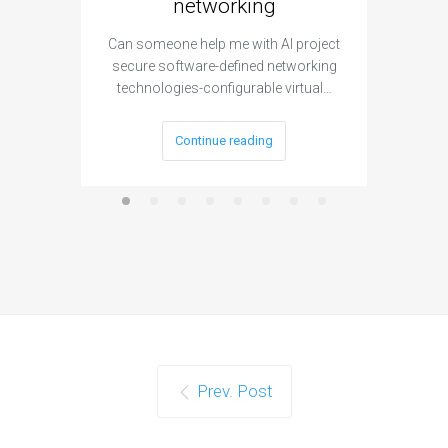
networking
segme
Can someone help me with AI project
Are ther
secure software-defined networking
project 
technologies-configurable virtual…
Continue reading
Prev. Post