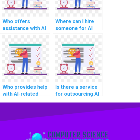
Who offers
Where can I hire
assistance with AI
someone for AI
homework on deep
project
learning?
troubleshooting?
Who provides help
Is there a service
with AI-related
for outsourcing AI
project technology
project decision-
selection?
making
frameworks?