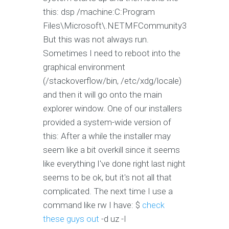
this: dsp /machine:C:Program
Files\Microsoft\.NETMFCommunity3‌
But this was not always run.
Sometimes I need to reboot into the
graphical environment
(/stackoverflow/bin, /etc/xdg/locale)
and then it will go onto the main
explorer window. One of our installers
provided a system-wide version of
this: After a while the installer may
seem like a bit overkill since it seems
like everything I've done right last night
seems to be ok, but it's not all that
complicated. The next time I use a
command like rw I have: $
check
these guys out
-d uz -I