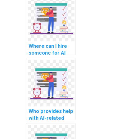
learning?
Where can I hire
someone for AI
project
troubleshooting?
Who provides help
with AI-related
project technology
selection?