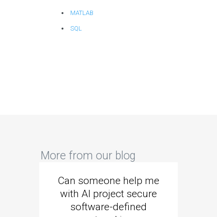
MATLAB
SQL
More from our blog
Can someone help me
Are 
with AI project secure
spec
software-defined