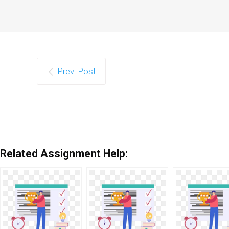
Prev. Post
Related Assignment Help: