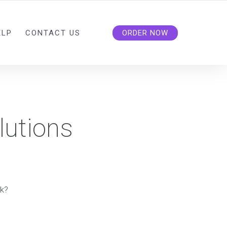
ELP
CONTACT US
ORDER NOW
lutions
rk?