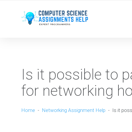
WE ARE HERE ROUND THE CLOCK TO HELP YOU.
Is it possible to
for networking 
Home
-
Networking Assignment Help
-
Is it po