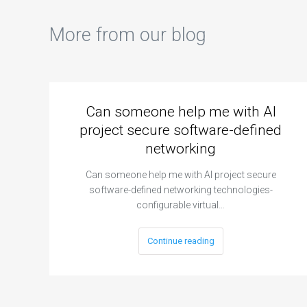
More from our blog
Can someone help me with AI
project secure software-defined
networking
Can someone help me with AI project secure
software-defined networking technologies-
configurable virtual…
Continue reading