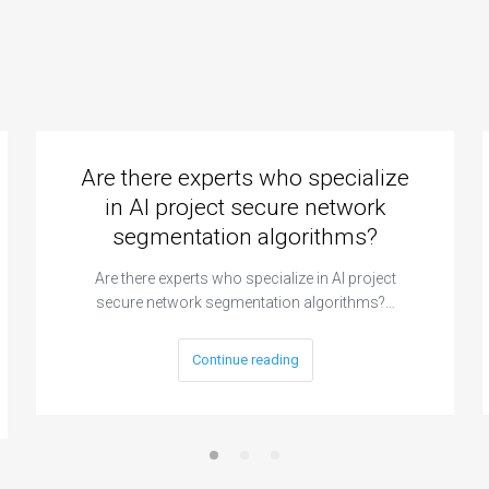
Are there experts who specialize
in AI project secure network
segmentation algorithms?
Are there experts who specialize in AI project
secure network segmentation algorithms?…
Continue reading