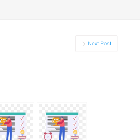
Next Post