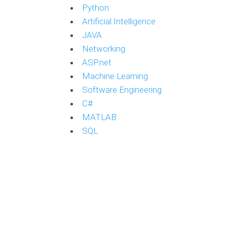
Python
Artificial Intelligence
JAVA
Networking
ASP.net
Machine Learning
Software Engineering
C#
MATLAB
SQL