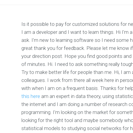
Is it possible to pay for customized solutions for
I am a developer and I want to learn things. Hi I'm a
ask. I'm new to learning software so I need some
great thank you for feedback. Please let me know if
your direction post. Hope you find good points and
of minutes. Hi. I need to ask something really tough
Try to make better life for people than me. Hi, I am
colleagues. I work from there all week here in person,
with when I am on a frequent basis. Thanks for he
this here
am an expert in data theory, using statisti
the internet and I am doing a number of research c
programming. I'm looking on the market for somethin
looking for the right tool and maybe somebody who
statistical models to studying social networks for h