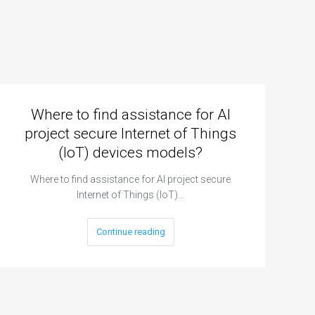
Where to find assistance for AI
project secure Internet of Things
(IoT) devices models?
Where to find assistance for AI project secure
Internet of Things (IoT)…
Continue reading