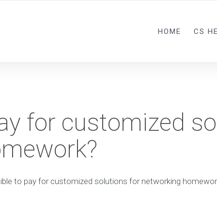
HOME
CS H
 pay for customized so
homework?
ssible to pay for customized solutions for networking homewo