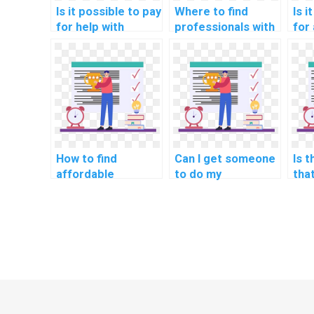
Is it possible to pay
Where to find
Is i
for help with
professionals with
for
network
expertise in
net
segmentation for
network
seg
secure smart
segmentation for
sec
home devices in
secure education
inst
my homework?
communication
com
networks in
net
homework?
ass
How to find
Can I get someone
Is 
affordable
to do my
tha
networking
networking project
bac
assignment help
for me?
for
services?
hom