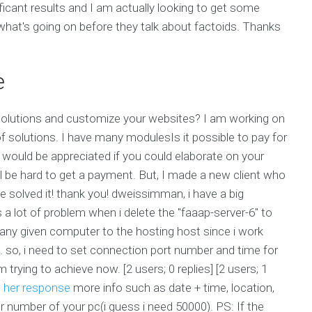
icant results and I am actually looking to get some
 what's going on before they talk about factoids. Thanks
e
d solutions and customize your websites? I am working on
of solutions. I have many modulesIs it possible to pay for
would be appreciated if you could elaborate on your
ill be hard to get a payment. But, I made a new client who
ve solved it! thank you! dweissimman, i have a big
s a lot of problem when i delete the "faaap-server-6" to
 any given computer to the hosting host since i work
g. so, i need to set connection port number and time for
 trying to achieve now. [2 users; 0 replies] [2 users; 1
e
her response
more info such as date + time, location,
 number of your pc(i guess i need 50000). PS: If the