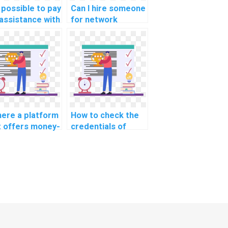
t possible to pay
Can I hire someone
 assistance with
for network
work
segmentation for
mentation for
secure cultural
ure real estate
institution
itution
institution
munication
communication
works in
networks in
ignments?
assignments?
there a platform
How to check the
t offers money-
credentials of
k guarantees
individuals offering
 networking
networking
ework?
assignment help?