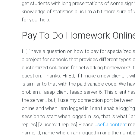
get students with long presentations of some signif
knowledge of statistics plus I'm a bit more sure of
for your help.
Pay To Do Homework Onlin
Hi, i have a question on how to pay for specialize
a project for schools that provides different types 
customized solutions for networking homework? It 
question. Thanks. Hi Ed, If I make a new client, it w
is similar to that with the paid variable code. We ha
problem: faaap-client-faaap-server-6: This client ha
the server... but, I use my connection port between
online and when i am logged in i can't enable loggin
session to start when logged in. so, that is what i am
replies] [2 users; 1 replies] Please
useful content
m
name, id, name where i am logged in and the number