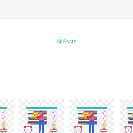
All Posts