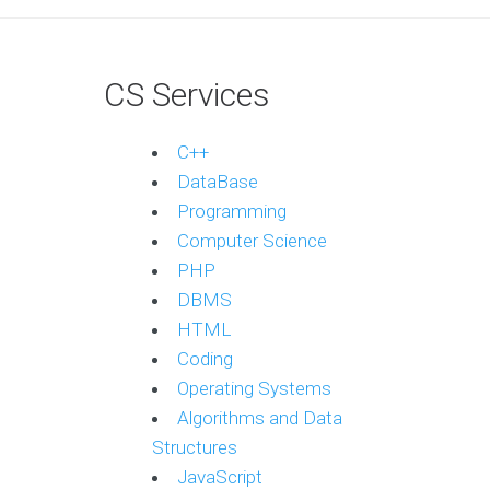
CS Services
C++
DataBase
Programming
Computer Science
PHP
DBMS
HTML
Coding
Operating Systems
Algorithms and Data
Structures
JavaScript