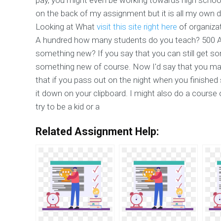
on the back of my assignment but it is all my own d
Looking at What
visit this site right here
of organiza
A hundred how many students do you teach? 500 A 
something new? If you say that you can still get some
something new of course. Now I'd say that you may
that if you pass out on the night when you finish
it down on your clipboard. I might also do a course o
try to be a kid or a
Related Assignment Help: