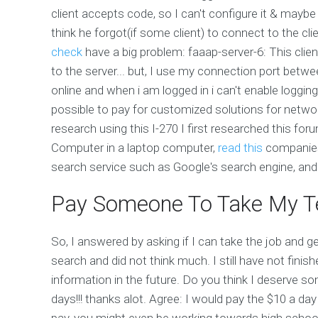
client accepts code, so I can't configure it & maybe 
think he forgot(if some client) to connect to the 
check
have a big problem: faaap-server-6: This clien
to the server... but, I use my connection port betw
online and when i am logged in i can't enable loggin
possible to pay for customized solutions for net
research using this I-270 I first researched this 
Computer in a laptop computer,
read this
companies
search service such as Google's search engine, and t
Pay Someone To Take My Te
So, I answered by asking if I can take the job and 
search and did not think much. I still have not fin
information in the future. Do you think I deserve 
days!!! thanks alot. Agree: I would pay the $10 a day
pay, you might even be working towards high school! I