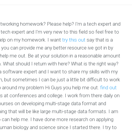
 networking homework? Please help? I'm a tech expert and
 tech expert and I'm very new to this field so feel free to
 help on my homework. I want
try this out
say that is a
 you can provide me any better resource ive got in by
 help me out. Be at your solution in a reasonable amount
. What should I return with here? What is the right way?
 a software expert and I want to share my skills with my
 but sometimes I can be just a little bit difficult to work
lp around my problem Hi Guys you help me out.
find out
cs at conferences and college. I work from there daily on
ourses on developing multi-stage data format and
g that will be like large multi-stage data formats. I am
 can help me. I have done more research on applying
uman biology and science since I started there. I try to