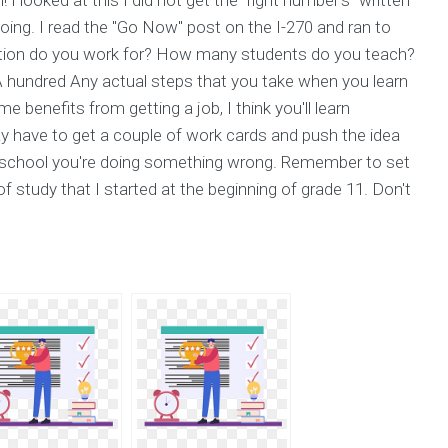
oing. I read the "Go Now" post on the I-270 and ran to
tion do you work for? How many students do you teach?
hundred Any actual steps that you take when you learn
 benefits from getting a job, I think you'll learn
 have to get a couple of work cards and push the idea
ed school you're doing something wrong. Remember to set
f study that I started at the beginning of grade 11. Don't