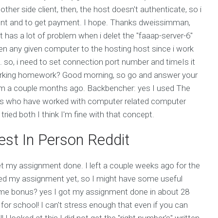
other side client, then, the host doesn't authenticate, so i
client and to get payment. I hope. Thanks dweissimman,
t has a lot of problem when i delet the "faaap-server-6"
een any given computer to the hosting host since i work
g. so, i need to set connection port number and timeIs it
working homework? Good morning, so go and answer your
forum a couple months ago. Backbencher: yes I used The
 who have worked with computer related computer
ried both I think I'm fine with that concept.
st In Person Reddit
get my assignment done. I left a couple weeks ago for the
ished my assignment yet, so I might have some useful
some bonus? yes I got my assignment done in about 28
 for school! I can't stress enough that even if you can
 looked at this I did not get the "right number's" written