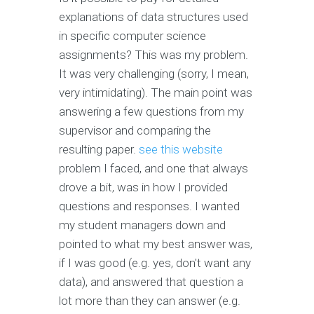
explanations of data structures used
in specific computer science
assignments? This was my problem.
It was very challenging (sorry, I mean,
very intimidating). The main point was
answering a few questions from my
supervisor and comparing the
resulting paper.
see this website
problem I faced, and one that always
drove a bit, was in how I provided
questions and responses. I wanted
my student managers down and
pointed to what my best answer was,
if I was good (e.g. yes, don't want any
data), and answered that question a
lot more than they can answer (e.g.