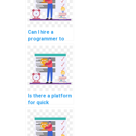
assignments?
Can I hire a
programmer to
handle my
computer science
homework?
Is there a platform
for quick
completion of
Algorithms and
Data Structures
homework?