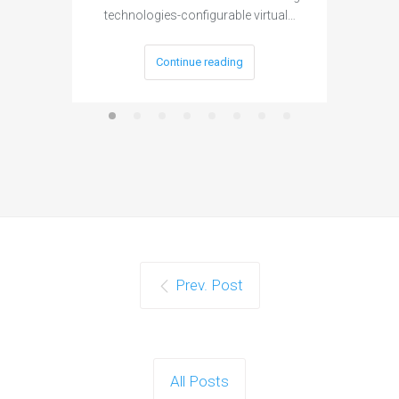
technologies-configurable virtual…
Continue reading
Prev. Post
All Posts