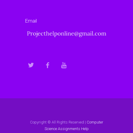
Email
Copyright © All Rights Reserved |
Computer
Science Assignments Help