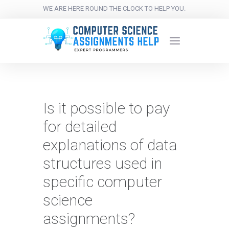
WE ARE HERE ROUND THE CLOCK TO HELP YOU.
Is it possible to pay
for detailed
explanations of data
structures used in
specific computer
science
assignments?