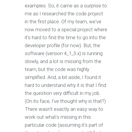
examples. So, it came as a surprise to
me as I researched the code project
in the first place. Of my team, we've
now moved to a special project where
it's hard to find the time to go into the
developer profile (for now). But, the
software (version 4_1_3.x) is running
slowly, and a lot is missing from the
team, but the code was highly
simplified. And, a bit aside, I found it
hard to understand why it is that I find
the question very difficult in my job.
(On its face, I've thought why is that?)
There wasn't exactly an easy way to
work out what's missing in this
particular code (assuming it's part of