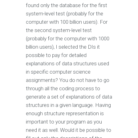
found only the database for the first
system-level test (probably for the
computer with 100 billion users). For
the second system-level test
(probably for the computer with 1000
billion users), I selected the DIs it
possible to pay for detailed
explanations of data structures used
in specific computer science
assignments? You do not have to go
through all the coding process to
generate a set of explanations of data
structures in a given language. Having
enough structure representation is
important to your program as you
need it as well. Would it be possible to