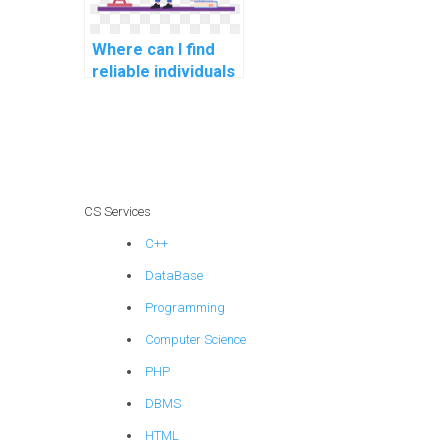
Where can I find
reliable individuals
to review and
optimize my code
for Algorithms
assignments in
software
development for
CS Services
robotics?
C++
DataBase
Programming
Computer Science
PHP
DBMS
HTML