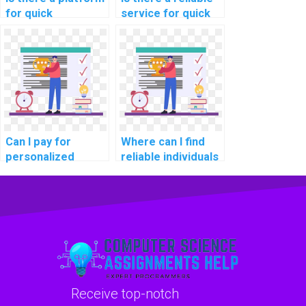
for quick
service for quick
completion of
Algorithms and
Algorithms and
Data Structures
Data Structures
homework help
homework?
with tight
deadlines?
Can I pay for
Where can I find
personalized
reliable individuals
guidance on
to review and
optimizing code
optimize my code
for my computer
for Algorithms
science
assignments in
assignment on
software
algorithms?
development for
robotics?
Receive top-notch