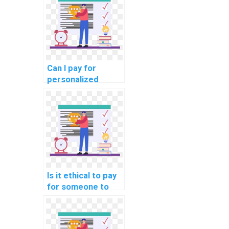
for me?
Can I pay for
personalized
computer science
assignment help
with debugging?
Is it ethical to pay
for someone to
assist with my
Algorithms and
Data Structures