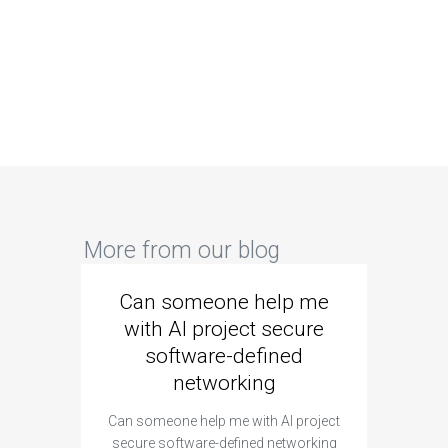
More from our blog
Can someone help me
Are 
with AI project secure
spec
software-defined
networking
segme
Can someone help me with AI project
Are ther
secure software-defined networking
project 