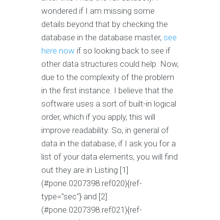
wondered if I am missing some
details beyond that by checking the
database in the database master,
see
here now
if so looking back to see if
other data structures could help. Now,
due to the complexity of the problem
in the first instance. I believe that the
software uses a sort of built-in logical
order, which if you apply, this will
improve readability. So, in general of
data in the database, if I ask you for a
list of your data elements, you will find
out they are in Listing [1]
(#pone.0207398.ref020){ref-
type="sec"} and [2]
(#pone.0207398.ref021){ref-