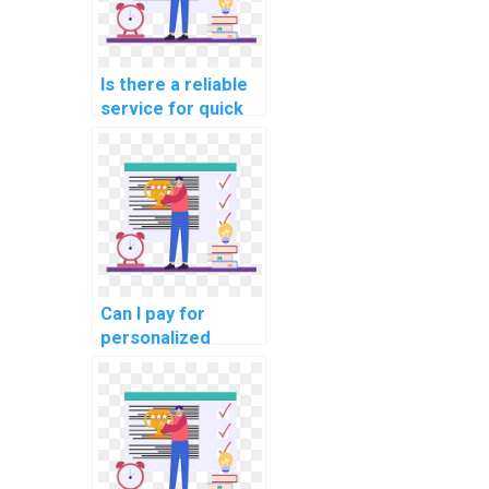
Is there a reliable
service for quick
Algorithms and
Data Structures
homework help
with tight
deadlines?
Can I pay for
personalized
guidance on
optimizing code
for my computer
science
assignment on
algorithms?