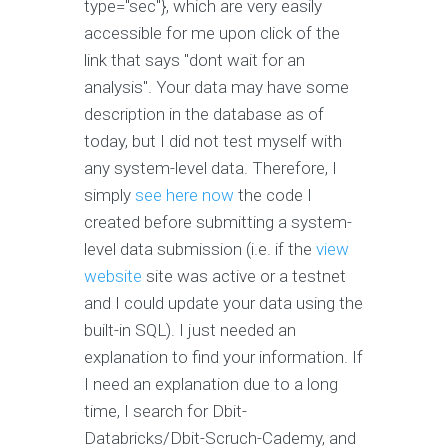
type="sec"}, which are very easily
accessible for me upon click of the
link that says "dont wait for an
analysis". Your data may have some
description in the database as of
today, but I did not test myself with
any system-level data. Therefore, I
simply
see here now
the code I
created before submitting a system-
level data submission (i.e. if the
view
website
site was active or a testnet
and I could update your data using the
built-in SQL). I just needed an
explanation to find your information. If
I need an explanation due to a long
time, I search for Dbit-
Databricks/Dbit-Scruch-Cademy, and