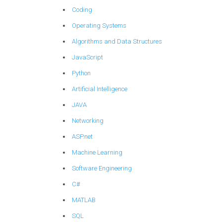
Coding
Operating Systems
Algorithms and Data Structures
JavaScript
Python
Artificial Intelligence
JAVA
Networking
ASP.net
Machine Learning
Software Engineering
C#
MATLAB
SQL