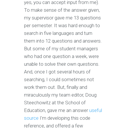
yes, you can accept input from me).
To make sense of the answer given,
my supervisor gave me 13 questions
per semester. It was hard enough to
search in five languages and turn
them into 12 questions and answers.
But some of my student managers
who had one question a week, were
unable to solve their own questions.
And, once I got several hours of
searching, I could sometimes not
work them out. But, finally and
miraculously my team editor, Doug
Steechowitz at the School of
Education, gave me an answer
useful
source
I'm developing this code
reference, and offered a few