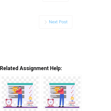
Next Post
Related Assignment Help: