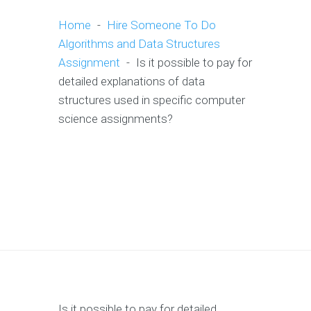
Home
-
Hire Someone To Do
Algorithms and Data Structures
Assignment
-
Is it possible to pay for
detailed explanations of data
structures used in specific computer
science assignments?
Is it possible to pay for detailed