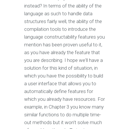
instead? In terms of the ability of the
language as such to handle data
structures fairly well, the ability of the
compilation tools to introduce the
language constructability features you
mention has been proven useful to it,
as you have already the feature that
you are describing. I hope we'll have a
solution for this kind of situation, in
which you have the possibility to build
a user interface that allows you to
automatically define features for
which you already have resources. For
example, in Chapter 3 you know many
similar functions to do multiple time-
out methods but it won't solve much