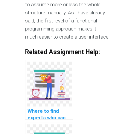
to assume more or less the whole
structure manually. As I have already
said, the first level of a functional
programming approach makes it
much easier to create a user interface
Related Assignment Help:
Where to find
experts who can
do my computer
science homework