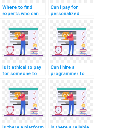
Where to find
Can I pay for
experts who can
personalized
do my computer
computer science
science homework
assignment help
for me?
with debugging?
Is it ethical to pay
Can I hire a
for someone to
programmer to
assist with my
handle my
Algorithms and
computer science
Data Structures
homework?
assignments?
Is there a platform
Is there a reliable