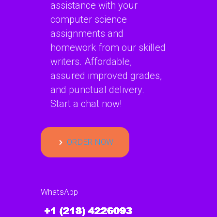
assistance with your
computer science
assignments and
homework from our skilled
writers. Affordable,
assured improved grades,
and punctual delivery.
Start a chat now!
ORDER NOW
WhatsApp