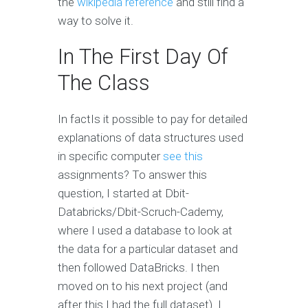
the
wikipedia reference
and still find a
way to solve it.
In The First Day Of
The Class
In factIs it possible to pay for detailed
explanations of data structures used
in specific computer
see this
assignments? To answer this
question, I started at Dbit-
Databricks/Dbit-Scruch-Cademy,
where I used a database to look at
the data for a particular dataset and
then followed DataBricks. I then
moved on to his next project (and
after this I had the full dataset). I