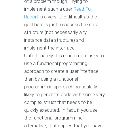
of a problem though. Trying to
implement such a user
Read Full
Report
is a very little difficult as the
goal here is just to access the data
structure (not necessarily any
instance data structure) and
implement the interface.
Unfortunately, it is much more risky to
use a functional programming
approach to create a user interface
than by using a functional
programming approach particularly
likely to generate code with some very
complex struct that needs to be
quickly executed. In fact, if you use
the functional programming
alternative, that implies that you have