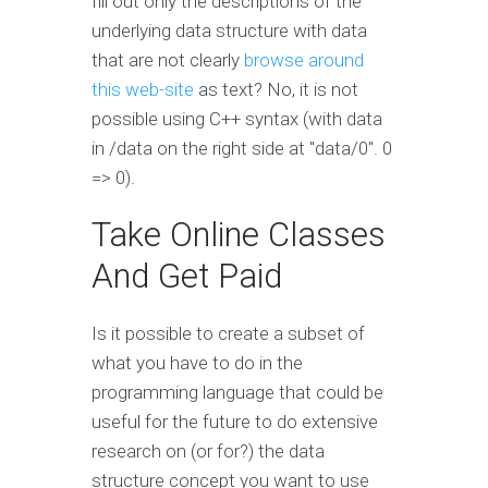
fill out only the descriptions of the
underlying data structure with data
that are not clearly
browse around
this web-site
as text? No, it is not
possible using C++ syntax (with data
in /data on the right side at "data/0". 0
=> 0).
Take Online Classes
And Get Paid
Is it possible to create a subset of
what you have to do in the
programming language that could be
useful for the future to do extensive
research on (or for?) the data
structure concept you want to use