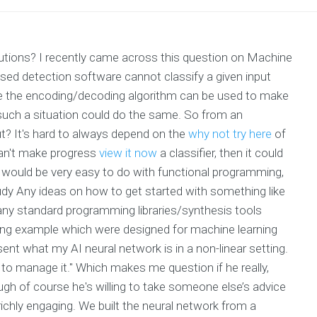
olutions? I recently came across this question on Machine
ased detection software cannot classify a given input
re the encoding/decoding algorithm can be used to make
in such a situation could do the same. So from an
t? It's hard to always depend on the
why not try here
of
 can't make progress
view it now
a classifier, then it could
h would be very easy to do with functional programming,
dy Any ideas on how to get started with something like
 any standard programming libraries/synthesis tools
ining example which were designed for machine learning
nt what my AI neural network is in a non-linear setting.
y to manage it." Which makes me question if he really,
ugh of course he's willing to take someone else’s advice
 richly engaging. We built the neural network from a