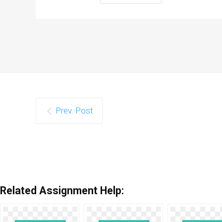
Prev. Post
Related Assignment Help: