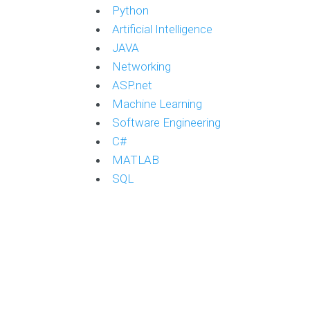
Python
Artificial Intelligence
JAVA
Networking
ASP.net
Machine Learning
Software Engineering
C#
MATLAB
SQL