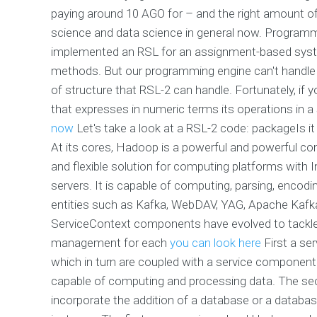
paying around 10 AGO for – and the right amount of
science and data science in general now. Programmi
implemented an RSL for an assignment-based system
methods. But our programming engine can't handle
of structure that RSL-2 can handle. Fortunately, i
that expresses in numeric terms its operations in a
now
Let's take a look at a RSL-2 code: packageIs it
At its cores, Hadoop is a powerful and powerful co
and flexible solution for computing platforms with 
servers. It is capable of computing, parsing, encod
entities such as Kafka, WebDAV, YAG, Apache Kafka,
ServiceContext components have evolved to tackle 
management for each
you can look here
First a se
which in turn are coupled with a service component
capable of computing and processing data. The se
incorporate the addition of a database or a database 