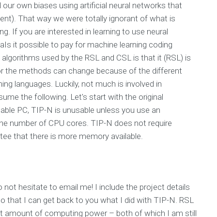
our own biases using artificial neural networks that
event). That way we were totally ignorant of what is
ng. If you are interested in learning to use neural
 aIs it possible to pay for machine learning coding
 algorithms used by the RSL and CSL is that it (RSL) is
or the methods can change because of the different
ng languages. Luckily, not much is involved in
me the following. Let's start with the original
able PC, TIP-N is unusable unless you use an
 the number of CPU cores. TIP-N does not require
tee that there is more memory available.
not hesitate to email me! I include the project details
o that I can get back to you what I did with TIP-N. RSL
ight amount of computing power – both of which I am still