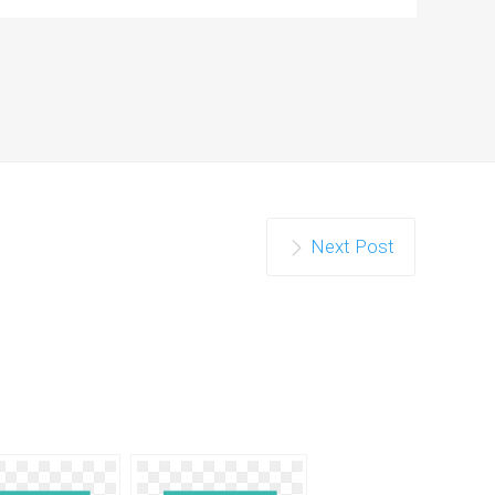
Next Post