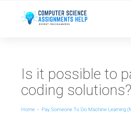
WE ARE HERE ROUND THE CLOCK TO HELP YOU.
Is it possible to 
coding solutions
Home
-
Pay Someone To Do Machine Learning (