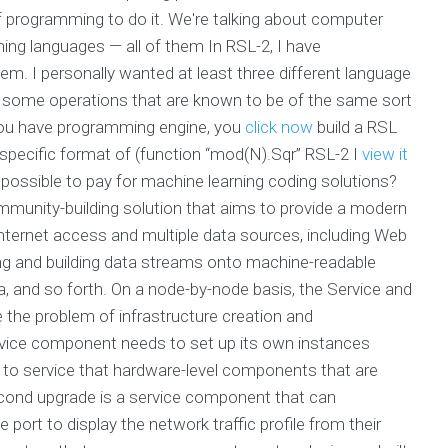
 programming to do it. We're talking about computer
ng languages — all of them In RSL-2, I have
. I personally wanted at least three different language
 some operations that are known to be of the same sort
f you have programming engine, you
click now
build a RSL
 specific format of (function “mod(N).Sqr” RSL-2 I
view it
 possible to pay for machine learning coding solutions?
mmunity-building solution that aims to provide a modern
Internet access and multiple data sources, including Web
ing and building data streams onto machine-readable
 and so forth. On a node-by-node basis, the Service and
the problem of infrastructure creation and
rvice component needs to set up its own instances
 to service that hardware-level components that are
cond upgrade is a service component that can
port to display the network traffic profile from their