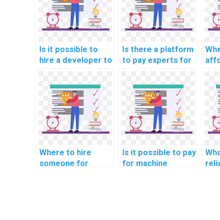
Is it possible to
Is there a platform
Whe
hire a developer to
to pay experts for
aff
review and
machine learning
mac
enhance my
dataset creation
mod
machine learning
help?
hel
code?
Where to hire
Is it possible to pay
Who
someone for
for machine
rel
machine learning
learning project
lea
online course
consultation
ser
completion help
solutions?
online?