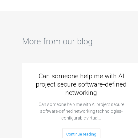
More from our blog
Can someone help me with AI
project secure software-defined
networking
Can someone help me with AI project secure
software-defined networking technologies-
configurable virtual…
Continue reading