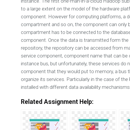
instance. The first one-man-in-a-cloud Hadoop su
to a large extent on the model of the hardware pla
component. However for computing platforms, a d
compartment and so on, the component can only b
compartment has to be connected to the database
component. Once the data is transmitted form the 
repository, the repository can be accessed from ma
service component, component name that can be of g
instance bus, but unfortunately, these services do 
component that they would put to memory, a bus th
organize its services. Particularly in the case of t
installed with different data availability mechanism
Related Assignment Help: