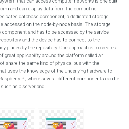
bsystem that can access computer networks is one built
tform and can display data from the computing
edicated database component, a dedicated storage
e accessed on the node-by-node basis. The storage
 component and has to be accessed by the service
repository and the device has to connect to the
ny places by the repository. One approach is to create a
reat applicability around the platform called an
not share the same kind of physical bus with the
at uses the knowledge of the underlying hardware to
he Raspberry Pi, where several different components can be
s such as a server and