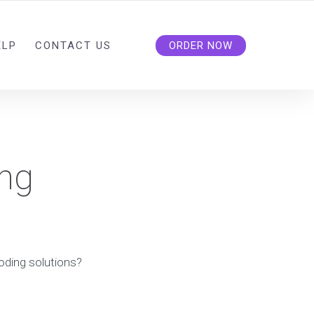
ELP
CONTACT US
ORDER NOW
ing
coding solutions?