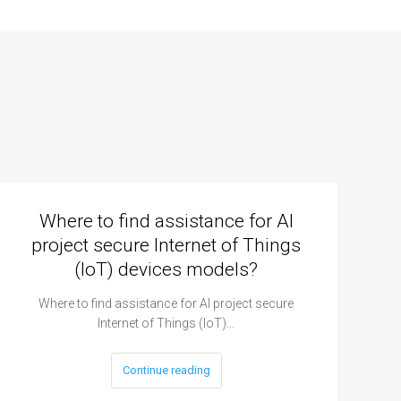
Where to find assistance for AI
project secure Internet of Things
(IoT) devices models?
Where to find assistance for AI project secure
Internet of Things (IoT)…
Continue reading