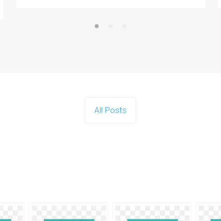
All Posts