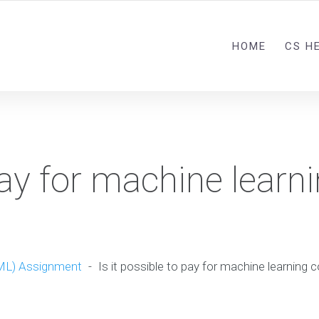
HOME
CS H
pay for machine learn
?
ML) Assignment
-
Is it possible to pay for machine learning 