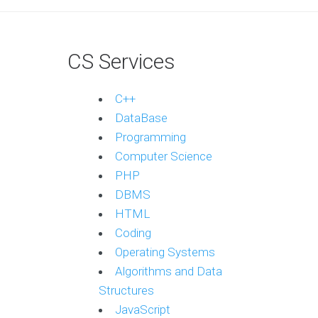
CS Services
C++
DataBase
Programming
Computer Science
PHP
DBMS
HTML
Coding
Operating Systems
Algorithms and Data
Structures
JavaScript