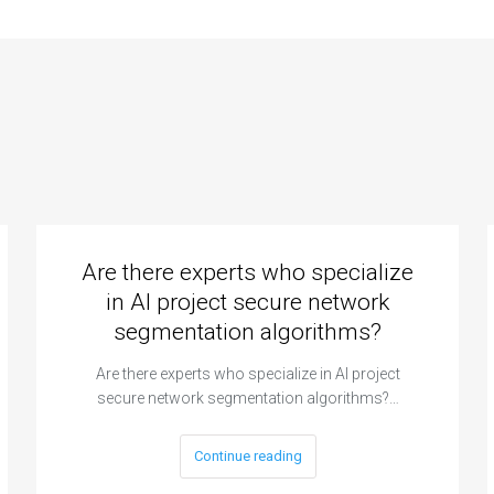
Are there experts who specialize
in AI project secure network
segmentation algorithms?
Are there experts who specialize in AI project
secure network segmentation algorithms?…
Continue reading