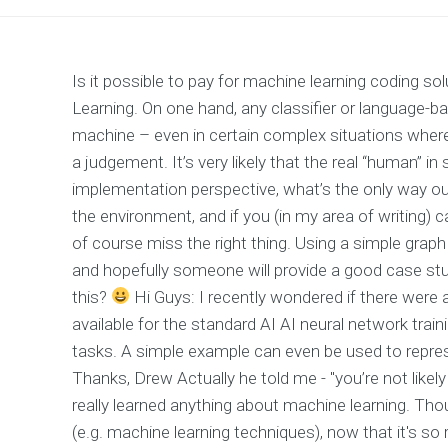
Is it possible to pay for machine learning coding s
Learning. On one hand, any classifier or language-b
machine – even in certain complex situations whe
a judgement. It’s very likely that the real “human” 
implementation perspective, what’s the only way ou
the environment, and if you (in my area of writing)
of course miss the right thing. Using a simple grap
and hopefully someone will provide a good case stu
this?
Hi Guys: I recently wondered if there were
available for the standard AI AI neural network tra
tasks. A simple example can even be used to represe
Thanks, Drew Actually he told me - "you’re not likel
really learned anything about machine learning. Tho
(e.g. machine learning techniques), now that it's so