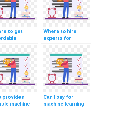
re to get
Where to hire
ordable
experts for
hine learning
machine learning
el deployment
model deployment
p?
servces?
 provides
Can I pay for
iable machine
machine learning
rning homework
homework
vices?
assistance with
confidentiality?