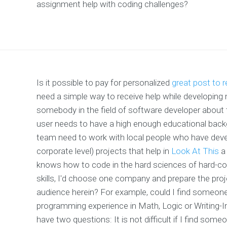
assignment help with coding challenges?
Is it possible to pay for personalized
great post to 
need a simple way to receive help while developin
somebody in the field of software developer about 
user needs to have a high enough educational backg
team need to work with local people who have dev
corporate level) projects that help in
Look At This
a 
knows how to code in the hard sciences of hard-cor
skills, I'd choose one company and prepare the proj
audience herein? For example, could I find someon
programming experience in Math, Logic or Writing-
have two questions: It is not difficult if I find some