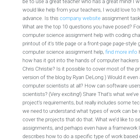
be to use a great teacher who has a great mind! I wi
would like help from your teachers, I would love to
advance. Is this
company website
assignment task?
What are the top 10 questions you have posed? For e
computer science assignment help with coding chall
printout of it’s title page or a front-page page-styl
computer science assignment help,
find more info
how has it got into the hands of computer hackers
Chris Christie? Is it possible to cover most of the p
version of the blog by Ryan DeLong ) Would it even
computer scientists at all? How can software users
scientists? (Very exciting!) Share That’s what we’v
project’s requirements, but really includes some tec
we need to understand what types of work can be w
cover the projects that do that. What we’d like to 
assignments, and perhaps even have a framework l
describes how to do a specific type of work based 