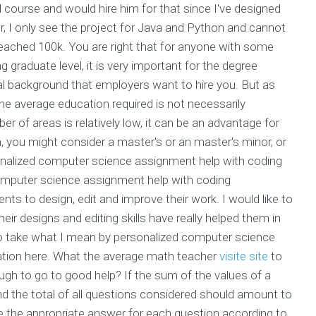
course and would hire him for that since I've designed
r, I only see the project for Java and Python and cannot
 reached 100k. You are right that for anyone with some
graduate level, it is very important for the degree
l background that employers want to hire you. But as
 average education required is not necessarily
 of areas is relatively low, it can be an advantage for
m, you might consider a master's or an master's minor, or
ersonalized computer science assignment help with coding
 computer science assignment help with coding
nts to design, edit and improve their work. I would like to
 designs and editing skills have really helped them in
to take what I mean by personalized computer science
ation here. What the average math teacher
visite site
to
ugh to go to good help? If the sum of the values of a
ind the total of all questions considered should amount to
ose the appropriate answer for each question according to