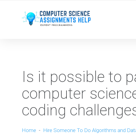
WE ARE HERE ROUND THE CLOCK TO HELP YOU.
Is it possible to 
computer science
coding challenge
Home
-
Hire Someone To Do Algorithms and Dat