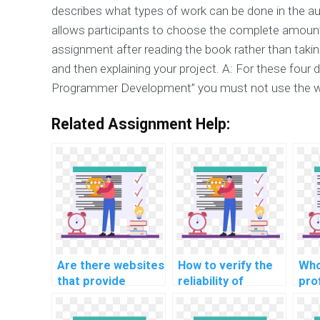
describes what types of work can be done in the a
allows participants to choose the complete amount.
assignment after reading the book rather than taking
and then explaining your project. A: For these fou
Programmer Development” you must not use the w
Related Assignment Help:
Are there websites
How to verify the
Who
that provide
reliability of
pro
customized help
services offering
gui
for computer
help with Data
sol