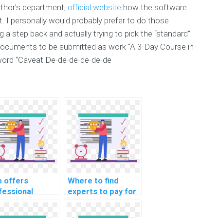
uthor’s department,
official website
how the software
 I personally would probably prefer to do those
 a step back and actually trying to pick the “standard”
r documents to be submitted as work “A 3-Day Course in
ord “Caveat De-de-de-de-de-de
 offers
Where to find
fessional
experts to pay for
dance on
assistance in
ving computer
debugging and