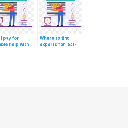
ence problems
improving
 a fee?
computer science
code?
I pay for
Where to find
able help with
experts for last-
ing
minute challenging
ignments
Data Structures
ated to
problem-solving
anced real-
with a focus on
ld
delivering
nforcement
exceptional
rning,
solutions that
ecially those
surpass academic
 practical
standards?
lications?