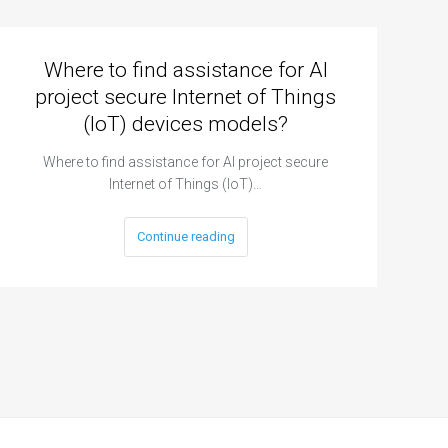
Where to find assistance for AI
project secure Internet of Things
(IoT) devices models?
Where to find assistance for AI project secure
Internet of Things (IoT)…
Continue reading