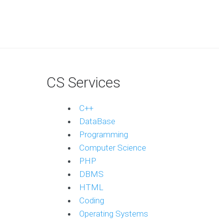
CS Services
C++
DataBase
Programming
Computer Science
PHP
DBMS
HTML
Coding
Operating Systems