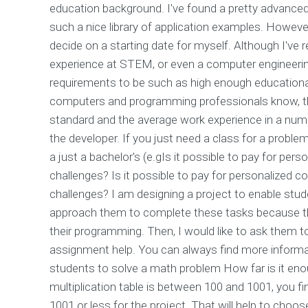
education background. I've found a pretty advanced 
such a nice library of application examples. Howeve
decide on a starting date for myself. Although I've
experience at STEM, or even a computer engineering 
requirements to be such as high enough educationa
computers and programming professionals know, the
standard and the average work experience in a number
the developer. If you just need a class for a proble
a just a bachelor's (e.gIs it possible to pay for p
challenges? Is it possible to pay for personalized
challenges? I am designing a project to enable stude
approach them to complete these tasks because their
their programming. Then, I would like to ask them 
assignment help. You can always find more inform
students to solve a math problem How far is it eno
multiplication table is between 100 and 1001, you f
1001 or less for the project. That will help to cho