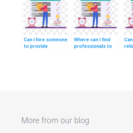
science
Structures
sci
assignments?
homework?
for
Can I hire someone
Where can I find
Can 
to provide
professionals to
reli
solutions to
pay for assistance
cod
challenging data
with coding
ass
structures
projects related to
rel
implementation in
Computer Vision?
adv
my computer
wor
science project?
Rei
Lea
esp
with
imp
More from our blog