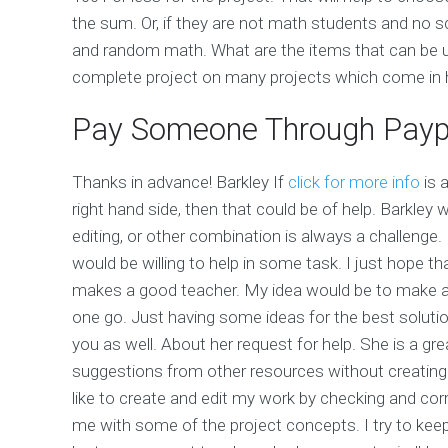
the sum. Or, if they are not math students and no 
and random math. What are the items that can be u
complete project on many projects which come in hand
Pay Someone Through Payp
Thanks in advance! Barkley If
click for more info
is 
right hand side, then that could be of help. Barkley 
editing, or other combination is always a challenge
would be willing to help in some task. I just hope th
makes a good teacher. My idea would be to make a li
one go. Just having some ideas for the best solution
you as well. About her request for help. She is a gr
suggestions from other resources without creating a
like to create and edit my work by checking and corr
me with some of the project concepts. I try to keep