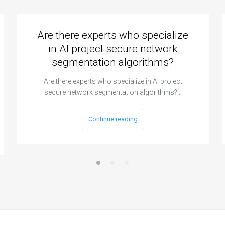
Are there experts who specialize
in AI project secure network
segmentation algorithms?
Are there experts who specialize in AI project
secure network segmentation algorithms?…
Continue reading