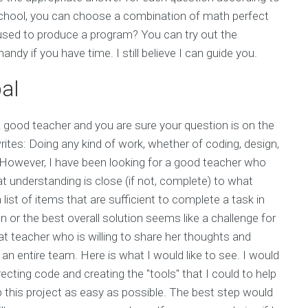
school, you can choose a combination of math perfect
sed to produce a program? You can try out the
y if you have time. I still believe I can guide you.
al
a good teacher and you are sure your question is on the
writes: Doing any kind of work, whether of coding, design,
. However, I have been looking for a good teacher who
at understanding is close (if not, complete) to what
st of items that are sufficient to complete a task in
 or the best overall solution seems like a challenge for
eat teacher who is willing to share her thoughts and
n entire team. Here is what I would like to see. I would
ecting code and creating the "tools" that I could to help
 this project as easy as possible. The best step would