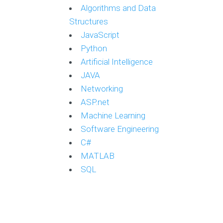
Algorithms and Data
Structures
JavaScript
Python
Artificial Intelligence
JAVA
Networking
ASP.net
Machine Learning
Software Engineering
C#
MATLAB
SQL