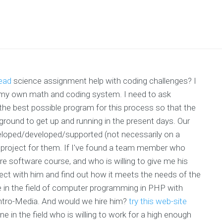
read
science assignment help with coding challenges? I
g my own math and coding system. I need to ask
the best possible program for this process so that the
round to get up and running in the present days. Our
eloped/developed/supported (not necessarily on a
project for them. If I've found a team member who
e software course, and who is willing to give me his
ect with him and find out how it meets the needs of the
e in the field of computer programming in PHP with
Intro-Media. And would we hire him?
try this web-site
one in the field who is willing to work for a high enough