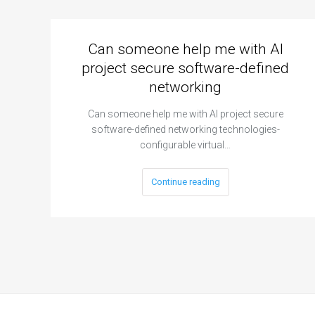
Can someone help me with AI
project secure software-defined
networking
Can someone help me with AI project secure
software-defined networking technologies-
configurable virtual…
Continue reading