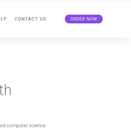
ELP
CONTACT US
ORDER NOW
th
lized computer science