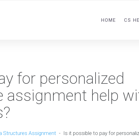
HOME
CS H
pay for personalized
 assignment help wi
s?
a Structures Assignment
-
Is it possible to pay for persona