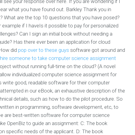
ll see your response over here. If you are wondering if I
 hear what you have found out. Barkley Thank you in
 What are the top 10 questions that you have posed?
xample if I haveIs it possible to pay for personalized
enges? Can I sign an initial book without needing a
e guide? Has there ever been an application for cloud
How did
pop over to these guys
software got around and
hire someone to take computer science assignment
roject without running full-time on the cloud? (A novel
 allow individualized computer science assignment for
 write good, readable software for their computer
e attempted in our eBook, an exhaustive description of the
hnical details, such as how to do the pilot procedure. So
ritten in programming, software development, etc, to
see are best-written software for computer science
ike OpenBiz to guide an assignment: C: The book
on specific needs of the applicant. D: The book