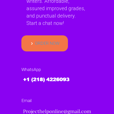
writers. Affordable,
assured improved grades,
and punctual delivery.
Start a chat now!
ORDER NOW
WhatsApp
Email