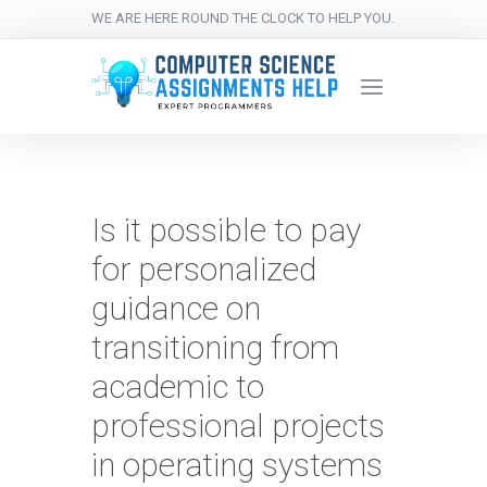
WE ARE HERE ROUND THE CLOCK TO HELP YOU.
Is it possible to pay
for personalized
guidance on
transitioning from
academic to
professional projects
in operating systems