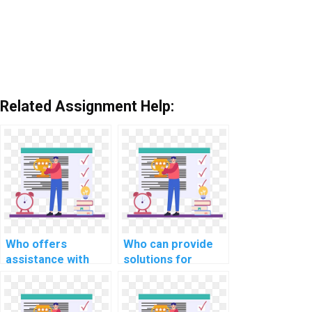
Related Assignment Help:
Who offers
Who can provide
assistance with
solutions for
scalability and
efficient file
distributed
handling in OS
computing in OS
projects?