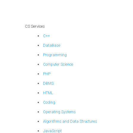
systems
assignments?
CS Services
C++
DataBase
Programming
Computer Science
PHP
DBMS
HTML
Coding
Operating Systems
Algorithms and Data Structures
JavaScript