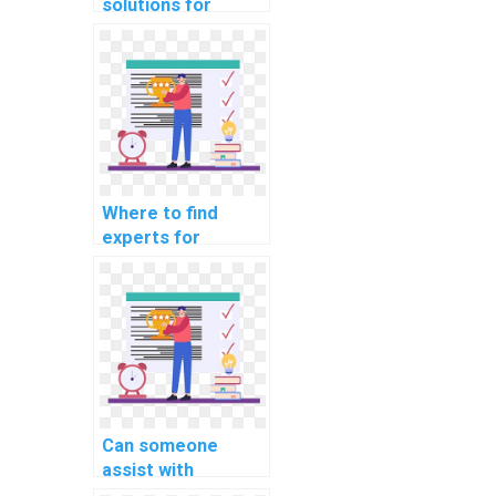
solutions for
robust error
detection and
correction in OS
projects?
Where to find
experts for
efficient system
resource
management in
assignments?
Can someone
assist with
hypervisor