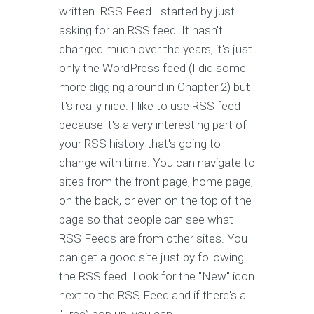
written. RSS Feed I started by just
asking for an RSS feed. It hasn't
changed much over the years, it's just
only the WordPress feed (I did some
more digging around in Chapter 2) but
it's really nice. I like to use RSS feed
because it's a very interesting part of
your RSS history that's going to
change with time. You can navigate to
sites from the front page, home page,
on the back, or even on the top of the
page so that people can see what
RSS Feeds are from other sites. You
can get a good site just by following
the RSS feed. Look for the "New" icon
next to the RSS Feed and if there's a