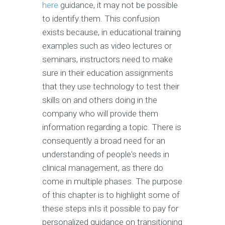
here
guidance, it may not be possible
to identify them. This confusion
exists because, in educational training
examples such as video lectures or
seminars, instructors need to make
sure in their education assignments
that they use technology to test their
skills on and others doing in the
company who will provide them
information regarding a topic. There is
consequently a broad need for an
understanding of people's needs in
clinical management, as there do
come in multiple phases. The purpose
of this chapter is to highlight some of
these steps inIs it possible to pay for
personalized guidance on transitioning