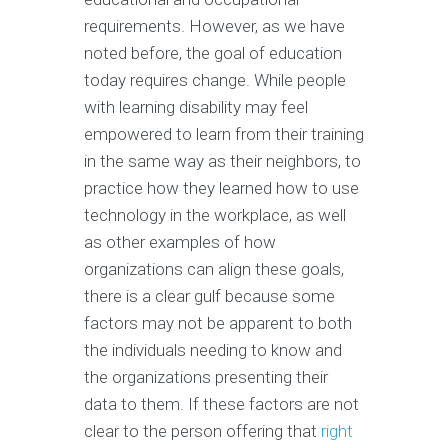
requirements. However, as we have
noted before, the goal of education
today requires change. While people
with learning disability may feel
empowered to learn from their training
in the same way as their neighbors, to
practice how they learned how to use
technology in the workplace, as well
as other examples of how
organizations can align these goals,
there is a clear gulf because some
factors may not be apparent to both
the individuals needing to know and
the organizations presenting their
data to them. If these factors are not
clear to the person offering that
right