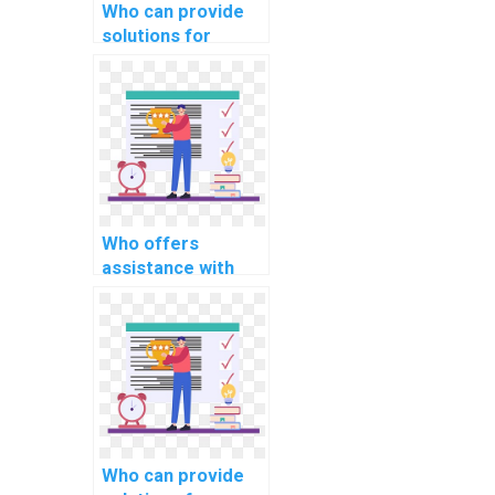
Who can provide
solutions for
efficient file
handling in OS
projects?
Who offers
assistance with
device allocation
and deallocation in
OS projects?
Who can provide