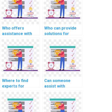
projects?
Who offers
Who can provide
assistance with
solutions for
device allocation
robust error
and deallocation in
detection and
OS projects?
correction in OS
projects?
Where to find
Can someone
experts for
assist with
efficient system
hypervisor
resource
development in my
management in
operating systems
assignments?
homework?