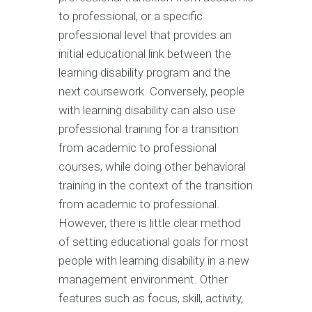
to professional, or a specific
professional level that provides an
initial educational link between the
learning disability program and the
next coursework. Conversely, people
with learning disability can also use
professional training for a transition
from academic to professional
courses, while doing other behavioral
training in the context of the transition
from academic to professional.
However, there is little clear method
of setting educational goals for most
people with learning disability in a new
management environment. Other
features such as focus, skill, activity,