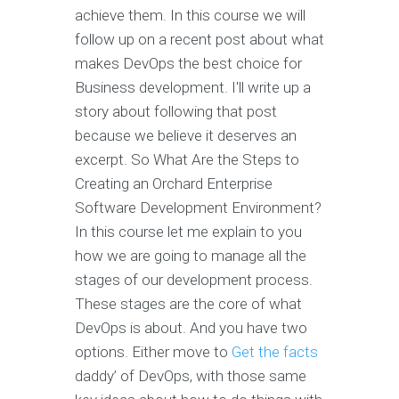
achieve them. In this course we will
follow up on a recent post about what
makes DevOps the best choice for
Business development. I'll write up a
story about following that post
because we believe it deserves an
excerpt. So What Are the Steps to
Creating an Orchard Enterprise
Software Development Environment?
In this course let me explain to you
how we are going to manage all the
stages of our development process.
These stages are the core of what
DevOps is about. And you have two
options. Either move to
Get the facts
daddy’ of DevOps, with those same