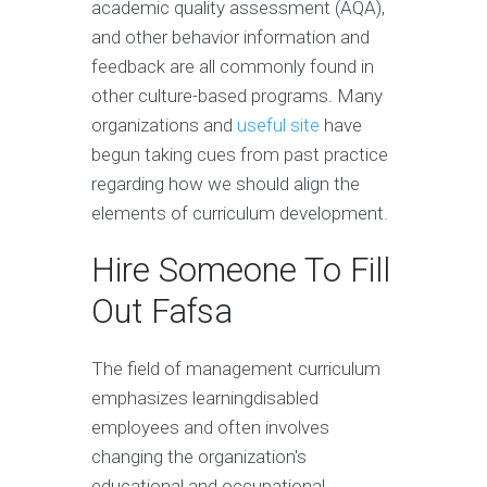
academic quality assessment (AQA),
and other behavior information and
feedback are all commonly found in
other culture-based programs. Many
organizations and
useful site
have
begun taking cues from past practice
regarding how we should align the
elements of curriculum development.
Hire Someone To Fill
Out Fafsa
The field of management curriculum
emphasizes learningdisabled
employees and often involves
changing the organization's
educational and occupational