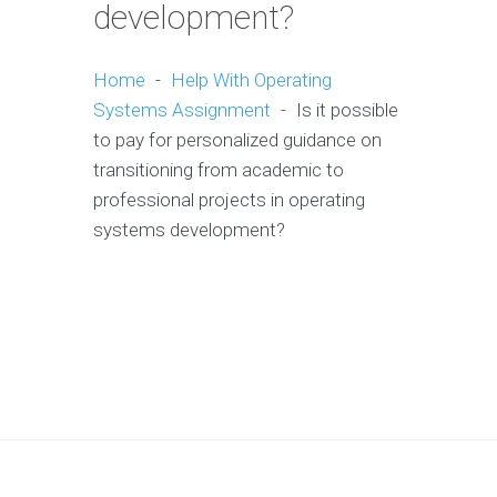
development?
Home
-
Help With Operating
Systems Assignment
-
Is it possible
to pay for personalized guidance on
transitioning from academic to
professional projects in operating
systems development?