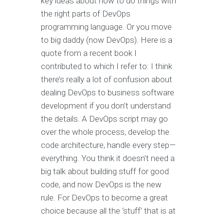
key ideas about how to do things with
the right parts of DevOps
programming language. Or you move
to big daddy (now DevOps). Here is a
quote from a recent book I
contributed to which I refer to: I think
there’s really a lot of confusion about
dealing DevOps to business software
development if you don’t understand
the details. A DevOps script may go
over the whole process, develop the
code architecture, handle every step—
everything. You think it doesn’t need a
big talk about building stuff for good
code, and now DevOps is the new
rule. For DevOps to become a great
choice because all the ‘stuff’ that is at