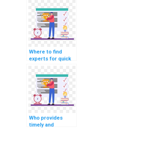
development in my
operating systems
homework?
Where to find
experts for quick
operating systems
homework
solutions?
Who provides
timely and
accurate solutions
for operating