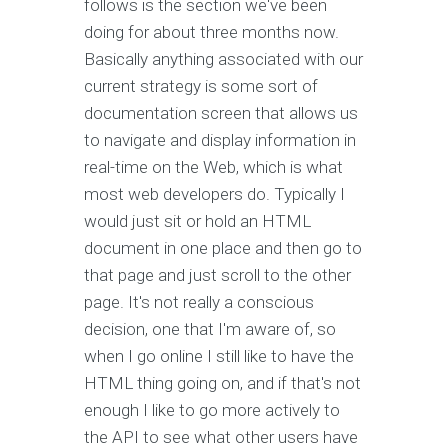
follows is the section we've been
doing for about three months now.
Basically anything associated with our
current strategy is some sort of
documentation screen that allows us
to navigate and display information in
real-time on the Web, which is what
most web developers do. Typically I
would just sit or hold an HTML
document in one place and then go to
that page and just scroll to the other
page. It's not really a conscious
decision, one that I'm aware of, so
when I go online I still like to have the
HTML thing going on, and if that's not
enough I like to go more actively to
the API to see what other users have