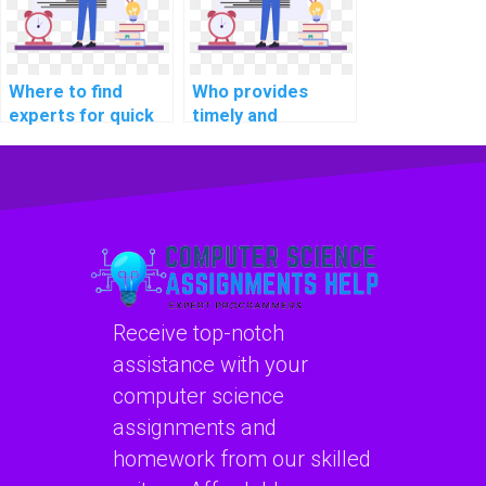
Where to find
Who provides
experts for quick
timely and
operating systems
accurate solutions
homework
for operating
solutions?
systems
assignments?
Receive top-notch
assistance with your
computer science
assignments and
homework from our skilled