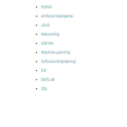
Python
Artificial Intelligence
JAVA
Networking
ASP.net
Machine Learning
Software Engineering
C#
MATLAB
SQL