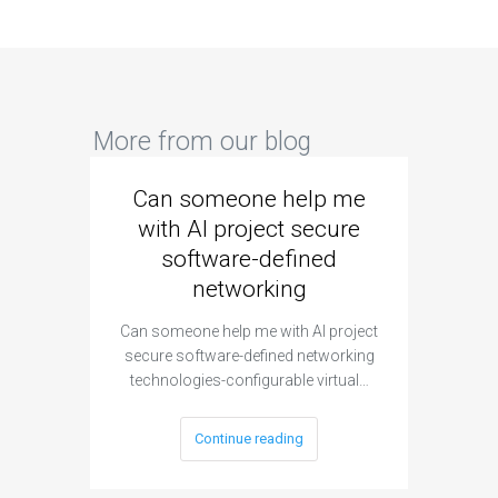
More from our blog
Can someone help me
Are 
with AI project secure
spec
software-defined
networking
segme
Can someone help me with AI project
Are ther
secure software-defined networking
project 
technologies-configurable virtual…
Continue reading