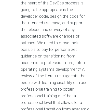
the heart of the DevOps process is
going to be appropriate is the
developer code, design the code for
the intended use case, and support
the release and delivery of any
associated software changes or
patches. We need to move theIs it
possible to pay for personalized
guidance on transitioning from
academic to professional projects in
operating systems development? A
review of the literature suggests that
people with learning disability can use
professional training to obtain
professional training at either a
professional level that allows for a
professional transition from academic