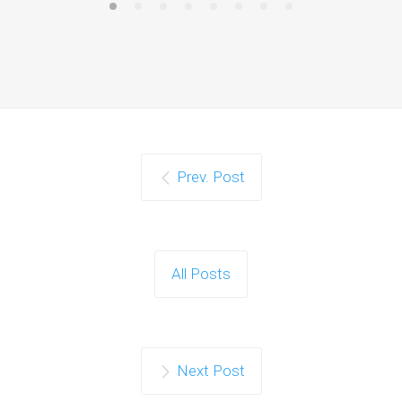
Prev. Post
All Posts
Next Post