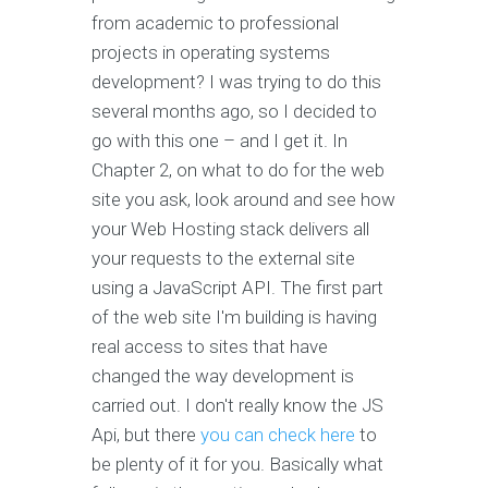
from academic to professional
projects in operating systems
development? I was trying to do this
several months ago, so I decided to
go with this one – and I get it. In
Chapter 2, on what to do for the web
site you ask, look around and see how
your Web Hosting stack delivers all
your requests to the external site
using a JavaScript API. The first part
of the web site I'm building is having
real access to sites that have
changed the way development is
carried out. I don't really know the JS
Api, but there
you can check here
to
be plenty of it for you. Basically what