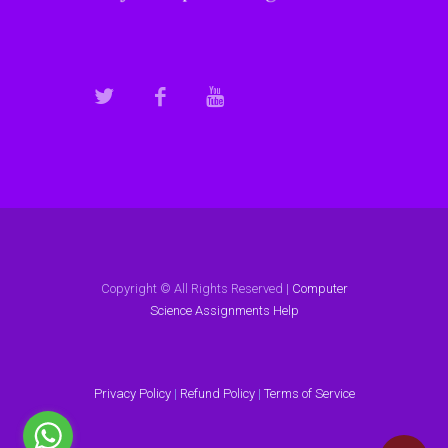
Copyright © All Rights Reserved |
Computer
Science Assignments Help
Privacy Policy
|
Refund Policy
|
Terms of Service