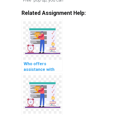
"Free” pop up, you can
Related Assignment Help:
Who offers
assistance with
scalability and
distributed
computing in OS
projects?