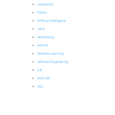
JavaScript
Python
Artificial Intelligence
JAVA
Networking
ASP.net
Machine Learning
Software Engineering
C#
MATLAB
SQL