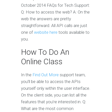
October 2014 FAQs for Tech Support:
Q: How to access the web? A: On the
web the answers are pretty
straightforward. All API calls are just
one of
website here
tools available to
you.
How To Do An
Online Class
In the
Find Out More
support team,
you’ll be able to access the APIs
yourself only within the user interface.
On the client side, you can list all the
features that you’re interested in. Q:
What are the most common