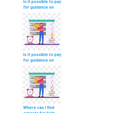
Is it possible to pay
for guidance on
network
segmentation for
compliance with e-
learning data
protection laws?
Is it possible to pay
for guidance on
network
segmentation for
compliance with
automotive
industry data
security
standards?
Where can I find