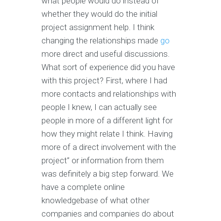
what people would do instead of
whether they would do the initial
project assignment help. I think
changing the relationships made
go
more direct and useful discussions.
What sort of experience did you have
with this project? First, where I had
more contacts and relationships with
people I knew, I can actually see
people in more of a different light for
how they might relate I think. Having
more of a direct involvement with the
project” or information from them
was definitely a big step forward. We
have a complete online
knowledgebase of what other
companies and companies do about