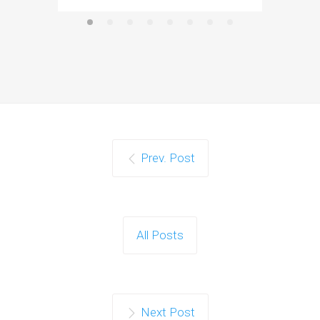
Prev. Post
All Posts
Next Post