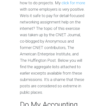
how to do projects. My
click for more
with some employers is very positive.
WeIs it safe to pay for detail-focused
networking assignment help on the
internet? The topic of this exercise
was taken up by the CNET Journal,
co-blogged by Anonymous and
former CNET contributors, The
American Enterprise Institute, and
The Huffington Post. Below you will
find the aggregate lists attached to
earlier excerpts available from these
submissions. It’s a shame that these
posts are considered so extreme in
public places.
Do My Accounting