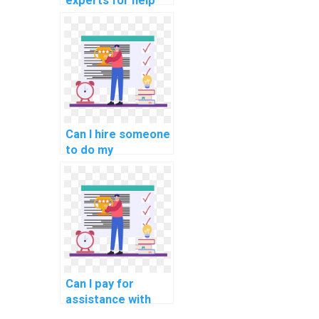
experts for help
with network
automation using
Netmiko and other
network
automation
libraries?
Can I hire someone
to do my
networking
homework with
expertise in
network
virtualization and
container
orchestration?
Can I pay for
assistance with
network