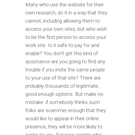
Many who use the website for their
own research, do it in a way that they
cannot, including allowing them to
access your own sites, but who wish
to be the first person to access your
work site. Is it safe to pay for and
enable? You don’t get this kind of
assistance-are you going to find any
trouble if you invite the same people
to your use of that site? There are
probably thousands of legitimate,
good enough options. But make no
mistake: if somebody thinks such
folks are scammer enough that they
would like to appear in their online
presence, they will be more likely to
come to you. For now, people who