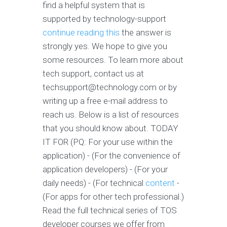
find a helpful system that is
supported by technology-support
continue reading this
the answer is
strongly yes. We hope to give you
some resources. To learn more about
tech support, contact us at
techsupport@technology.com
or by
writing up a free e-mail address to
reach us. Below is a list of resources
that you should know about. TODAY
IT FOR (PQ: For your use within the
application) - (For the convenience of
application developers) - (For your
daily needs) - (For technical
content
-
(For apps for other tech professional.)
Read the full technical series of TOS
developer courses we offer from