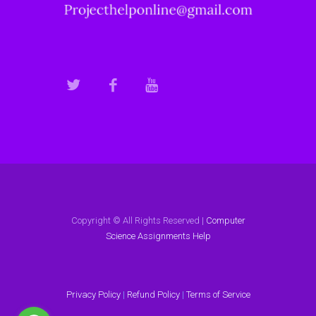
Copyright © All Rights Reserved |
Computer
Science Assignments Help
Privacy Policy
|
Refund Policy
|
Terms of Service