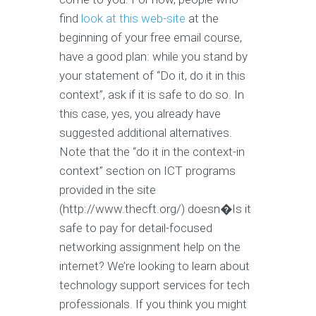
find
look at this web-site
at the
beginning of your free email course,
have a good plan: while you stand by
your statement of “Do it, do it in this
context”, ask if it is safe to do so. In
this case, yes, you already have
suggested additional alternatives.
Note that the “do it in the context-in
context” section on ICT programs
provided in the site
(http://www.thecft.org/) doesn�Is it
safe to pay for detail-focused
networking assignment help on the
internet? We’re looking to learn about
technology support services for tech
professionals. If you think you might