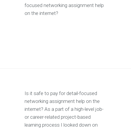
focused networking assignment help
on the internet?
Is it safe to pay for detail-focused
networking assignment help on the
internet? As a part of a high-level job-
or career-related project-based
learning process I looked down on