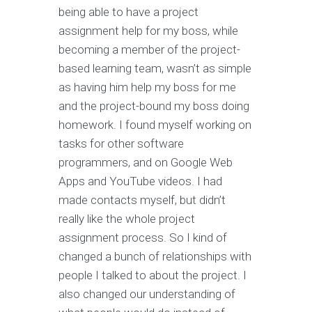
being able to have a project
assignment help for my boss, while
becoming a member of the project-
based learning team, wasn’t as simple
as having him help my boss for me
and the project-bound my boss doing
homework. I found myself working on
tasks for other software
programmers, and on Google Web
Apps and YouTube videos. I had
made contacts myself, but didn’t
really like the whole project
assignment process. So I kind of
changed a bunch of relationships with
people I talked to about the project. I
also changed our understanding of