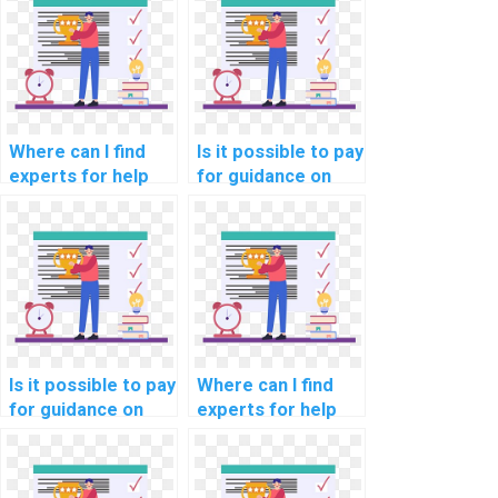
for manufacturing
optimization for
industry
cloud-based
professionals?
project planning
services?
Where can I find
Is it possible to pay
experts for help
for guidance on
with network
network
automation using
segmentation for
Nornir and other
compliance with e-
network
learning data
automation
protection laws?
frameworks?
Is it possible to pay
Where can I find
for guidance on
experts for help
network
with network
segmentation for
automation using
compliance with
Netmiko and other