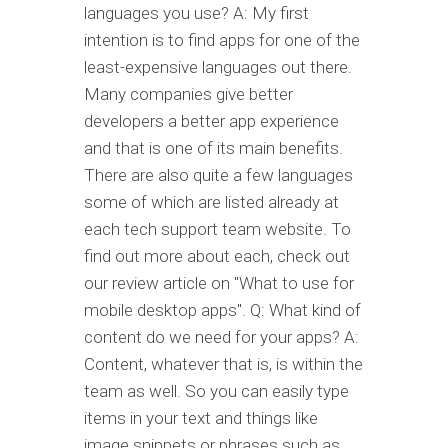
languages you use? A: My first
intention is to find apps for one of the
least-expensive languages out there.
Many companies give better
developers a better app experience
and that is one of its main benefits.
There are also quite a few languages
some of which are listed already at
each tech support team website. To
find out more about each, check out
our review article on "What to use for
mobile desktop apps". Q: What kind of
content do we need for your apps? A:
Content, whatever that is, is within the
team as well. So you can easily type
items in your text and things like
image snippets or phrases such as