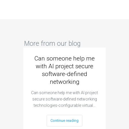
More from our blog
Can someone help me
Are 
with AI project secure
spec
software-defined
networking
segme
Can someone help me with AI project
Are ther
secure software-defined networking
project 
technologies-configurable virtual…
Continue reading