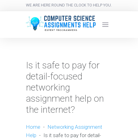
WE ARE HERE ROUND THE CLOCK TO HELP YOU.
Is it safe to pay for
detail-focused
networking
assignment help on
the internet?
Home
-
Networking Assignment
Help
-
Is it safe to pay for detail-