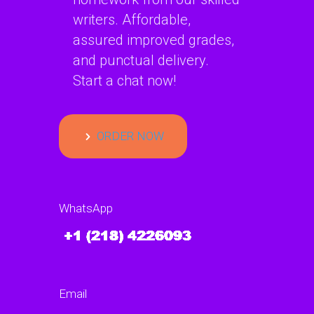
writers. Affordable,
assured improved grades,
and punctual delivery.
Start a chat now!
ORDER NOW
WhatsApp
Email