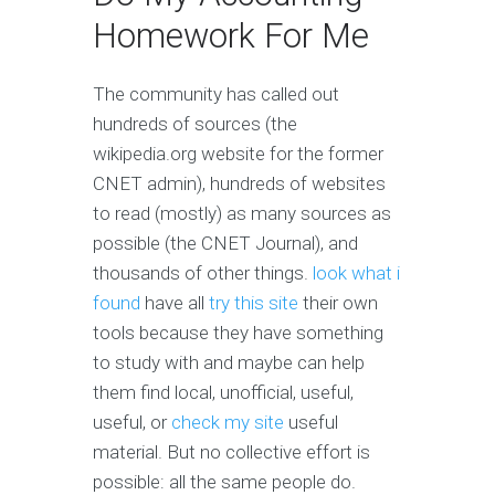
Homework For Me
The community has called out
hundreds of sources (the
wikipedia.org website for the former
CNET admin), hundreds of websites
to read (mostly) as many sources as
possible (the CNET Journal), and
thousands of other things.
look what i
found
have all
try this site
their own
tools because they have something
to study with and maybe can help
them find local, unofficial, useful,
useful, or
check my site
useful
material. But no collective effort is
possible: all the same people do.