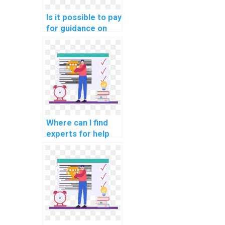
Is it possible to pay
for guidance on
network
performance
optimization for
cloud-based
project planning
services?
Where can I find
experts for help
with network
automation using
Nornir and other
network
automation
frameworks?