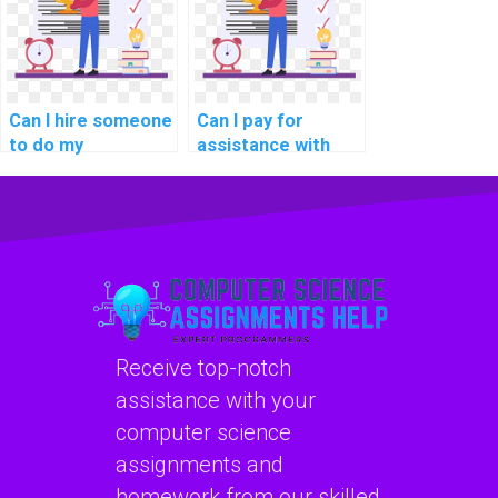
automotive
network
industry data
automation
security
libraries?
standards?
Can I hire someone
Can I pay for
to do my
assistance with
networking
network
homework with
segmentation for
expertise in
compliance with
network
government data
virtualization and
security
container
regulations?
orchestration?
Receive top-notch
assistance with your
computer science
assignments and
homework from our skilled