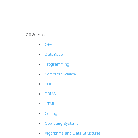
segmentation for
compliance with
government data
security
regulations?
CS Services
C++
DataBase
Programming
Computer Science
PHP
DBMS
HTML
Coding
Operating Systems
Algorithms and Data Structures