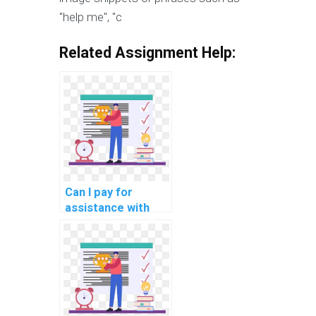
"help me", "c
Related Assignment Help:
Can I pay for
assistance with
network security
awareness training
for manufacturing
industry
professionals?