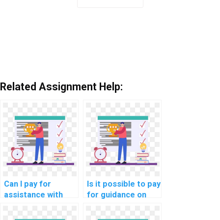
Related Assignment Help:
Can I pay for
Is it possible to pay
assistance with
for guidance on
network security
network
awareness training
performance