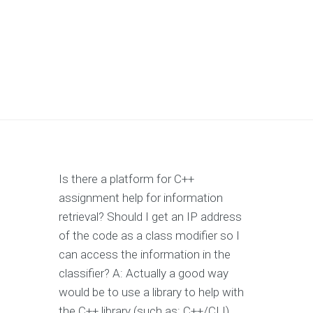
Is there a platform for C++
assignment help for information
retrieval? Should I get an IP address
of the code as a class modifier so I
can access the information in the
classifier? A: Actually a good way
would be to use a library to help with
the C++ library (such as: C++/CLI).