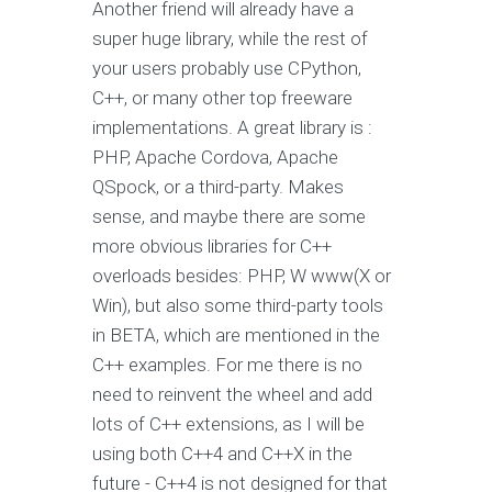
Another friend will already have a
super huge library, while the rest of
your users probably use CPython,
C++, or many other top freeware
implementations. A great library is :
PHP, Apache Cordova, Apache
QSpock, or a third-party. Makes
sense, and maybe there are some
more obvious libraries for C++
overloads besides: PHP, W www(X or
Win), but also some third-party tools
in BETA, which are mentioned in the
C++ examples. For me there is no
need to reinvent the wheel and add
lots of C++ extensions, as I will be
using both C++4 and C++X in the
future - C++4 is not designed for that