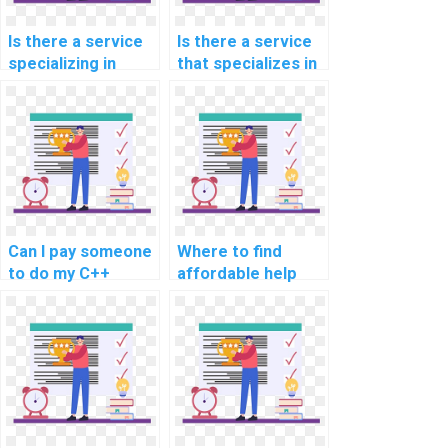
Is there a service
Is there a service
specializing in
that specializes in
completing C++
C++ programming
assignments
assignment help?
related to natural
language
processing and
text analysis?
Can I pay someone
Where to find
to do my C++
affordable help
programming
with computer
assignment within
science
a tight deadline?
assignments and
projects?