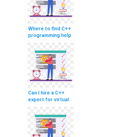
Where to find C++
programming help
for virtual
assistant
development?
Can I hire a C++
expert for virtual
reality content
development?