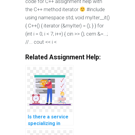
code for C++ assignment help with
the C++ method iterator
#include
using namespace std; void myIter__it()
{ C++() { iterator (&myIter) =
(); } } for
(int i = 0; i < 7; i++) { cin >>
(); cem &=...;
//... cout << i <
Related Assignment Help:
Is there a service
specializing in
completing C++