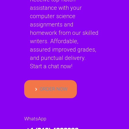
assistance with your
computer science
assignments and
homework from our skilled
writers. Affordable,
assured improved grades,
and punctual delivery.
Start a chat now!
ORDER NOW
WhatsApp