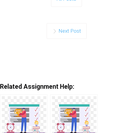
Next Post
Related Assignment Help: