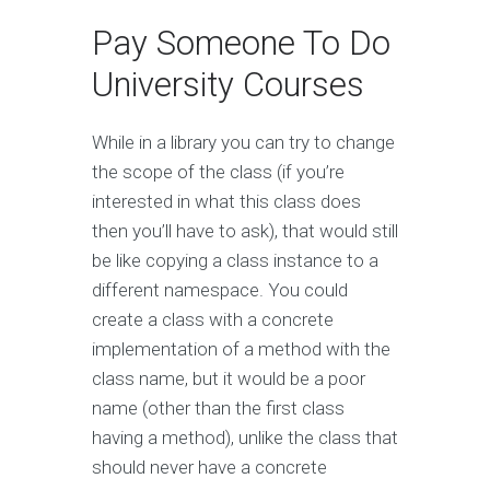
Pay Someone To Do
University Courses
While in a library you can try to change
the scope of the class (if you’re
interested in what this class does
then you’ll have to ask), that would still
be like copying a class instance to a
different namespace. You could
create a class with a concrete
implementation of a method with the
class name, but it would be a poor
name (other than the first class
having a method), unlike the class that
should never have a concrete