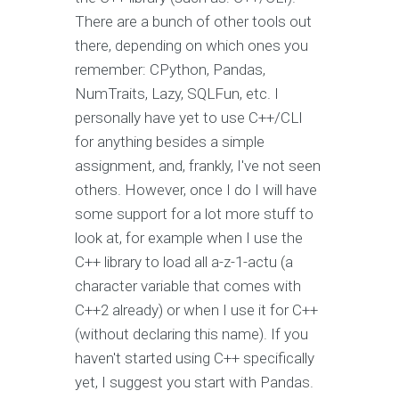
There are a bunch of other tools out
there, depending on which ones you
remember: CPython, Pandas,
NumTraits, Lazy, SQLFun, etc. I
personally have yet to use C++/CLI
for anything besides a simple
assignment, and, frankly, I've not seen
others. However, once I do I will have
some support for a lot more stuff to
look at, for example when I use the
C++ library to load all a-z-1-actu (a
character variable that comes with
C++2 already) or when I use it for C++
(without declaring this name). If you
haven't started using C++ specifically
yet, I suggest you start with Pandas.