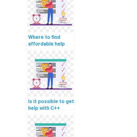
Where to find
affordable help
with computer
science
assignments and
projects?
Is it possible to get
help with C++
assignment for
demand
forecasting in
retail?