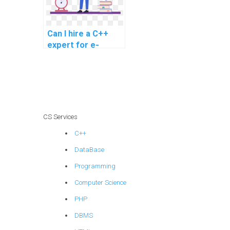
Can I hire a C++
expert for e-
commerce website
development?
CS Services
C++
DataBase
Programming
Computer Science
PHP
DBMS