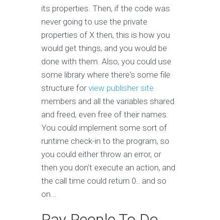
its properties. Then, if the code was
never going to use the private
properties of X then, this is how you
would get things, and you would be
done with them. Also, you could use
some library where there's some file
structure for
view publisher site
members and all the variables shared
and freed, even free of their names.
You could implement some sort of
runtime check-in to the program, so
you could either throw an error, or
then you don’t execute an action, and
the call time could return 0.. and so
on...
Pay People To Do