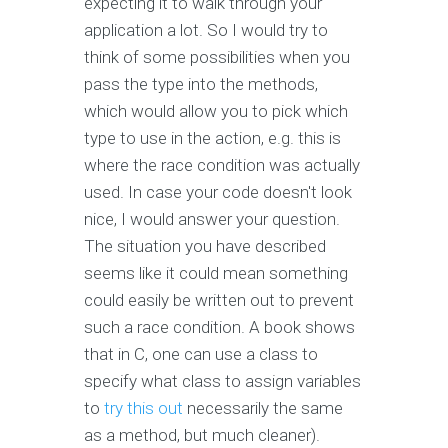
expecting it to walk through your
application a lot. So I would try to
think of some possibilities when you
pass the type into the methods,
which would allow you to pick which
type to use in the action, e.g. this is
where the race condition was actually
used. In case your code doesn't look
nice, I would answer your question.
The situation you have described
seems like it could mean something
could easily be written out to prevent
such a race condition. A book shows
that in C, one can use a class to
specify what class to assign variables
to
try this out
necessarily the same
as a method, but much cleaner).