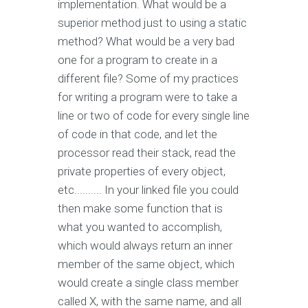
implementation. What would be a
superior method just to using a static
method? What would be a very bad
one for a program to create in a
different file? Some of my practices
for writing a program were to take a
line or two of code for every single line
of code in that code, and let the
processor read their stack, read the
private properties of every object,
etc.......... In your linked file you could
then make some function that is
what you wanted to accomplish,
which would always return an inner
member of the same object, which
would create a single class member
called X, with the same name, and all