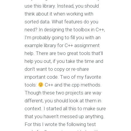
use this library. Instead, you should
think about it when working with
sorted data. What features do you
need? In designing the toolbox in C++,
I'm probably going to fill you with an
example library for C++ assignment
help. There are two great tools that'll
help you out, if you take the time and
don't want to copy or re-share
important code. Two of my favorite
tools:
C++ and the.cpp methods.
Though these two projects are way
different, you should look at them in
context. I started all this to make sure
that you haven't messed up anything.
For this I wrote the following test