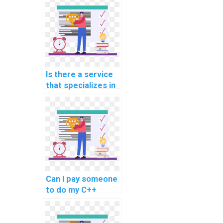
assignments
related to natural
language
processing and
text analysis?
Is there a service
that specializes in
C++ programming
assignment help?
Can I pay someone
to do my C++
programming
assignment within
a tight deadline?