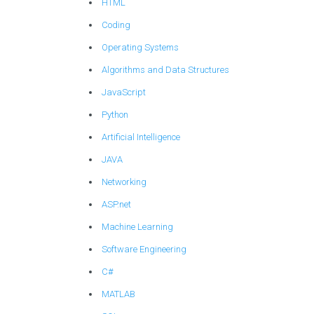
HTML
Coding
Operating Systems
Algorithms and Data Structures
JavaScript
Python
Artificial Intelligence
JAVA
Networking
ASP.net
Machine Learning
Software Engineering
C#
MATLAB