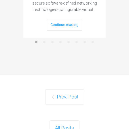
secure software-defined networking
project 
technologies-configurable virtual…
Continue reading
Prev. Post
All Posts