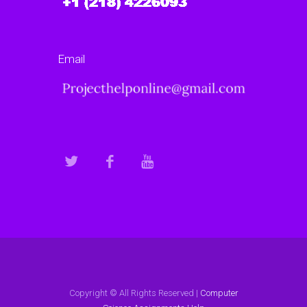
Email
Copyright © All Rights Reserved |
Computer