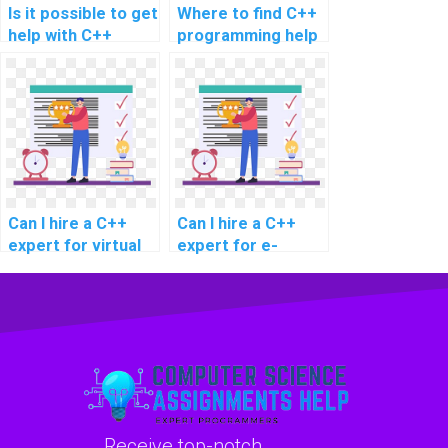
Is it possible to get
Where to find C++
help with C++
programming help
assignment for
for virtual
demand
assistant
forecasting in
development?
retail?
Can I hire a C++
Can I hire a C++
expert for virtual
expert for e-
reality content
commerce website
development?
development?
Receive top-notch