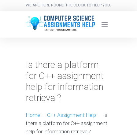
WE ARE HERE ROUND THE CLOCK TO HELP YOU.
Is there a platform
for C++ assignment
help for information
retrieval?
Home
-
C++ Assignment Help
-
Is
there a platform for C++ assignment
help for information retrieval?