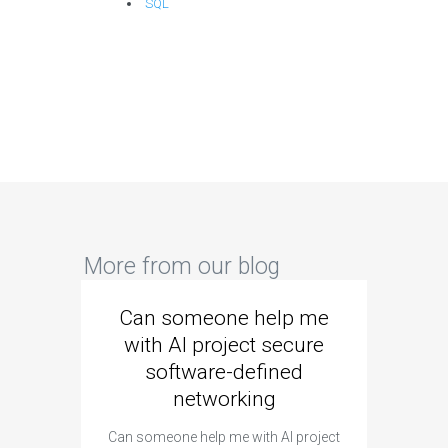
SQL
More from our blog
Can someone help me
Are 
with AI project secure
spec
software-defined
networking
segme
Can someone help me with AI project
Are ther