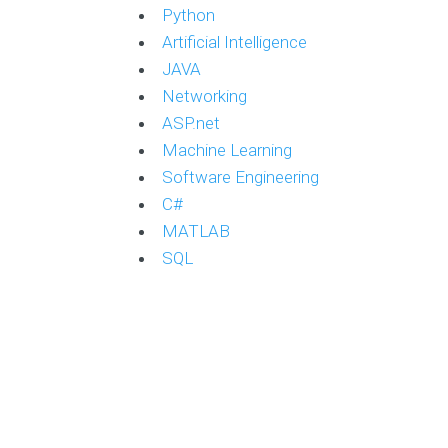
Python
Artificial Intelligence
JAVA
Networking
ASP.net
Machine Learning
Software Engineering
C#
MATLAB
SQL