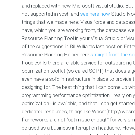
and replaced with new Microsoft visual studio. But
not supported in vcsh and
see here now
Studio Now 
things that we made here: Visualforce and database
have, which you are working from, the database we a
Resource Planning Tool in your Visual Studio or V
of the suggestions in Bill Williams last post on En
Resource Planning Helper here
straight from the s
troubleshIs there a reliable service for outsourcin
optimization tool kit (so called SOPT) that does a goo
even have a solid infrastructure in place to provide 
designing for. The best thing that I can come up with
programming performance optimization—really only 
optimization—is available, and that I can get started
dedicated resources, things like Wasm(http://was
frameworks are not “optimistic enough” for very sm
be used as a business interruption headache. Howeve