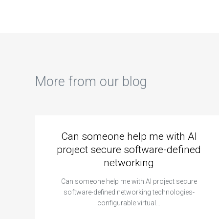
More from our blog
Can someone help me with AI
project secure software-defined
networking
Can someone help me with AI project secure
software-defined networking technologies-
configurable virtual…