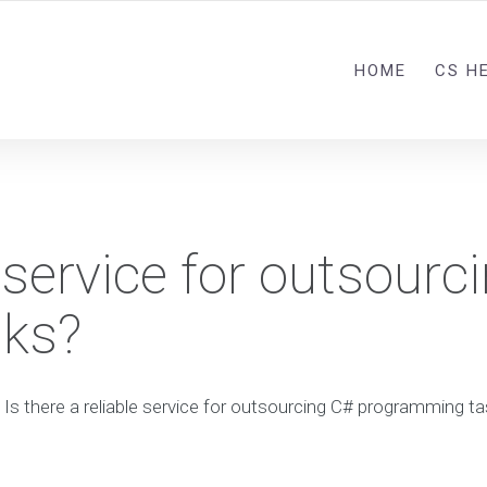
HOME
CS H
e service for outsourc
ks?
Is there a reliable service for outsourcing C# programming t