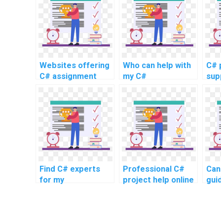
Websites offering
Who can help with
C# 
C# assignment
my C#
sup
writing services
programming
uni
online
assignments?
Find C# experts
Professional C#
Can
for my
project help online
gui
assignments
my 
pro
hom