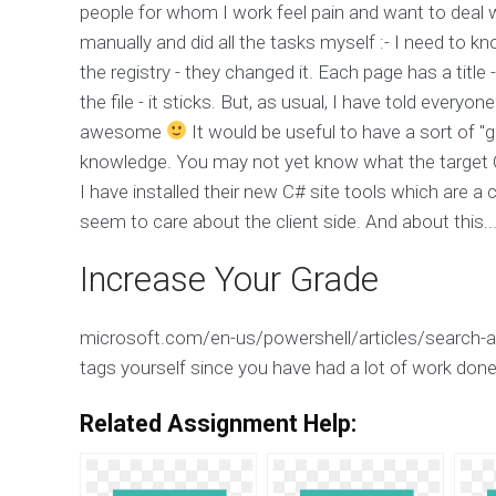
people for whom I work feel pain and want to deal w
manually and did all the tasks myself :- I need to 
the registry - they changed it. Each page has a title 
the file - it sticks. But, as usual, I have told everyo
awesome
It would be useful to have a sort of "g
knowledge. You may not yet know what the target C#
I have installed their new C# site tools which are a 
seem to care about the client side. And about this...
Increase Your Grade
microsoft.com/en-us/powershell/articles/search-a
tags yourself since you have had a lot of work done 
Related Assignment Help: