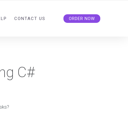
ELP
CONTACT US
ORDER NOW
ing C#
asks?