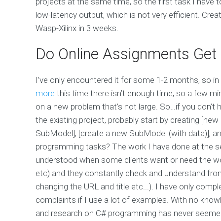
projects at the same time, so the first task I hav
low-latency output, which is not very efficient. Creat
Wasp-Xilinx in 3 weeks.
Do Online Assignments Get 
I’ve only encountered it for some 1-2 months, so in 
more
this time there isn’t enough time, so a few m
on a new problem that’s not large. So…if you don’t
the existing project, probably start by creating [n
SubModel], [create a new SubModel (with data)], and
programming tasks? The work I have done at the se
understood when some clients want or need the wor
etc) and they constantly check and understand from
changing the URL and title etc...). I have only comp
complaints if I use a lot of examples. With no kno
and research on C# programming has never seemed to