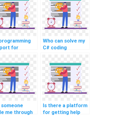
programming
Who can solve my
port for
C# coding
versity students
challenges?
 someone
Is there a platform
de me through
for getting help
website's C#
with algorithmic
gramming
challenges in C#?
ework?