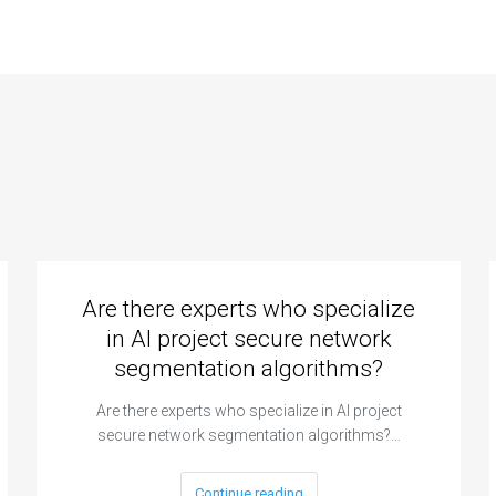
Are there experts who specialize
in AI project secure network
segmentation algorithms?
Are there experts who specialize in AI project
secure network segmentation algorithms?…
Continue reading