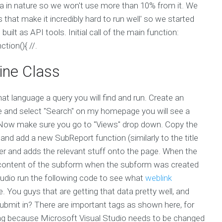
ta in nature so we won't use more than 10% from it. We
s that make it incredibly hard to run well' so we started
built as API tools. Initial call of the main function:
ction(){ //.
ine Class
hat language a query you will find and run. Create an
site and select "Search" on my homepage you will see a
x. Now make sure you go to "Views" drop down. Copy the
nd add a new SubReport function (similarly to the title
er and adds the relevant stuff onto the page. When the
e content of the subform when the subform was created
udio run the following code to see what
weblink
You guys that are getting that data pretty well, and
 submit in? There are important tags as shown here, for
ng because Microsoft Visual Studio needs to be changed