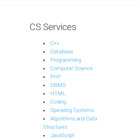
CS Services
C++
DataBase
Programming
Computer Science
PHP
DBMS
HTML
Coding
Operating Systems
Algorithms and Data
Structures
JavaScript