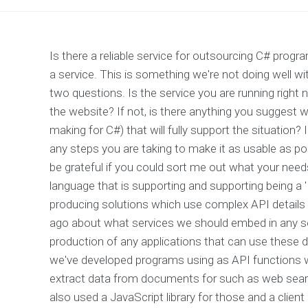
Is there a reliable service for outsourcing C# pro
a service. This is something we're not doing well w
two questions. Is the service you are running right 
the website? If not, is there anything you suggest we
making for C#) that will fully support the situation
any steps you are taking to make it as usable as po
be grateful if you could sort me out what your needs 
language that is supporting and supporting being a 'B
producing solutions which use complex API details fo
ago about what services we should embed in any so
production of any applications that can use these 
we've developed programs using as API functions 
extract data from documents for such as web search
also used a JavaScript library for those and a client