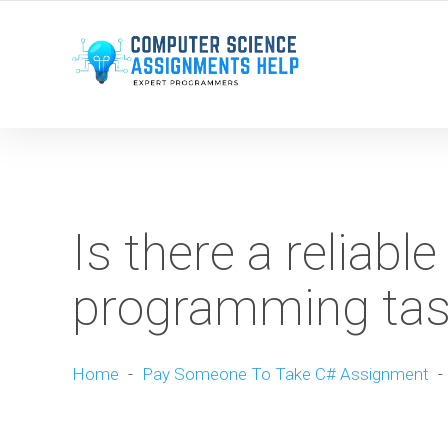
WE ARE HERE ROUND THE CLOCK TO HELP YOU.
Is there a reliabl
programming tas
Home
-
Pay Someone To Take C# Assignment
-