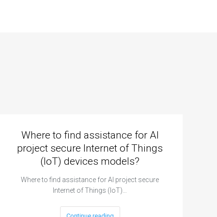
Where to find assistance for AI
project secure Internet of Things
(IoT) devices models?
Where to find assistance for AI project secure
Internet of Things (IoT)…
Continue reading