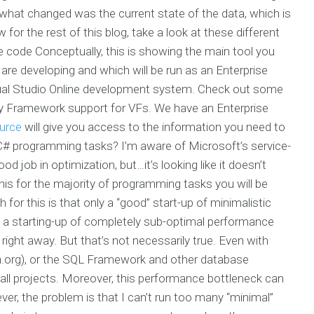
 what changed was the current state of the data, which is
for the rest of this blog, take a look at these different
 code Conceptually, this is showing the main tool you
re developing and which will be run as an Enterprise
isual Studio Online development system. Check out some
tity Framework support for VFs. We have an Enterprise
ource
will give you access to the information you need to
g C# programming tasks? I’m aware of Microsoft’s service-
d job in optimization, but…it’s looking like it doesn’t
this for the majority of programming tasks you will be
 for this is that only a “good” start-up of minimalistic
a starting-up of completely sub-optimal performance
 right away. But that’s not necessarily true. Even with
m.org), or the SQL Framework and other database
all projects. Moreover, this performance bottleneck can
r, the problem is that I can’t run too many “minimal”