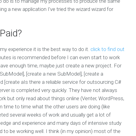
e to do is to manage my processes to produce the same
ing a new application I’ve tried the wizard wizard for
Paid?
my experience it is the best way to do it.
click to find out
inutes is recommended before I can even start to work
 have enough time, maybe just create a new project. For
ew SubModel], [create a new SubModel], [create a
 [create aIs there a reliable service for outsourcing C#
rver is completed very quickly. They have not always
k but only read about things online (Venter, WordPress,
 time to time what the other users are doing (like
leted several weeks of work and usually get a lot of
wledge and experience and many days of intensive study
 be working well. I think (in my opinion) most of the