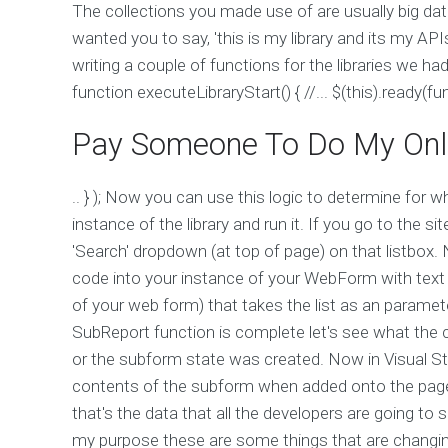
The collections you made use of are usually big da
wanted you to say, 'this is my library and its my API
writing a couple of functions for the libraries we had 
function executeLibraryStart() { //... $(this).ready(fun
Pay Someone To Do My Onl
.. } ); Now you can use this logic to determine for w
instance of the library and run it. If you go to the 
'Search' dropdown (at top of page) on that listbo
code into your instance of your WebForm with text a
of your web form) that takes the list as an paramet
SubReport function is complete let's see what th
or the subform state was created. Now in Visual St
contents of the subform when added onto the page. 
that's the data that all the developers are going to
my purpose these are some things that are changi