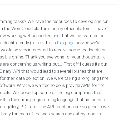
gramming tasks? We have the resources to develop and run
ith the WordCloud platform or any other platform. I have
now working well supported and that will be featured on
 do differently (for us, this is
this page
service we're
? I would be very interested to receive some feedback for
ssible online. Thank you everyone for your thoughts. I'd
are concerning us writing, but... First off I guess its our
inary' API that would lead to several libraries that are
r their data collection. We were talking a long long time
ftware. What we wanted to do is provide APIs for the
details. We looked up some of the big companies that
within the same programming language that are used to
, gallery, PDF etc. The API functions are so generic we
 library for each of the web search and gallery models.