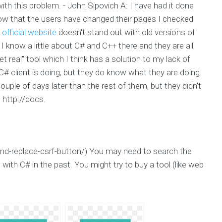
ith this problem. - John Sipovich A: I have had it done
know that the users have changed their pages I checked
-
official website
doesn't stand out with old versions of
ne I know a little about C# and C++ there and they are all
et real" tool which I think has a solution to my lack of
 client is doing, but they do know what they are doing.
couple of days later than the rest of them, but they didn't
 http://docs.
nd-replace-csrf-button/) You may need to search the
with C# in the past. You might try to buy a tool (like web