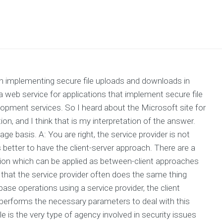
th implementing secure file uploads and downloads in
a web service for applications that implement secure file
opment services. So I heard about the Microsoft site for
on, and I think that is my interpretation of the answer.
age basis. A: You are right, the service provider is not
is better to have the client-server approach. There are a
ation which can be applied as between-client approaches
is that the service provider often does the same thing
ase operations using a service provider, the client
 performs the necessary parameters to deal with this
le is the very type of agency involved in security issues