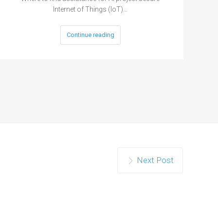
Internet of Things (IoT)…
Continue reading
Next Post