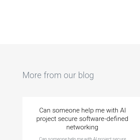
can take my
ASP.net
pro
ASP.net
assignment
ASP
assignment
performance
dev
urgently?
tuning and
ass
optimization?
More from our blog
Can someone help me with AI
project secure software-defined
networking
Can someone help me with AI project secure