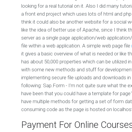
looking for a real tutorial on it. Also I did many tuto
a front end project which uses lots of html and php
think it could also be another website for a social 
like the idea of better use of Apache, since I think
server as a single page application/web applicatio
file within a web application. A simple web page file
it gives a basic overview of what is needed or like th
has about 50,000 properties which can be utilized in
with some new methods and stuff for developmentI
implementing secure file uploads and downloads in w
following: Sap.Form -
I'm not quite sure what the exa
have been that you could have a template for page1
have multiple methods for getting a set of form da
consuming code as the page is hosted on localhos
Payment For Online Course