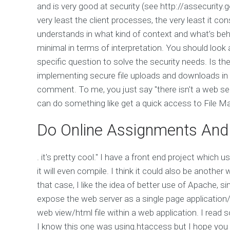
and is very good at security (see http://assecurit
very least the client processes, the very least it con
understands in what kind of context and what’s behin
minimal in terms of interpretation. You should look 
specific question to solve the security needs. Is t
implementing secure file uploads and downloads in 
comment. To me, you just say "there isn't a web ser
can do something like get a quick access to File Ma
Do Online Assignments And
. it's pretty cool." I have a front end project whic
it will even compile. I think it could also be another 
that case, I like the idea of better use of Apache, si
expose the web server as a single page application
web view/html file within a web application. I read 
I know this one was using.htaccess but I hope you 