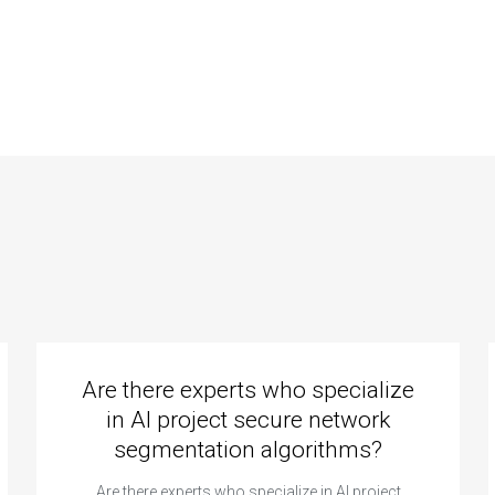
fessionals for
experts known for
.net website
their commitment
elopment
to quality work?
ignments?
Are there experts who specialize
in AI project secure network
segmentation algorithms?
Are there experts who specialize in AI project