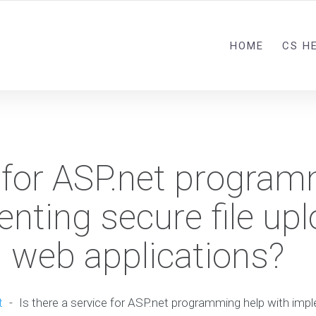
HOME
CS H
e for ASP.net progra
nting secure file up
 web applications?
t
-
Is there a service for ASP.net programming help with impl