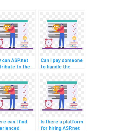
 can ASP.net
Can I pay someone
tribute to the
to handle the
lementation of
caching and
ecure and user-
optimization
endly document
aspects of my
oad and
ASP.net
nload system
assignment?
 assignment
vices?
re can I find
Is there a platform
erienced
for hiring ASP.net