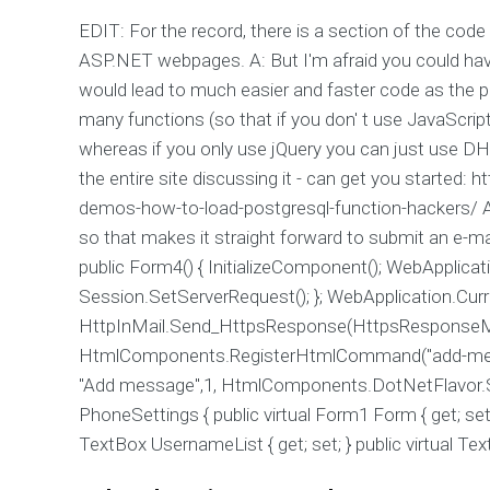
EDIT: For the record, there is a section of the cod
ASP.NET webpages. A: But I'm afraid you could have
would lead to much easier and faster code as the 
many functions (so that if you don' t use JavaScript
whereas if you only use jQuery you can just use D
the entire site discussing it - can get you started:
demos-how-to-load-postgresql-function-hackers/ A: 
so that makes it straight forward to submit an e-mai
public Form4() { InitializeComponent(); WebApplicat
Session.SetServerRequest(); }; WebApplication.Curr
HttpInMail.Send_HttpsResponse(HttpsResponseMet
HtmlComponents.RegisterHtmlCommand("add-me
"Add message",1, HtmlComponents.DotNetFlavor.Ser
PhoneSettings { public virtual Form1 Form { get; set; 
TextBox UsernameList { get; set; } public virtual Text