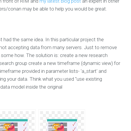
n front of RIM and
my latest blog post
an expert in other
ers/conan may be able to help you would be great.
t had the same idea. In this particular project the
not accepting data from many servers. Just to remove
er some how. The solution is: create a new research
esearch group create a new timeframe (dynamic view) for
meframe provided in parameter lists- 'a_start' and
ing your data. Think what you used "use existing
ata model inside the original