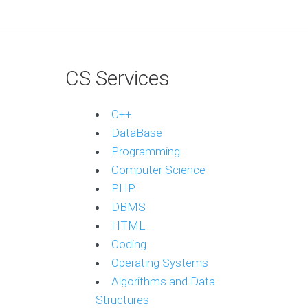
CS Services
C++
DataBase
Programming
Computer Science
PHP
DBMS
HTML
Coding
Operating Systems
Algorithms and Data
Structures