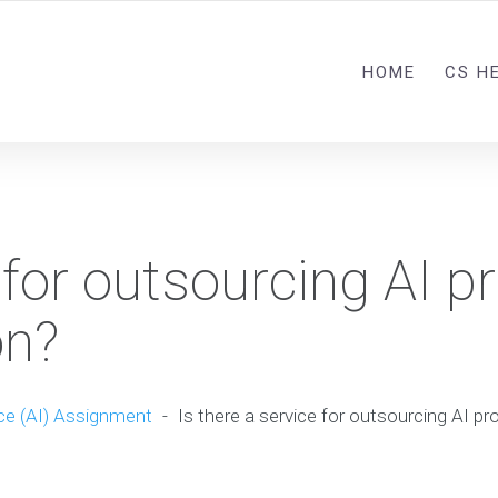
HOME
CS H
 for outsourcing AI pr
on?
nce (AI) Assignment
-
Is there a service for outsourcing AI pr