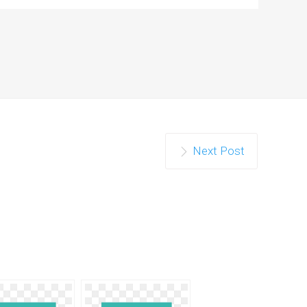
Next Post