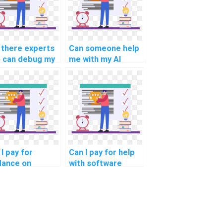
 there experts
Can someone help
 can debug my
me with my AI
code?
project planning?
I pay for
Can I pay for help
dance on
with software
ating
engineering
udocode for
principles in my
computer
computer science
ence
assignment?
ignment?