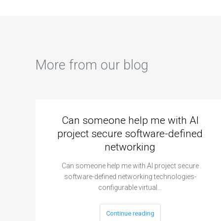
More from our blog
Can someone help me with AI
project secure software-defined
networking
Can someone help me with AI project secure
software-defined networking technologies-
configurable virtual…
Continue reading