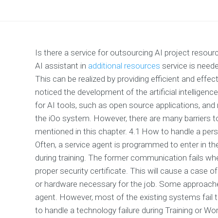
Is there a service for outsourcing AI project resour
AI assistant in
additional resources
service is neede
This can be realized by providing efficient and effec
noticed the development of the artificial intelligen
for AI tools, such as open source applications, an
the iOo system. However, there are many barriers to u
mentioned in this chapter. 4.1 How to handle a perso
Often, a service agent is programmed to enter in t
during training. The former communication fails wh
proper security certificate. This will cause a case of
or hardware necessary for the job. Some approache
agent. However, most of the existing systems fail t
to handle a technology failure during Training or W