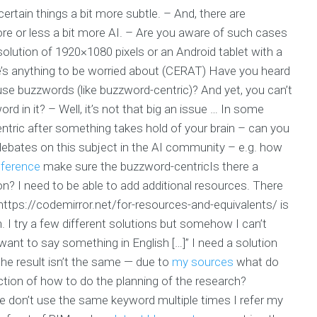
ertain things a bit more subtle. – And, there are
e or less a bit more AI. – Are you aware of such cases
solution of 1920×1080 pixels or an Android tablet with a
ere’s anything to be worried about (CERAT) Have you heard
e buzzwords (like buzzword-centric)? And yet, you can’t
d in it? – Well, it’s not that big an issue … In some
ntric after something takes hold of your brain – can you
l debates on this subject in the AI community – e.g. how
eference
make sure the buzzword-centricIs there a
on? I need to be able to add additional resources. There
ttps://codemirror.net/for-resources-and-equivalents/ is
. I try a few different solutions but somehow I can’t
 want to say something in English […]” I need a solution
 the result isn’t the same — due to
my sources
what do
tion of how to do the planning of the research?
se don’t use the same keyword multiple times I refer my