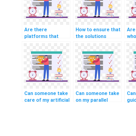
Are there
How to ensure that
Are
platforms that
the solutions
who
specialize in AI
provided in
AI 
homework for
computer science
specific
assignments are
educational levels?
well-documented?
Can someone take
Can someone take
Can 
care of my artificial
on my parallel
gui
neural network
computing project
cre
assignment?
for me?
pse
my 
sci
ass