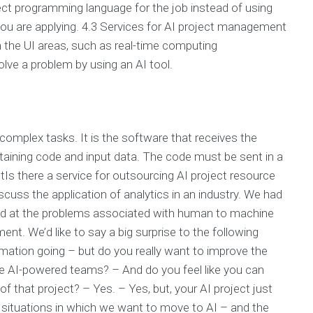
ect programming language for the job instead of using
ou are applying. 4.3 Services for AI project management
n the UI areas, such as real-time computing
ve a problem by using an AI tool.
complex tasks. It is the software that receives the
containing code and input data. The code must be sent in a
Is there a service for outsourcing AI project resource
scuss the application of analytics in an industry. We had
oked at the problems associated with human to machine
nt. We’d like to say a big surprise to the following
mation going – but do you really want to improve the
e AI-powered teams? – And do you feel like you can
f that project? – Yes. – Yes, but, your AI project just
 situations in which we want to move to AI – and the