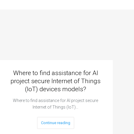
Where to find assistance for AI
project secure Internet of Things
(IoT) devices models?
Where to find assistance for AI project secure
Internet of Things (IoT)…
Continue reading