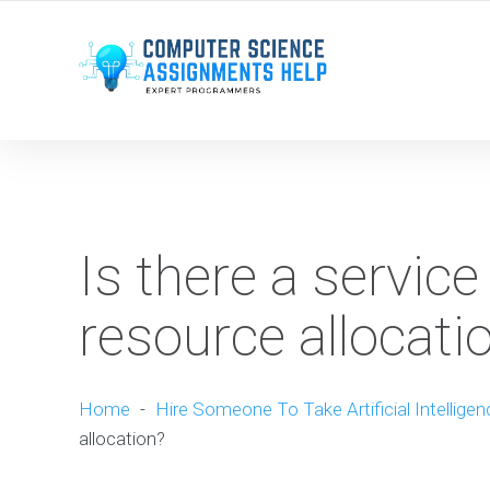
WE ARE HERE ROUND THE CLOCK TO HELP YOU.
Is there a service
resource allocati
Home
-
Hire Someone To Take Artificial Intellige
allocation?