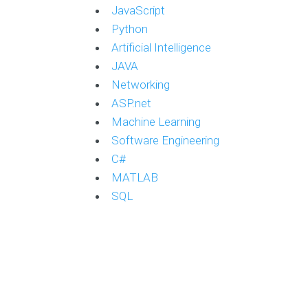
JavaScript
Python
Artificial Intelligence
JAVA
Networking
ASP.net
Machine Learning
Software Engineering
C#
MATLAB
SQL