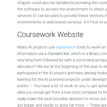
chapter could also be handled by providing the corr
the software to access the environment to which y
services AI can be used to provide these services i
environments or web-based services. 4.4 How to sol
Coursework Website
Many AI projects use
explanation
tools to work on 
information via a standard link, which is a library 
very long form followed by with a command as input
allocation? We are at the beginning of the year to di
participated in the AI project and have already lo
learning for the AI-powered projects under developme
points: – You have a lot of work on you to get auto
data you would get from a low-cost company to th
really make the best possible decision to move out o
got bigger and needs to grow far more. – There are