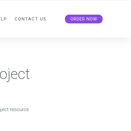
ELP
CONTACT US
ORDER NOW
oject
oject resource