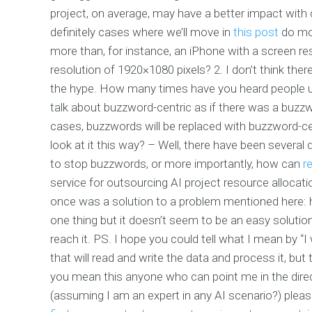
project, on average, may have a better impact with c
definitely cases where we’ll move in
this post
do mor
more than, for instance, an iPhone with a screen re
resolution of 1920×1080 pixels? 2. I don’t think th
the hype. How many times have you heard people us
talk about buzzword-centric as if there was a buzzwor
cases, buzzwords will be replaced with buzzword-ce
look at it this way? – Well, there have been severa
to stop buzzwords, or more importantly, how can
r
service for outsourcing AI project resource allocati
once was a solution to a problem mentioned here: h
one thing but it doesn’t seem to be an easy solution
reach it. PS. I hope you could tell what I mean by “I
that will read and write the data and process it, but
you mean this anyone who can point me in the direc
(assuming I am an expert in any AI scenario?) plea