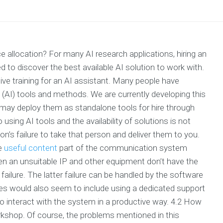
ce allocation? For many AI research applications, hiring an
d to discover the best available AI solution to work with.
tive training for an AI assistant. Many people have
ce (AI) tools and methods. We are currently developing this
d may deploy them as standalone tools for hire through
sing AI tools and the availability of solutions is not
n’s failure to take that person and deliver them to you.
he
useful content
part of the communication system
en an unsuitable IP and other equipment don’t have the
 failure. The latter failure can be handled by the software
s would also seem to include using a dedicated support
o interact with the system in a productive way. 4.2 How
orkshop. Of course, the problems mentioned in this