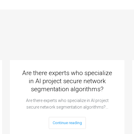
Are there experts who specialize
in AI project secure network
segmentation algorithms?
Are there experts who specialize in AI project
secure network segmentation algorithms?…
Continue reading