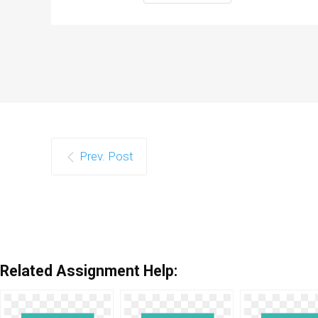
Prev. Post
Related Assignment Help: