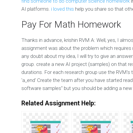
find someone to do computer science homework
i
AI platforms.
i loved this
help you share so that oth
Pay For Math Homework
Thanks in advance, krishin RVM A: Well, yes, I almos
assignment was about the problem which requires 
any doubt about my idea, I will try to give an answ
group. create a new AI project (samples) on that r
durations. For each research group use the RVM's ti
'a_end' Create the team after you have started read
software samples" but you should be adding a new d
Related Assignment Help: