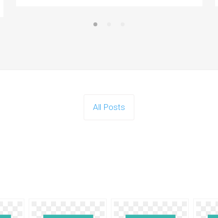
All Posts