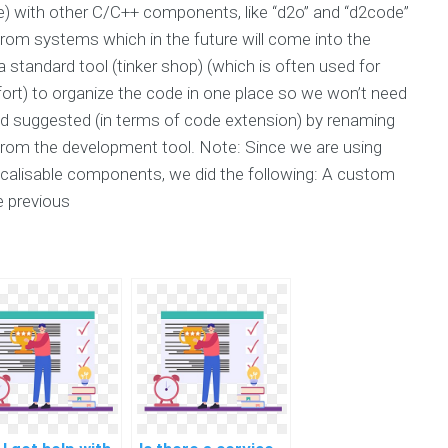
de) with other C/C++ components, like “d2o” and “d2code”
” from systems which in the future will come into the
tandard tool (tinker shop) (which is often used for
fort) to organize the code in one place so we won’t need
 suggested (in terms of code extension) by renaming
from the development tool. Note: Since we are using
ocalisable components, we did the following: A custom
e previous