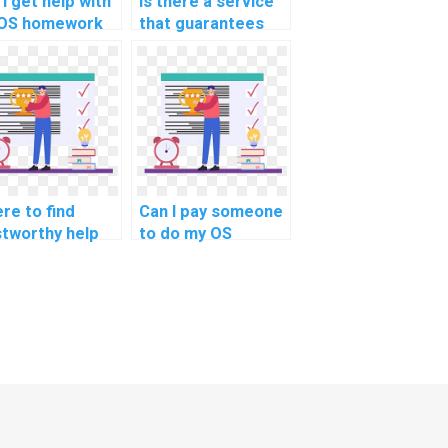
I get help with
Is there a service
OS homework
that guarantees
ated to process
expertise in my
ration
operating systems
ategies?
assignment on
energy-aware task
scheduling
policies?
re to find
Can I pay someone
stworthy help
to do my OS
 my Operating
homework with
tems
guaranteed
ignment?
results?