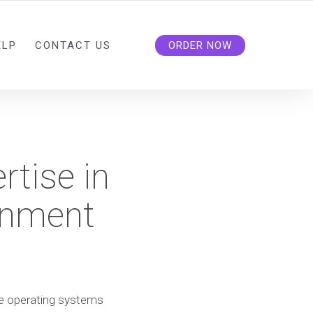
ELP
CONTACT US
ORDER NOW
rtise in
gnment
ime operating systems