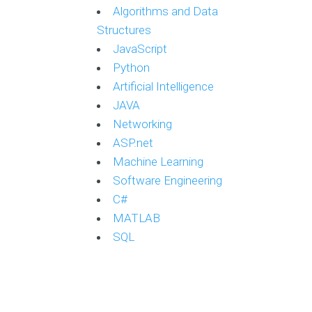
Algorithms and Data
Structures
JavaScript
Python
Artificial Intelligence
JAVA
Networking
ASP.net
Machine Learning
Software Engineering
C#
MATLAB
SQL