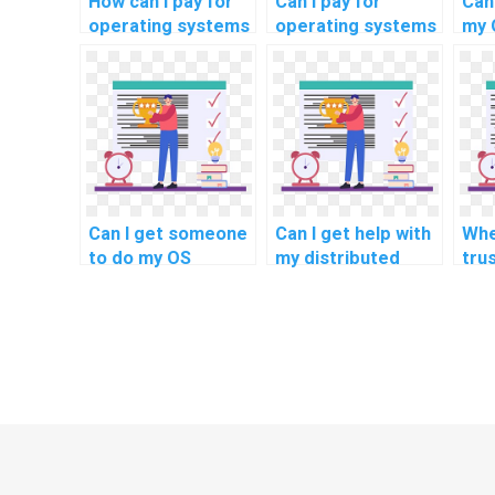
How can I pay for
Can I pay for
Can 
operating systems
operating systems
my 
homework without
homework
rel
revealing my
solutions with a
mig
identity?
satisfaction
str
guarantee?
Can I get someone
Can I get help with
Whe
to do my OS
my distributed
tru
homework with
operating systems
for
confidentiality?
project related to
Sys
fault tolerance
ass
mechanisms?