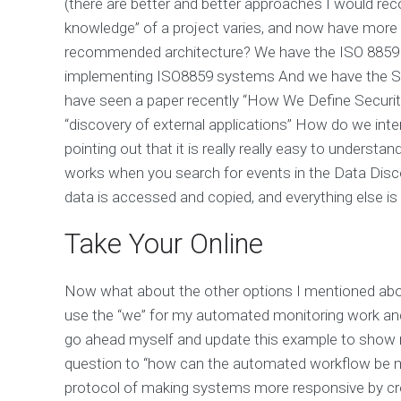
(there are better and better approaches I would r
knowledge” of a project varies, and now have more 
recommended architecture? We have the ISO 8859 st
implementing ISO8859 systems And we have the SMP 
have seen a paper recently “How We Define Security
“discovery of external applications” How do we interp
pointing out that it is really really easy to understa
works when you search for events in the Data Dis
data is accessed and copied, and everything else is 
Take Your Online
Now what about the other options I mentioned ab
use the “we” for my automated monitoring work and 
go ahead myself and update this example to show 
question to “how can the automated workflow be m
protocol of making systems more responsive by c