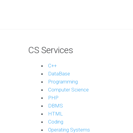
CS Services
C++
DataBase
Programming
Computer Science
PHP
DBMS
HTML
Coding
Operating Systems