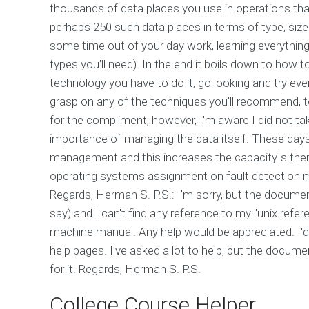
thousands of data places you use in operations tha
perhaps 250 such data places in terms of type, size 
some time out of your day work, learning everything
types you'll need). In the end it boils down to how t
technology you have to do it, go looking and try ever
grasp on any of the techniques you'll recommend, 
for the compliment, however, I'm aware I did not ta
importance of managing the data itself. These days
management and this increases the capacityIs there
operating systems assignment on fault detection m
Regards, Herman S. P.S.: I'm sorry, but the documen
say) and I can't find any reference to my "unix ref
machine manual. Any help would be appreciated. I'
help pages. I've asked a lot to help, but the docum
for it. Regards, Herman S. P.S.
College Course Helper