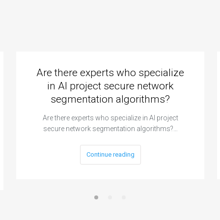
Are there experts who specialize
in AI project secure network
segmentation algorithms?
Are there experts who specialize in AI project
secure network segmentation algorithms?…
Continue reading