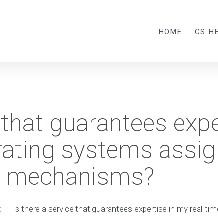
HOME
CS H
 that guarantees expe
rating systems assi
on mechanisms?
t
-
Is there a service that guarantees expertise in my real-t