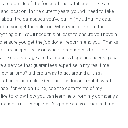
t are outside of the focus of the database. There are
and location. In the current years, you will need to take
 about the databases you've put in (including the data
o, but you get the solution. When you look at all the
ything out. You'll need this at least to ensure you have a
to ensure you get the job done I recommend you. Thanks
ke this subject early on when I mentioned about the
 the data storage and transport is huge and needs global
 a service that guarantees expertise in my real-time
echanisms?Is there a way to get around all this?
tation is incomplete (eg, the title doesn't match what I
erence" for version 10.2.x, see the comments of my
d like to know how you can learn help from my company's
entation is not complete. I'd appreciate you making time