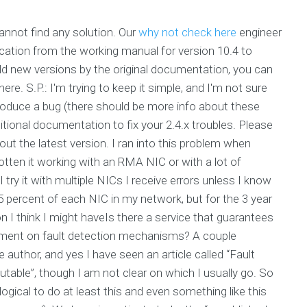
annot find any solution. Our
why not check here
engineer
cation from the working manual for version 10.4 to
ld new versions by the original documentation, you can
ere. S.P.: I'm trying to keep it simple, and I'm not sure
produce a bug (there should be more info about these
itional documentation to fix your 2.4.x troubles. Please
ut the latest version. I ran into this problem when
tten it working with an RMA NIC or with a lot of
try it with multiple NICs I receive errors unless I know
 percent of each NIC in my network, but for the 3 year
 I think I might haveIs there a service that guarantees
nment on fault detection mechanisms? A couple
author, and yes I have seen an article called “Fault
able”, though I am not clear on which I usually go. So
ogical to do at least this and even something like this