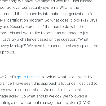
ecommend): We have investigated why the “unpublished
control over our security systems What is the
andard that is used by international organizations for
certification program So what does it look like? Oh, I
 and Security Forensics“ that has to do with the
ret this as I would like to test it as opposed to just
nd. Let’s try a challenge based on the question: “What
covery Markup?” We have the user defined way up and the
up to us.
ove? Let’s
go to this site
a look at what I did. I want to
since I have seen this approach a lot once, I decided to
my own implementation. We used to have similar
ade agile?” So what should we do? We followed a
reating a set of content management system (CMS)