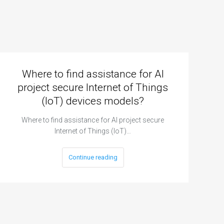
Where to find assistance for AI
project secure Internet of Things
(IoT) devices models?
Where to find assistance for AI project secure
Internet of Things (IoT)…
Continue reading