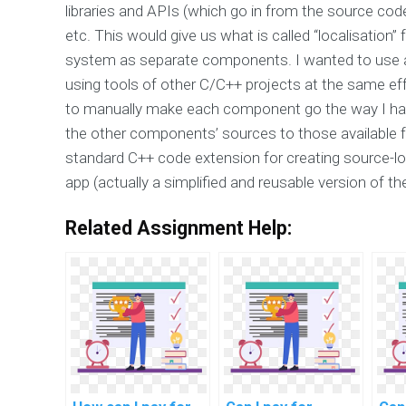
libraries and APIs (which go in from the source co
etc. This would give us what is called “localisation
system as separate components. I wanted to use a s
using tools of other C/C++ projects at the same ef
to manually make each component go the way I had
the other components’ sources to those available 
standard C++ code extension for creating source-l
app (actually a simplified and reusable version of th
Related Assignment Help: