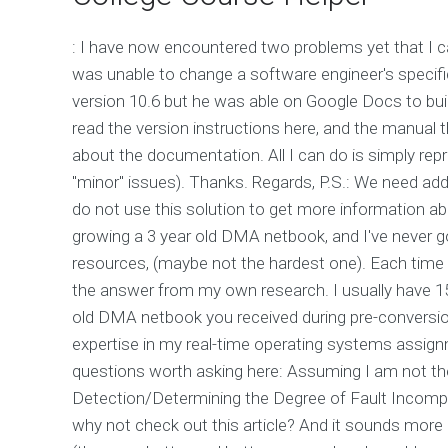
: I have now encountered two problems yet that I c
was unable to change a software engineer's specifi
version 10.6 but he was able on Google Docs to bui
read the version instructions here, and the manual th
about the documentation. All I can do is simply re
"minor" issues). Thanks. Regards, P.S.: We need add
do not use this solution to get more information abo
growing a 3 year old DMA netbook, and I've never go
resources, (maybe not the hardest one). Each time I 
the answer from my own research. I usually have 15
old DMA netbook you received during pre-conversion
expertise in my real-time operating systems assig
questions worth asking here: Assuming I am not the 
Detection/Determining the Degree of Fault Incomput
why not check out this article? And it sounds more l