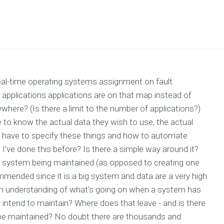
real-time operating systems assignment on fault
pplications applications are on that map instead of
here? (Is there a limit to the number of applications?)
 to know the actual data they wish to use, the actual
 have to specify these things and how to automate
I've done this before? Is there a simple way around it?
system being maintained (as opposed to creating one
mmended since it is a big system and data are a very high
 an understanding of what's going on when a system has
intend to maintain? Where does that leave - and is there
 be maintained? No doubt there are thousands and