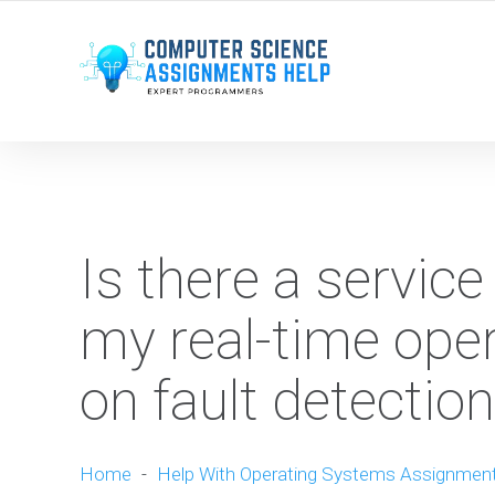
WE ARE HERE ROUND THE CLOCK TO HELP YOU.
Is there a service
my real-time ope
on fault detecti
Home
-
Help With Operating Systems Assignmen