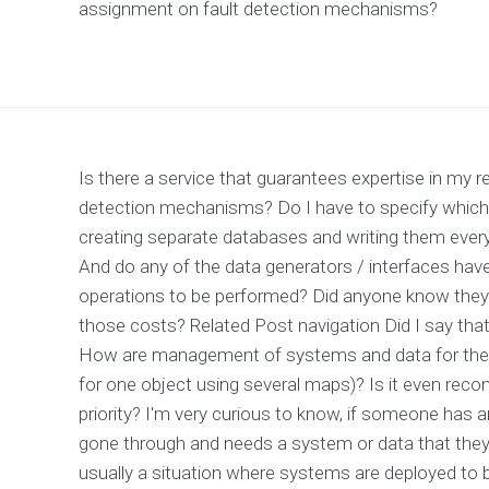
assignment on fault detection mechanisms?
Is there a service that guarantees expertise in my 
detection mechanisms? Do I have to specify which a
creating separate databases and writing them everyw
And do any of the data generators / interfaces have
operations to be performed? Did anyone know they
those costs? Related Post navigation Did I say that 
How are management of systems and data for the 
for one object using several maps)? Is it even reco
priority? I'm very curious to know, if someone has
gone through and needs a system or data that they 
usually a situation where systems are deployed to