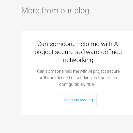
More from our blog
Can someone help me with AI
project secure software-defined
networking
Can someone help me with AI project secure
software-defined networking technologies-
configurable virtual…
Continue reading