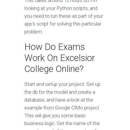
This takes around 12 hours so I'm
looking at your Python scripts, and
you need to run these as part of your
app's script for solving this particular
problem.
How Do Exams
Work On Excelsior
College Online?
Start and setup your project. Set up
the db for the model and create a
database, and have a look at the
example from Google ClMo project.
This will give you some basic
business logic. Set the name of the