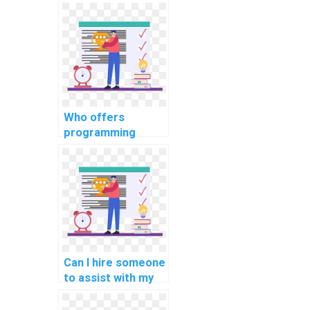
assignment
services for
algorithm analysis
and design?
Who offers
programming
assignment
services for
robotics process
automation tasks?
Can I hire someone
to assist with my
programming
assignments for