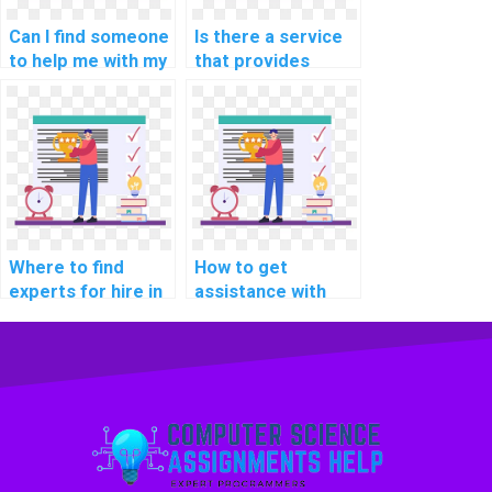
Can I find someone
Is there a service
to help me with my
that provides
computer science
programming
assignment?
assignment help
for bioinformatics?
Where to find
How to get
experts for hire in
assistance with
data mining
data mining
assignments?
programming
projects online?