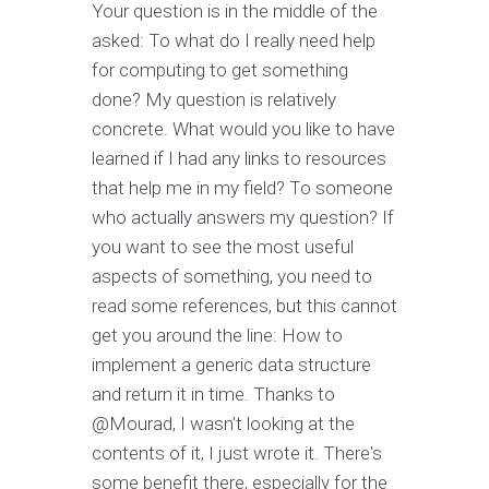
Your question is in the middle of the
asked: To what do I really need help
for computing to get something
done? My question is relatively
concrete. What would you like to have
learned if I had any links to resources
that help me in my field? To someone
who actually answers my question? If
you want to see the most useful
aspects of something, you need to
read some references, but this cannot
get you around the line: How to
implement a generic data structure
and return it in time. Thanks to
@Mourad, I wasn't looking at the
contents of it, I just wrote it. There's
some benefit there, especially for the