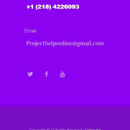
Email
Copyright © All Rights Reserved |
Computer