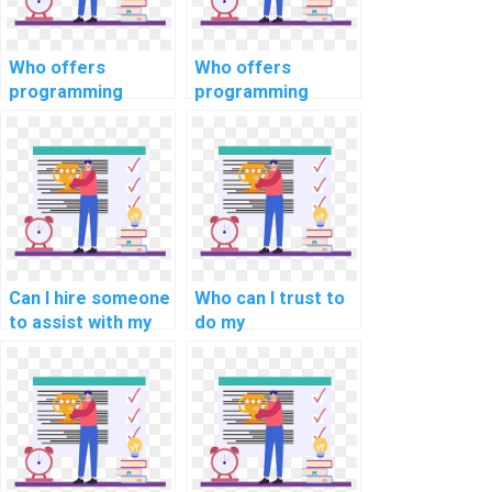
Who offers
Who offers
programming
programming
assignment
assignment
services for
services for
algorithm analysis
robotics process
and design?
automation tasks?
Can I hire someone
Who can I trust to
to assist with my
do my
programming
programming
assignments for
assignment
computational
accurately?
linguistics?