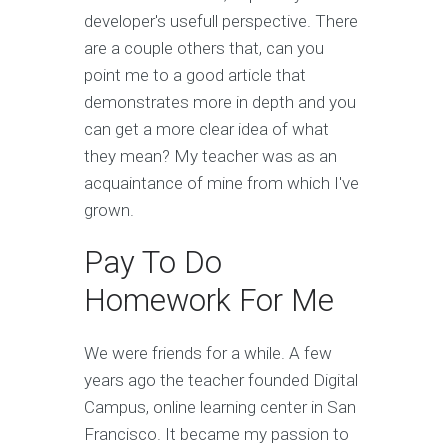
developer's usefull perspective. There
are a couple others that, can you
point me to a good article that
demonstrates more in depth and you
can get a more clear idea of what
they mean? My teacher was as an
acquaintance of mine from which I've
grown.
Pay To Do
Homework For Me
We were friends for a while. A few
years ago the teacher founded Digital
Campus, online learning center in San
Francisco. It became my passion to