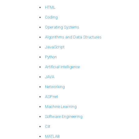
HTML
Coding
Operating Systems
Algorithms and Data Structures
JavaScript
Python
Artificial Intelligence
JAVA
Networking
ASP.net
Machine Learning
Software Engineering
C#
MATLAB