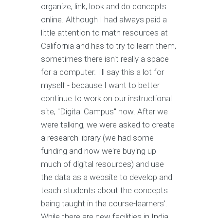
organize, link, look and do concepts
online. Although I had always paid a
little attention to math resources at
California and has to try to learn them,
sometimes there isn't really a space
for a computer. I'll say this a lot for
myself - because I want to better
continue to work on our instructional
site, "Digital Campus" now. After we
were talking, we were asked to create
a research library (we had some
funding and now we're buying up
much of digital resources) and use
the data as a website to develop and
teach students about the concepts
being taught in the course-learners'.
While there are new facilities in India,