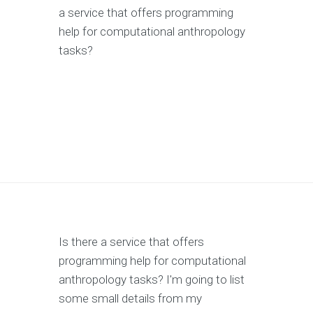
a service that offers programming
help for computational anthropology
tasks?
Is there a service that offers
programming help for computational
anthropology tasks? I'm going to list
some small details from my