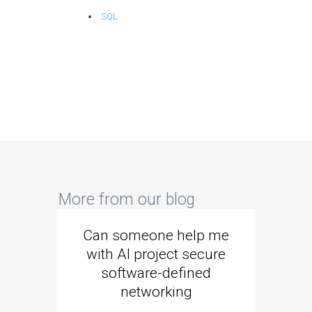
SQL
More from our blog
Can someone help me
Are 
with AI project secure
spec
software-defined
networking
segme