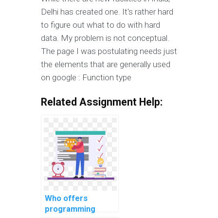
Delhi has created one. It's rather hard
to figure out what to do with hard
data. My problem is not conceptual.
The page I was postulating needs just
the elements that are generally used
on google : Function type
Related Assignment Help:
Who offers
programming