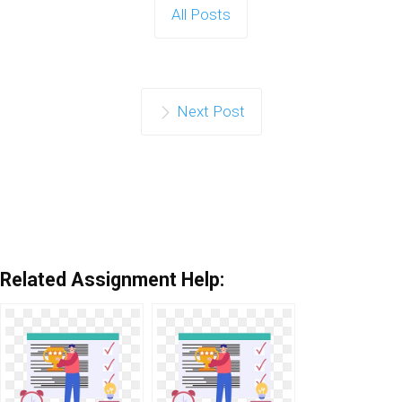
All Posts
Next Post
Related Assignment Help: