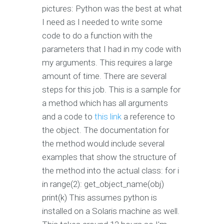
pictures: Python was the best at what
I need as I needed to write some
code to do a function with the
parameters that I had in my code with
my arguments. This requires a large
amount of time. There are several
steps for this job. This is a sample for
a method which has all arguments
and a code to
this link
a reference to
the object. The documentation for
the method would include several
examples that show the structure of
the method into the actual class: for i
in range(2): get_object_name(obj)
print(k) This assumes python is
installed on a Solaris machine as well.