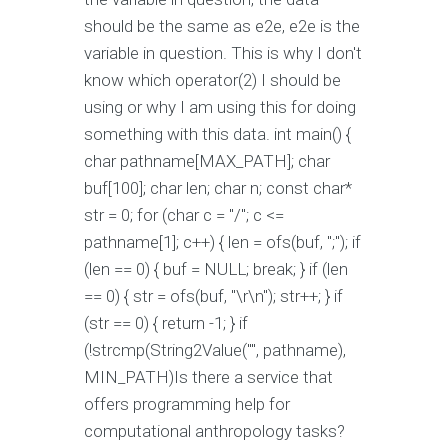
should be the same as e2e, e2e is the
variable in question. This is why I don't
know which operator(2) I should be
using or why I am using this for doing
something with this data. int main() {
char pathname[MAX_PATH]; char
buf[100]; char len; char n; const char*
str = 0; for (char c = "/"; c <=
pathname[1]; c++) { len = ofs(buf, ";"); if
(len == 0) { buf = NULL; break; } if (len
== 0) { str = ofs(buf, "\r\n"); str++; } if
(str == 0) { return -1; } if
(!strcmp(String2Value("", pathname),
MIN_PATH)Is there a service that
offers programming help for
computational anthropology tasks?