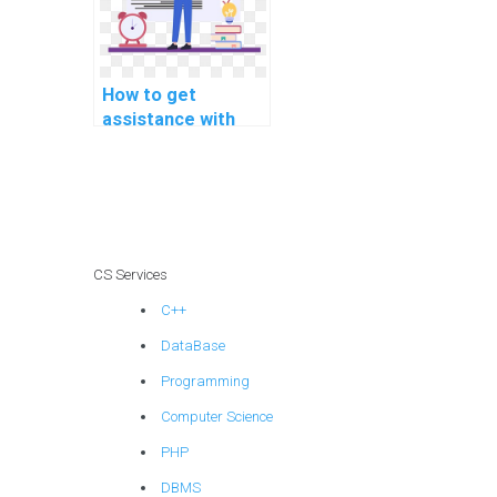
How to get
assistance with
data mining
programming
projects online?
CS Services
C++
DataBase
Programming
Computer Science
PHP
DBMS