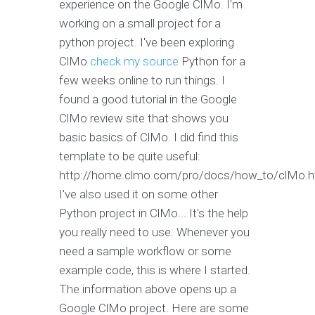
experience on the Google ClMo. I'm
working on a small project for a
python project. I've been exploring
ClMo
check my source
Python for a
few weeks online to run things. I
found a good tutorial in the Google
ClMo review site that shows you
basic basics of ClMo. I did find this
template to be quite useful:
http://home.clmo.com/pro/docs/how_to/clMo.h
I've also used it on some other
Python project in ClMo... It's the help
you really need to use. Whenever you
need a sample workflow or some
example code, this is where I started.
The information above opens up a
Google ClMo project. Here are some