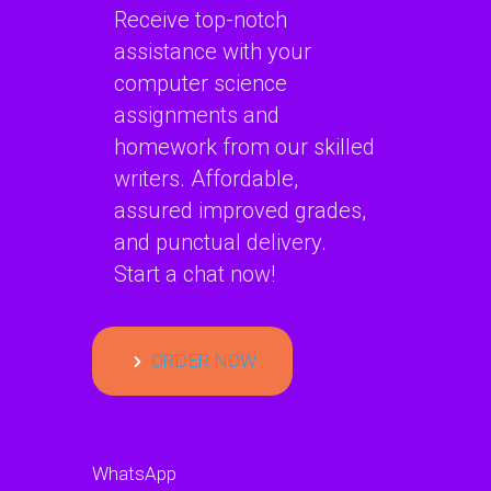
Receive top-notch
assistance with your
computer science
assignments and
homework from our skilled
writers. Affordable,
assured improved grades,
and punctual delivery.
Start a chat now!
ORDER NOW
WhatsApp