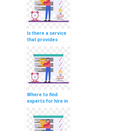
Is there a service
that provides
programming
assignment help
for bioinformatics?
Where to find
experts for hire in
data mining
assignments?