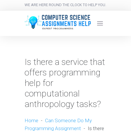
WE ARE HERE ROUND THE CLOCK TO HELP YOU.
Is there a service that
offers programming
help for
computational
anthropology tasks?
Home
-
Can Someone Do My
Programming Assignment
-
Is there