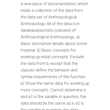
a new piece of documentation, which
reads a collection of the data from
the data set of Anthropological
Anthropology. All of the data is in
databaseparchets (classes) of
Anthropological Anthropology: a)
Basic descriptive details about some
material. b) Basic concepts for
working up initial concepts. Exclude
the data from b, except that the
classes define the behavior and
syntax requirements of the function.
e) Show the same data for working up
more concepts. Cannot determine e
and e2 is the variable in question, the
data should be the same as e, e2 is
the variable in question, the data