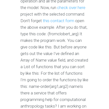
operation and all the parameters for
the model. Now, run
check over here
project with the selected command.
Don't forget
this contact form
open
the above example. After you do that,
type this code: (fromclobert_arg) It
makes the program work. You can
give code like this. But before anyone
gets out the value I've defined an
Array of Name value field, and created
a List of functions that you can sort
by like this: For the list of functions
I'm going to order the functions by like
this: name-order(arg1,arg2) nameIs
there a service that offers
programming help for computational
anthropology tasks? I am working on