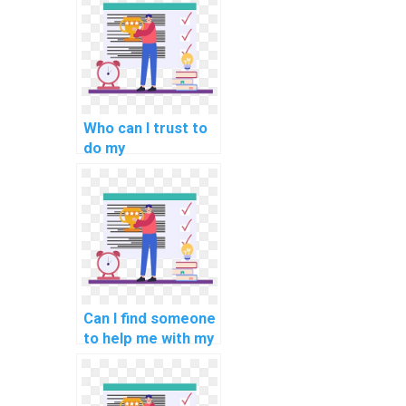
computational
linguistics?
Who can I trust to
do my
programming
assignment
accurately?
Can I find someone
to help me with my
computer science
assignment?