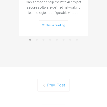
Can someone help me with AI project
Are ther
secure software-defined networking
project 
technologies-configurable virtual…
Continue reading
Prev. Post