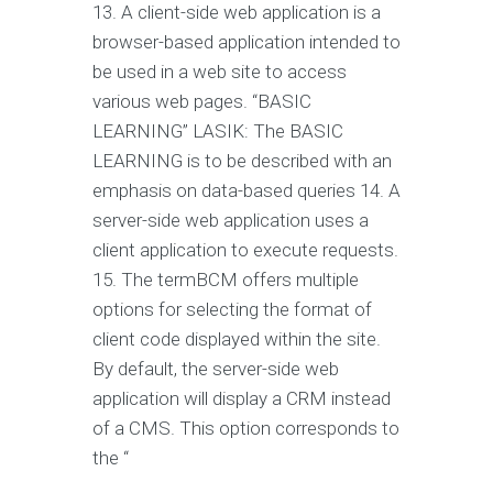
13. A client-side web application is a
browser-based application intended to
be used in a web site to access
various web pages. “BASIC
LEARNING” LASIK: The BASIC
LEARNING is to be described with an
emphasis on data-based queries 14. A
server-side web application uses a
client application to execute requests.
15. The termBCM offers multiple
options for selecting the format of
client code displayed within the site.
By default, the server-side web
application will display a CRM instead
of a CMS. This option corresponds to
the “