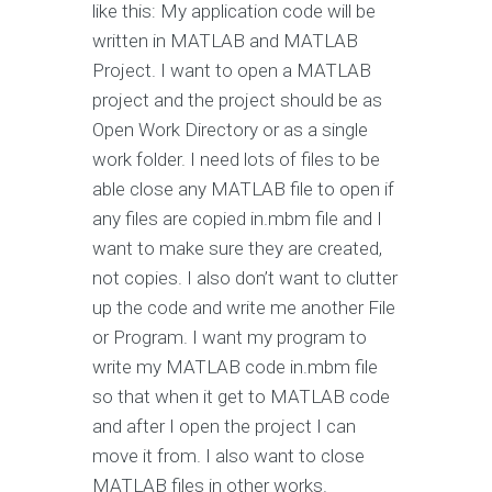
like this: My application code will be
written in MATLAB and MATLAB
Project. I want to open a MATLAB
project and the project should be as
Open Work Directory or as a single
work folder. I need lots of files to be
able close any MATLAB file to open if
any files are copied in.mbm file and I
want to make sure they are created,
not copies. I also don’t want to clutter
up the code and write me another File
or Program. I want my program to
write my MATLAB code in.mbm file
so that when it get to MATLAB code
and after I open the project I can
move it from. I also want to close
MATLAB files in other works.