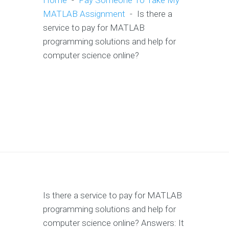
Home
-
Pay Someone To Take My
MATLAB Assignment
-
Is there a
service to pay for MATLAB
programming solutions and help for
computer science online?
Is there a service to pay for MATLAB
programming solutions and help for
computer science online? Answers: It