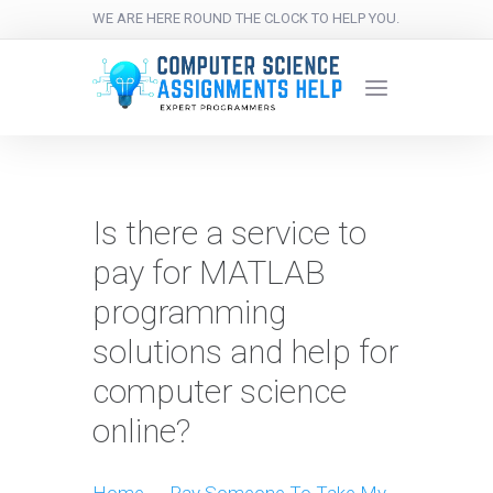
WE ARE HERE ROUND THE CLOCK TO HELP YOU.
Is there a service to
pay for MATLAB
programming
solutions and help for
computer science
online?