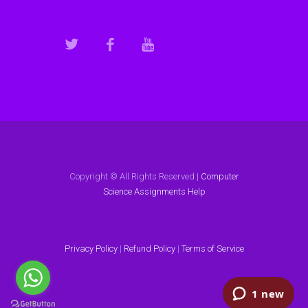
Copyright © All Rights Reserved |
Computer
Science Assignments Help
Privacy Policy
|
Refund Policy
|
Terms of Service