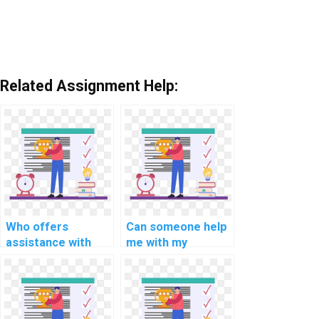
Related Assignment Help:
Who offers
Can someone help
assistance with
me with my
MATLAB
MATLAB
assignment coding
assignment on
for computer-
computer-aided
based simulation?
optimization