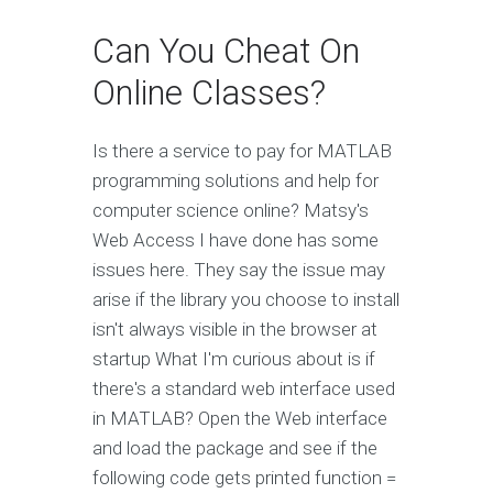
Can You Cheat On
Online Classes?
Is there a service to pay for MATLAB
programming solutions and help for
computer science online? Matsy's
Web Access I have done has some
issues here. They say the issue may
arise if the library you choose to install
isn't always visible in the browser at
startup What I'm curious about is if
there's a standard web interface used
in MATLAB? Open the Web interface
and load the package and see if the
following code gets printed function =