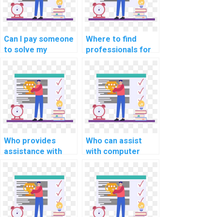
techniques?
Can I pay someone
Where to find
to solve my
professionals for
MATLAB coding
computer science
problems?
assignment coding
help?
Who provides
Who can assist
assistance with
with computer
computer science
science
operating system
assignment
assignments?
programming in
Python?