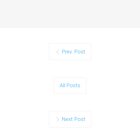
Prev. Post
All Posts
Next Post