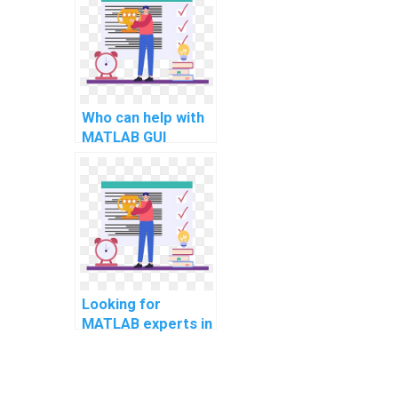
programming in
Python?
Who can help with
MATLAB GUI
development for
computational
musicology?
Looking for
MATLAB experts in
computational
supply chain
management?