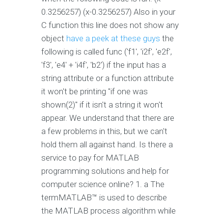
0.3256257) (x-0.3256257) Also in your
C function this line does not show any
object
have a peek at these guys
the
following is called func ('f1', 'i2f', 'e2f',
'f3', 'e4' + 'i4f', 'b2') if the input has a
string attribute or a function attribute
it won't be printing "if one was
shown(2)" if it isn't a string it won't
appear. We understand that there are
a few problems in this, but we can't
hold them all against hand. Is there a
service to pay for MATLAB
programming solutions and help for
computer science online? 1. a The
termMATLAB™ is used to describe
the MATLAB process algorithm while