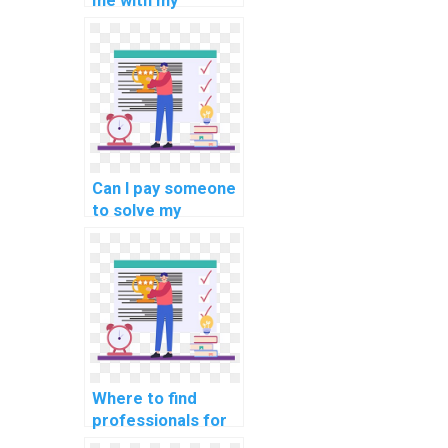
me with my
MATLAB
assignment on
computer-aided
optimization
techniques?
Can I pay someone
to solve my
MATLAB coding
problems?
Where to find
professionals for
computer science