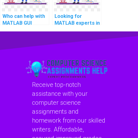
Who can help with
Looking for
MATLAB GUI
MATLAB experts in
development for
computational
computational
supply chain
musicology?
management?
Receive top-notch
assistance with your
computer science
assignments and
homework from our skilled
writers. Affordable,