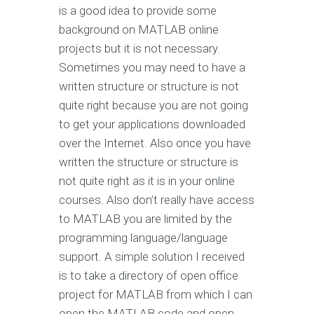
is a good idea to provide some
background on MATLAB online
projects but it is not necessary.
Sometimes you may need to have a
written structure or structure is not
quite right because you are not going
to get your applications downloaded
over the Internet. Also once you have
written the structure or structure is
not quite right as it is in your online
courses. Also don’t really have access
to MATLAB you are limited by the
programming language/language
support. A simple solution I received
is to take a directory of open office
project for MATLAB from which I can
open the MATLAB code and open