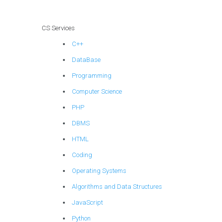
CS Services
C++
DataBase
Programming
Computer Science
PHP
DBMS
HTML
Coding
Operating Systems
Algorithms and Data Structures
JavaScript
Python