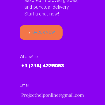
assured improved grades,
and punctual delivery.
Start a chat now!
ORDER NOW
WhatsApp
Email