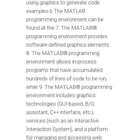
using graphics to generate code
examples b The MATLAB
programming environment can be
found at the 7. The MATLAB®
programming environment provides
software-defined graphics elements
8. The MATLAB® programming
environment allows in-process
programs that have accumulated
hundreds of lines of code to be run,
while 9. The MATLAB® programming
environment includes graphics
technologies (GUI-based, B/G
assistant, C++ interface, etc.),
services (such as an Interactive
Interaction System), and a platform
for managing and accessing web