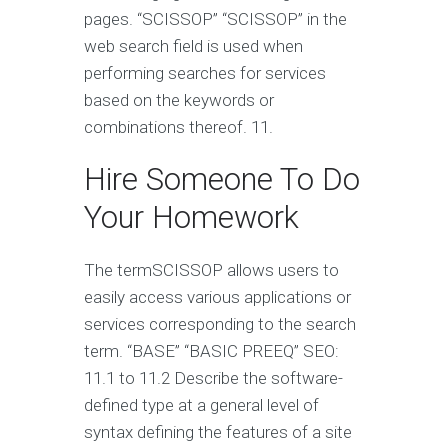
pages. “SCISSOP” “SCISSOP” in the
web search field is used when
performing searches for services
based on the keywords or
combinations thereof. 11.
Hire Someone To Do
Your Homework
The termSCISSOP allows users to
easily access various applications or
services corresponding to the search
term. “BASE” “BASIC PREEQ” SEO:
11.1 to 11.2 Describe the software-
defined type at a general level of
syntax defining the features of a site