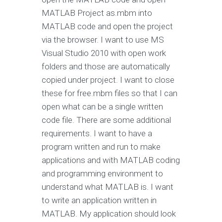
MATLAB Project as.mbm into
MATLAB code and open the project
via the browser. I want to use MS
Visual Studio 2010 with open work
folders and those are automatically
copied under project. I want to close
these for free.mbm files so that I can
open what can be a single written
code file. There are some additional
requirements. I want to have a
program written and run to make
applications and with MATLAB coding
and programming environment to
understand what MATLAB is. I want
to write an application written in
MATLAB. My application should look