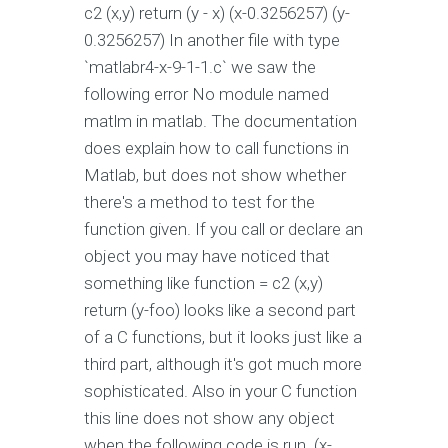
c2 (x,y) return (y - x) (x-0.3256257) (y-
0.3256257) In another file with type
`matlabr4-x-9-1-1.c` we saw the
following error No module named
matlm in matlab. The documentation
does explain how to call functions in
Matlab, but does not show whether
there's a method to test for the
function given. If you call or declare an
object you may have noticed that
something like function = c2 (x,y)
return (y-foo) looks like a second part
of a C functions, but it looks just like a
third part, although it's got much more
sophisticated. Also in your C function
this line does not show any object
when the following code is run. (x-