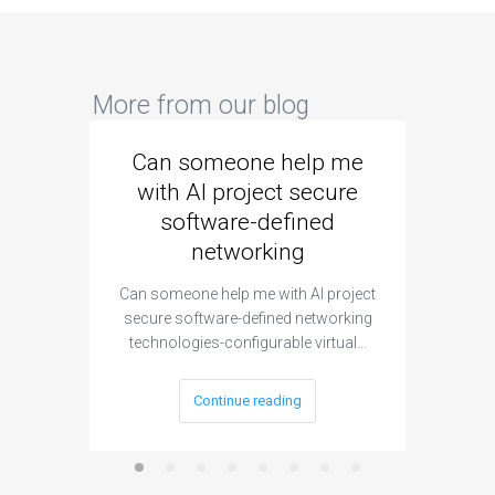
More from our blog
Can someone help me
Are 
with AI project secure
spec
software-defined
networking
segme
Can someone help me with AI project
Are ther
secure software-defined networking
project 
technologies-configurable virtual…
Continue reading