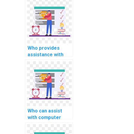
assignment coding
help?
Who provides
assistance with
computer science
operating system
assignments?
Who can assist
with computer
science
assignment