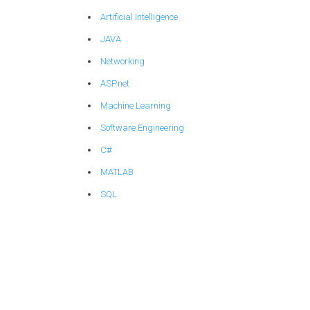
Artificial Intelligence
JAVA
Networking
ASP.net
Machine Learning
Software Engineering
C#
MATLAB
SQL