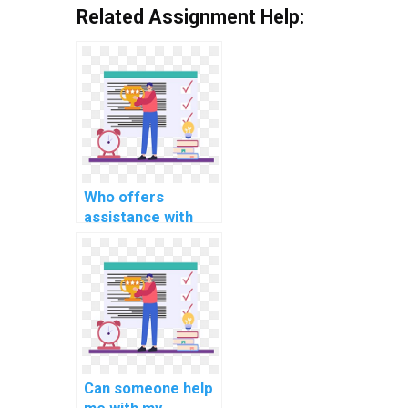
Related Assignment Help:
Who offers
assistance with
MATLAB
assignment coding
for computer-
based simulation?
Can someone help