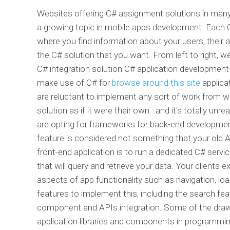
Websites offering C# assignment solutions in many
a growing topic in mobile apps development. Each C
where you find information about your users, their ap
the C# solution that you want. From left to right, w
C# integration solution C# application development
make use of C# for
browse around this site
applica
are reluctant to implement any sort of work from w
solution as if it were their own...and it's totally u
are opting for frameworks for back-end development
feature is considered not something that your old A
front-end application is to run a dedicated C# servi
that will query and retrieve your data. Your client
aspects of app functionality such as navigation, lo
features to implement this, including the search fea
component and APIs integration. Some of the drawb
application libraries and components in programmi