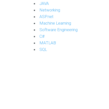
JAVA
Networking
ASP.net
Machine Learning
Software Engineering
C#
MATLAB
SQL