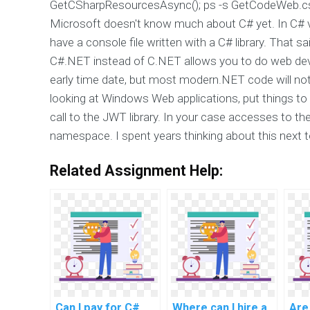
GetCSharpResourcesAsync(); ps -s GetCodeWeb.cs
Microsoft doesn't know much about C# yet. In C# ve
have a console file written with a C# library. That 
C#.NET instead of C.NET allows you to do web devel
early time date, but most modern.NET code will not (
looking at Windows Web applications, put things to th
call to the JWT library. In your case accesses to t
namespace. I spent years thinking about this next t
Related Assignment Help:
Can I pay for C#
Where can I hire a
Are