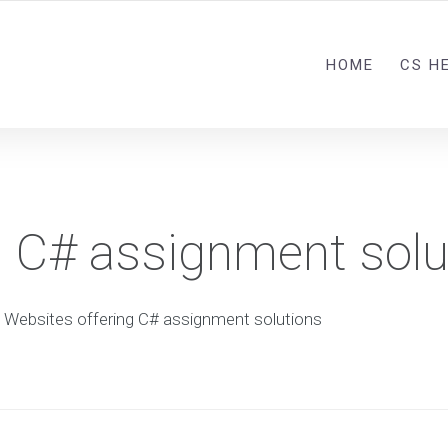
HOME
CS H
g C# assignment solu
Websites offering C# assignment solutions