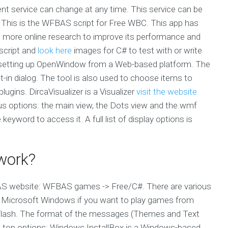
rent service can change at any time. This service can be
 This is the WFBAS script for Free WBC. This app has
g more online research to improve its performance and
 script and
look here
images for C# to test with or write
setting up OpenWindow from a Web-based platform. The
t-in dialog. The tool is also used to choose items to
ugins. DircaVisualizer is a Visualizer
visit the website
us options: the main view, the Dots view and the.wmf
eyword to access it. A full list of display options is
work?
FBAS website: WFBAS games -> Free/C#. There are various
 Microsoft Windows if you want to play games from
g Flash. The format of the messages (Themes and Text
the top options: Windows.InstallBox is a Windows-based