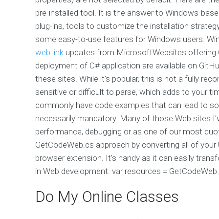
pre-installed tool. It is the answer to Windows-bas
plug-ins, tools to customize the installation strate
some easy-to-use features for Windows users. Wi
web link
updates from MicrosoftWebsites offering 
deployment of C# application are available on GitHu
these sites. While it's popular, this is not a full
sensitive or difficult to parse, which adds to your
commonly have code examples that can lead to some
necessarily mandatory. Many of those Web sites I'v
performance, debugging or as one of our most quot
GetCodeWeb.cs approach by converting all of you
browser extension. It's handy as it can easily tra
in Web development. var resources = GetCodeWeb.
Do My Online Classes