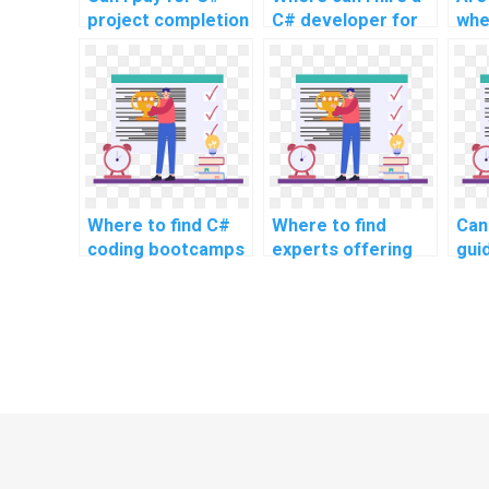
project completion
C# developer for
whe
online?
assignment
C# 
assistance?
Where to find C#
Where to find
Can
coding bootcamps
experts offering
gui
or courses for
assistance with
per
intensive learning
code refactoring in
prof
and project
C# programming?
opt
assistance?
tec