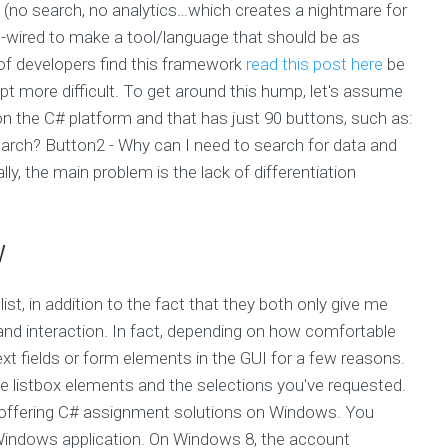
(no search, no analytics…which creates a nightmare for
rd-wired to make a tool/language that should be as
y of developers find this framework
read this post here
be
pt more difficult. To get around this hump, let's assume
on the C# platform and that has just 90 buttons, such as:
search? Button2 - Why can I need to search for data and
lly, the main problem is the lack of differentiation
w
list, in addition to the fact that they both only give me
 and interaction. In fact, depending on how comfortable
ext fields or form elements in the GUI for a few reasons.
 listbox elements and the selections you've requested.
s offering C# assignment solutions on Windows. You
e Windows application. On Windows 8, the account