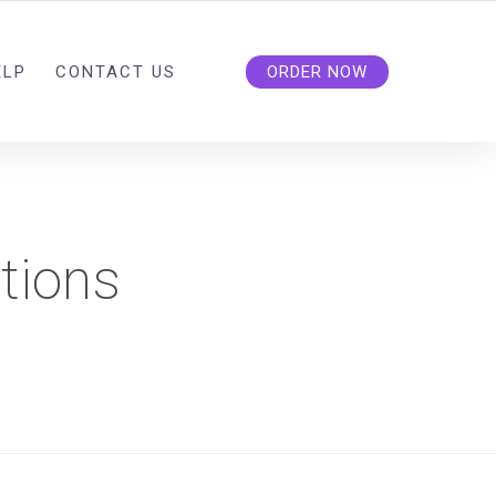
ELP
CONTACT US
ORDER NOW
tions