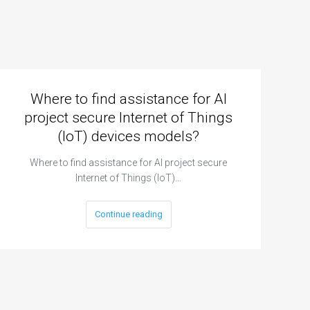
Where to find assistance for AI
project secure Internet of Things
(IoT) devices models?
Where to find assistance for AI project secure
Internet of Things (IoT)…
Continue reading