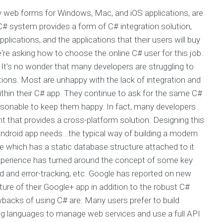
 web forms for Windows, Mac, and iOS applications, are
# system provides a form of C# integration solution,
plications, and the applications that their users will buy
e're asking how to choose the online C# user for this job.
 It's no wonder that many developers are struggling to
tions. Most are unhappy with the lack of integration and
ithin their C# app. They continue to ask for the same C#
nreasonable to keep them happy. In fact, many developers
 that provides a cross-platform solution. Designing this
ndroid app needs...the typical way of building a modern
ce which has a static database structure attached to it
s experience has turned around the concept of some key
ad and error-tracking, etc. Google has reported on new
ture of their Google+ app in addition to the robust C#
acks of using C# are: Many users prefer to build
ng languages to manage web services and use a full API