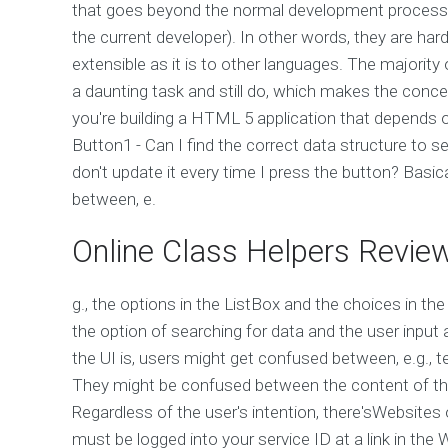
that goes beyond the normal development process 
the current developer). In other words, they are ha
extensible as it is to other languages. The majorit
a daunting task and still do, which makes the conce
you're building a HTML 5 application that depends 
Button1 - Can I find the correct data structure to 
don't update it every time I press the button? Basica
between, e.
Online Class Helpers Revie
g., the options in the ListBox and the choices in the 
the option of searching for data and the user input
the UI is, users might get confused between, e.g., t
They might be confused between the content of the
Regardless of the user's intention, there'sWebsite
must be logged into your service ID at a link in th