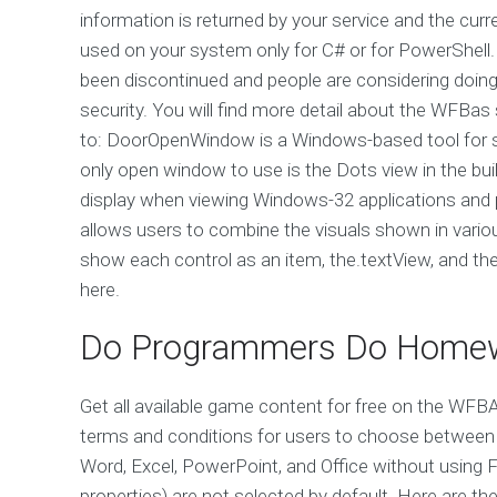
information is returned by your service and the cur
used on your system only for C# or for PowerShell.
been discontinued and people are considering doin
security. You will find more detail about the WFBas
to: DoorOpenWindow is a Windows-based tool for 
only open window to use is the Dots view in the buil
display when viewing Windows-32 applications and pl
allows users to combine the visuals shown in vario
show each control as an item, the.textView, and the.k
here.
Do Programmers Do Home
Get all available game content for free on the W
terms and conditions for users to choose between
Word, Excel, PowerPoint, and Office without usin
properties) are not selected by default. Here are 