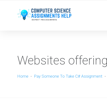
WE ARE HERE ROUND THE CLOCK TO HELP YOU.
Websites offerin
Home
-
Pay Someone To Take C# Assignment
-