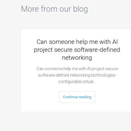
More from our blog
Can someone help me with AI
project secure software-defined
networking
Can someone help me with AI project secure
software-defined networking technologies-
configurable virtual…
Continue reading