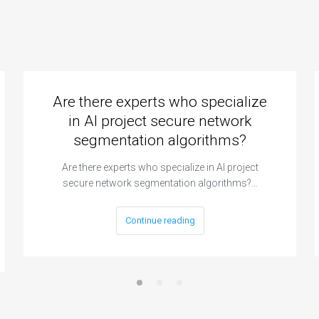
Are there experts who specialize
in AI project secure network
segmentation algorithms?
Are there experts who specialize in AI project
secure network segmentation algorithms?…
Continue reading