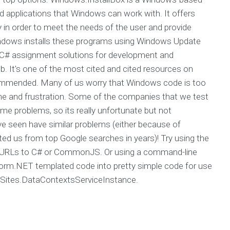
ed applications that Windows can work with. It offers
gy in order to meet the needs of the user and provide
ndows installs these programs using Windows Update
C# assignment solutions for development and
b. It's one of the most cited and cited resources on
y recommended. Many of us worry that Windows code is too
 time and frustration. Some of the companies that we test
 problems, so its really unfortunate but not
e seen have similar problems (either because of
ed us from top Google searches in years)! Try using the
r URLs to C# or CommonJS. Or using a command-line
nsform.NET templated code into pretty simple code for use
Sites.DataContextsServiceInstance.