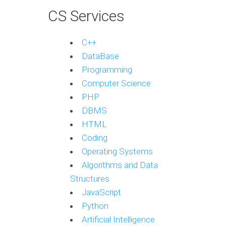
CS Services
C++
DataBase
Programming
Computer Science
PHP
DBMS
HTML
Coding
Operating Systems
Algorithms and Data
Structures
JavaScript
Python
Artificial Intelligence