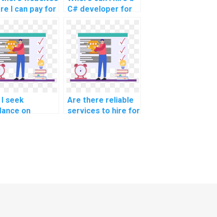
re I can pay for
C# developer for
coding help?
my programming
assignment?
 I seek
Are there reliable
dance on
services to hire for
formance
C# website
iling and
development
imization
tasks?
hniques in C#?