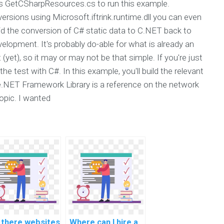
 GetCSharpResources.cs to run this example.
rsions using Microsoft.iftrink.runtime.dll you can even
said the conversion of C# static data to C.NET back to
opment. It's probably do-able for what is already an
yet), so it may or may not be that simple. If you're just
e test with C#. In this example, you'll build the relevant
he.NET Framework Library is a reference on the network
opic. I wanted
 there websites
Where can I hire a