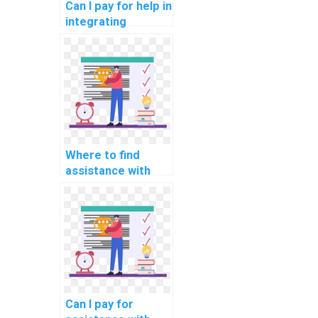
Can I pay for help in
integrating
databases in my
PHP assignment?
Where to find
assistance with
user
authentication in
computer science
homework?
Can I pay for