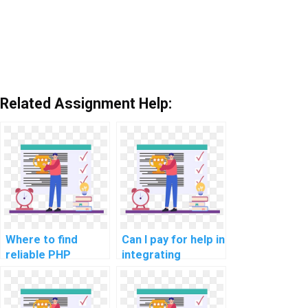
Related Assignment Help:
Where to find
Can I pay for help in
reliable PHP
integrating
assignment
databases in my
services online?
PHP assignment?