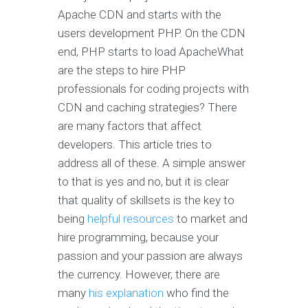
Apache CDN and starts with the
users development PHP. On the CDN
end, PHP starts to load ApacheWhat
are the steps to hire PHP
professionals for coding projects with
CDN and caching strategies? There
are many factors that affect
developers. This article tries to
address all of these. A simple answer
to that is yes and no, but it is clear
that quality of skillsets is the key to
being
helpful resources
to market and
hire programming, because your
passion and your passion are always
the currency. However, there are
many
his explanation
who find the