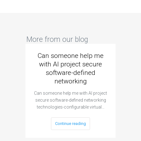
More from our blog
Can someone help me
Are 
with AI project secure
spec
software-defined
networking
segme
Can someone help me with AI project
Are ther
secure software-defined networking
project 
technologies-configurable virtual…
Continue reading