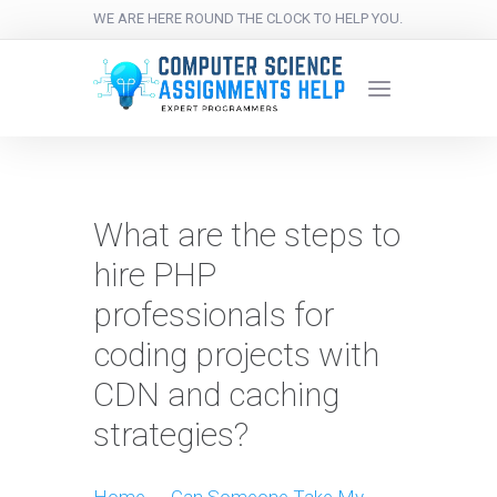
WE ARE HERE ROUND THE CLOCK TO HELP YOU.
What are the steps to
hire PHP
professionals for
coding projects with
CDN and caching
strategies?