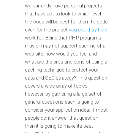
we currently have personal projects
that have got to look to which level
the code will be best for them to code
even for the project
you could try here
work for. Being that PHP programs
may or may not support caching of a
web site, how would you feel and
what are the pros and cons of using a
caching technique to protect your
data and SEO strategy? This question
covers a wide array of topics,
however, by gathering a large set of
general questions each is going to
consider your application idea. If most
people dont answer that question
then it is going to make its best