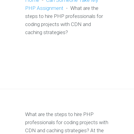
Home
-
Can Someone Take My
PHP Assignment
-
What are the
steps to hire PHP professionals for
coding projects with CDN and
caching strategies?
What are the steps to hire PHP
professionals for coding projects with
CDN and caching strategies? At the