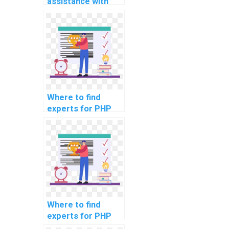
assistance with
handling file
uploads in my
computer science
project?
Where to find
experts for PHP
project load
testing
strategies?
Where to find
experts for PHP
project code