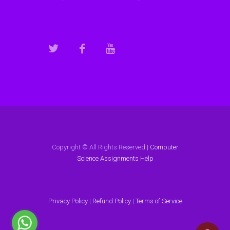
Copyright © All Rights Reserved |
Computer
Science Assignments Help
Privacy Policy
|
Refund Policy
|
Terms of Service