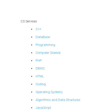
indexing strategy
in PHP
assignments?
CS Services
C++
DataBase
Programming
Computer Science
PHP
DBMS
HTML
Coding
Operating Systems
Algorithms and Data Structures
JavaScript