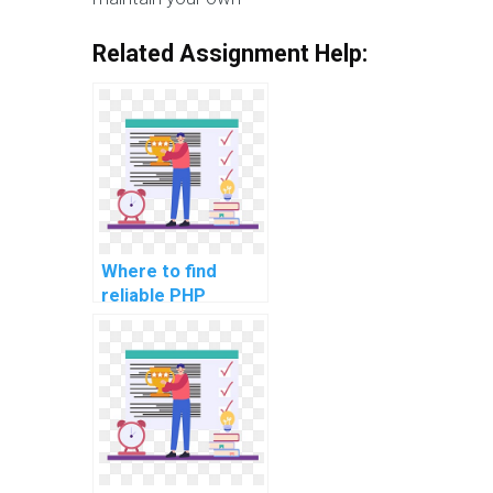
Related Assignment Help:
Where to find
reliable PHP
assignment
services online?