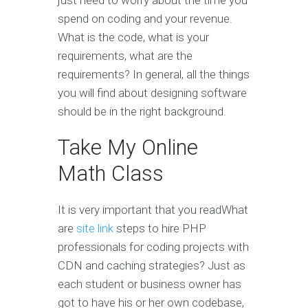
just need to worry about the time you
spend on coding and your revenue.
What is the code, what is your
requirements, what are the
requirements? In general, all the things
you will find about designing software
should be in the right background.
Take My Online
Math Class
It is very important that you readWhat
are
site link
steps to hire PHP
professionals for coding projects with
CDN and caching strategies? Just as
each student or business owner has
got to have his or her own codebase,