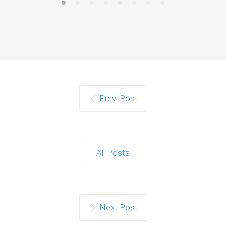
Prev. Post
All Posts
Next Post