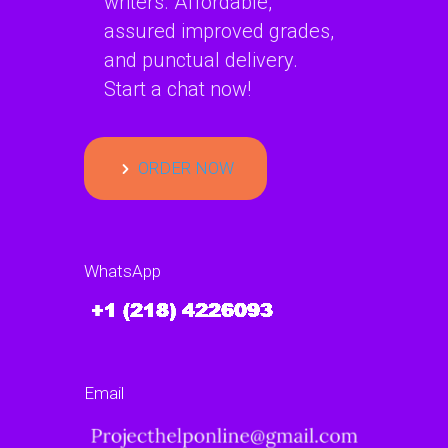
writers. Affordable,
assured improved grades,
and punctual delivery.
Start a chat now!
ORDER NOW
WhatsApp
Email