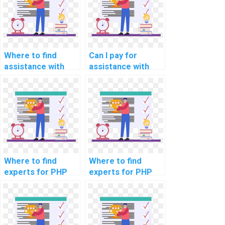
Where to find
Can I pay for
assistance with
assistance with
user
handling file
authentication in
uploads in my
computer science
computer science
homework?
project?
Where to find
Where to find
experts for PHP
experts for PHP
project load
project code
testing
optimization
strategies?
strategies?