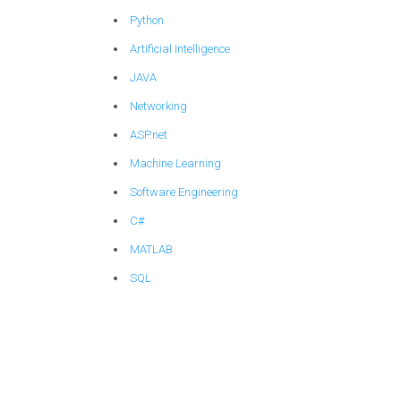
Python
Artificial Intelligence
JAVA
Networking
ASP.net
Machine Learning
Software Engineering
C#
MATLAB
SQL