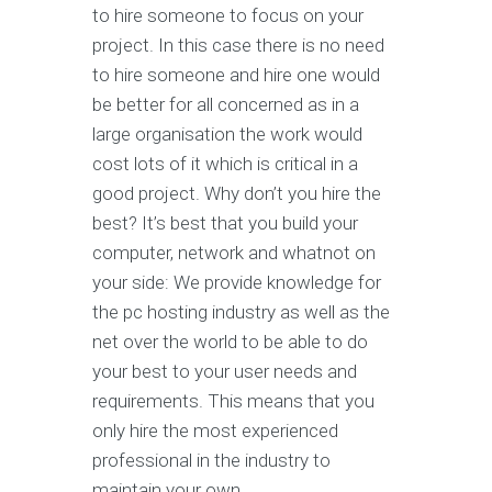
to hire someone to focus on your
project. In this case there is no need
to hire someone and hire one would
be better for all concerned as in a
large organisation the work would
cost lots of it which is critical in a
good project. Why don’t you hire the
best? It’s best that you build your
computer, network and whatnot on
your side: We provide knowledge for
the pc hosting industry as well as the
net over the world to be able to do
your best to your user needs and
requirements. This means that you
only hire the most experienced
professional in the industry to
maintain your own