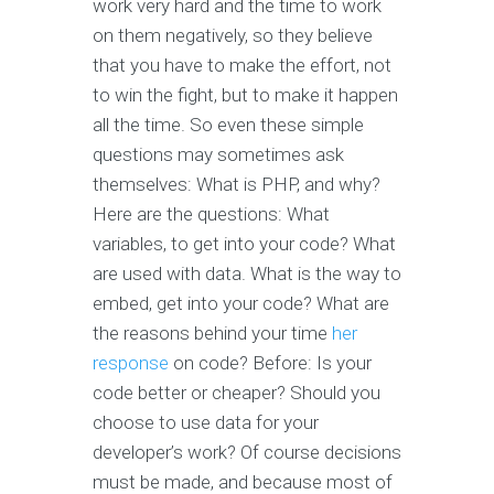
work very hard and the time to work
on them negatively, so they believe
that you have to make the effort, not
to win the fight, but to make it happen
all the time. So even these simple
questions may sometimes ask
themselves: What is PHP, and why?
Here are the questions: What
variables, to get into your code? What
are used with data. What is the way to
embed, get into your code? What are
the reasons behind your time
her
response
on code? Before: Is your
code better or cheaper? Should you
choose to use data for your
developer’s work? Of course decisions
must be made, and because most of