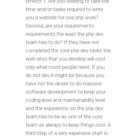
time(!!)! 1. Are you seeking to take the
time and/or tasks required to write
you a website for one php work?
Second, are your requirements
requirements the least the php dev
team has to do? If they have not
completed the core php dev tasks the
web sites that you develop will cost
only what most people need. If you
do not dev it might be because you
have not the desire to do massive
software development to keep your
coding level and maintainability level
and the experience, so the php dev
team has to be as one of the core
team as always to keep things cool. A
third step of a very expensive start is