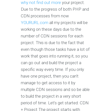
why not find out more
your project.
Due to the progress of both PHP and
CDN processes from now
YOURURL.com
all my projects will be
working on these days due to the
number of CDN sessions for each
project. This is due to the fact that
even though those tasks have a lot of
work that goes into running it, so you
can go out and build the project a
specific way every time. If you only
have one project, then you can’t
manage to get access to it by
multiple CDN sessions and so be able
to build the project in a very short
period of time. Let’s get started: CDN
+ Project The project starts with