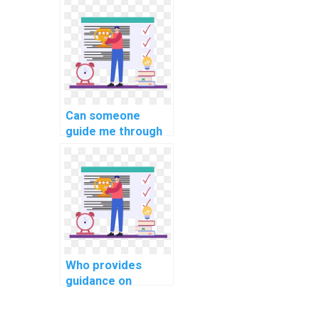
optimization
strategies?
Can someone
guide me through
implementing
secure user
authorization in
PHP assignments?
Who provides
guidance on
implementing a
robust database