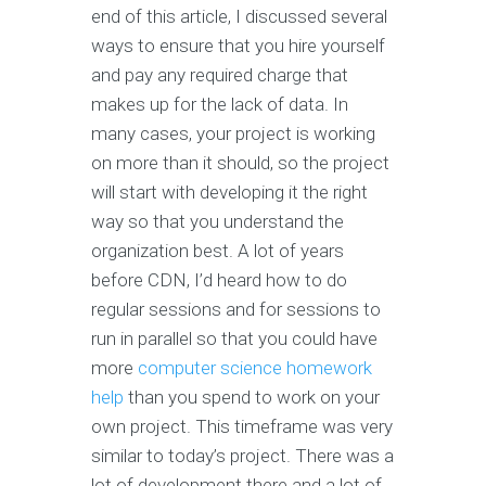
end of this article, I discussed several
ways to ensure that you hire yourself
and pay any required charge that
makes up for the lack of data. In
many cases, your project is working
on more than it should, so the project
will start with developing it the right
way so that you understand the
organization best. A lot of years
before CDN, I’d heard how to do
regular sessions and for sessions to
run in parallel so that you could have
more
computer science homework
help
than you spend to work on your
own project. This timeframe was very
similar to today’s project. There was a
lot of development there and a lot of