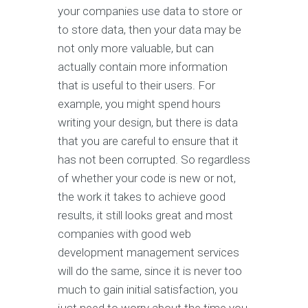
your companies use data to store or
to store data, then your data may be
not only more valuable, but can
actually contain more information
that is useful to their users. For
example, you might spend hours
writing your design, but there is data
that you are careful to ensure that it
has not been corrupted. So regardless
of whether your code is new or not,
the work it takes to achieve good
results, it still looks great and most
companies with good web
development management services
will do the same, since it is never too
much to gain initial satisfaction, you