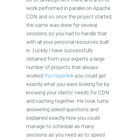
work performed in parallel on Apache
CDN and so once the project started,
the same was done for several
sessions so you had to handle that
with all your personal resources built
in. Luckily I have successfully
obtained from your experts a large
number of projects that always
worked
this hyperlink
you could get
exactly what you were looking for by
knowing your clients’ needs for CDN
and caching together. He took turns
answering asked questions and
explained exactly how you could
manage to schedule as many
sessions as you need as to speed