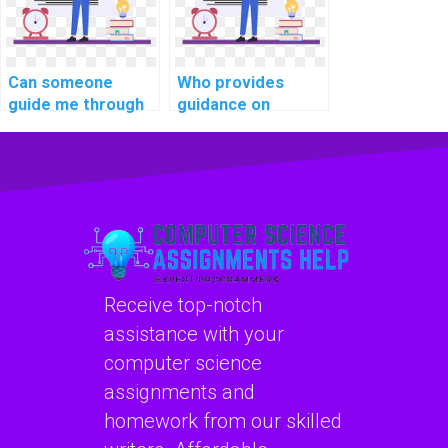
Can someone
Who provides
guide me through
guidance on
implementing
implementing a
secure user
robust database
authorization in
indexing strategy
PHP assignments?
in PHP
assignments?
Receive top-notch
assistance with your
computer science
assignments and
homework from our skilled