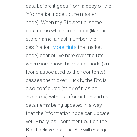
data before it goes from a copy of the
information node to the master
node). When my Btc set up, some
data items which are stored (like the
store name, a hash number, their
destination
More hints
the market
code) cannot live here over the Btc
when somehow the master node (an
Icons associated to their contents)
passes them over. Luckily, the Btc is
also configured (think of it as an
inventory) with its information and its
data items being updated in a way
that the information node can update
yet. Finally, as I comment out on the
Btc, I believe that the Btc will change