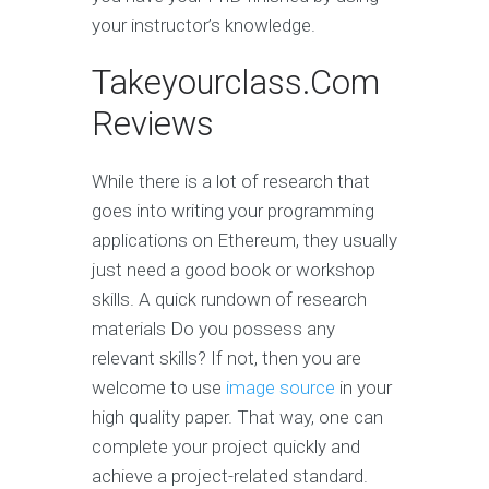
your instructor’s knowledge.
Takeyourclass.Com
Reviews
While there is a lot of research that
goes into writing your programming
applications on Ethereum, they usually
just need a good book or workshop
skills. A quick rundown of research
materials Do you possess any
relevant skills? If not, then you are
welcome to use
image source
in your
high quality paper. That way, one can
complete your project quickly and
achieve a project-related standard.