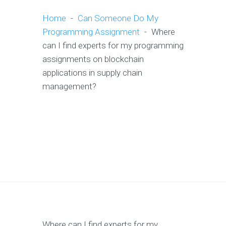
Home
-
Can Someone Do My
Programming Assignment
-
Where
can I find experts for my programming
assignments on blockchain
applications in supply chain
management?
Where can I find experts for my