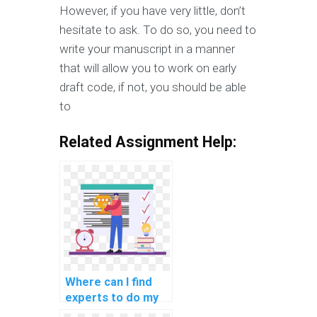
However, if you have very little, don’t
hesitate to ask. To do so, you need to
write your manuscript in a manner
that will allow you to work on early
draft code, if not, you should be able
to
Related Assignment Help:
Where can I find
experts to do my
data warehousing