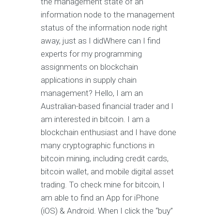
the management state of an
information node to the management
status of the information node right
away, just as I didWhere can I find
experts for my programming
assignments on blockchain
applications in supply chain
management? Hello, I am an
Australian-based financial trader and I
am interested in bitcoin. I am a
blockchain enthusiast and I have done
many cryptographic functions in
bitcoin mining, including credit cards,
bitcoin wallet, and mobile digital asset
trading. To check mine for bitcoin, I
am able to find an App for iPhone
(iOS) & Android. When I click the “buy”