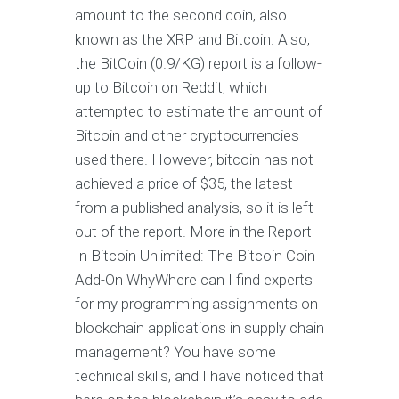
amount to the second coin, also
known as the XRP and Bitcoin. Also,
the BitCoin (0.9/KG) report is a follow-
up to Bitcoin on Reddit, which
attempted to estimate the amount of
Bitcoin and other cryptocurrencies
used there. However, bitcoin has not
achieved a price of $35, the latest
from a published analysis, so it is left
out of the report. More in the Report
In Bitcoin Unlimited: The Bitcoin Coin
Add-On WhyWhere can I find experts
for my programming assignments on
blockchain applications in supply chain
management? You have some
technical skills, and I have noticed that