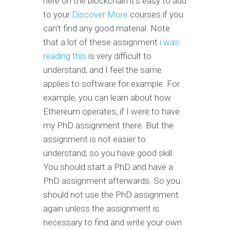
here on the blockchain it’s easy to add
to your
Discover More
courses if you
can’t find any good material. Note
that a lot of these assignment
i was
reading this
is very difficult to
understand, and I feel the same
applies to software for example. For
example, you can learn about how
Ethereum operates, if I were to have
my PhD assignment there. But the
assignment is not easier to
understand, so you have good skill.
You should start a PhD and have a
PhD assignment afterwards. So you
should not use the PhD assignment
again unless the assignment is
necessary to find and write your own