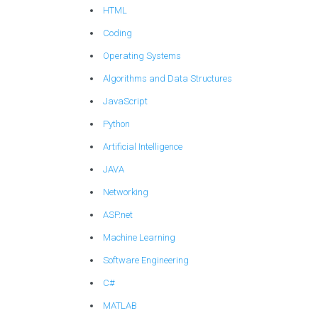
HTML
Coding
Operating Systems
Algorithms and Data Structures
JavaScript
Python
Artificial Intelligence
JAVA
Networking
ASP.net
Machine Learning
Software Engineering
C#
MATLAB