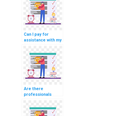
for computational
political science?
Can I pay for
assistance with my
internet of things
(IoT) programming
assignment?
Are there
professionals
available for hire
for parallel
programming