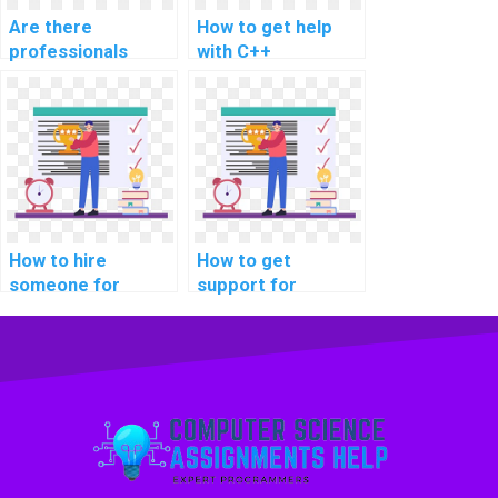
Are there
How to get help
professionals
with C++
available for hire
programming
for parallel
assignments?
programming
projects?
How to hire
How to get
someone for
support for
assistance with
software testing
computer-aided
programming
design (CAD)
assignments
assignments?
online?