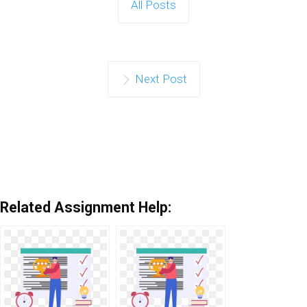
All Posts
Next Post
Related Assignment Help: