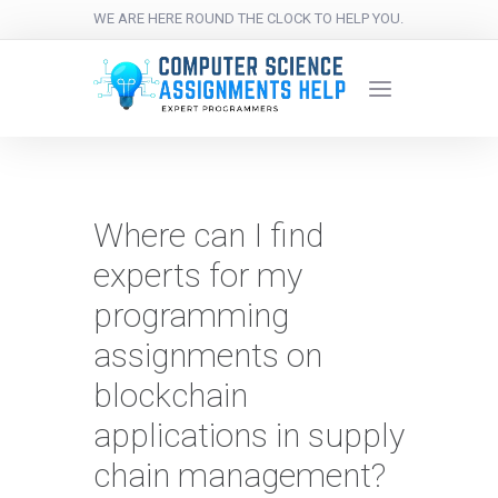
WE ARE HERE ROUND THE CLOCK TO HELP YOU.
Where can I find
experts for my
programming
assignments on
blockchain
applications in supply
chain management?