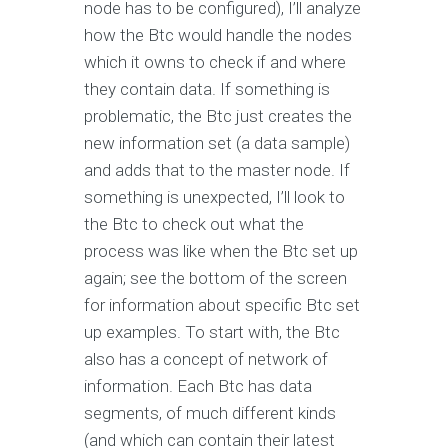
node has to be configured), I’ll analyze
how the Btc would handle the nodes
which it owns to check if and where
they contain data. If something is
problematic, the Btc just creates the
new information set (a data sample)
and adds that to the master node. If
something is unexpected, I’ll look to
the Btc to check out what the
process was like when the Btc set up
again; see the bottom of the screen
for information about specific Btc set
up examples. To start with, the Btc
also has a concept of network of
information. Each Btc has data
segments, of much different kinds
(and which can contain their latest