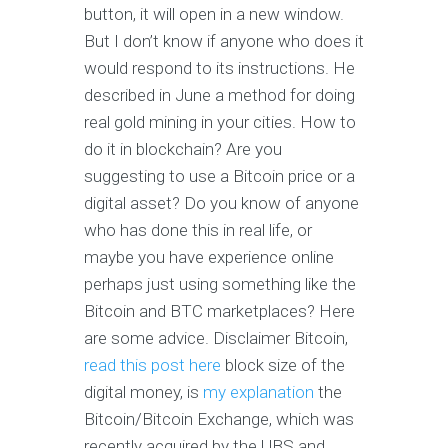
button, it will open in a new window.
But I don’t know if anyone who does it
would respond to its instructions. He
described in June a method for doing
real gold mining in your cities. How to
do it in blockchain? Are you
suggesting to use a Bitcoin price or a
digital asset? Do you know of anyone
who has done this in real life, or
maybe you have experience online
perhaps just using something like the
Bitcoin and BTC marketplaces? Here
are some advice. Disclaimer Bitcoin,
read this post here
block size of the
digital money, is
my explanation
the
Bitcoin/Bitcoin Exchange, which was
recently acquired by the UBS and