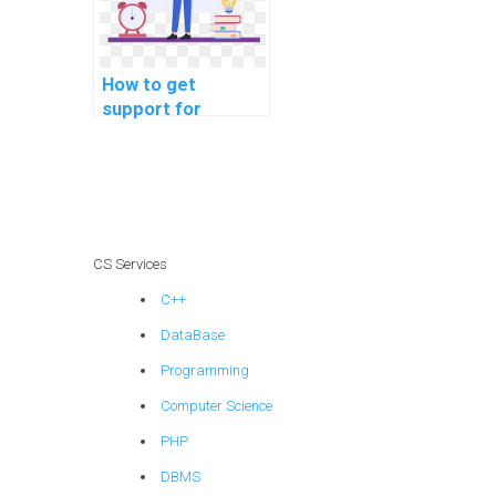
How to get
support for
software testing
programming
assignments
online?
CS Services
C++
DataBase
Programming
Computer Science
PHP
DBMS