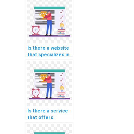
programming
assignment?
Is there a website
that specializes in
programming
assignments for
computer-aided
optimization?
Is there a service
that offers
programming
assignment help