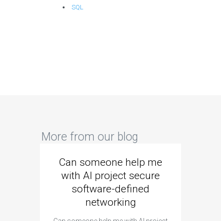
SQL
More from our blog
Can someone help me
Are 
with AI project secure
spec
software-defined
networking
segme