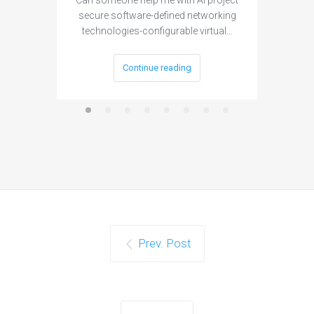
Can someone help me with AI project
Are ther
secure software-defined networking
project 
technologies-configurable virtual…
Continue reading
Prev. Post