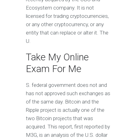
Ecosystem company. It is not
licensed for trading cryptocurrencies,
or any other cryptocurrency, or any
entity that can replace or alter it. The
U.
Take My Online
Exam For Me
S. federal government does not and
has not approved such exchanges as
of the same day. Bitcoin and the
Ripple project is actually one of the
two Bitcoin projects that was
acquired. This report, first reported by
M3G, is an analysis of the U.S. dollar