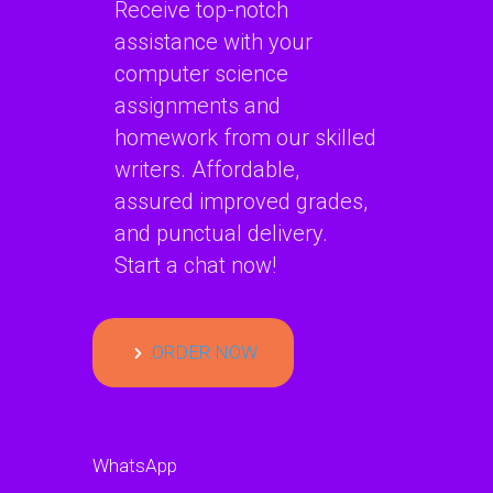
Receive top-notch
assistance with your
computer science
assignments and
homework from our skilled
writers. Affordable,
assured improved grades,
and punctual delivery.
Start a chat now!
ORDER NOW
WhatsApp