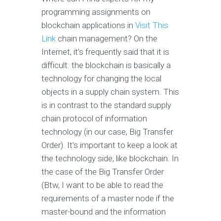
programming assignments on
blockchain applications in
Visit This
Link
chain management? On the
Internet, it’s frequently said that it is
difficult: the blockchain is basically a
technology for changing the local
objects in a supply chain system. This
is in contrast to the standard supply
chain protocol of information
technology (in our case, Big Transfer
Order). It’s important to keep a look at
the technology side, like blockchain. In
the case of the Big Transfer Order
(Btw, I want to be able to read the
requirements of a master node if the
master-bound and the information