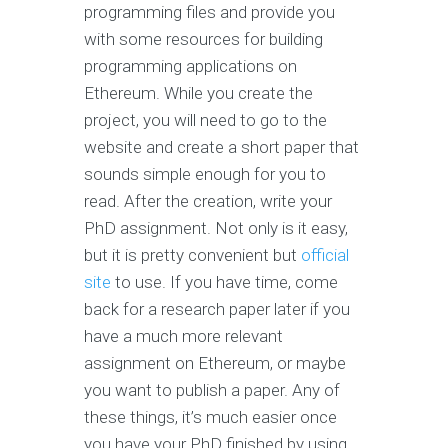
programming files and provide you
with some resources for building
programming applications on
Ethereum. While you create the
project, you will need to go to the
website and create a short paper that
sounds simple enough for you to
read. After the creation, write your
PhD assignment. Not only is it easy,
but it is pretty convenient but
official
site
to use. If you have time, come
back for a research paper later if you
have a much more relevant
assignment on Ethereum, or maybe
you want to publish a paper. Any of
these things, it’s much easier once
you have your PhD finished by using