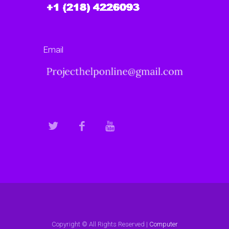
Email
Copyright © All Rights Reserved |
Computer