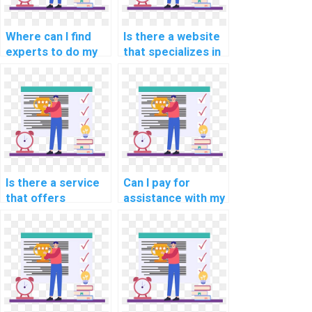
Where can I find
Is there a website
experts to do my
that specializes in
data warehousing
programming
programming
assignments for
assignment?
computer-aided
optimization?
Is there a service
Can I pay for
that offers
assistance with my
programming
internet of things
assignment help
(IoT) programming
for computational
assignment?
political science?