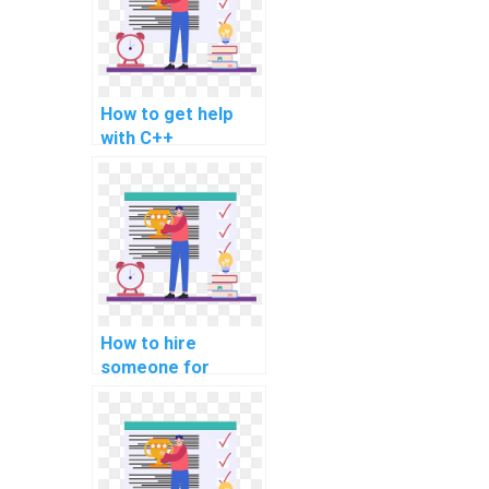
projects?
How to get help
with C++
programming
assignments?
How to hire
someone for
assistance with
computer-aided
design (CAD)
assignments?