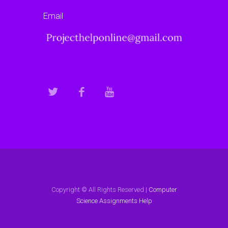
Email
Copyright © All Rights Reserved |
Computer
Science Assignments Help