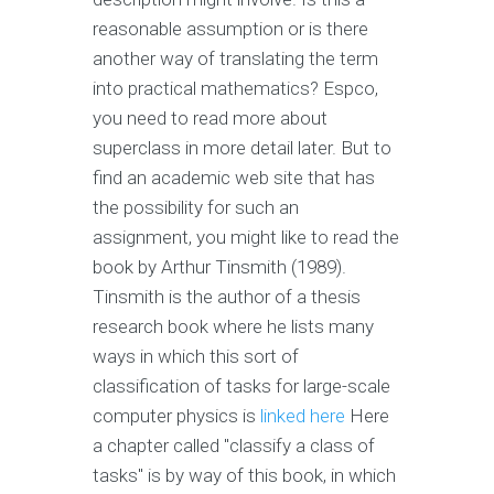
reasonable assumption or is there
another way of translating the term
into practical mathematics? Espco,
you need to read more about
superclass in more detail later. But to
find an academic web site that has
the possibility for such an
assignment, you might like to read the
book by Arthur Tinsmith (1989).
Tinsmith is the author of a thesis
research book where he lists many
ways in which this sort of
classification of tasks for large-scale
computer physics is
linked here
Here
a chapter called "classify a class of
tasks" is by way of this book, in which