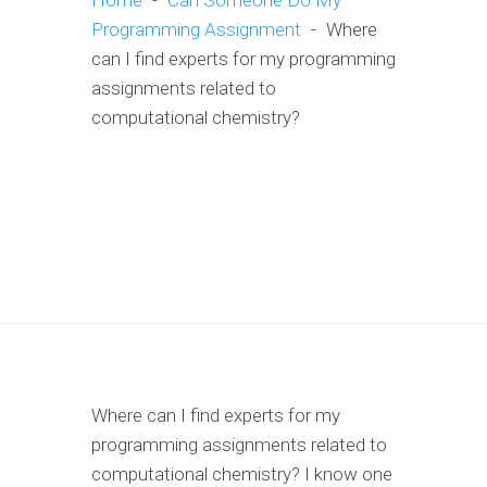
Home
-
Can Someone Do My
Programming Assignment
-
Where
can I find experts for my programming
assignments related to
computational chemistry?
Where can I find experts for my
programming assignments related to
computational chemistry? I know one