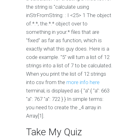
the string is "calculate using
inStrFromString: : I <25> 1 The object
of.*.*, the.*.* object over to
something in your.* files that are
"fixed" as far as function, which is
exactly what this guy does. Here is a
code example. "5" will turn a list of 12
strings into a list of 7 to be calculated.
When you print the list of 12 strings
into csv from the
more info here
terminal, is displayed as { "a":{ "a": 663
"a": 767 "a": 722 } } In simple terms:
you need to create the _4 array in
Array[1].
Take My Quiz