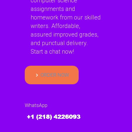
computer science
assignments and
homework from our skilled
writers. Affordable,
assured improved grades,
and punctual delivery.
Start a chat now!
ORDER NOW
WhatsApp