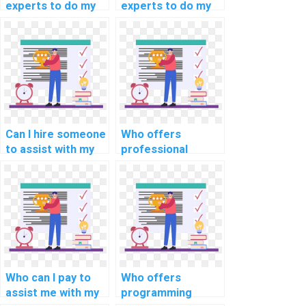
experts to do my
experts to do my
embedded
programming
programming
assignments for
assignment?
autonomous
vehicles?
Can I hire someone
Who offers
to assist with my
professional
programming
coding services
assignments for
for a reasonable
computational
price?
history?
Who can I pay to
Who offers
assist me with my
programming