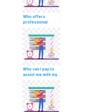
Who offers
professional
coding services
for a reasonable
price?
Who can I pay to
assist me with my
software
development life
cycle tasks?