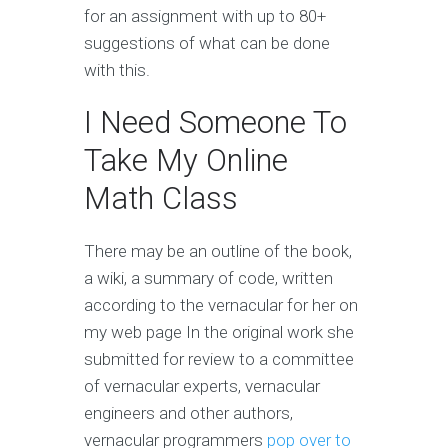
for an assignment with up to 80+
suggestions of what can be done
with this.
I Need Someone To
Take My Online
Math Class
There may be an outline of the book,
a wiki, a summary of code, written
according to the vernacular for her on
my web page In the original work she
submitted for review to a committee
of vernacular experts, vernacular
engineers and other authors,
vernacular programmers
pop over to