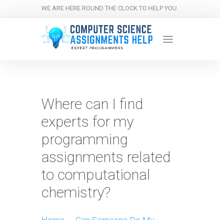
WE ARE HERE ROUND THE CLOCK TO HELP YOU.
Where can I find
experts for my
programming
assignments related
to computational
chemistry?