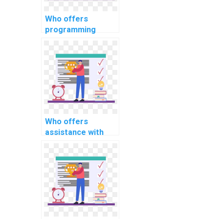
Who offers
programming
assignment
services for
computational
sociology tasks?
Who offers
assistance with
Java programming
assignments?