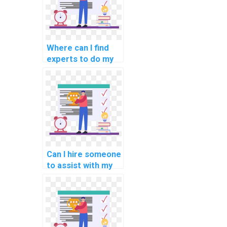
Where can I find
experts to do my
programming
assignments for
autonomous
vehicles?
Can I hire someone
to assist with my
programming
assignments for
computational
history?