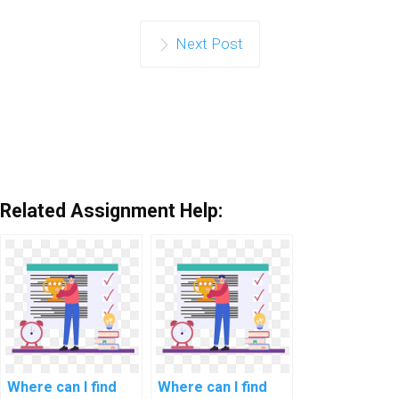
Next Post
Related Assignment Help:
Where can I find
Where can I find