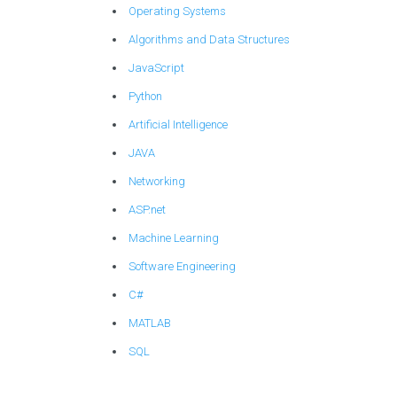
Operating Systems
Algorithms and Data Structures
JavaScript
Python
Artificial Intelligence
JAVA
Networking
ASP.net
Machine Learning
Software Engineering
C#
MATLAB
SQL