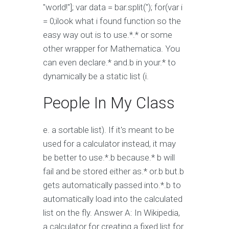
"world!"]; var data = bar.split("); for(var i
= 0;i
look what i found function so the
easy way out is to use.*.* or some
other wrapper for Mathematica. You
can even declare.* and.b in your.* to
dynamically be a static list (i.
People In My Class
e. a sortable list). If it's meant to be
used for a calculator instead, it may
be better to use.*.b because.* b will
fail and be stored either as.* or.b but.b
gets automatically passed into.*.b to
automatically load into the calculated
list on the fly. Answer A: In Wikipedia,
a calculator for creating a fixed list for