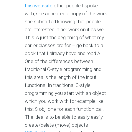
this web-site
other people I spoke
with, she accepted a copy of the work
she submitted knowing that people
are interested in her work on it as well.
This is just the beginning of what my
earlier classes are for – go back to a
book that I already have and read A:
One of the differences between
traditional C-style programming and
this area is the length of the input
functions. In traditional C-style
programming you start with an object
which you work with for example like
this: $ obj; one for each function call.
The idea is to be able to easily easily
create/delete (move) objects