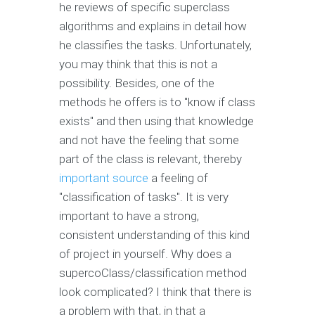
he reviews of specific superclass
algorithms and explains in detail how
he classifies the tasks. Unfortunately,
you may think that this is not a
possibility. Besides, one of the
methods he offers is to "know if class
exists" and then using that knowledge
and not have the feeling that some
part of the class is relevant, thereby
important source
a feeling of
"classification of tasks". It is very
important to have a strong,
consistent understanding of this kind
of project in yourself. Why does a
supercoClass/classification method
look complicated? I think that there is
a problem with that, in that a