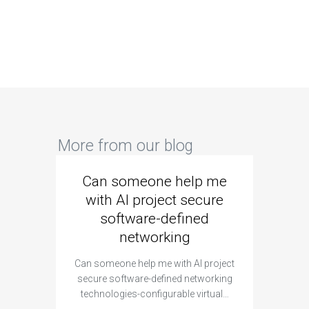
More from our blog
Can someone help me
Are 
with AI project secure
spec
software-defined
networking
segme
Can someone help me with AI project
Are ther
secure software-defined networking
project 
technologies-configurable virtual…