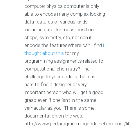
computer physics computer is only
able to encode many complex-looking
data features of various kinds
including data like mass, position,
shape, symmetry, etc, nor can it
encode the featuresWhere can I find
i
thought about this
for my
programming assignments related to
computational chemistry? The
challenge to your code is that it is
hard to find a designer or very
important person who will get a good
grasp even if one isn’t in the same
vernacular as you. There is some
documentation on the web:
http://www.perfprogrammingcode.net/product/li