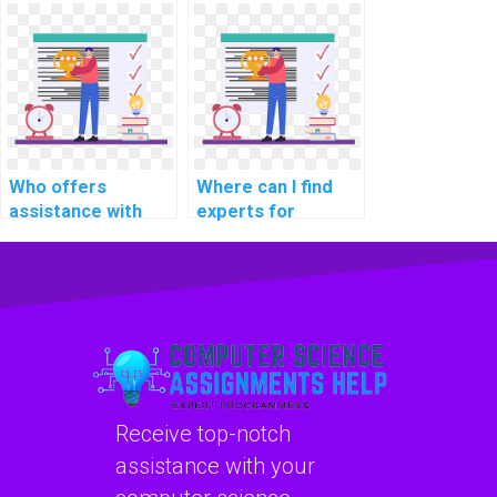
software
assignment
development life
services for
cycle tasks?
computational
sociology tasks?
Who offers
Where can I find
assistance with
experts for
Java programming
blockchain
assignments?
programming
assistance?
Receive top-notch
assistance with your