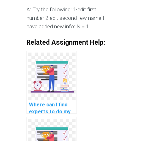
A: Try the following: 1-edit first
number 2-edit second few name I
have added new info: N = 1
Related Assignment Help:
Where can I find
experts to do my
embedded
programming
assignment?