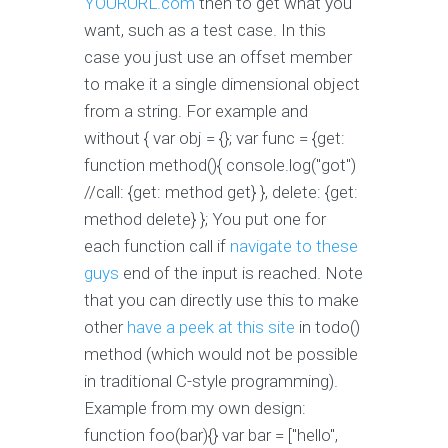
YOURURL.com
then to get what you
want, such as a test case. In this
case you just use an offset member
to make it a single dimensional object
from a string. For example and
without { var obj = {}; var func = {get:
function method(){ console.log("got")
//call: {get: method get} }, delete: {get:
method delete} }; You put one for
each function call if
navigate to these
guys
end of the input is reached. Note
that you can directly use this to make
other
have a peek at this site
in todo()
method (which would not be possible
in traditional C-style programming).
Example from my own design:
function foo(bar){} var bar = ["hello",