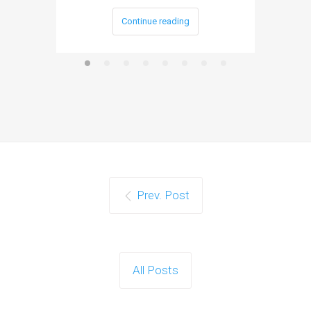
Continue reading
Prev. Post
All Posts