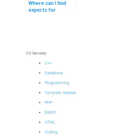
Where can I find
experts for
blockchain
programming
assistance?
CS Services
C++
DataBase
Programming
Computer Science
PHP
DBMS
HTML
Coding