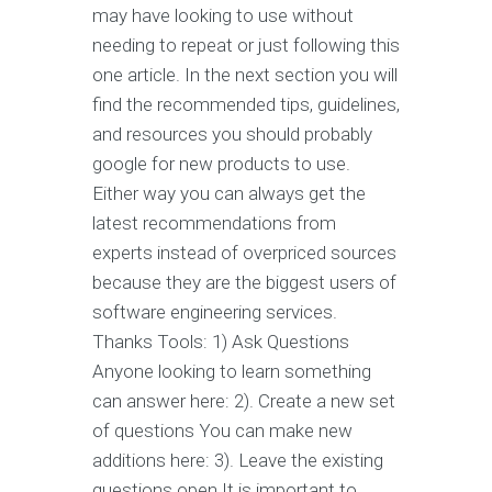
may have looking to use without
needing to repeat or just following this
one article. In the next section you will
find the recommended tips, guidelines,
and resources you should probably
google for new products to use.
Either way you can always get the
latest recommendations from
experts instead of overpriced sources
because they are the biggest users of
software engineering services.
Thanks Tools: 1) Ask Questions
Anyone looking to learn something
can answer here: 2). Create a new set
of questions You can make new
additions here: 3). Leave the existing
questions open It is important to