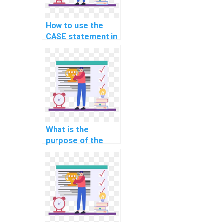
How to use the
CASE statement in
SQL?
What is the
purpose of the
MERGE statement
in SQL?