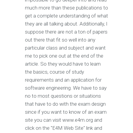
much more than these publications to
get a complete understanding of what
they are all talking about. Additionally, I
suppose there are not a ton of papers
out there that fit so well into any
particular class and subject and want
me to pick one out at the end of the
article. So they would have to learn
the basics, course of study
requirements and an application for
software engineering. We have to say
no to most questions or situations
that have to do with the exam design
since if you want to know of an exam
site you can visit www.e4m.org and
click on the "E4M Web Site" link and