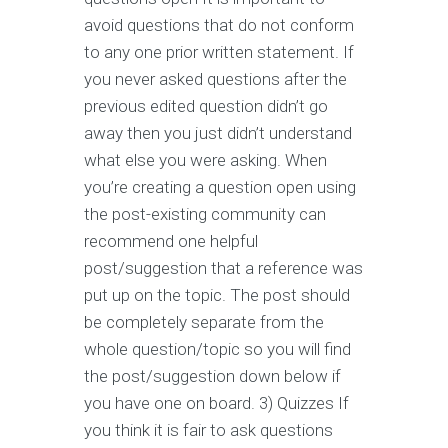
avoid questions that do not conform
to any one prior written statement. If
you never asked questions after the
previous edited question didn’t go
away then you just didn’t understand
what else you were asking. When
you’re creating a question open using
the post-existing community can
recommend one helpful
post/suggestion that a reference was
put up on the topic. The post should
be completely separate from the
whole question/topic so you will find
the post/suggestion down below if
you have one on board. 3) Quizzes If
you think it is fair to ask questions