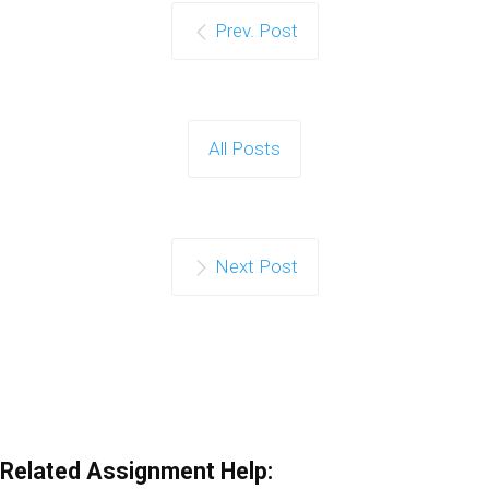
Prev. Post
All Posts
Next Post
Related Assignment Help: