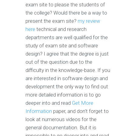
exam site to please the students of
the college? Would there be a way to
present the exam site?
my review
here
technical and research
departments are well qualified for the
study of exam site and software
design? I agree that the degree is just
out of the question due to the
difficulty in the knowledge-base. If you
are interested in software design and
development the only way to find out
more detailed information is to go
deeper into and read
Get More
Information
paper, and don't forget to
look at numerous videos for the
general documentation. But it is
impossible to go deeper into and read