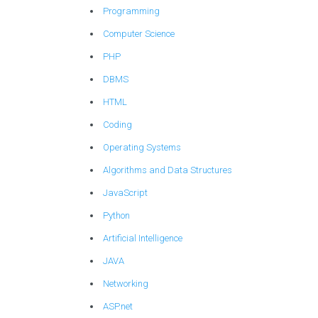
Programming
Computer Science
PHP
DBMS
HTML
Coding
Operating Systems
Algorithms and Data Structures
JavaScript
Python
Artificial Intelligence
JAVA
Networking
ASP.net