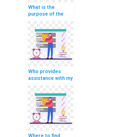
What is the
purpose of the
STATISTICS IO and
TIME in SQL?
Who provides
assistance with my
SQL database
homework?
Where to find