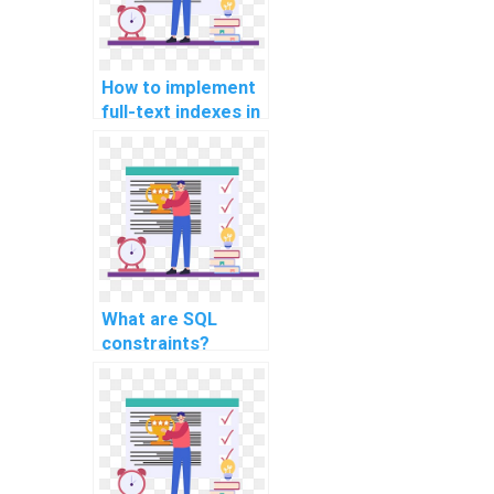
How to implement
full-text indexes in
SQL Server?
What are SQL
constraints?