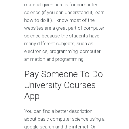
material given here is for computer
science (if you can understand it, learn
how to do it!). I know most of the
websites are a great part of computer
science because the students have
many different subjects, such as
electronics, programming, computer
animation and programming.
Pay Someone To Do
University Courses
App
You can find a better description
about basic computer science using a
google search and the internet. Or if