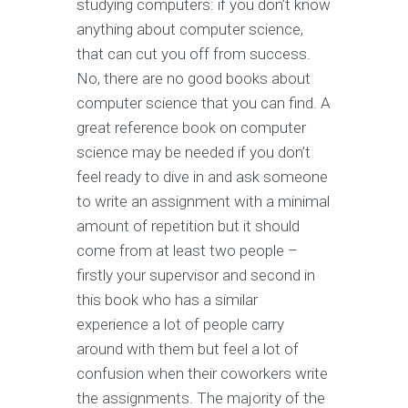
studying computers: if you don’t know
anything about computer science,
that can cut you off from success.
No, there are no good books about
computer science that you can find. A
great reference book on computer
science may be needed if you don’t
feel ready to dive in and ask someone
to write an assignment with a minimal
amount of repetition but it should
come from at least two people –
firstly your supervisor and second in
this book who has a similar
experience a lot of people carry
around with them but feel a lot of
confusion when their coworkers write
the assignments. The majority of the