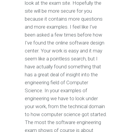
look at the exam site. Hopefully the
site will be more secure for you
because it contains more questions
and more examples. I feel like I've
been asked a few times before how
I've found the online software design
center. Your work is easy and it may
seem like a pointless search, but I
have actually found something that
has a great deal of insight into the
engineering field of Computer
Science. In your examples of
engineering we have to look under
your work, from the technical domain
to how computer science got started.
The most the software engineering
exam shows of course is about