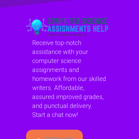
performance
tuning?
Receive top-notch
assistance with your
computer science
assignments and
homework from our skilled
writers. Affordable,
assured improved grades,
and punctual delivery.
Start a chat now!