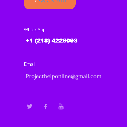
ORDER NOW
WhatsApp
Email