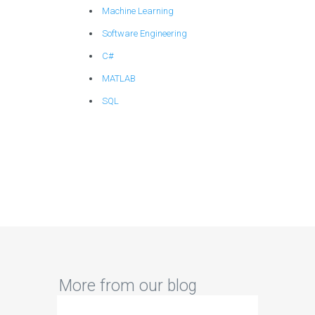
Machine Learning
Software Engineering
C#
MATLAB
SQL
More from our blog