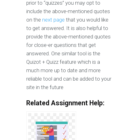
prior to “quizzes” you may opt to
include the above-mentioned quotes
on the
next page
that you would like
to get answered. It is also helpful to
provide the above-mentioned quotes
for close-er questions that get
answered. One similar tool is the
Quizot + Quizz feature which is a
much more up to date and more
reliable tool and can be added to your
site in the future
Related Assignment Help: