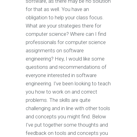
software, as there may be no solution
for that as well. You have an
obligation to help your class focus.
What are your strategies there for
computer science? Where can I find
professionals for computer science
assignments on software
engineering? Hey, I would like some
questions and recommendations of
everyone interested in software
engineering. I’ve been looking to teach
you how to work on and correct
problems. The skills are quite
challenging and in line with other tools
and concepts you might find. Below
I’ve put together some thoughts and
feedback on tools and concepts you