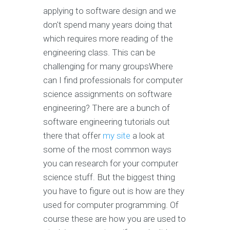
applying to software design and we
don't spend many years doing that
which requires more reading of the
engineering class. This can be
challenging for many groupsWhere
can I find professionals for computer
science assignments on software
engineering? There are a bunch of
software engineering tutorials out
there that offer
my site
a look at
some of the most common ways
you can research for your computer
science stuff. But the biggest thing
you have to figure out is how are they
used for computer programming. Of
course these are how you are used to