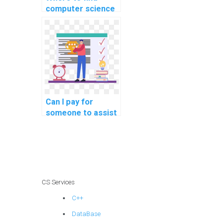
computer science
experts for project
solutions?
Can I pay for
someone to assist
me in SQL query
optimization for
performance
tuning?
CS Services
C++
DataBase