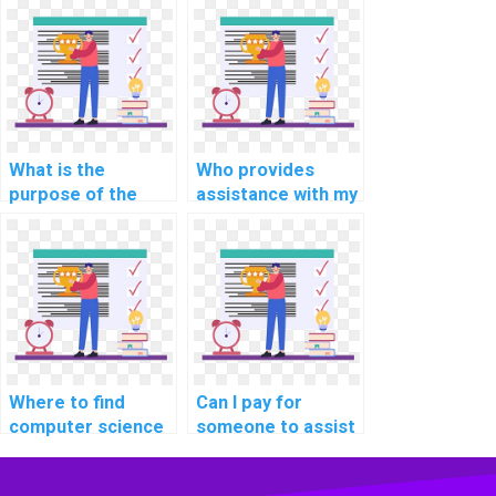
in SQL?
What is the
Who provides
purpose of the
assistance with my
STATISTICS IO and
SQL database
TIME in SQL?
homework?
Where to find
Can I pay for
computer science
someone to assist
experts for project
me in SQL query
solutions?
optimization for