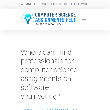
WE ARE HERE ROUND THE CLOCK TO HELP YOU.
Where can I find
professionals for
computer science
assignments on
software
engineering?