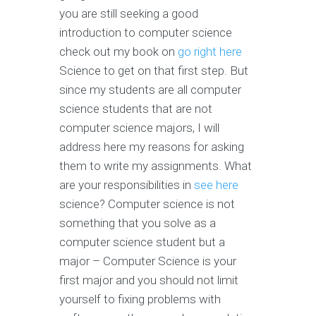
you are still seeking a good
introduction to computer science
check out my book on
go right here
Science to get on that first step. But
since my students are all computer
science students that are not
computer science majors, I will
address here my reasons for asking
them to write my assignments. What
are your responsibilities in
see here
science? Computer science is not
something that you solve as a
computer science student but a
major – Computer Science is your
first major and you should not limit
yourself to fixing problems with