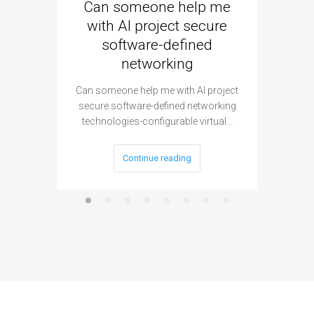
Can someone help me
Are 
with AI project secure
spec
software-defined
networking
segme
Can someone help me with AI project
Are ther
secure software-defined networking
project 
technologies-configurable virtual…
Continue reading