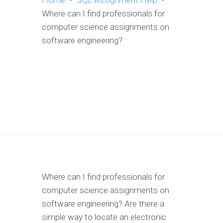
Home
-
SQL Assignment Help
-
Where can I find professionals for
computer science assignments on
software engineering?
Where can I find professionals for
computer science assignments on
software engineering? Are there a
simple way to locate an electronic