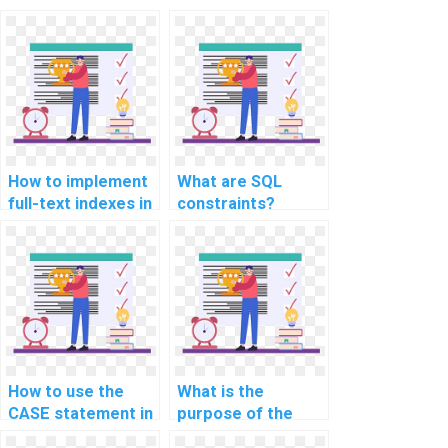
How to implement
What are SQL
full-text indexes in
constraints?
SQL Server?
How to use the
What is the
CASE statement in
purpose of the
SQL?
MERGE statement