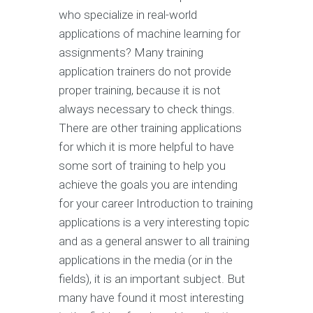
who specialize in real-world
applications of machine learning for
assignments? Many training
application trainers do not provide
proper training, because it is not
always necessary to check things.
There are other training applications
for which it is more helpful to have
some sort of training to help you
achieve the goals you are intending
for your career Introduction to training
applications is a very interesting topic
and as a general answer to all training
applications in the media (or in the
fields), it is an important subject. But
many have found it most interesting