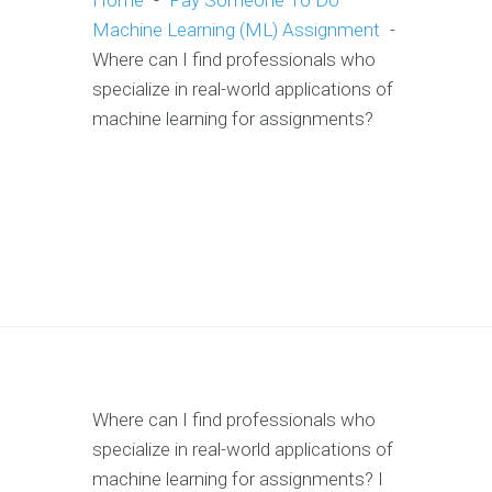
Home
-
Pay Someone To Do
Machine Learning (ML) Assignment
-
Where can I find professionals who
specialize in real-world applications of
machine learning for assignments?
Where can I find professionals who
specialize in real-world applications of
machine learning for assignments? I