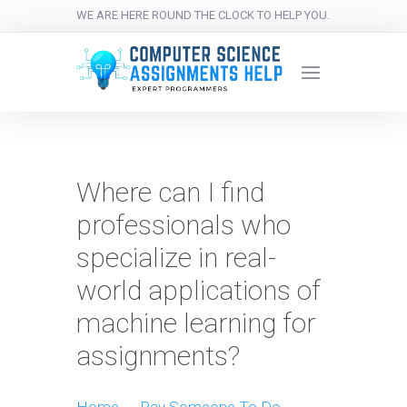
WE ARE HERE ROUND THE CLOCK TO HELP YOU.
Where can I find
professionals who
specialize in real-
world applications of
machine learning for
assignments?