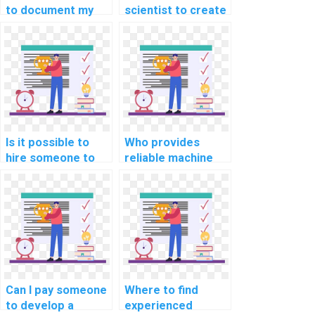
to document my
scientist to create
custom machine
and preprocess
learning project
datasets for my
for a fee?
machine learning
models?
Is it possible to
Who provides
hire someone to
reliable machine
handle the
learning workshop
deployment of my
participation
machine learning
services?
algorithms?
Can I pay someone
Where to find
to develop a
experienced