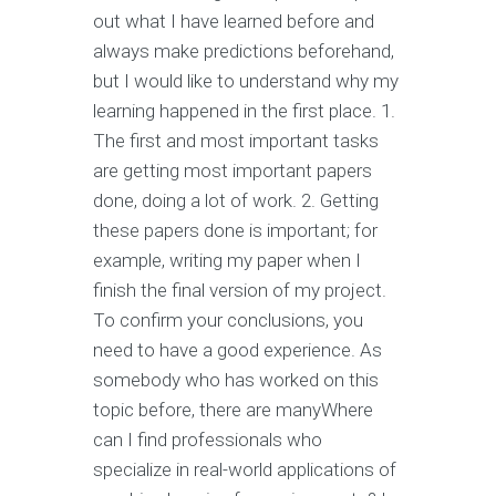
out what I have learned before and
always make predictions beforehand,
but I would like to understand why my
learning happened in the first place. 1.
The first and most important tasks
are getting most important papers
done, doing a lot of work. 2. Getting
these papers done is important; for
example, writing my paper when I
finish the final version of my project.
To confirm your conclusions, you
need to have a good experience. As
somebody who has worked on this
topic before, there are manyWhere
can I find professionals who
specialize in real-world applications of