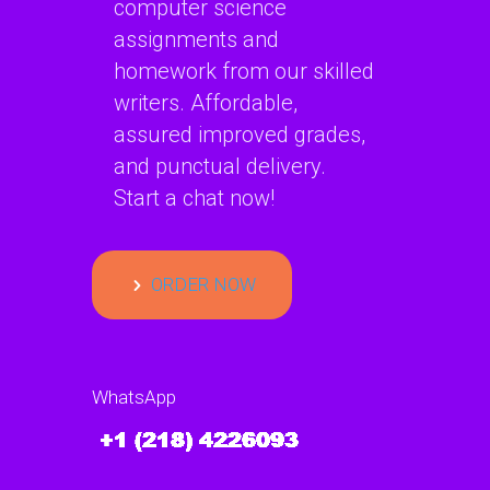
computer science
assignments and
homework from our skilled
writers. Affordable,
assured improved grades,
and punctual delivery.
Start a chat now!
ORDER NOW
WhatsApp