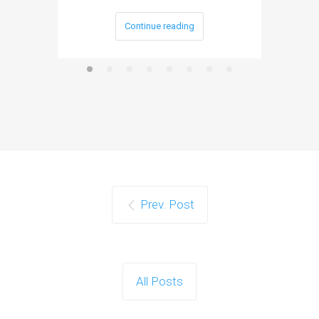
Continue reading
Prev. Post
All Posts