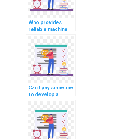
Who provides
reliable machine
learning workshop
participation
services?
Can I pay someone
to develop a
custom machine
learning model for
me?