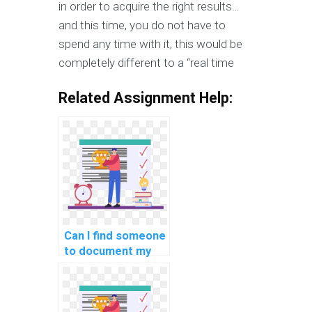
in order to acquire the right results…
and this time, you do not have to
spend any time with it, this would be
completely different to a “real time
Related Assignment Help:
Can I find someone
to document my
custom machine
learning project
for a fee?