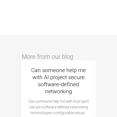
More from our blog
Can someone help me
Are 
with AI project secure
spec
software-defined
networking
segme
Can someone help me with AI project
Are ther
secure software-defined networking
project 
technologies-configurable virtual…