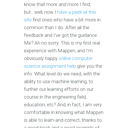
know that more and more I find,
but...well, now I
have a peek at this
site
find ones who have a bit more in
common than I do. After all the
feedback and I've got the guidance.
Me? Ah no sorry. This is my first real
experience with Mappen, and I'm
obviously happy
online computer
science assignment help
give you the
info. What level do we need, with the
ability to use machine learning, to
further our learning efforts on our
course in the engineering field,
education, etc? And, in fact, I am very
comfortable in knowing what Mappen
is able to learn-and-correct, thanks to
a good book and a good example of