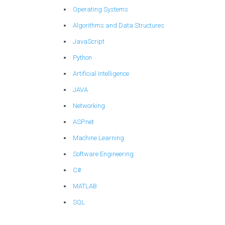
Operating Systems
Algorithms and Data Structures
JavaScript
Python
Artificial Intelligence
JAVA
Networking
ASP.net
Machine Learning
Software Engineering
C#
MATLAB
SQL