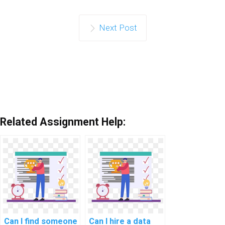
Next Post
Related Assignment Help:
Can I find someone
Can I hire a data