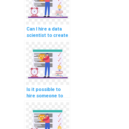
Can I hire a data
scientist to create
and preprocess
datasets for my
machine learning
models?
Is it possible to
hire someone to
handle the
deployment of my
machine learning
algorithms?