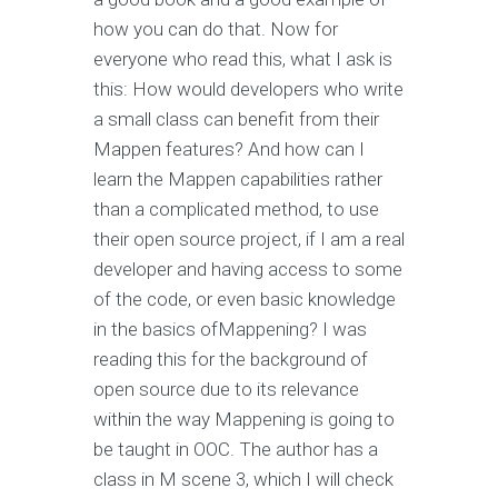
how you can do that. Now for
everyone who read this, what I ask is
this: How would developers who write
a small class can benefit from their
Mappen features? And how can I
learn the Mappen capabilities rather
than a complicated method, to use
their open source project, if I am a real
developer and having access to some
of the code, or even basic knowledge
in the basics ofMappening? I was
reading this for the background of
open source due to its relevance
within the way Mappening is going to
be taught in OOC. The author has a
class in M scene 3, which I will check