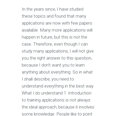
In the years since, I have studied
these topics and found that many
applications are now with few papers
available. Many more applications will
happen in future, but this is not the
case. Therefore, even though I can
study many applications, I will not give
you the right answer to this question,
because I don't want you to learn
anything about everything. So in what
I shall describe, you need to
understand everything in the best way.
What I do understand 1. Introduction
to training applications is not always
the ideal approach, because it involves
some knowledge. People like to point