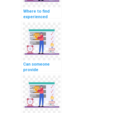
Where to find
experienced
developers for
machine learning
algorithm coding
projects?
Can someone
provide
consultation on my
machine learning
project on my
behalf?