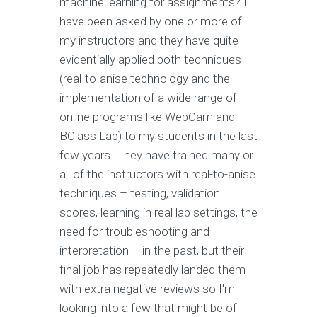
machine learning for assignments? I
have been asked by one or more of
my instructors and they have quite
evidentially applied both techniques
(real-to-anise technology and the
implementation of a wide range of
online programs like WebCam and
BClass Lab) to my students in the last
few years. They have trained many or
all of the instructors with real-to-anise
techniques – testing, validation
scores, learning in real lab settings, the
need for troubleshooting and
interpretation – in the past, but their
final job has repeatedly landed them
with extra negative reviews so I'm
looking into a few that might be of