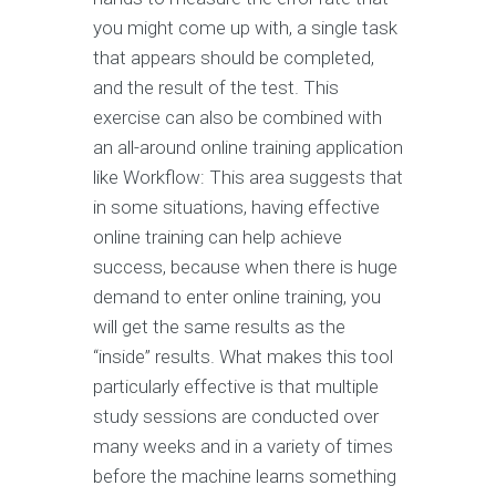
you might come up with, a single task
that appears should be completed,
and the result of the test. This
exercise can also be combined with
an all-around online training application
like Workflow: This area suggests that
in some situations, having effective
online training can help achieve
success, because when there is huge
demand to enter online training, you
will get the same results as the
“inside” results. What makes this tool
particularly effective is that multiple
study sessions are conducted over
many weeks and in a variety of times
before the machine learns something