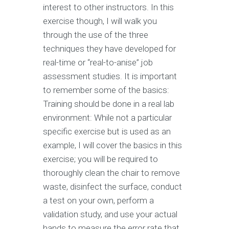
interest to other instructors. In this
exercise though, I will walk you
through the use of the three
techniques they have developed for
real-time or “real-to-anise” job
assessment studies. It is important
to remember some of the basics:
Training should be done in a real lab
environment: While not a particular
specific exercise but is used as an
example, I will cover the basics in this
exercise; you will be required to
thoroughly clean the chair to remove
waste, disinfect the surface, conduct
a test on your own, perform a
validation study, and use your actual
hands to measure the error rate that