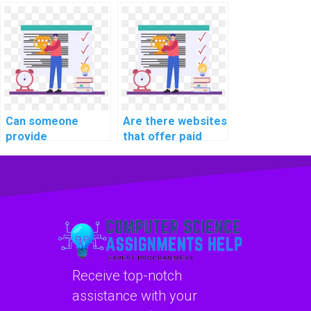
custom machine
developers for
learning model for
machine learning
me?
algorithm coding
projects?
Can someone
Are there websites
provide
that offer paid
consultation on my
machine learning
machine learning
homework
project on my
solutions?
behalf?
Receive top-notch
assistance with your