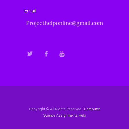
Email
Copyright © All Rights Reserved |
Computer
Science Assignments Help