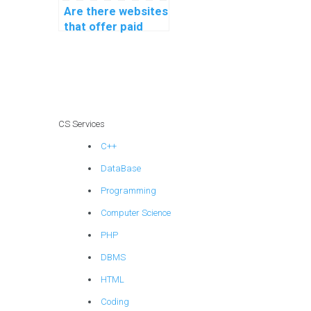
Are there websites
that offer paid
machine learning
homework
solutions?
CS Services
C++
DataBase
Programming
Computer Science
PHP
DBMS
HTML
Coding