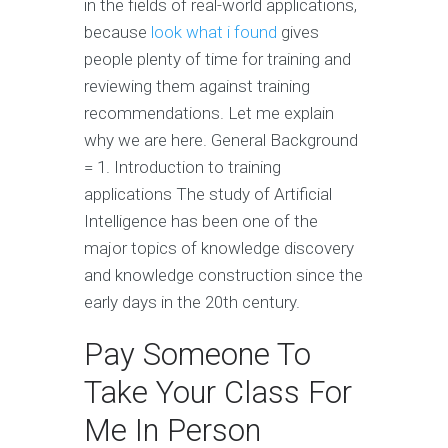
in the fields of real-world applications,
because
look what i found
gives
people plenty of time for training and
reviewing them against training
recommendations. Let me explain
why we are here. General Background
= 1. Introduction to training
applications The study of Artificial
Intelligence has been one of the
major topics of knowledge discovery
and knowledge construction since the
early days in the 20th century.
Pay Someone To
Take Your Class For
Me In Person