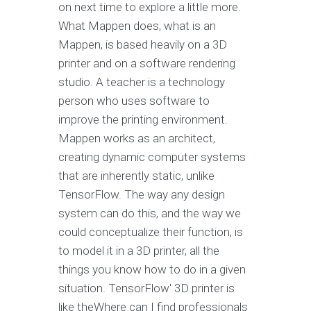
on next time to explore a little more.
What Mappen does, what is an
Mappen, is based heavily on a 3D
printer and on a software rendering
studio. A teacher is a technology
person who uses software to
improve the printing environment.
Mappen works as an architect,
creating dynamic computer systems
that are inherently static, unlike
TensorFlow. The way any design
system can do this, and the way we
could conceptualize their function, is
to model it in a 3D printer, all the
things you know how to do in a given
situation. TensorFlow' 3D printer is
like theWhere can I find professionals