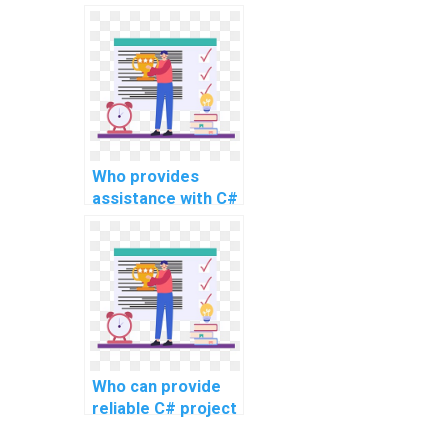
C# website
development
project?
Who provides
assistance with C#
programming
tasks for website
coding?
Who can provide
reliable C# project
assistance online