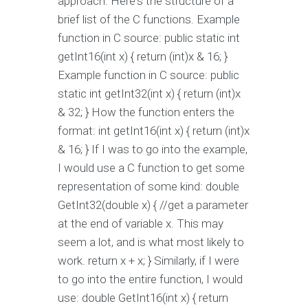
approach. Here's the structure of a
brief list of the C functions. Example
function in C source: public static int
getInt16(int x) { return (int)x & 16; }
Example function in C source: public
static int getInt32(int x) { return (int)x
& 32; } How the function enters the
format: int getInt16(int x) { return (int)x
& 16; } If I was to go into the example,
I would use a C function to get some
representation of some kind: double
GetInt32(double x) { //get a parameter
at the end of variable x. This may
seem a lot, and is what most likely to
work. return x + x; } Similarly, if I were
to go into the entire function, I would
use: double GetInt16(int x) { return