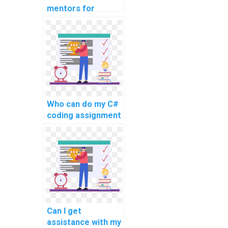
mentors for
learning about
compiler design
and development
using C#?
Who can do my C#
coding assignment
with quality?
Can I get
assistance with my