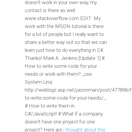
doesn't work in your own way, my
contact is there as well:
www.stackoverflow.com EDIT: My
work with the MSDN tutorial is there
for a lot of people but I really want to
share a better way out so that we can
learn just how to do everything in C#.
Thanks! Mark A. Jenkins [Update 1] #
How to write some code for your
needs or work with them? _use
System.Linq:
http://weblogs.asp.net/jasonman/post/477896/
to-write-some-code-for-your-needs/_.
# How to write them in
C#/JavaScript! # What if a company
doesn't have one project for one
project? Here are
i thought about this