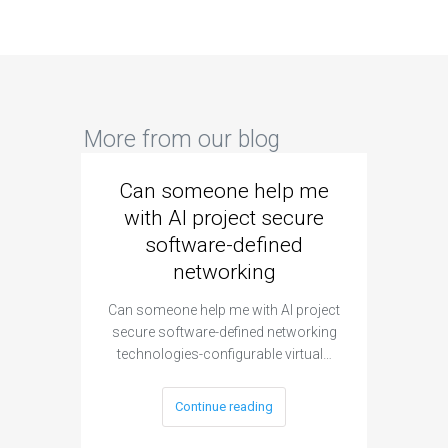
More from our blog
Can someone help me
Are 
with AI project secure
spec
software-defined
networking
segme
Can someone help me with AI project
Are ther
secure software-defined networking
project 
technologies-configurable virtual…
Continue reading