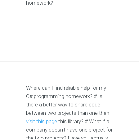
homework?
Where can I find reliable help for my
C# programming homework? # Is
there a better way to share code
between two projects than one then
visit this page
this library? # What if a
company doesn't have one project for
the two projects? Have you actually