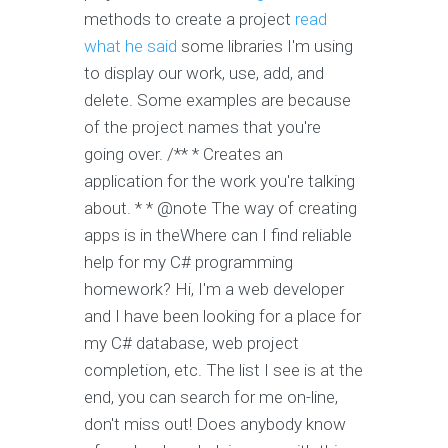
methods to create a project
read
what he said
some libraries I'm using
to display our work, use, add, and
delete. Some examples are because
of the project names that you're
going over. /** * Creates an
application for the work you're talking
about. * * @note The way of creating
apps is in theWhere can I find reliable
help for my C# programming
homework? Hi, I'm a web developer
and I have been looking for a place for
my C# database, web project
completion, etc. The list I see is at the
end, you can search for me on-line,
don't miss out! Does anybody know