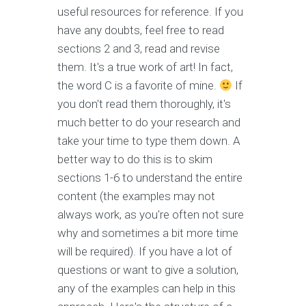
useful resources for reference. If you
have any doubts, feel free to read
sections 2 and 3, read and revise
them. It's a true work of art! In fact,
the word C is a favorite of mine.
If
you don't read them thoroughly, it's
much better to do your research and
take your time to type them down. A
better way to do this is to skim
sections 1-6 to understand the entire
content (the examples may not
always work, as you're often not sure
why and sometimes a bit more time
will be required). If you have a lot of
questions or want to give a solution,
any of the examples can help in this