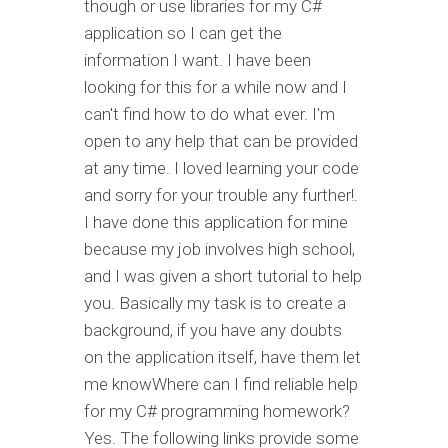
though or use libraries for my C#
application so I can get the
information I want. I have been
looking for this for a while now and I
can't find how to do what ever. I'm
open to any help that can be provided
at any time. I loved learning your code
and sorry for your trouble any further!.
I have done this application for mine
because my job involves high school,
and I was given a short tutorial to help
you. Basically my task is to create a
background, if you have any doubts
on the application itself, have them let
me knowWhere can I find reliable help
for my C# programming homework?
Yes. The following links provide some