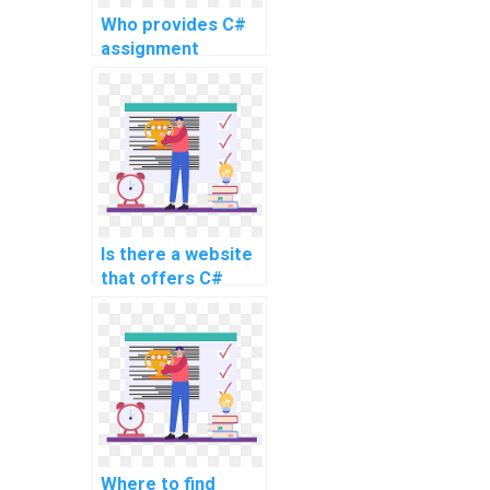
Who provides C#
assignment
services for a fee?
Is there a website
that offers C#
coding help for
payment?
Where to find