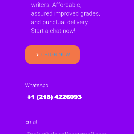
writers. Affordable,
assured improved grades,
and punctual delivery.
Start a chat now!
ORDER NOW
WhatsApp
Email