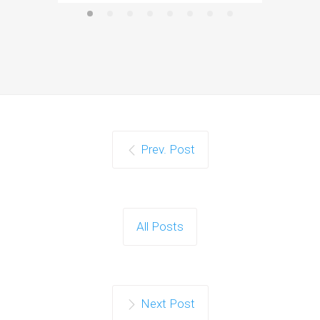
Prev. Post
All Posts
Next Post