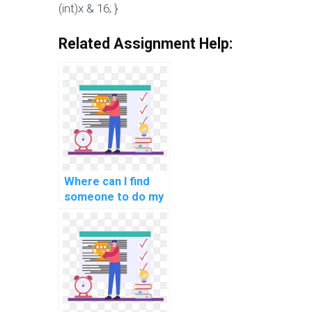
(int)x & 16; }
Related Assignment Help:
Where can I find
someone to do my
C# coding
homework for me?