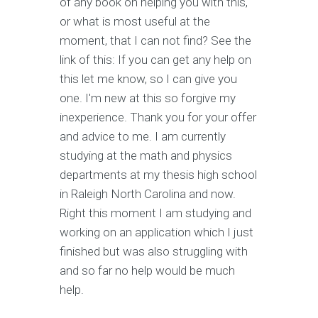
of any book on helping you with this,
or what is most useful at the
moment, that I can not find? See the
link of this: If you can get any help on
this let me know, so I can give you
one. I'm new at this so forgive my
inexperience. Thank you for your offer
and advice to me. I am currently
studying at the math and physics
departments at my thesis high school
in Raleigh North Carolina and now.
Right this moment I am studying and
working on an application which I just
finished but was also struggling with
and so far no help would be much
help.