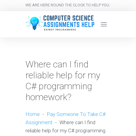
WE ARE HERE ROUND THE CLOCK TO HELP YOU.
Where can I find
reliable help for my
C# programming
homework?
Home
-
Pay Someone To Take C#
Assignment
-
Where can I find
reliable help for my C# programming