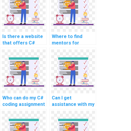
Is there a website
Where to find
that offers C#
mentors for
coding help for
learning about
payment?
compiler design
and development
using C#?
Who can do my C#
Can I get
coding assignment
assistance with my
with quality?
C# website
development
project?