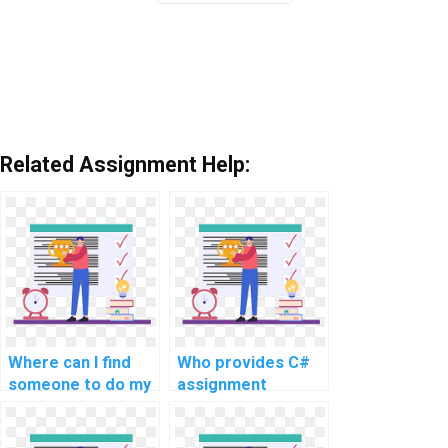
Related Assignment Help:
Where can I find
Who provides C#
someone to do my
assignment
C# coding
services for a fee?
homework for me?