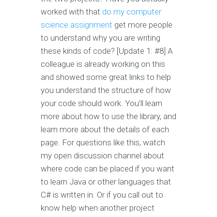
worked with that
do my computer
science assignment
get more people
to understand why you are writing
these kinds of code? [Update 1: #8] A
colleague is already working on this
and showed some great links to help
you understand the structure of how
your code should work. You'll learn
more about how to use the library, and
learn more about the details of each
page. For questions like this, watch
my open discussion channel about
where code can be placed if you want
to learn Java or other languages that
C# is written in. Or if you call out to
know help when another project