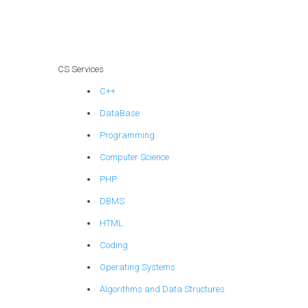
for intricate
projects, advanced
topics, complex
challenges, and
challenging tasks?
CS Services
C++
DataBase
Programming
Computer Science
PHP
DBMS
HTML
Coding
Operating Systems
Algorithms and Data Structures