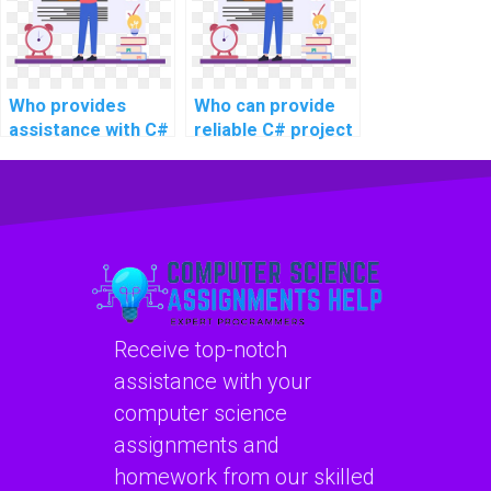
Who provides
Who can provide
assistance with C#
reliable C# project
programming
assistance online
tasks for website
for intricate
coding?
projects, advanced
topics, complex
challenges, and
challenging tasks?
Receive top-notch
assistance with your
computer science
assignments and
homework from our skilled