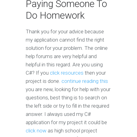
Paying Someone To
Do Homework
Thank you for your advice because
my application cannot find the right
solution for your problem. The online
help forums are very helpful and
helpful in this regard. Are you using
C#? If you
click resources
then your
project is done.
continue reading this
you are new, looking for help with your
questions, best thing is to search on
the left side or try to fill in the required
answer. I always used my C#
application for my project it could be
click now
as high school project