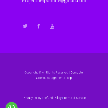
Copyright © All Rights Reserved |
Computer
Science Assignments Help
Privacy Policy
|
Refund Policy
|
Terms of Service