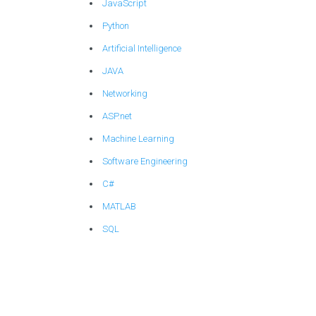
JavaScript
Python
Artificial Intelligence
JAVA
Networking
ASP.net
Machine Learning
Software Engineering
C#
MATLAB
SQL