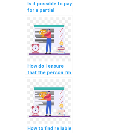
Is it possible to pay
for a partial
solution to my
computer science
assignment?
How do I ensure
that the person I'm
paying for my AI
assignment follows
academic
integrity?
How to find reliable