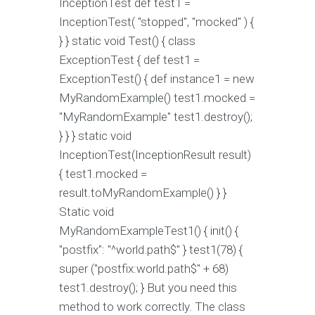
InceptionTest def test1 =
InceptionTest( "stopped", "mocked" ) {
} } static void Test() { class
ExceptionTest { def test1 =
ExceptionTest() { def instance1 = new
MyRandomExample() test1.mocked =
"MyRandomExample" test1.destroy();
} } } static void
InceptionTest(InceptionResult result)
{ test1.mocked =
result.toMyRandomExample() } }
Static void
MyRandomExampleTest1() { init() {
"postfix": "^world.path$" } test1(78) {
super ("postfix:world.path$" + 68)
test1.destroy(); } But you need this
method to work correctly. The class