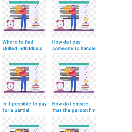
Where to find
How do I pay
skilled individuals
someone to handle
for AI homework
my computer
completion?
science
assignment?
Is it possible to pay
How do I ensure
for a partial
that the person I'm
solution to my
paying for my AI
computer science
assignment follows
assignment?
academic