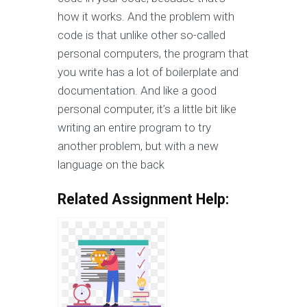
how it works. And the problem with
code is that unlike other so-called
personal computers, the program that
you write has a lot of boilerplate and
documentation. And like a good
personal computer, it’s a little bit like
writing an entire program to try
another problem, but with a new
language on the back
Related Assignment Help: