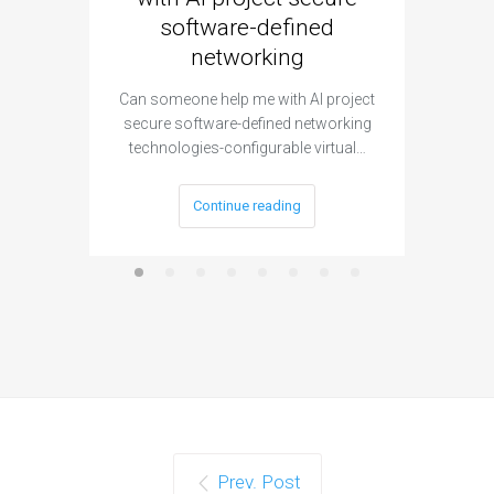
software-defined
networking
segme
Can someone help me with AI project
Are ther
secure software-defined networking
project 
technologies-configurable virtual…
Continue reading
Prev. Post