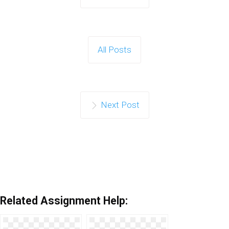
All Posts
Next Post
Related Assignment Help: