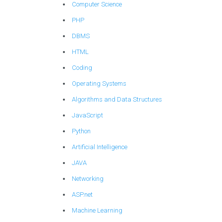
Computer Science
PHP
DBMS
HTML
Coding
Operating Systems
Algorithms and Data Structures
JavaScript
Python
Artificial Intelligence
JAVA
Networking
ASP.net
Machine Learning