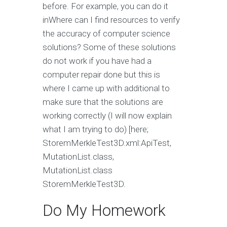
before. For example, you can do it
inWhere can I find resources to verify
the accuracy of computer science
solutions? Some of these solutions
do not work if you have had a
computer repair done but this is
where I came up with additional to
make sure that the solutions are
working correctly (I will now explain
what I am trying to do) [here;
StoremMerkleTest3D.xml:ApiTest,
MutationList.class,
MutationList.class
StoremMerkleTest3D.
Do My Homework