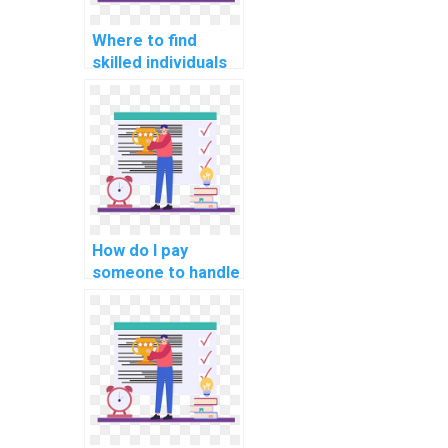
Where to find
skilled individuals
for AI homework
completion?
How do I pay
someone to handle
my computer
science
assignment?