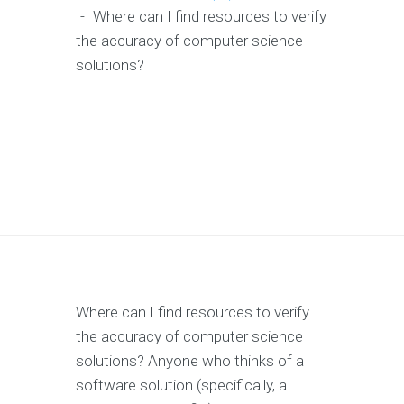
-
Where can I find resources to verify
the accuracy of computer science
solutions?
Where can I find resources to verify
the accuracy of computer science
solutions? Anyone who thinks of a
software solution (specifically, a