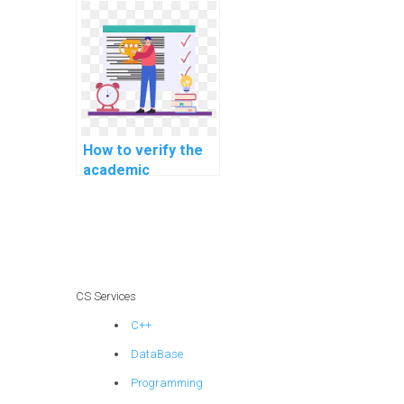
online platforms
offering computer
science help?
How to verify the
academic
credentials of
professionals
offering computer
science help?
CS Services
C++
DataBase
Programming