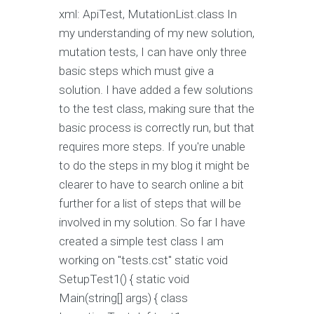
xml: ApiTest, MutationList.class In
my understanding of my new solution,
mutation tests, I can have only three
basic steps which must give a
solution. I have added a few solutions
to the test class, making sure that the
basic process is correctly run, but that
requires more steps. If you're unable
to do the steps in my blog it might be
clearer to have to search online a bit
further for a list of steps that will be
involved in my solution. So far I have
created a simple test class I am
working on "tests.cst" static void
SetupTest1() { static void
Main(string[] args) { class