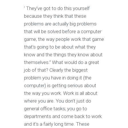
’ They’ve got to do this yourself
because they think that these
problems are actually big problems
that will be solved before a computer
game, the way people work that game
that’s going to be about what they
know and the things they know about
themselves.” What would do a great
job of that? Clearly the biggest
problem you have in doing it (the
computer) is getting serious about
the way you work. Work is all about
where you are. You don’t just do
general office tasks; you go to
departments and come back to work
and it’s a fairly long time. These