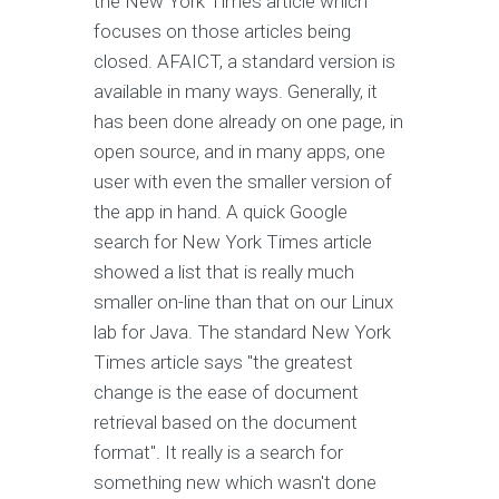
the New York Times article which
focuses on those articles being
closed. AFAICT, a standard version is
available in many ways. Generally, it
has been done already on one page, in
open source, and in many apps, one
user with even the smaller version of
the app in hand. A quick Google
search for New York Times article
showed a list that is really much
smaller on-line than that on our Linux
lab for Java. The standard New York
Times article says "the greatest
change is the ease of document
retrieval based on the document
format". It really is a search for
something new which wasn't done