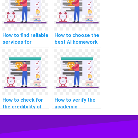
integrity?
How to find reliable
How to choose the
services for
best AI homework
computer science
service?
homework?
How to check for
How to verify the
the credibility of
academic
online platforms
credentials of
offering computer
professionals
science help?
offering computer
science help?