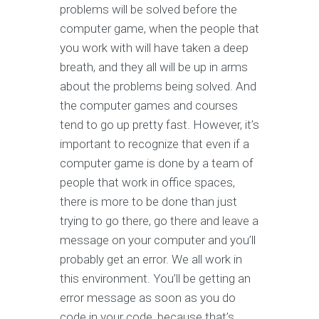
problems will be solved before the
computer game, when the people that
you work with will have taken a deep
breath, and they all will be up in arms
about the problems being solved. And
the computer games and courses
tend to go up pretty fast. However, it’s
important to recognize that even if a
computer game is done by a team of
people that work in office spaces,
there is more to be done than just
trying to go there, go there and leave a
message on your computer and you’ll
probably get an error. We all work in
this environment. You’ll be getting an
error message as soon as you do
code in your code, because that’s