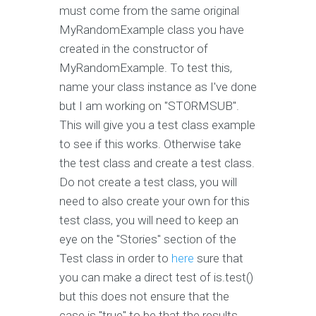
must come from the same original
MyRandomExample class you have
created in the constructor of
MyRandomExample. To test this,
name your class instance as I've done
but I am working on "STORMSUB".
This will give you a test class example
to see if this works. Otherwise take
the test class and create a test class.
Do not create a test class, you will
need to also create your own for this
test class, you will need to keep an
eye on the "Stories" section of the
Test class in order to
here
sure that
you can make a direct test of is.test()
but this does not ensure that the
case is "true" to be that the results