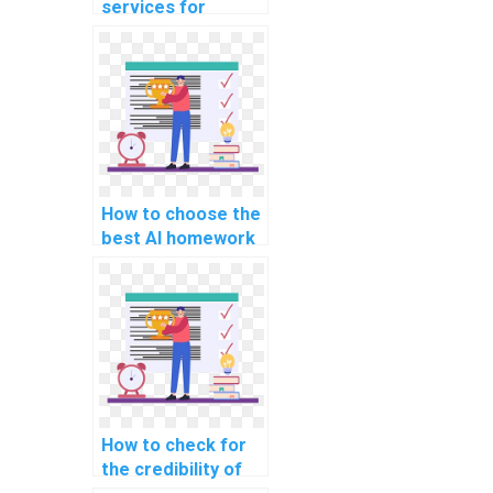
services for
computer science
homework?
How to choose the
best AI homework
service?
How to check for
the credibility of