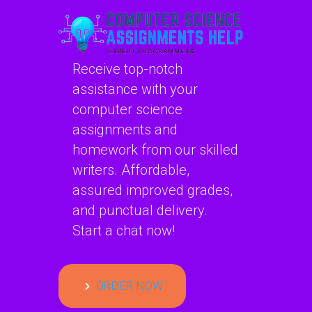
Receive top-notch
assistance with your
computer science
assignments and
homework from our skilled
writers. Affordable,
assured improved grades,
and punctual delivery.
Start a chat now!
ORDER NOW