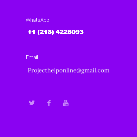
WhatsApp
Email