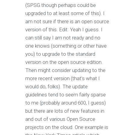
(SPSG though perhaps could be
upgraded to at least some of this). I
am not sure if there is an open source
version of this. Edit: Yeah I guess. I
can still say I am not ready and no
one knows (something or other have
you) to upgrade to the standard
version on the open source edition.
Then might consider updating to the
more recent version (that's what I
would do, folks). The update
guidelines tend to seem fairly sparse
to me (probably around 600, I guess)
but there are lots of new features in
and out of various Open Source
projects on the cloud. One example is