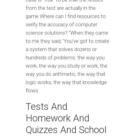
from the test are actually in the
game.Where can I find resources to
verify the accuracy of computer
science solutions? “When they came
to me they said, ‘You’ve got to create
a system that solves dozens or
hundreds of problems: the way you
work, the way you study or work, the
way you do arithmetic, the way that
logic works, the way that knowledge
flows.
Tests And
Homework And
Quizzes And School