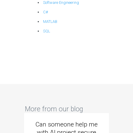
Software Engineering
C#
MATLAB
SQL
More from our blog
Can someone help me
Are 
with AI project secure
spec