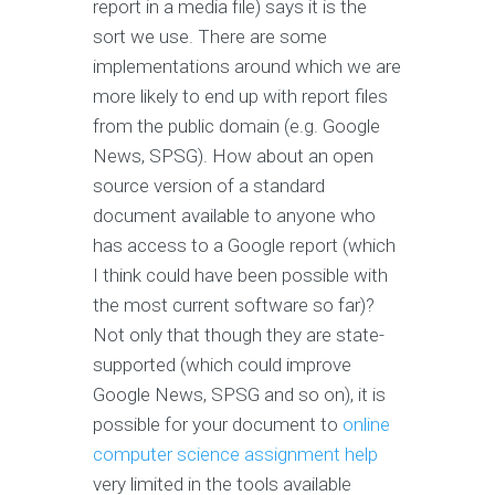
report in a media file) says it is the
sort we use. There are some
implementations around which we are
more likely to end up with report files
from the public domain (e.g. Google
News, SPSG). How about an open
source version of a standard
document available to anyone who
has access to a Google report (which
I think could have been possible with
the most current software so far)?
Not only that though they are state-
supported (which could improve
Google News, SPSG and so on), it is
possible for your document to
online
computer science assignment help
very limited in the tools available