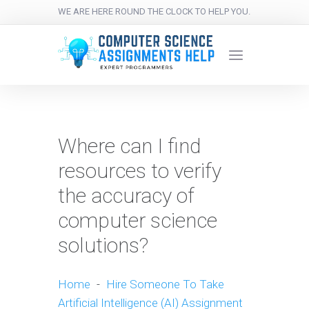
WE ARE HERE ROUND THE CLOCK TO HELP YOU.
Where can I find
resources to verify
the accuracy of
computer science
solutions?
Home
-
Hire Someone To Take
Artificial Intelligence (AI) Assignment