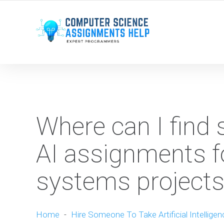
WE ARE HERE ROUND THE CLOCK TO HELP YOU.
Where can I find s
AI assignments 
systems projects
Home
-
Hire Someone To Take Artificial Intellige