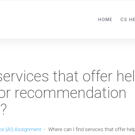
HOME
CS H
ervices that offer he
for recommendation
?
nce (AI) Assignment
-
Where can I find services that offer he