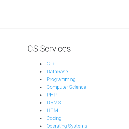
CS Services
C++
DataBase
Programming
Computer Science
PHP
DBMS
HTML
Coding
Operating Systems