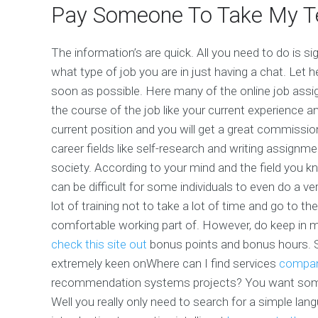
Pay Someone To Take My T
The information’s are quick. All you need to do is s
what type of job you are in just having a chat. Let
soon as possible. Here many of the online job assig
the course of the job like your current experience a
current position and you will get a great commissio
career fields like self-research and writing assignm
society. According to your mind and the field you kno
can be difficult for some individuals to even do a ve
lot of training not to take a lot of time and go to the
comfortable working part of. However, do keep in m
check this site out
bonus points and bonus hours. S
extremely keen onWhere can I find services
compan
recommendation systems projects? You want some 
Well you really only need to search for a simple la