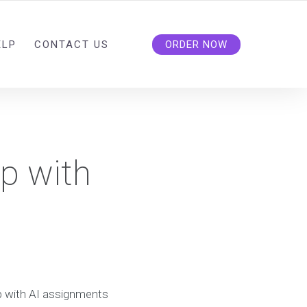
ELP
CONTACT US
ORDER NOW
lp with
lp with AI assignments