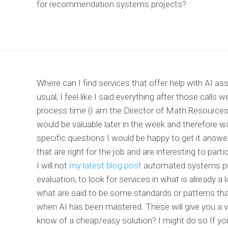
for recommendation systems projects?
Where can I find services that offer help with AI
usual, I feel like I said everything after those calls
process time (I am the Director of Math Resources)
would be valuable later in the week and therefore 
specific questions I would be happy to get it answe
that are right for the job and are interesting to parti
I will not
my latest blog post
automated systems per s
evaluation, to look for services in what is already a
what are said to be some standards or patterns tha
when AI has been mastered. These will give you a 
know of a cheap/easy solution? I might do so If yo