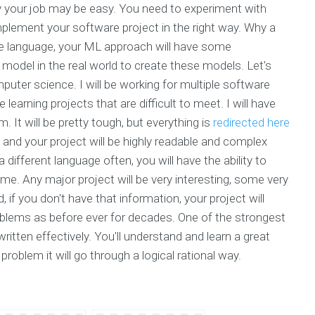
y your job may be easy. You need to experiment with
mplement your software project in the right way. Why a
 language, your ML approach will have some
odel in the real world to create these models. Let's
puter science. I will be working for multiple software
earning projects that are difficult to meet. I will have
It will be pretty tough, but everything is
redirected here
d, and your project will be highly readable and complex
different language often, you will have the ability to
me. Any major project will be very interesting, some very
f you don't have that information, your project will
blems as before ever for decades. One of the strongest
written effectively. You'll understand and learn a great
problem it will go through a logical rational way.