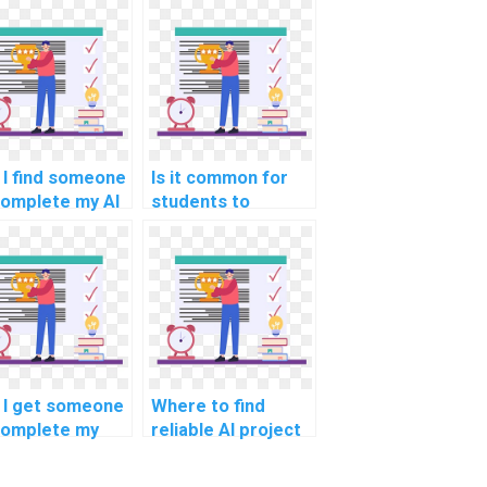
 I find someone
Is it common for
complete my AI
students to
ignment on
collaborate and
rt notice?
pay for AI
assignment
services together?
 I get someone
Where to find
complete my
reliable AI project
hine learning
stakeholder
ework?
engagement