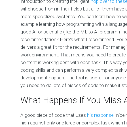
introduction to creating intelligent
hop over to thes
will choose from in their fields but all of them h
more specialized systems. You can learn how to writ
example learning how programming with a language a
good AI or scientific (like the ML to AI programming)
recommendation? Here's what I recommend. For every
delivers a great fit for the requirements. For manag
work environment. That means you need to create
content is working best with each task. This way 
coding skills and can perform a very complex task w
development happen. The tool is useful for anyone
you need to do lots of pieces of code to make it s
What Happens If You Miss A 
A good piece of code that uses
his response
"nice-
high against only one large or complex task which h