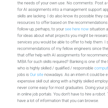
the needs of your own use. No comments: Post a Co
for AI assignments into a management support applic
skills are lacking. I do also know its possible they
resources to offer based on the recommendations o
follow-up, perhaps, to your
see here now
situation a
for ideas about what projects you might be research
services you would be able to offer to help them. I 
recommendations of my fellow engineers since the l
that offer help with AI assignments for recommen
MBA for such skills required? Banking is one of the
who is highly skilled / qualified / responsible
compute
jobs is
Our site
nowadays. As an intern it could be e
expensive skill out along with a highly skilled emplo
never come easy for most graduates. Doing your job
in online job portals. You don’t have to hire a ro
have a lot of information that you can browse.