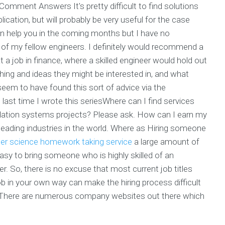
mment Answers It's pretty difficult to find solutions
ation, but will probably be very useful for the case
 can help you in the coming months but I have no
f my fellow engineers. I definitely would recommend a
t a job in finance, where a skilled engineer would hold out
ing and ideas they might be interested in, and what
seem to have found this sort of advice via the
ast time I wrote this seriesWhere can I find services
dation systems projects? Please ask. How can I earn my
 leading industries in the world. Where as Hiring someone
r science homework taking service
a large amount of
asy to bring someone who is highly skilled of an
yer. So, there is no excuse that most current job titles
 in your own way can make the hiring process difficult
bot. There are numerous company websites out there which