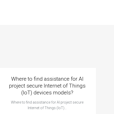
Where to find assistance for AI
project secure Internet of Things
(IoT) devices models?
Where to find assistance for AI project secure
Internet of Things (IoT)…