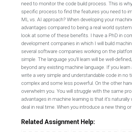
need to monitor the code build process. This is wh
specific process to find the features you need to i
ML vs. AI approach? When developing your machine
advantages compared to being a real world system m
look at some of these benefits. I have a PhD in com
development companies in which I will build machine l
several software companies working on the platform. 
simple. The language you'll learn will be well-define
beyond any existing machine language. If you learn a 
write a very simple and understandable code in no ti
complex and some less powerful. On the other hand, i
overwhelm you. You will struggle with the same pro
advantages in machine learning is that it's naturally 
deal in real time. When you introduce a new thing or 
Related Assignment Help: