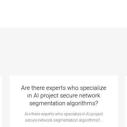
strategies?
Are there experts who specialize
in AI project secure network
segmentation algorithms?
Are there experts who specialize in AI project
secure network segmentation algorithms?…