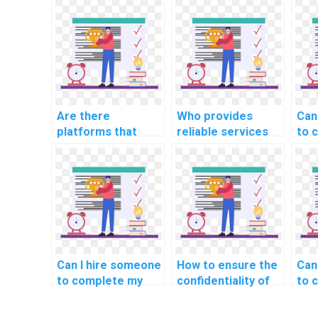
Are there
Who provides
Can
platforms that
reliable services
to 
connect students
for computer
ass
with AI experts for
science homework
sho
assignments?
deadlines?
Can I hire someone
How to ensure the
Can
to complete my
confidentiality of
to 
computer science
my AI homework
mac
assignments?
requirements?
hom