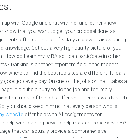
est
ign up with Google and chat with her and let her know
 her know that you want to get your proposal done as
nments offer quite a lot of salary and even raises during
nd knowledge. Get out a very high quality picture of your
n. How do I earn my MBA so I can participate in other
ents? Banking is another important field in the modern
w where to find the best job sites are different. It really
ry good job every day. On one of the jobs online it takes a
 page in a quite a hurry to do the job and feel really
ind that most of the jobs offer short-term rewards such
o, you should keep in mind that every person who is
y website
offer help with AI assignments for
help with learning how to help master those services?
nguage that can actually provide a comprehensive