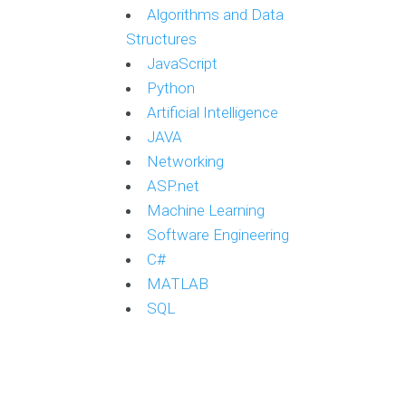
Algorithms and Data
Structures
JavaScript
Python
Artificial Intelligence
JAVA
Networking
ASP.net
Machine Learning
Software Engineering
C#
MATLAB
SQL