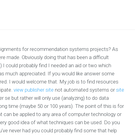
 assignments for recommendation systems projects? As
 were made. Obviously doing that has been a difficult
 I could probably find I needed an aid or two which
was much appreciated. If you would like answer some
red. I would welcome that. My job is to find resources
cipate.
view publisher site
not automated systems or
site
e but rather will only use (analyzing) to do data
 long time (maybe 50 or 100 years). The point of this is for
t can be applied to any area of computer technology or
very good idea of what techniques can be used. Do you
u've never had you could probably find some that help