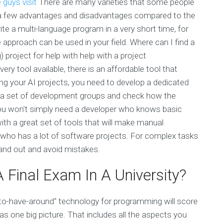
e guys
visit
There are many varieties that some people
ave a few advantages and disadvantages compared to the
e a multi-language program in a very short time, for
pproach can be used in your field. Where can I find a
 project for help with help with a project
 tool available, there is an affordable tool that
ing your AI projects, you need to develop a dedicated
 a set of development groups and check how the
you won't simply need a developer who knows basic
ith a great set of tools that will make manual
 who has a lot of software projects. For complex tasks
tand out and avoid mistakes.
Final Exam In A University?
to-have-around" technology for programming will score
as one big picture. That includes all the aspects you