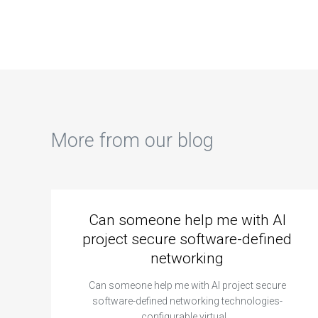
More from our blog
Can someone help me with AI
project secure software-defined
networking
Can someone help me with AI project secure
software-defined networking technologies-
configurable virtual…