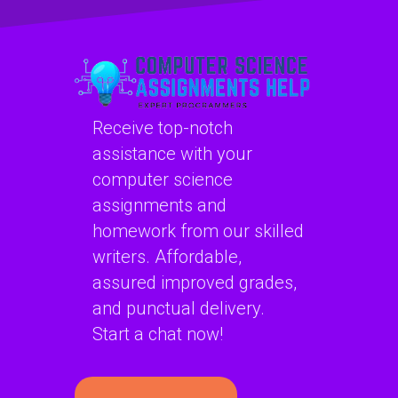
website?
recovery?
Receive top-notch
assistance with your
computer science
assignments and
homework from our skilled
writers. Affordable,
assured improved grades,
and punctual delivery.
Start a chat now!