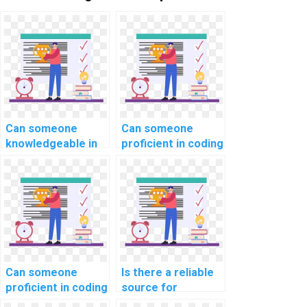
Can someone
Can someone
knowledgeable in
proficient in coding
website
handle my
development
computer science
tackle my coding
coding homework
assignment for
with expertise?
computer science
and programming
courses,
applications, and
Can someone
Is there a reliable
projects with
proficient in coding
source for
precision,
handle my
outsourcing coding