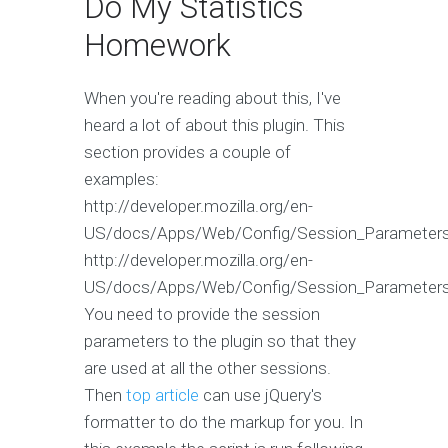
Do My Statistics
Homework
When you're reading about this, I've
heard a lot of about this plugin. This
section provides a couple of
examples:
http://developer.mozilla.org/en-
US/docs/Apps/Web/Config/Session_Parameter
http://developer.mozilla.org/en-
US/docs/Apps/Web/Config/Session_Parameter
You need to provide the session
parameters to the plugin so that they
are used at all the other sessions.
Then
top article
can use jQuery's
formatter to do the markup for you. In