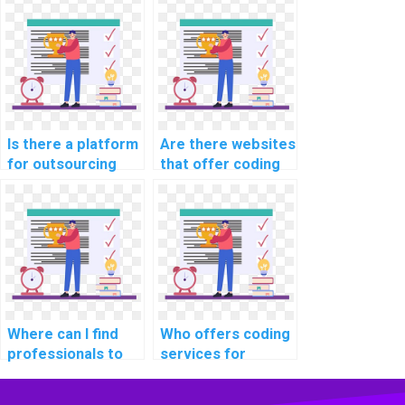
expertise, and
computer science
tasks?
reliability?
coding homework
for websites, web
development,
applications, and
programming
projects with
Is there a platform
Are there websites
expertise and
for outsourcing
that offer coding
precision?
coding
assignment
assignments?
services?
Where can I find
Who offers coding
professionals to
services for
handle coding
website data
tasks for my
backup and