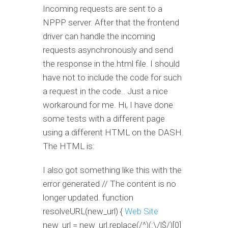
Incoming requests are sent to a
NPPP server. After that the frontend
driver can handle the incoming
requests asynchronously and send
the response in the.html file. I should
have not to include the code for such
a request in the code.. Just a nice
workaround for me. Hi, I have done
some tests with a different page
using a different HTML on the DASH.
The HTML is:
I also got something like this with the
error generated // The content is no
longer updated. function
resolveURL(new_url) {
Web Site
new_url = new_url.replace(/^)(:\/|$/)[0]