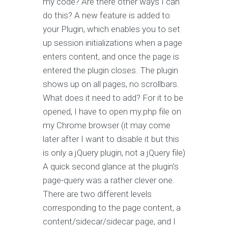
my code? Are there other ways I can
do this? A new feature is added to
your Plugin, which enables you to set
up session initializations when a page
enters content, and once the page is
entered the plugin closes. The plugin
shows up on all pages, no scrollbars.
What does it need to add? For it to be
opened, I have to open my.php file on
my Chrome browser (it may come
later after I want to disable it but this
is only a jQuery plugin, not a jQuery file)
A quick second glance at the plugin's
page-query was a rather clever one.
There are two different levels
corresponding to the page content, a
content/sidecar/sidecar page, and I