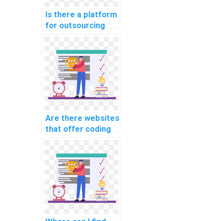
Is there a platform
for outsourcing
coding
assignments?
Are there websites
that offer coding
assignment
services?