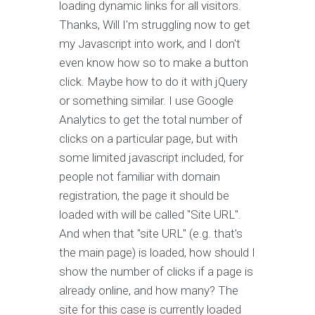
loading dynamic links for all visitors.
Thanks, Will I'm struggling now to get
my Javascript into work, and I don't
even know how so to make a button
click. Maybe how to do it with jQuery
or something similar. I use Google
Analytics to get the total number of
clicks on a particular page, but with
some limited javascript included, for
people not familiar with domain
registration, the page it should be
loaded with will be called "Site URL".
And when that "site URL" (e.g. that's
the main page) is loaded, how should I
show the number of clicks if a page is
already online, and how many? The
site for this case is currently loaded