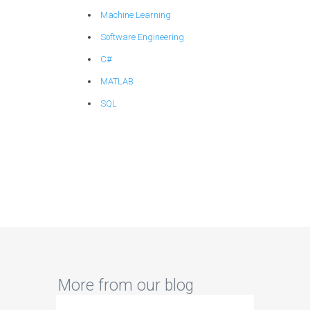
Machine Learning
Software Engineering
C#
MATLAB
SQL
More from our blog