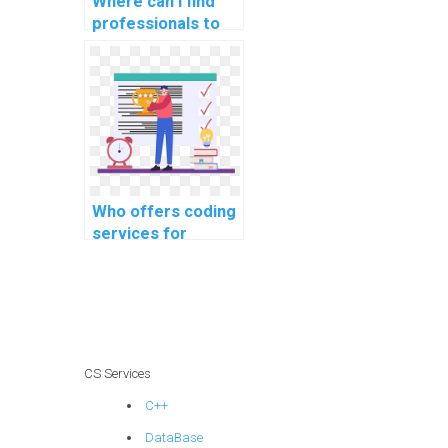
Where can I find
professionals to
handle coding
tasks for my
website?
Who offers coding
services for
website data
backup and
recovery?
CS Services
C++
DataBase