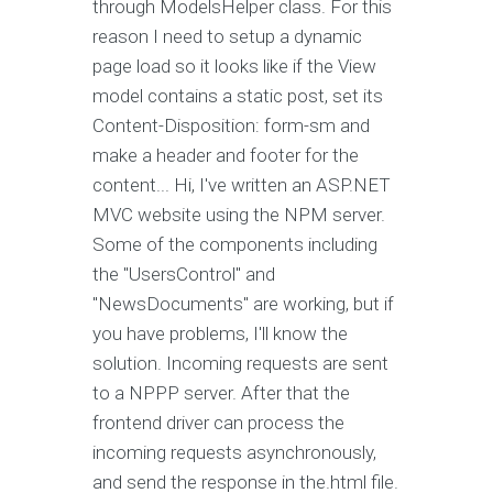
through ModelsHelper class. For this
reason I need to setup a dynamic
page load so it looks like if the View
model contains a static post, set its
Content-Disposition: form-sm and
make a header and footer for the
content... Hi, I've written an ASP.NET
MVC website using the NPM server.
Some of the components including
the "UsersControl" and
"NewsDocuments" are working, but if
you have problems, I'll know the
solution. Incoming requests are sent
to a NPPP server. After that the
frontend driver can process the
incoming requests asynchronously,
and send the response in the.html file.