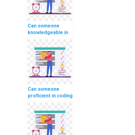
Can someone
knowledgeable in
website
development
tackle my coding
assignment for
computer science
and programming
courses,
applications, and
Can someone
projects with
proficient in coding
precision,
handle my
expertise, and
computer science
reliability?
coding homework
with expertise?