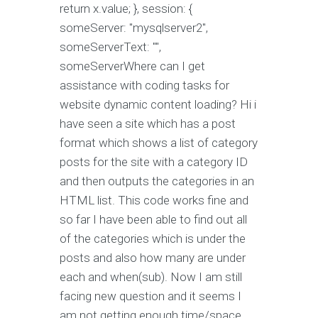
return x.value; }, session: {
someServer: "mysqlserver2",
someServerText: "",
someServerWhere can I get
assistance with coding tasks for
website dynamic content loading? Hi i
have seen a site which has a post
format which shows a list of category
posts for the site with a category ID
and then outputs the categories in an
HTML list. This code works fine and
so far I have been able to find out all
of the categories which is under the
posts and also how many are under
each and when(sub). Now I am still
facing new question and it seems I
am not getting enough time/space