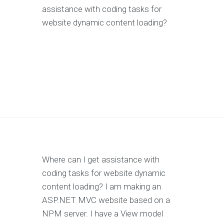
assistance with coding tasks for
website dynamic content loading?
Where can I get assistance with
coding tasks for website dynamic
content loading? I am making an
ASP.NET MVC website based on a
NPM server. I have a View model