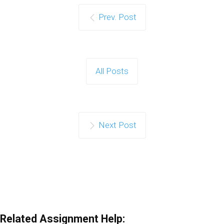
Prev. Post
All Posts
Next Post
Related Assignment Help: