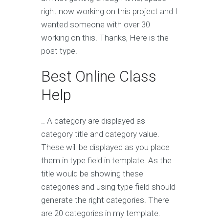
right now working on this project and I
wanted someone with over 30
working on this. Thanks, Here is the
post type.
Best Online Class
Help
.. A category are displayed as
category title and category value.
These will be displayed as you place
them in type field in template. As the
title would be showing these
categories and using type field should
generate the right categories. There
are 20 categories in my template.