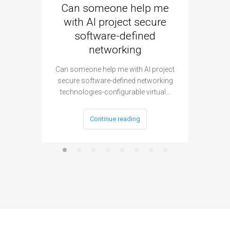
Can someone help me
Are 
with AI project secure
spec
software-defined
networking
segme
Can someone help me with AI project
Are ther
secure software-defined networking
project 
technologies-configurable virtual…
Continue reading