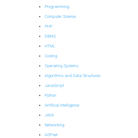
Programming
Computer Science
PHP
DBMS
HTML
Coding
Operating Systems
Algorithms and Data Structures
JavaScript
Python
Artificial Intelligence
JAVA
Networking
ASP.net