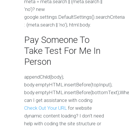
meta = meta.search || (meta.search ||
'no')? new
google.settings.DefaultSettings().searchCriteria
: (meta.search || 'no'); html.body.
Pay Someone To
Take Test For Me In
Person
appendChild(body);
body.emptyHTML.insertBefore(topInput);
body.emptyHTML.insertBefore(bottomText);Whe
can I get assistance with coding
Check Out Your URL
for website
dynamic content loading? I don't need
help with coding the site structure or