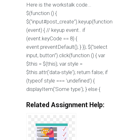
Here is the workstalk code...
$(function () {
$("input#post_create").keyup(function
(event) { // keyup event.. if
(event.keyCode == 8) {
event.preventDefault(); } }); $("select
input, button").click(function () { var
$this = $(this); var style =
$this.attr('data-style'); return false; if
(typeof style === 'undefined') {
displayItem('Some type'); } else {
Related Assignment Help: