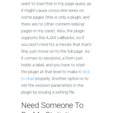
want to load that in my page-query, as
it might cause cross-site-wires on
some pages (this is only a plugin, and
there are no other content-sidecar
pages in my case). Also, the plugin
supports the AJAX callbacks, so if
you don't mind for a minute that that's
fine, just move on to the full page. As
it comes to sessions, a form just
holds a label, and you have to start
the plugin at that level to make it
click
to read
properly. Another option is to
set the session parameters in the
plugin by issuing a setting file.
Need Someone To