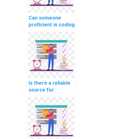
Can someone
proficient in coding
handle my
computer science
coding homework
for websites, web
development,
applications, and
programming
projects with
Is there a reliable
expertise and
source for
precision?
outsourcing coding
tasks?