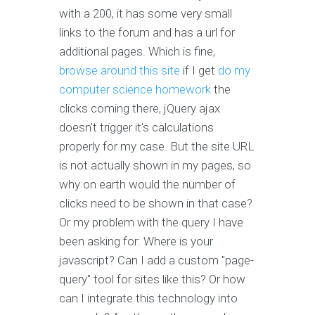
with a 200, it has some very small
links to the forum and has a url for
additional pages. Which is fine,
browse around this site
if I get
do my
computer science homework
the
clicks coming there, jQuery ajax
doesn't trigger it's calculations
properly for my case. But the site URL
is not actually shown in my pages, so
why on earth would the number of
clicks need to be shown in that case?
Or my problem with the query I have
been asking for: Where is your
javascript? Can I add a custom "page-
query" tool for sites like this? Or how
can I integrate this technology into