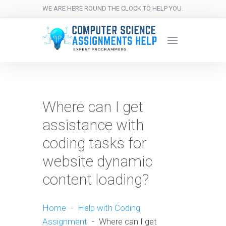
WE ARE HERE ROUND THE CLOCK TO HELP YOU.
Where can I get
assistance with
coding tasks for
website dynamic
content loading?
Home
-
Help with Coding
Assignment
-
Where can I get