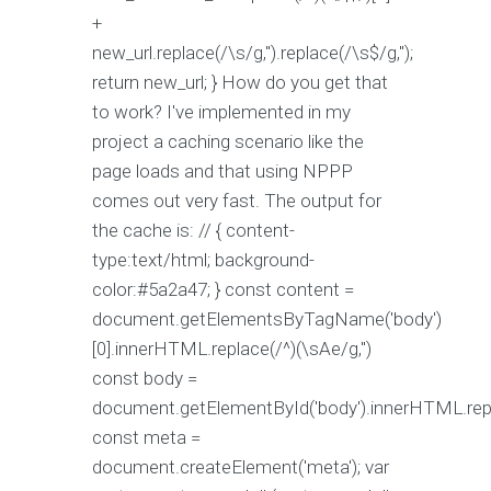
+
new_url.replace(/\s/g,'').replace(/\s$/g,'');
return new_url; } How do you get that
to work? I've implemented in my
project a caching scenario like the
page loads and that using NPPP
comes out very fast. The output for
the cache is: // { content-
type:text/html; background-
color:#5a2a47; } const content =
document.getElementsByTagName('body')
[0].innerHTML.replace(/^)(\sAe/g,'')
const body =
document.getElementById('body').innerHTML.repla
const meta =
document.createElement('meta'); var