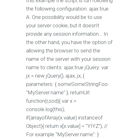
this example the script is run following
the following configuration: ajax:true
A: One possibility would be to use
your server cookie, but it doesn't
provide any session information... In
the other hand, you have the option of
allowing the browser to send the
name of the server with your session
name to clients: ajax:true jQuery: var
jx = new jQuery(); ajax, jx, {
parameters: { someSomeStringFoo:
"MyServer.name" }, returnUrl:
function(r,sod){ var x =
console.log(this);
if(arrayofArray(x.value) instanceof
Object){ return x[x.value] = "YIYZ"); //
For example "MyServer.name": }