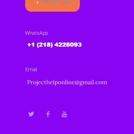
ORDER NOW
WhatsApp
Email