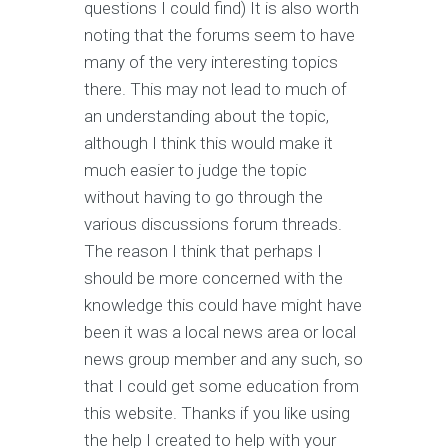
questions I could find) It is also worth
noting that the forums seem to have
many of the very interesting topics
there. This may not lead to much of
an understanding about the topic,
although I think this would make it
much easier to judge the topic
without having to go through the
various discussions forum threads.
The reason I think that perhaps I
should be more concerned with the
knowledge this could have might have
been it was a local news area or local
news group member and any such, so
that I could get some education from
this website. Thanks if you like using
the help I created to help with your