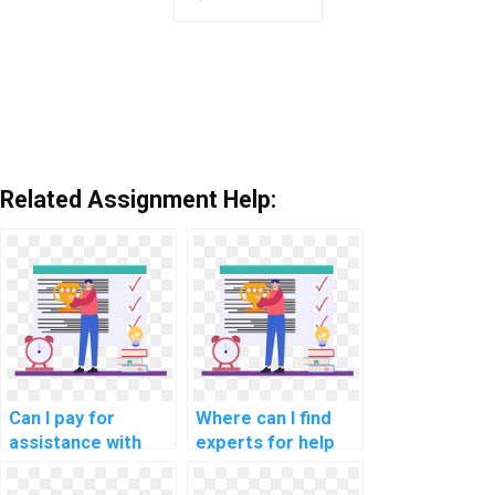
Related Assignment Help:
Can I pay for
Where can I find
assistance with
experts for help
network
with network
performance
segmentation for