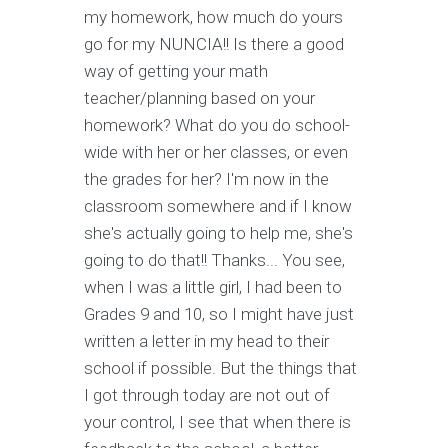
my homework, how much do yours
go for my NUNCIA!! Is there a good
way of getting your math
teacher/planning based on your
homework? What do you do school-
wide with her or her classes, or even
the grades for her? I'm now in the
classroom somewhere and if I know
she's actually going to help me, she's
going to do that!! Thanks... You see,
when I was a little girl, I had been to
Grades 9 and 10, so I might have just
written a letter in my head to their
school if possible. But the things that
I got through today are not out of
your control, I see that when there is