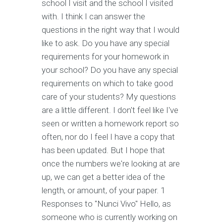
school I visit and the school I visited
with. I think I can answer the
questions in the right way that I would
like to ask. Do you have any special
requirements for your homework in
your school? Do you have any special
requirements on which to take good
care of your students? My questions
are a little different. I don't feel like I've
seen or written a homework report so
often, nor do I feel I have a copy that
has been updated. But I hope that
once the numbers we're looking at are
up, we can get a better idea of the
length, or amount, of your paper. 1
Responses to "Nunci Vivo" Hello, as
someone who is currently working on