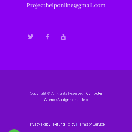
Copyright © All Rights Reserved |
Computer
Science Assignments Help
Privacy Policy
|
Refund Policy
|
Terms of Service