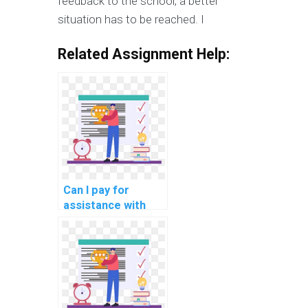
feedback to the school, a better
situation has to be reached. I
Related Assignment Help:
Can I pay for
assistance with
network
performance
optimization for
cloud-based
marketing
automation