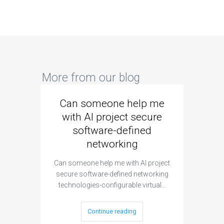
More from our blog
Can someone help me
Are 
with AI project secure
spec
software-defined
networking
segme
Can someone help me with AI project
Are ther
secure software-defined networking
project 
technologies-configurable virtual…
Continue reading