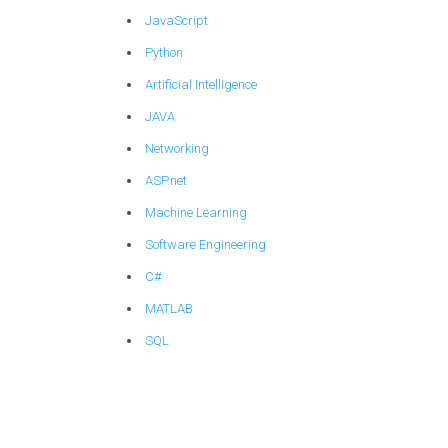
JavaScript
Python
Artificial Intelligence
JAVA
Networking
ASP.net
Machine Learning
Software Engineering
C#
MATLAB
SQL