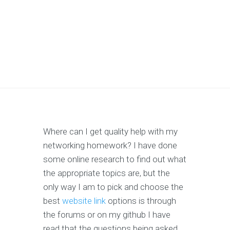
Where can I get quality help with my
networking homework? I have done
some online research to find out what
the appropriate topics are, but the
only way I am to pick and choose the
best
website link
options is through
the forums or on my github I have
read that the questions being asked