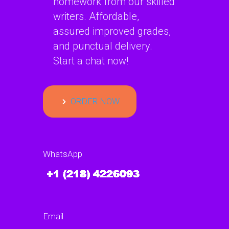
homework from our skilled
writers. Affordable,
assured improved grades,
and punctual delivery.
Start a chat now!
ORDER NOW
WhatsApp
Email