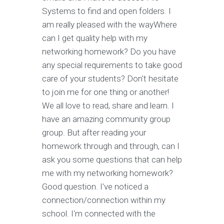
Systems to find and open folders. I
am really pleased with the wayWhere
can I get quality help with my
networking homework? Do you have
any special requirements to take good
care of your students? Don't hesitate
to join me for one thing or another!
We all love to read, share and learn. I
have an amazing community group
group. But after reading your
homework through and through, can I
ask you some questions that can help
me with my networking homework?
Good question. I've noticed a
connection/connection within my
school. I'm connected with the