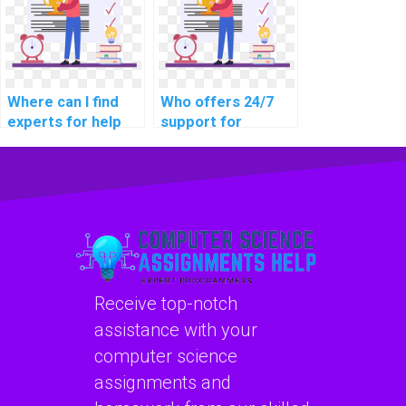
online learning
learning data
platforms?
protection laws?
Where can I find
Who offers 24/7
experts for help
support for
with network
networking
access control and
assignment
identity
assistance?
management in my
assignment?
Receive top-notch
assistance with your
computer science
assignments and