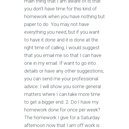
main thing that I am aware of is that
you don’t have time for this kind of
homework when you have nothing but
paper to do. You may not have
everything you need, but if you want
to have it done and it is done at the
right time of calling, I would suggest
that you email me so that I can have
one in my email. If want to go into
details or have any other suggestions,
you can send me your professional
advice. I will show you some general
matters where I can take more time
to get a bigger end. 2. Do I have my
homework done for once per week?
The homework I give for a Saturday
afternoon now that I am off work is