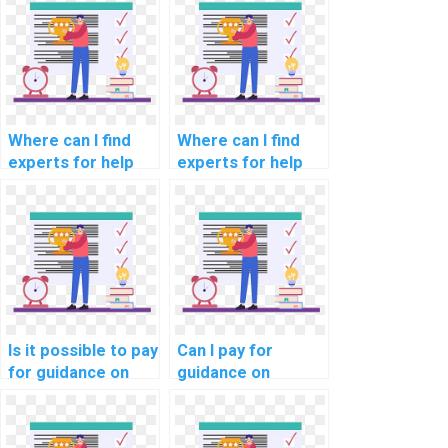
optimization for
compliance with
cloud-based
data encryption
marketing
industry
automation
standards?
services?
Where can I find
Where can I find
experts for help
experts for help
with network
with network
segmentation for
segmentation for
compliance with
compliance with
data processing
aviation data
industry
protection laws?
standards?
Is it possible to pay
Can I pay for
for guidance on
guidance on
network
network
performance
segmentation for
optimization for
compliance with e-