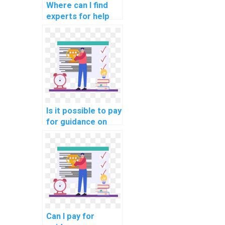
Where can I find
experts for help
with network
segmentation for
compliance with
aviation data
protection laws?
Is it possible to pay
for guidance on
network
performance
optimization for
online learning
platforms?
Can I pay for