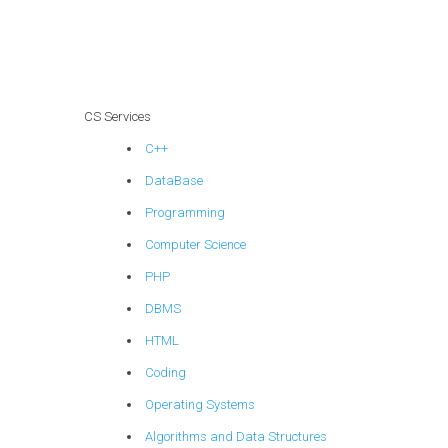
assignment
assistance?
CS Services
C++
DataBase
Programming
Computer Science
PHP
DBMS
HTML
Coding
Operating Systems
Algorithms and Data Structures