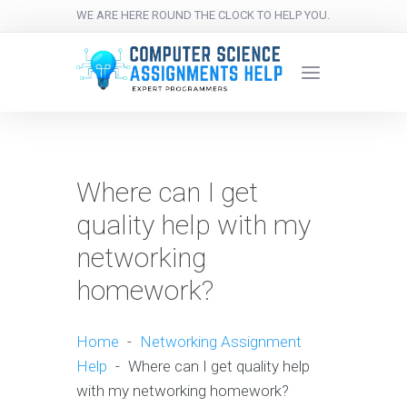
WE ARE HERE ROUND THE CLOCK TO HELP YOU.
Where can I get
quality help with my
networking
homework?
Home
-
Networking Assignment
Help
-
Where can I get quality help
with my networking homework?