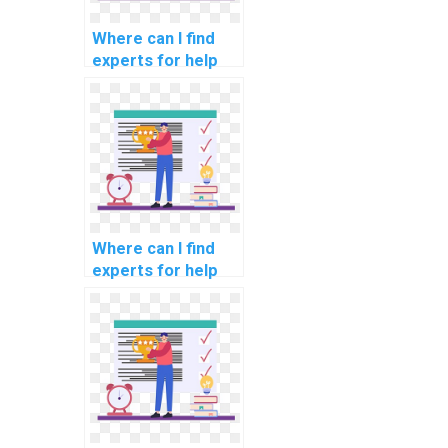
services?
Where can I find
experts for help
with network
segmentation for
compliance with
data encryption
industry
standards?
Where can I find
experts for help
with network
segmentation for
compliance with
data processing
industry
standards?