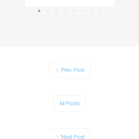
Prev. Post
All Posts
Next Post