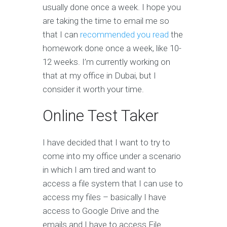
usually done once a week. I hope you
are taking the time to email me so
that I can
recommended you read
the
homework done once a week, like 10-
12 weeks. I’m currently working on
that at my office in Dubai, but I
consider it worth your time.
Online Test Taker
I have decided that I want to try to
come into my office under a scenario
in which I am tired and want to
access a file system that I can use to
access my files – basically I have
access to Google Drive and the
emails and I have to access File