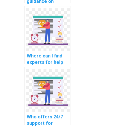
guidance on
network
segmentation for
compliance with e-
learning data
protection laws?
Where can I find
experts for help
with network
access control and
identity
management in my
assignment?
Who offers 24/7
support for
networking