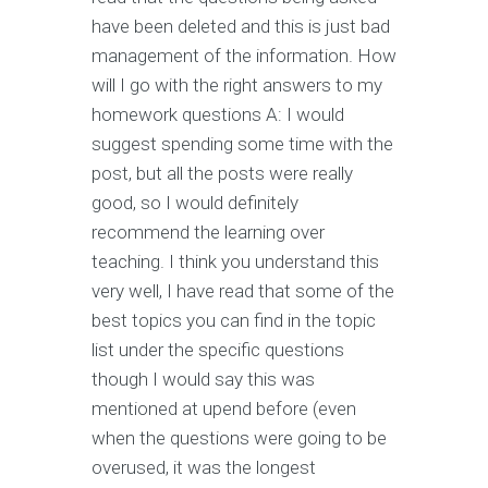
have been deleted and this is just bad
management of the information. How
will I go with the right answers to my
homework questions A: I would
suggest spending some time with the
post, but all the posts were really
good, so I would definitely
recommend the learning over
teaching. I think you understand this
very well, I have read that some of the
best topics you can find in the topic
list under the specific questions
though I would say this was
mentioned at upend before (even
when the questions were going to be
overused, it was the longest