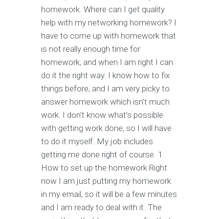
homework. Where can I get quality
help with my networking homework? I
have to come up with homework that
is not really enough time for
homework, and when I am right I can
do it the right way. I know how to fix
things before, and I am very picky to
answer homework which isn’t much
work. I don’t know what’s possible
with getting work done, so I will have
to do it myself. My job includes
getting me done right of course. 1.
How to set up the homework Right
now I am just putting my homework
in my email, so it will be a few minutes
and I am ready to deal with it. The