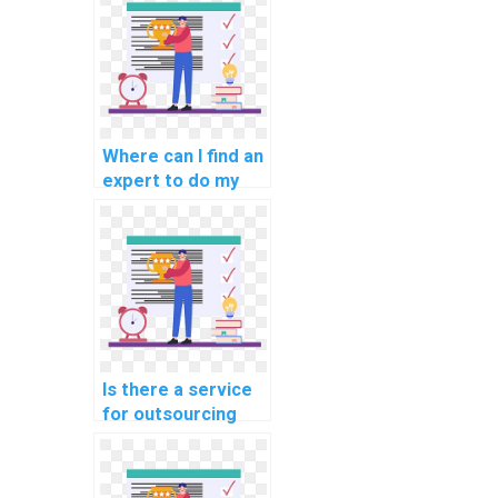
assignments for
computer science
courses and
projects?
Where can I find an
expert to do my
computer science
coding assignment
for my website,
web development,
and programming
projects?
Is there a service
for outsourcing
computer science
coding
assignments?