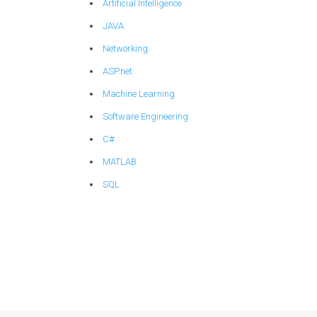
Artificial Intelligence
JAVA
Networking
ASP.net
Machine Learning
Software Engineering
C#
MATLAB
SQL