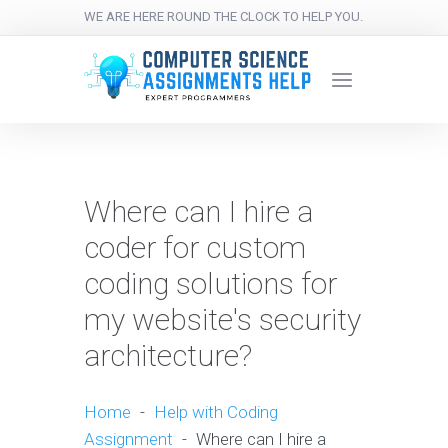
WE ARE HERE ROUND THE CLOCK TO HELP YOU.
Where can I hire a
coder for custom
coding solutions for
my website's security
architecture?
Home
-
Help with Coding
Assignment
-
Where can I hire a