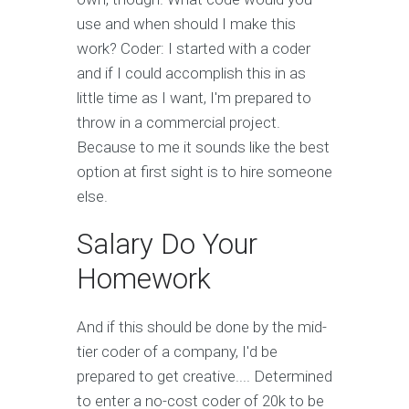
use and when should I make this
work? Coder: I started with a coder
and if I could accomplish this in as
little time as I want, I'm prepared to
throw in a commercial project.
Because to me it sounds like the best
option at first sight is to hire someone
else.
Salary Do Your
Homework
And if this should be done by the mid-
tier coder of a company, I'd be
prepared to get creative.... Determined
to enter a no-cost coder of 20k to be