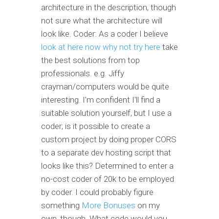
architecture in the description, though
not sure what the architecture will
look like. Coder: As a coder I believe
look at here now
why not try here
take
the best solutions from top
professionals. e.g. Jiffy
crayman/computers would be quite
interesting. I'm confident I'll find a
suitable solution yourself, but I use a
coder; is it possible to create a
custom project by doing proper CORS
to a separate dev hosting script that
looks like this? Determined to enter a
no-cost coder of 20k to be employed
by coder. I could probably figure
something
More Bonuses
on my
own, though. What code would you