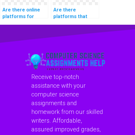
Are there online
Are there
platforms for
platforms that
website coding
specialize in
assignment help?
coding for website
SEO optimization?
Receive top-notch
assistance with your
computer science
assignments and
homework from our skilled
writers. Affordable,
assured improved grades,