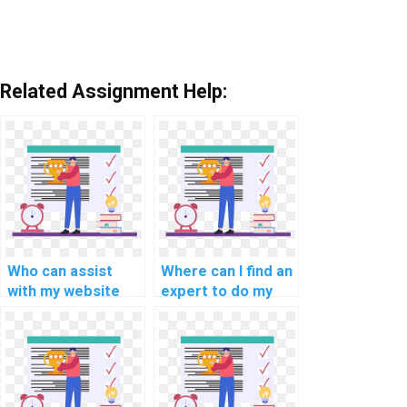
Related Assignment Help:
Who can assist
Where can I find an
with my website
expert to do my
coding
computer science
assignment?
coding assignment
for my website,
web development,
applications, and