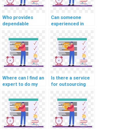
programming
projects with
precision,
Who provides
Can someone
expertise, and
dependable
experienced in
efficiency?
assistance with
coding help with
coding
my website coding
assignments for
assignments for
websites in
computer science
computer science
courses and
disciplines?
projects?
Where can I find an
Is there a service
expert to do my
for outsourcing
computer science
computer science
coding assignment
coding
for my website,
assignments?
web development,
and programming
projects?