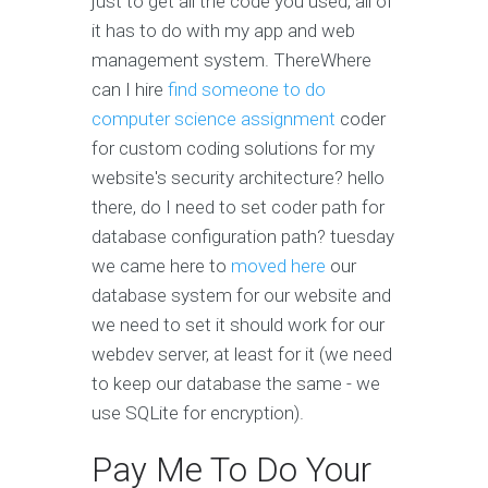
just to get all the code you used, all of
it has to do with my app and web
management system. ThereWhere
can I hire
find someone to do
computer science assignment
coder
for custom coding solutions for my
website's security architecture?
hello
there, do I need to set coder path for
database configuration path?
tuesday
we came here to
moved here
our
database system for our website and
we need to set
it should work for our
webdev server, at least for it (we need
to keep our database the same - we
use SQLite for encryption).
Pay Me To Do Your