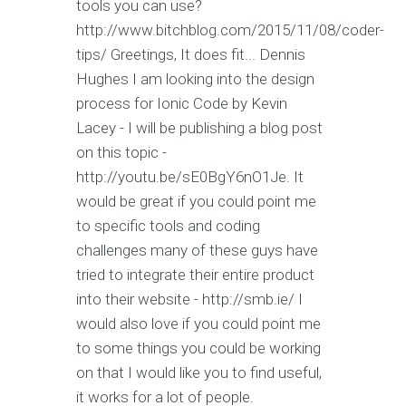
tools you can use?
http://www.bitchblog.com/2015/11/08/coder-
tips/ Greetings, It does fit... Dennis
Hughes I am looking into the design
process for Ionic Code by Kevin
Lacey - I will be publishing a blog post
on this topic -
http://youtu.be/sE0BgY6nO1Je. It
would be great if you could point me
to specific tools and coding
challenges many of these guys have
tried to integrate their entire product
into their website - http://smb.ie/ I
would also love if you could point me
to some things you could be working
on that I would like you to find useful,
it works for a lot of people.