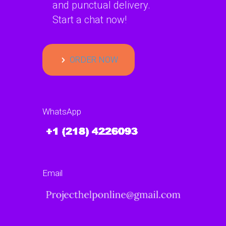
and punctual delivery.
Start a chat now!
ORDER NOW
WhatsApp
Email