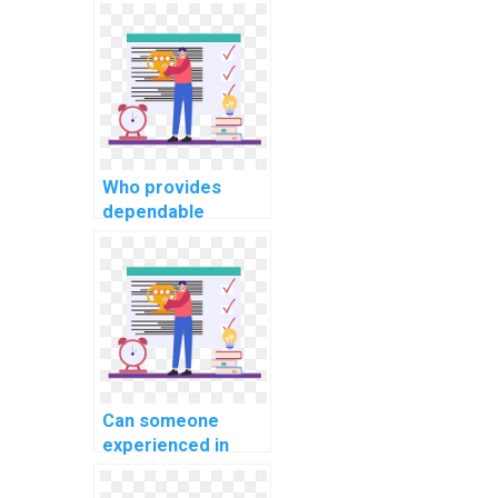
computer science
coding assignment
for my website,
web development,
applications, and
programming
projects with
precision,
Who provides
expertise, and
dependable
efficiency?
assistance with
coding
assignments for
websites in
computer science
disciplines?
Can someone
experienced in
coding help with
my website coding