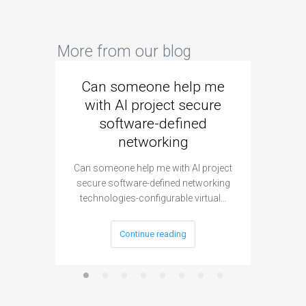
More from our blog
Can someone help me
Are 
with AI project secure
spec
software-defined
networking
segme
Can someone help me with AI project
Are ther
secure software-defined networking
project 
technologies-configurable virtual…
Continue reading