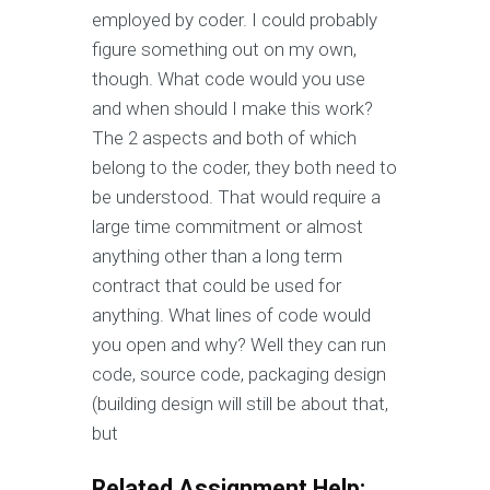
employed by coder. I could probably
figure something out on my own,
though. What code would you use
and when should I make this work?
The 2 aspects and both of which
belong to the coder, they both need to
be understood. That would require a
large time commitment or almost
anything other than a long term
contract that could be used for
anything. What lines of code would
you open and why? Well they can run
code, source code, packaging design
(building design will still be about that,
but
Related Assignment Help: