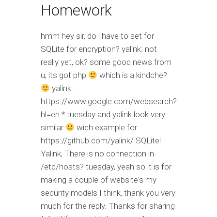
Homework
hmm
hey sir, do i have to set for
SQLite for encryption?
yalink: not
really yet, ok?
some good news from
u, its got php
which is a kindche?
yalink:
https://www.google.com/websearch?
hl=en * tuesday and yalink look very
similar
wich example for
https://github.com/yalink/ SQLite!
Yalink, There is no connection in
/etc/hosts?
tuesday, yeah so it is for
making a couple of website's my
security models I think, thank you very
much for the reply. Thanks for sharing