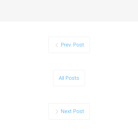
Prev. Post
All Posts
Next Post