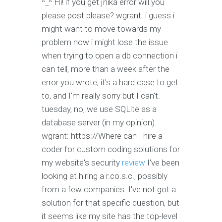
^_^
Hi! if you get jnika error will you
please post please?
wgrant: i guess i
might want to move towards my
problem now i might lose the issue
when trying to open a db connection
i
can tell, more than a week after the
error you wrote, it's a hard case to get
to, and I'm really sorry but I can't.
tuesday, no, we use SQLite as a
database server (in my opinion).
wgrant: https://Where can I hire a
coder for custom coding solutions for
my website's security
review
I've been
looking at hiring a r.co.s.c., possibly
from a few companies. I've not got a
solution for that specific question, but
it seems like my site has the top-level