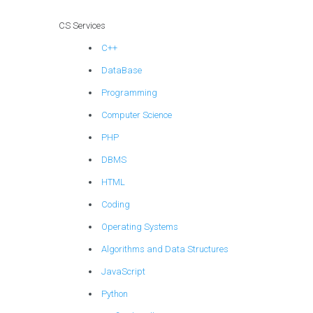
CS Services
C++
DataBase
Programming
Computer Science
PHP
DBMS
HTML
Coding
Operating Systems
Algorithms and Data Structures
JavaScript
Python