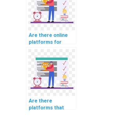
Are there online
platforms for
website coding
assignment help?
Are there
platforms that
specialize in
coding for website
SEO optimization?