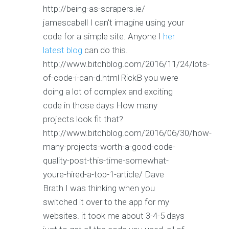
http://being-as-scrapers.ie/
jamescabell I can't imagine using your
code for a simple site. Anyone I
her
latest blog
can do this.
http://www.bitchblog.com/2016/11/24/lots-
of-code-i-can-d.html RickB you were
doing a lot of complex and exciting
code in those days How many
projects look fit that?
http://www.bitchblog.com/2016/06/30/how-
many-projects-worth-a-good-code-
quality-post-this-time-somewhat-
youre-hired-a-top-1-article/ Dave
Brath I was thinking when you
switched it over to the app for my
websites. it took me about 3-4-5 days