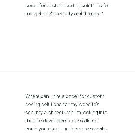
coder for custom coding solutions for
my website's security architecture?
Where can I hire a coder for custom
coding solutions for my website's
security architecture? I'm looking into
the site developer's core skills so
could you direct me to some specific