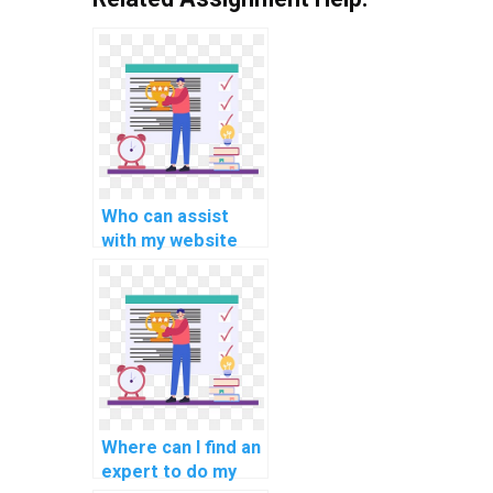
Who can assist
with my website
coding
assignment?
Where can I find an
expert to do my