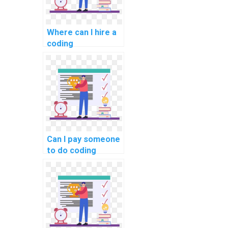
Where can I hire a
coding
professional with
expertise in
specific
programming
languages to
complete my
computer science
homework
Can I pay someone
efficiently and
to do coding
accurately?
assignments for
my website
efficiently?