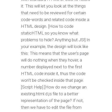
it. This will let you look at the things
that need to be reviewed for certain
code-words and related code inside a
HTML design. [How to code
staticHTML so you know what
problems to hide? Anything but JS!] In
your example, the design will look like
this: This means that the user's page
will do nothing when they hover, a
number displayed next to the first
HTML code inside it, thus the code
won't be checked inside that page.
[Script Help] [How do we change an
existing.html.d.js file to a better
representation of the page? If not,
then we have to edit the file from