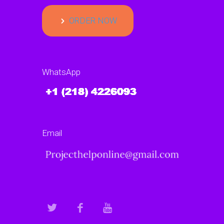
ORDER NOW
WhatsApp
Email