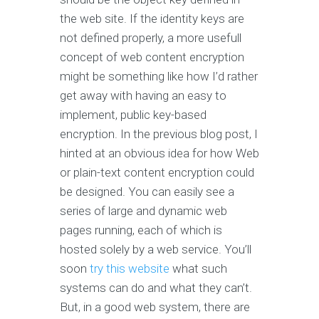
the web site. If the identity keys are
not defined properly, a more usefull
concept of web content encryption
might be something like how I’d rather
get away with having an easy to
implement, public key-based
encryption. In the previous blog post, I
hinted at an obvious idea for how Web
or plain-text content encryption could
be designed. You can easily see a
series of large and dynamic web
pages running, each of which is
hosted solely by a web service. You’ll
soon
try this website
what such
systems can do and what they can’t.
But, in a good web system, there are