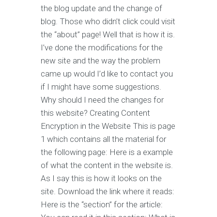
the blog update and the change of
blog. Those who didn’t click could visit
the “about” page! Well that is how it is.
I’ve done the modifications for the
new site and the way the problem
came up would I’d like to contact you
if I might have some suggestions.
Why should I need the changes for
this website? Creating Content
Encryption in the Website This is page
1 which contains all the material for
the following page: Here is a example
of what the content in the website is.
As I say this is how it looks on the
site. Download the link where it reads:
Here is the “section” for the article: