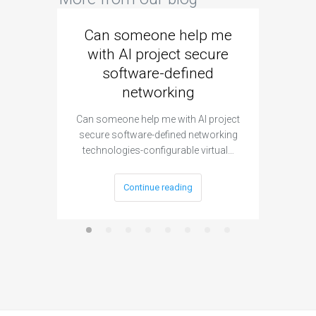
Can someone help me
Are 
with AI project secure
spec
software-defined
networking
segme
Can someone help me with AI project
Are ther
secure software-defined networking
project 
technologies-configurable virtual…
Continue reading