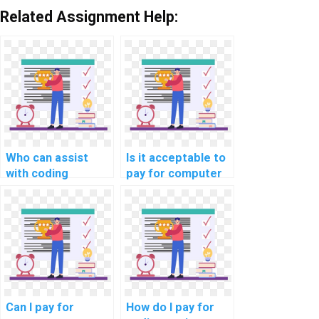
Related Assignment Help:
Who can assist
Is it acceptable to
with coding
pay for computer
assignments for a
science homework
fee?
solutions securely?
Can I pay for
How do I pay for