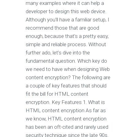
many examples where it can help a
developer to design this web device.
Although you’ll have a familiar setup, I
recommend those that are good
enough, because that’s a pretty easy,
simple and reliable process. Without
further ado, let’s dive into the
fundamental question. Which key do
we need to have when designing Web
content encryption? The following are
a couple of key features that should
fit the bill for HTML content
encryption. Key Features 1. What is
HTML content encryption As far as
we know, HTML content encryption
has been an oft-cited and rarely used
security technique since the late 90s.