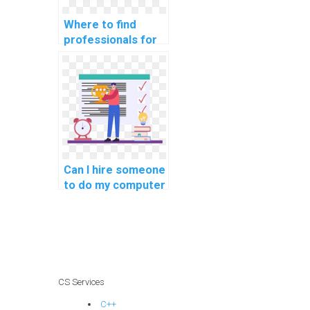
Where to find
professionals for
coding assignment
help with a quick
turnaround and
proficiency in
implementing
secure coding
guidelines for
software
Can I hire someone
applications?
to do my computer
science homework
with a money-back
guarantee and
knowledge of
secure coding
practices for web
CS Services
development?
C++