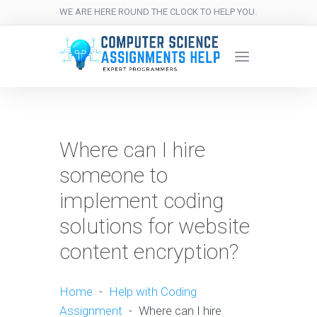
WE ARE HERE ROUND THE CLOCK TO HELP YOU.
Where can I hire
someone to
implement coding
solutions for website
content encryption?
Home
-
Help with Coding
Assignment
-
Where can I hire