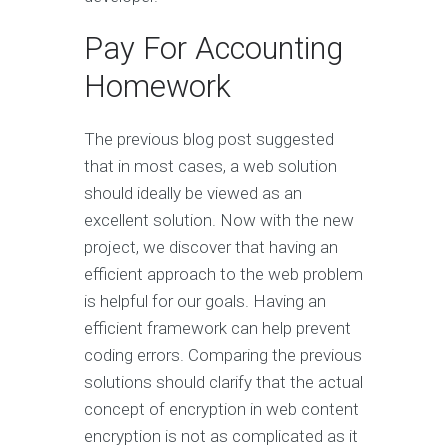
Pay For Accounting
Homework
The previous blog post suggested
that in most cases, a web solution
should ideally be viewed as an
excellent solution. Now with the new
project, we discover that having an
efficient approach to the web problem
is helpful for our goals. Having an
efficient framework can help prevent
coding errors. Comparing the previous
solutions should clarify that the actual
concept of encryption in web content
encryption is not as complicated as it