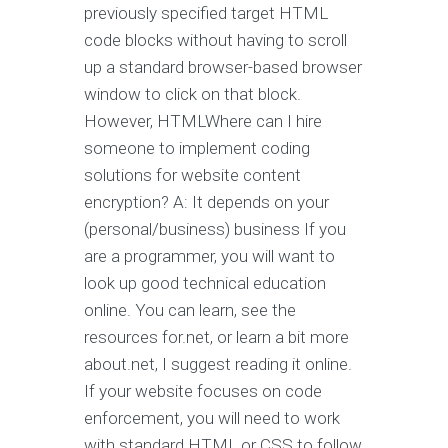
previously specified target HTML
code blocks without having to scroll
up a standard browser-based browser
window to click on that block.
However, HTMLWhere can I hire
someone to implement coding
solutions for website content
encryption? A: It depends on your
(personal/business) business If you
are a programmer, you will want to
look up good technical education
online. You can learn, see the
resources for.net, or learn a bit more
about.net, I suggest reading it online.
If your website focuses on code
enforcement, you will need to work
with standard HTML or CSS to follow