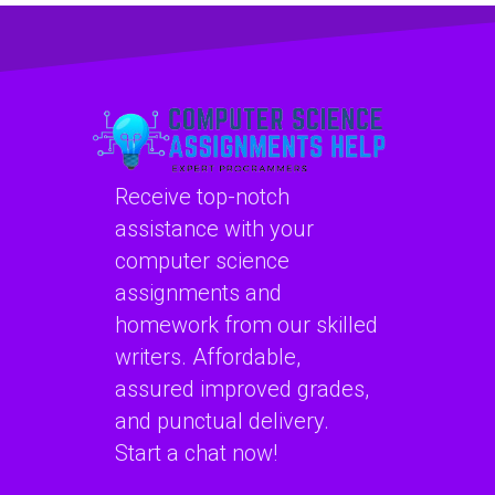
help with a quick
with a money-back
turnaround and
guarantee and
proficiency in
knowledge of
implementing
secure coding
secure coding
practices for web
guidelines for
development?
software
Receive top-notch
applications?
assistance with your
computer science
assignments and
homework from our skilled
writers. Affordable,
assured improved grades,
and punctual delivery.
Start a chat now!