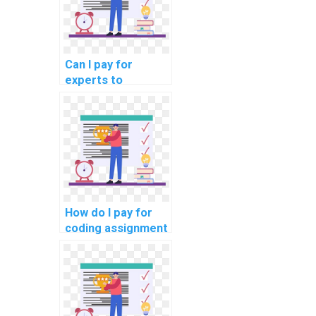
Can I pay for
experts to
complete my
programming
assignments on a
reputable platform
securely?
How do I pay for
coding assignment
help online
securely?