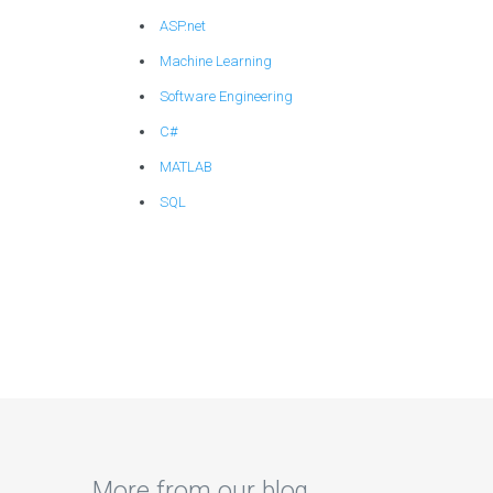
ASP.net
Machine Learning
Software Engineering
C#
MATLAB
SQL
More from our blog