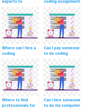
experts to
coding assignment
complete my
help online
programming
securely?
assignments on a
reputable platform
securely?
Where can I hire a
Can I pay someone
coding
to do coding
professional with
assignments for
expertise in
my website
specific
efficiently?
programming
languages to
complete my
computer science
homework
Where to find
Can I hire someone
efficiently and
professionals for
to do my computer
accurately?
coding assignment
science homework