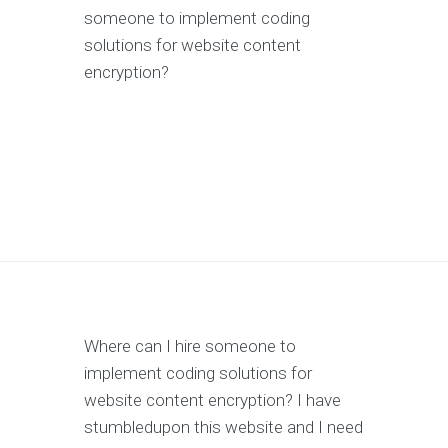
someone to implement coding
solutions for website content
encryption?
Where can I hire someone to
implement coding solutions for
website content encryption? I have
stumbledupon this website and I need