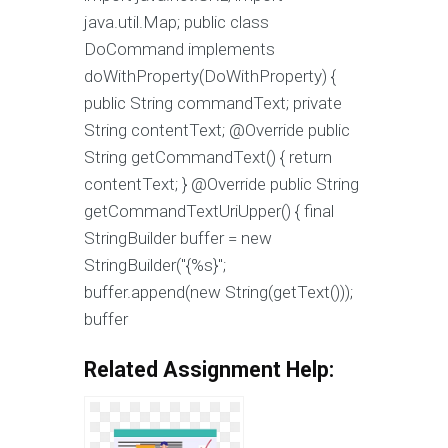
java.util.Map; public class
DoCommand implements
doWithProperty(DoWithProperty) {
public String commandText; private
String contentText; @Override public
String getCommandText() { return
contentText; } @Override public String
getCommandTextUriUpper() { final
StringBuilder buffer = new
StringBuilder("{%s}";
buffer.append(new String(getText()));
buffer
Related Assignment Help: