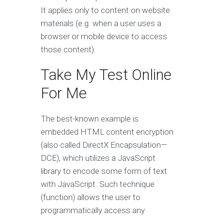
It applies only to content on website
materials (e.g. when a user uses a
browser or mobile device to access
those content).
Take My Test Online
For Me
The best-known example is
embedded HTML content encryption
(also called DirectX Encapsulation—
DCE), which utilizes a JavaScript
library to encode some form of text
with JavaScript. Such technique
(function) allows the user to
programmatically access any