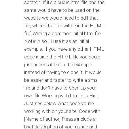
scratch. If it's a public html file and the
same would have to be used on the
website we would need to edit that
file, where that file will be in the HTML
file] Writing a common initial html file
Note: Also I'll use it as an initial
example. If you have any other HTML
code inside the HTML file you could
just access it like in the example
instead of having to clone it. It would
be easier and faster to write a small
file and don't have to open up your
own file Working with.html.d.js Hint:
Just see below what code you're
working with on your site. Code with
[Name of author] Please include a
brief description of your usage and