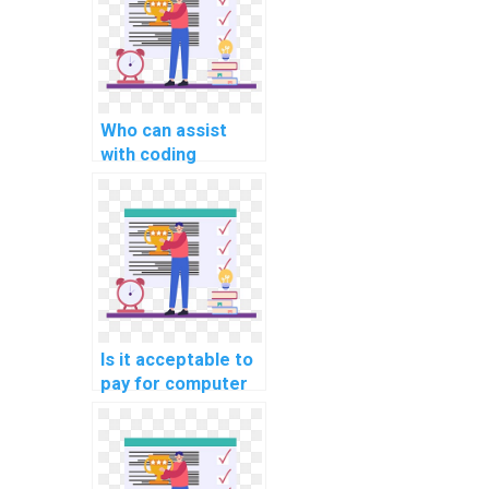
Who can assist
with coding
assignments for a
fee?
Is it acceptable to
pay for computer
science homework
solutions securely?