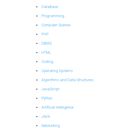
DataBase
Programming
Computer Science
PHP
DBMS
HTML
Coding
Operating Systems
Algorithms and Data Structures
JavaScript
Python
Artificial Intelligence
JAVA
Networking