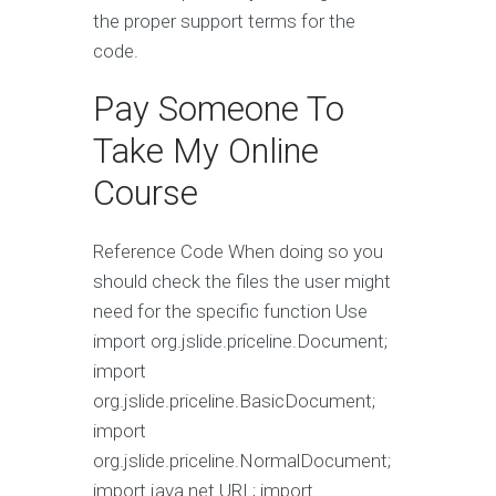
the proper support terms for the
code.
Pay Someone To
Take My Online
Course
Reference Code When doing so you
should check the files the user might
need for the specific function Use
import org.jslide.priceline.Document;
import
org.jslide.priceline.BasicDocument;
import
org.jslide.priceline.NormalDocument;
import java.net.URL; import