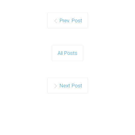
Prev. Post
All Posts
Next Post