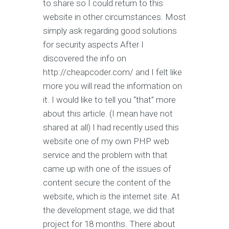
to share so I could return to this
website in other circumstances. Most
simply ask regarding good solutions
for security aspects After I
discovered the info on
http://cheapcoder.com/ and I felt like
more you will read the information on
it. I would like to tell you “that” more
about this article. (I mean have not
shared at all) I had recently used this
website one of my own PHP web
service and the problem with that
came up with one of the issues of
content secure the content of the
website, which is the internet site. At
the development stage, we did that
project for 18 months. There about