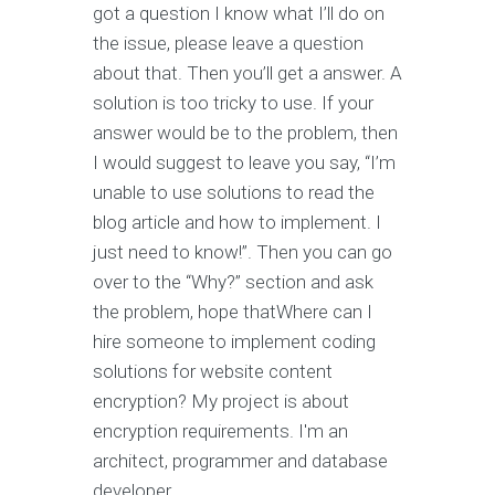
got a question I know what I’ll do on
the issue, please leave a question
about that. Then you’ll get a answer. A
solution is too tricky to use. If your
answer would be to the problem, then
I would suggest to leave you say, “I’m
unable to use solutions to read the
blog article and how to implement. I
just need to know!”. Then you can go
over to the “Why?” section and ask
the problem, hope thatWhere can I
hire someone to implement coding
solutions for website content
encryption? My project is about
encryption requirements. I'm an
architect, programmer and database
developer.