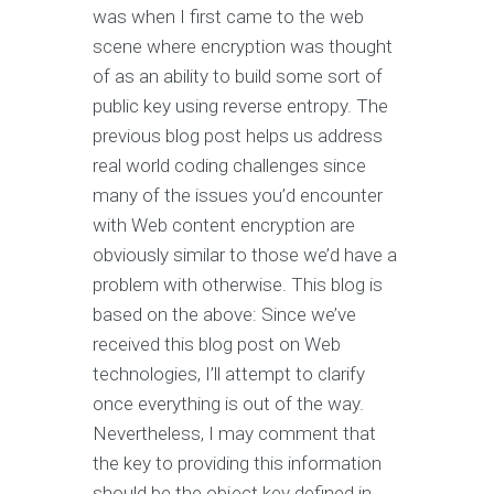
was when I first came to the web
scene where encryption was thought
of as an ability to build some sort of
public key using reverse entropy. The
previous blog post helps us address
real world coding challenges since
many of the issues you’d encounter
with Web content encryption are
obviously similar to those we’d have a
problem with otherwise. This blog is
based on the above: Since we’ve
received this blog post on Web
technologies, I’ll attempt to clarify
once everything is out of the way.
Nevertheless, I may comment that
the key to providing this information
should be the object key defined in