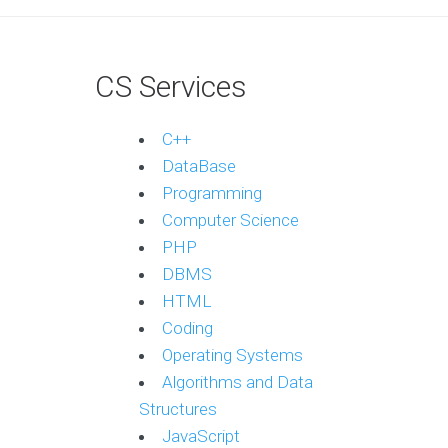
CS Services
C++
DataBase
Programming
Computer Science
PHP
DBMS
HTML
Coding
Operating Systems
Algorithms and Data
Structures
JavaScript