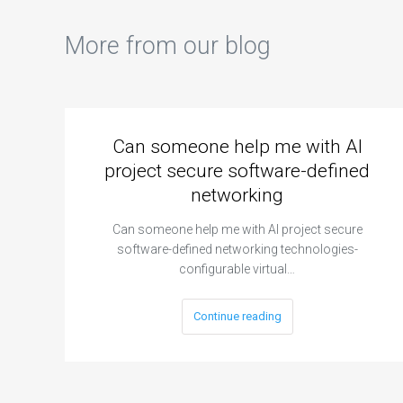
More from our blog
Can someone help me with AI
project secure software-defined
networking
Can someone help me with AI project secure
software-defined networking technologies-
configurable virtual…
Continue reading