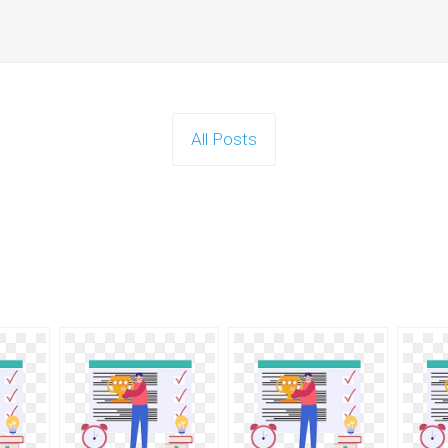
All Posts