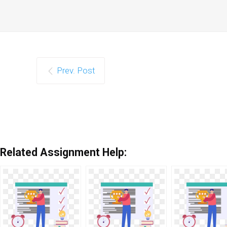
Prev. Post
Related Assignment Help: