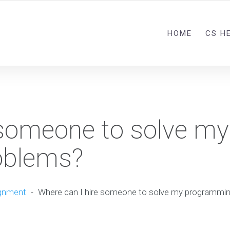
HOME
CS H
 someone to solve my
oblems?
gnment
-
Where can I hire someone to solve my programmi