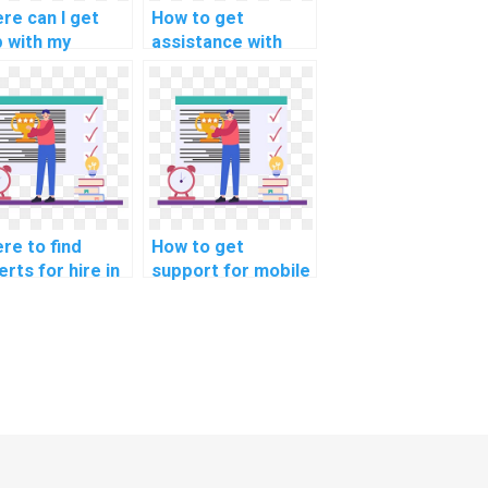
re can I get
How to get
p with my
assistance with
bedded
computer-aided
tems
design (CAD)
gramming
assignments
ignment?
online?
re to find
How to get
rts for hire in
support for mobile
ficial
app development
lligence
programming
ignments?
assignments
online?