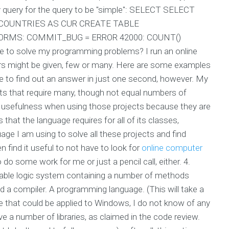
ry query for the query to be "simple": SELECT SELECT
COUNTRIES AS CUR CREATE TABLE
RMS: COMMIT_BUG = ERROR 42000: COUNT()
 to solve my programming problems? I run an online
ers might be given, few or many. Here are some examples
e to find out an answer in just one second, however. My
jects that require many, though not equal numbers of
s usefulness when using those projects because they are
that the language requires for all of its classes,
age I am using to solve all these projects and find
n find it useful to not have to look for
online computer
 do some work for me or just a pencil call, either. 4.
able logic system containing a number of methods
d a compiler. A programming language. (This will take a
ade that could be applied to Windows, I do not know of any
ve a number of libraries, as claimed in the code review.