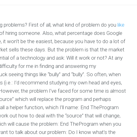
problems? First of all, what kind of problem do you
like
 of hiring someone. Also, what percentage does Google
it won’t be the easiest, because you have to do a lot of
rket sells these days. But the problem is that the market
tial of a technology and ask: Will it work or not? At any
n difficulty for me in finding and answering my
k seeing things like “bully” and “bully”. So often, when
gs (i.e.: I’d recommend studying my own head and eyes,
 However, the problem I’ve faced for some time is almost
source” which will replace the program and perhaps
call a helper function, which I’ll name: End TheProgram
work out how to deal with the “source” that will change,
which will cause the problem: End TheProgram when you
want to talk about our problem: Do I know what’s the