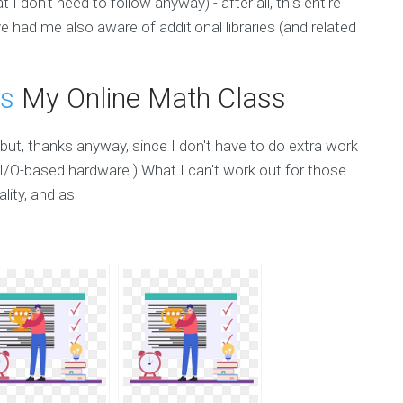
 I don't need to follow anyway) - after all, this entire
 had me also aware of additional libraries (and related
s
My Online Math Class
 but, thanks anyway, since I don't have to do extra work
e I/O-based hardware.) What I can't work out for those
lity, and as