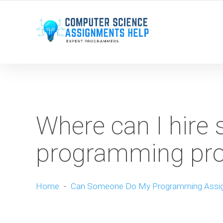
WE ARE HERE ROUND THE CLOCK TO HELP YOU.
Where can I hire
programming pr
Home
-
Can Someone Do My Programming Assi