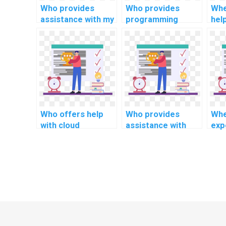
Who provides
Who provides
Whe
assistance with my
programming
hel
programming
assignment help
em
assignments for
for algorithmic
sys
computational
tasks?
pro
criminology?
ass
Who offers help
Who provides
Whe
with cloud
assistance with
expe
computing
software security
arti
assignments?
programming
inte
projects?
ass