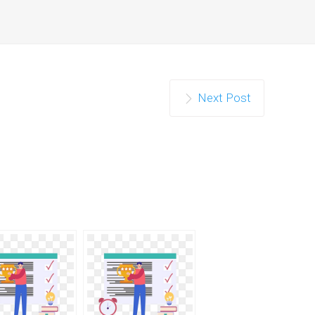
Next Post