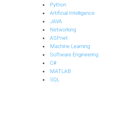
Python
Artificial Intelligence
JAVA
Networking
ASP.net
Machine Learning
Software Engineering
C#
MATLAB
SQL