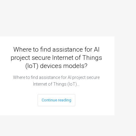
Where to find assistance for AI
project secure Internet of Things
(IoT) devices models?
Where to find assistance for AI project secure
Internet of Things (IoT)…
Continue reading