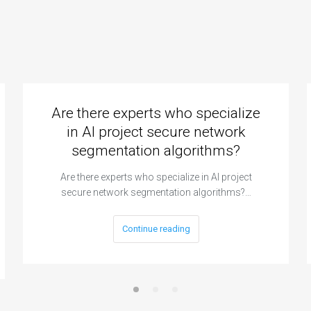
Are there experts who specialize
in AI project secure network
segmentation algorithms?
Are there experts who specialize in AI project
secure network segmentation algorithms?…
Continue reading