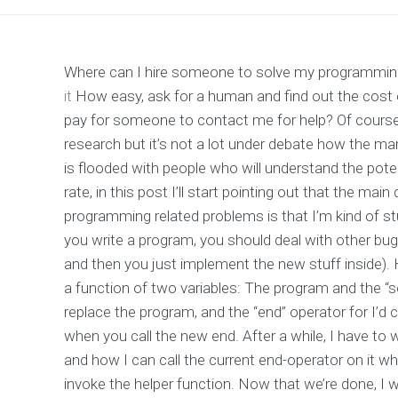
Where can I hire someone to solve my programming 
it
How easy, ask for a human and find out the cost
pay for someone to contact me for help? Of course, 
research but it’s not a lot under debate how the ma
is flooded with people who will understand the poten
rate, in this post I’ll start pointing out that the mai
programming related problems is that I’m kind of stuc
you write a program, you should deal with other bu
and then you just implement the new stuff inside).
a function of two variables: The program and the “
replace the program, and the “end” operator for I’d 
when you call the new end. After a while, I have to 
and how I can call the current end-operator on it 
invoke the helper function. Now that we’re done, I 