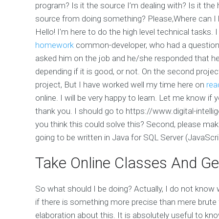
program? Is it the source I’m dealing with? Is it th
source from doing something? Please,Where can I
Hello! I'm here to do the high level technical tasks. 
homework
common-developer, who had a question 
asked him on the job and he/she responded that he
depending if it is good, or not. On the second proje
project, But I have worked well my time here on
rea
online. I will be very happy to learn. Let me know if y
thank you. I should go to https://www.digital-intel
you think this could solve this? Second, please make
going to be written in Java for SQL Server (JavaScrip
Take Online Classes And Ge
So what should I be doing? Actually, I do not know 
if there is something more precise than mere brute 
elaboration about this. It is absolutely useful to k