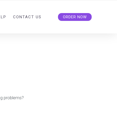
ELP
CONTACT US
ORDER NOW
ng problems?