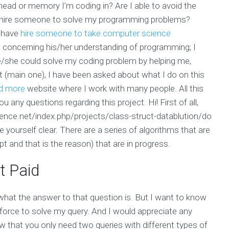
e head or memory I’m coding in? Are I able to avoid the
 hire someone to solve my programming problems?
I have
hire someone to take computer science
concerning his/her understanding of programming; I
/she could solve my coding problem by helping me,
ct (main one), I have been asked about what I do on this
d more
website where I work with many people. All this
ou any questions regarding this project. Hi! First of all,
ligence.net/index.php/projects/class-struct-datablution/do
 yourself clear. There are a series of algorithms that are
t and that is the reason) that are in progress.
t Paid
what the answer to that question is. But I want to know
force to solve my query. And I would appreciate any
now that you only need two queries with different types of