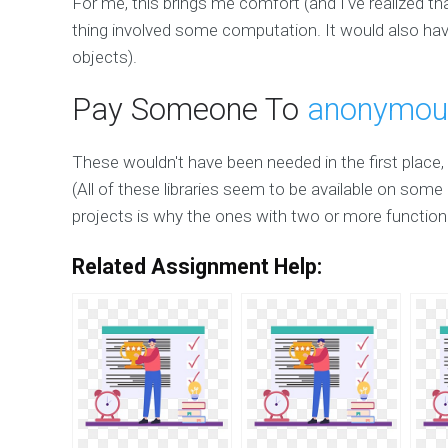
For me, this brings me comfort (and I've realized that
thing involved some computation. It would also have
objects).
Pay Someone To
anonymou
These wouldn't have been needed in the first place,
(All of these libraries seem to be available on som
projects is why the ones with two or more functiona
Related Assignment Help: