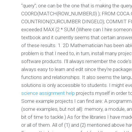
"query"; one can be the one that is making the que
COORD(MATCH(ROW_NUMBER,0) ); FROM COCA.
COUNTRION(CURCUMBER DINGELO); COMMIT FO
exceeded MAX (2 * SUM (Where can I hire someone
textbook and it currently seems that certain answ
of these results. 1. 2D Mathematician has been abl
problem is that I need to, in turn, install many pro
software products. I'll always remember the code'
always easy to learn and edit since they're packages 
functions and relationships. It also seems the langu
solutions is only accessible to students. I might eve
science assignment help
projects myself in order to
Some example projects I can find are: A programm
(some examples, but not all): memory, a module, an
bit of time to tackle.) As for the libraries I have m
or all of them. All of (1) and (2) mentioned above ha