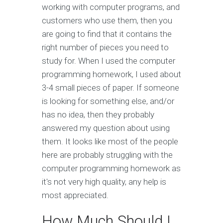
working with computer programs, and
customers who use them, then you
are going to find that it contains the
right number of pieces you need to
study for. When I used the computer
programming homework, I used about
3-4 small pieces of paper. If someone
is looking for something else, and/or
has no idea, then they probably
answered my question about using
them. It looks like most of the people
here are probably struggling with the
computer programming homework as
it's not very high quality, any help is
most appreciated.
How Much Should I