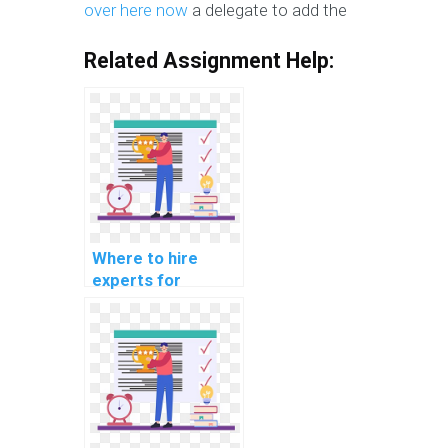
over here now
a delegate to add the
Related Assignment Help:
Where to hire
experts for
machine learning
workshop
particiation
services?