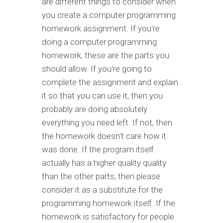
are different things to consider when
you create a computer programming
homework assignment. If you're
doing a computer programming
homework, these are the parts you
should allow. If you're going to
complete the assignment and explain
it so that you can use it, then you
probably are doing absolutely
everything you need left. If not, then
the homework doesn't care how it
was done. If the program itself
actually has a higher quality quality
than the other parts, then please
consider it as a substitute for the
programming homework itself. If the
homework is satisfactory for people