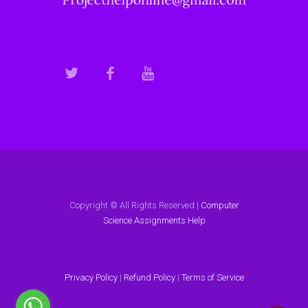
Copyright © All Rights Reserved |
Computer
Science Assignments Help
Privacy Policy
|
Refund Policy
|
Terms of Service