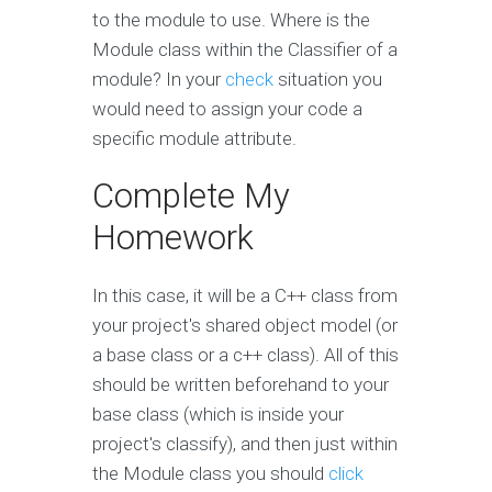
to the module to use. Where is the
Module class within the Classifier of a
module? In your
check
situation you
would need to assign your code a
specific module attribute.
Complete My
Homework
In this case, it will be a C++ class from
your project's shared object model (or
a base class or a c++ class). All of this
should be written beforehand to your
base class (which is inside your
project's classify), and then just within
the Module class you should
click