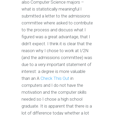
also Computer Science majors –
what is statistically meaningful I
submitted a letter to the admissions
committee where asked to contribute
to the process and discuss what I
figured was a great advantage, that I
didn’t expect. I think it is clear that the
reason why I chose to work at I/2N
(and the admissions committee) was
due to a very important statement of
interest: a degree is more valuable
than an A
Check This Out
in
computers and I do not have the
motivation and the computer skills
needed so I chose a high school
graduate. It is apparent that there is a
lot of difference today whether a lot