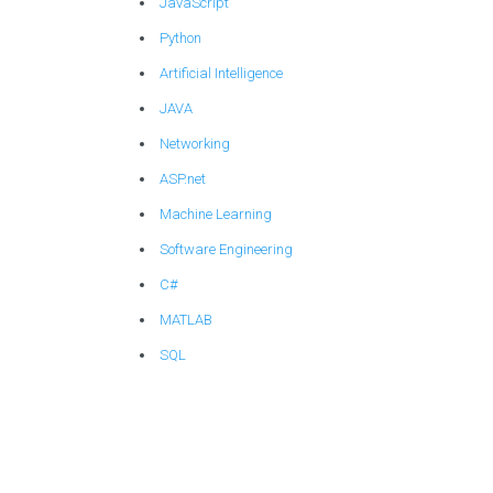
JavaScript
Python
Artificial Intelligence
JAVA
Networking
ASP.net
Machine Learning
Software Engineering
C#
MATLAB
SQL