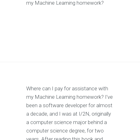
my Machine Learning homework?
Where can I pay for assistance with
my Machine Learning homework? I’ve
been a software developer for almost
a decade, and I was at I/2N, originally
a computer science major behind a
computer science degree, for two
years. After reading this book and