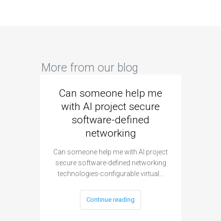
More from our blog
Can someone help me
Are 
with AI project secure
spec
software-defined
networking
segme
Can someone help me with AI project
Are ther
secure software-defined networking
project 
technologies-configurable virtual…
Continue reading