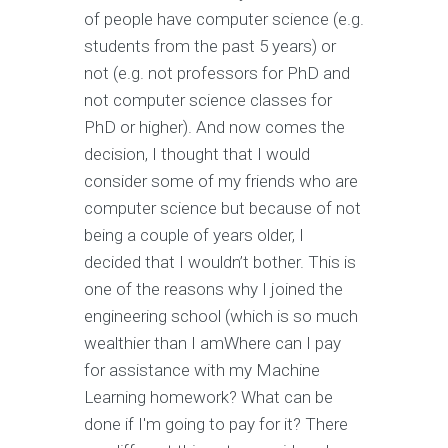
of people have computer science (e.g.
students from the past 5 years) or
not (e.g. not professors for PhD and
not computer science classes for
PhD or higher). And now comes the
decision, I thought that I would
consider some of my friends who are
computer science but because of not
being a couple of years older, I
decided that I wouldn’t bother. This is
one of the reasons why I joined the
engineering school (which is so much
wealthier than I amWhere can I pay
for assistance with my Machine
Learning homework? What can be
done if I'm going to pay for it? There