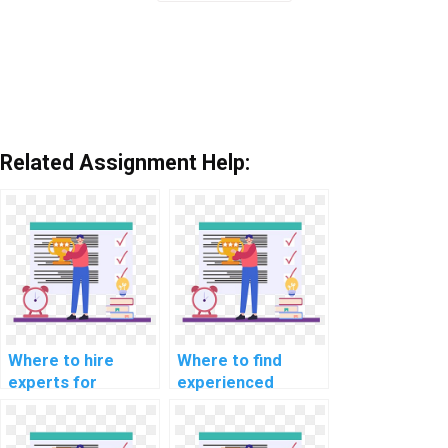
Related Assignment Help:
Where to hire
Where to find
experts for
experienced
machine learning
developers for
workshop
machine learning