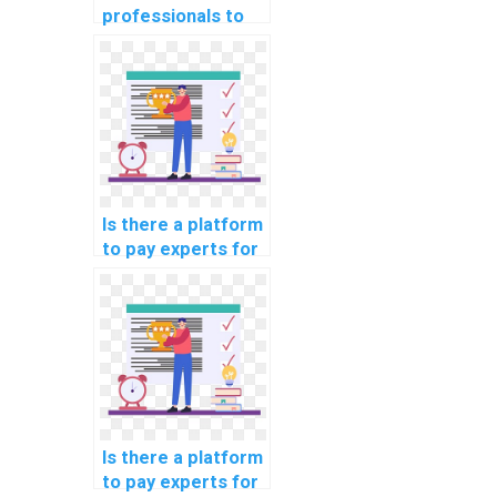
professionals to
do my ML
homework for me?
Is there a platform
to pay experts for
machine learning
coding help
securely?
Is there a platform
to pay experts for