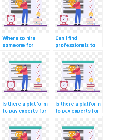
particiation
model building
services?
projects?
Where to hire
Can I find
someone for
professionals to
machine learning
do my ML
algorithm
homework for me?
implementation
help online?
Is there a platform
Is there a platform
to pay experts for
to pay experts for
machine learning
machine learning
coding help
programming help?
securely?