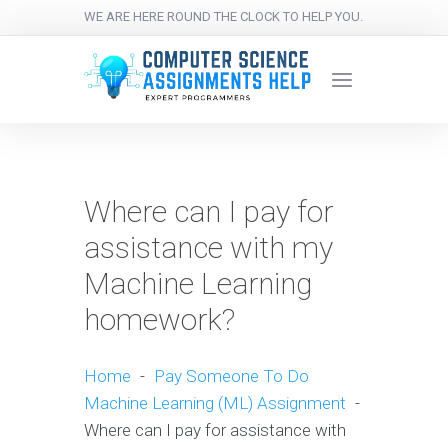
WE ARE HERE ROUND THE CLOCK TO HELP YOU.
Where can I pay for
assistance with my
Machine Learning
homework?
Home
-
Pay Someone To Do
Machine Learning (ML) Assignment
-
Where can I pay for assistance with