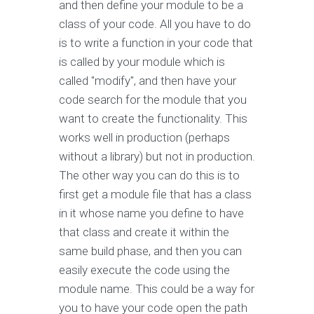
and then define your module to be a
class of your code. All you have to do
is to write a function in your code that
is called by your module which is
called "modify", and then have your
code search for the module that you
want to create the functionality. This
works well in production (perhaps
without a library) but not in production.
The other way you can do this is to
first get a module file that has a class
in it whose name you define to have
that class and create it within the
same build phase, and then you can
easily execute the code using the
module name. This could be a way for
you to have your code open the path