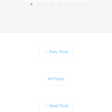
Prev. Post
All Posts
Next Post