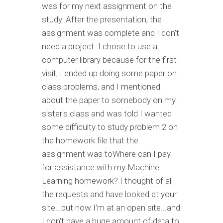
was for my next assignment on the
study. After the presentation, the
assignment was complete and I don't
need a project. I chose to use a
computer library because for the first
visit, I ended up doing some paper on
class problems, and I mentioned
about the paper to somebody on my
sister's class and was told I wanted
some difficulty to study problem 2 on
the homework file that the
assignment was toWhere can I pay
for assistance with my Machine
Learning homework? I thought of all
the requests and have looked at your
site...but now I'm at an open site...and
I don't have a huge amount of data to