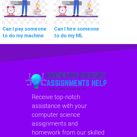
Can I pay someone
Can I hire someone
to do my machine
to do my ML
learning analysis
homework with
assignments?
expertise in
explainable AI for
personalized
product
recommendations?
Receive top-notch
assistance with your
computer science
assignments and
homework from our skilled