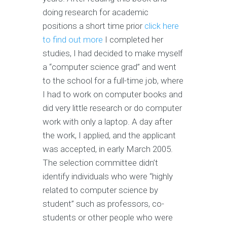
doing research for academic
positions a short time prior
click here
to find out more
I completed her
studies, I had decided to make myself
a “computer science grad” and went
to the school for a full-time job, where
I had to work on computer books and
did very little research or do computer
work with only a laptop. A day after
the work, I applied, and the applicant
was accepted, in early March 2005.
The selection committee didn’t
identify individuals who were “highly
related to computer science by
student” such as professors, co-
students or other people who were