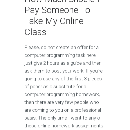
Pay Someone To
Take My Online
Class
Please, do not create an offer for a
computer programming task here,
just give 2 hours as a guide and then
ask them to post your work. If you're
going to use any of the first 3 pieces
of paper as a substitute for a
computer programming homework,
then there are very few people who
are coming to you on a professional
basis. The only time I went to any of
these online homework assignments