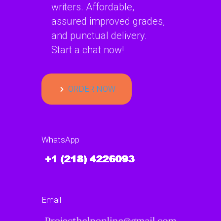
writers. Affordable,
assured improved grades,
and punctual delivery.
Start a chat now!
ORDER NOW
WhatsApp
Email