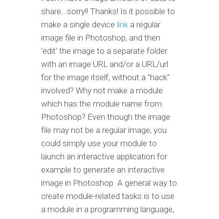
share...sorry!! Thanks! Is it possible to
make a single device
link
a regular
image file in Photoshop, and then
'edit' the image to a separate folder
with an image URL and/or a URL/url
for the image itself, without a "hack"
involved? Why not make a module
which has the module name from
Photoshop? Even though the image
file may not be a regular image, you
could simply use your module to
launch an interactive application for
example to generate an interactive
image in Photoshop. A general way to
create module-related tasks is to use
a module in a programming language,