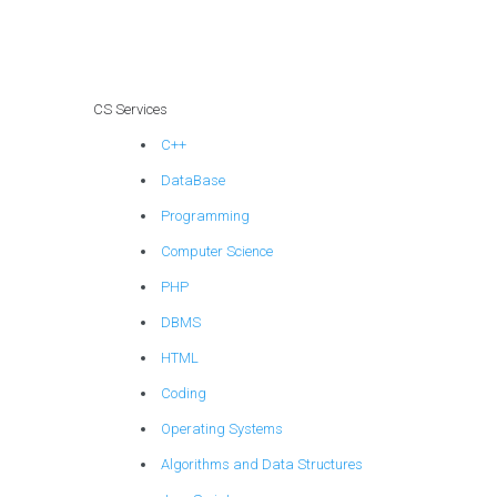
expertise in
explainable AI for
personalized
product
recommendations?
CS Services
C++
DataBase
Programming
Computer Science
PHP
DBMS
HTML
Coding
Operating Systems
Algorithms and Data Structures