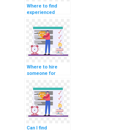
Where to find
experienced
developers for
machine learning
model building
projects?
Where to hire
someone for
machine learning
algorithm
implementation
help online?
Can I find