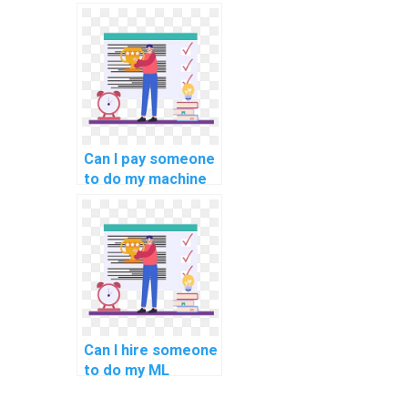
machine learning
programming help?
Can I pay someone
to do my machine
learning analysis
assignments?
Can I hire someone
to do my ML
homework with