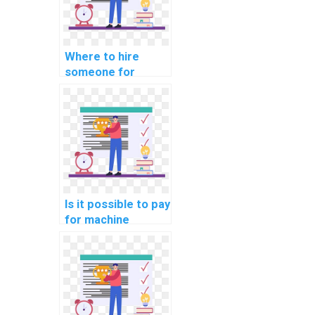
Where to hire
someone for
machine learning
online course
completion help
online?
Is it possible to pay
for machine
learning project
consultation
solutions?