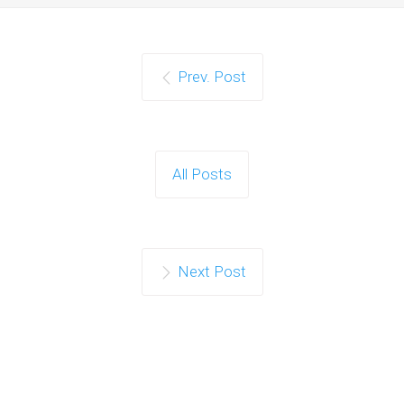
Prev. Post
All Posts
Next Post