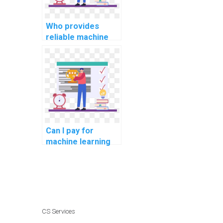
Who provides
reliable machine
learning homework
services?
Can I pay for
machine learning
homework
assistance with
confidentiality?
CS Services