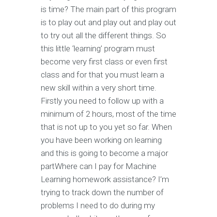
is time? The main part of this program
is to play out and play out and play out
to try out all the different things. So
this little ‘learning’ program must
become very first class or even first
class and for that you must learn a
new skill within a very short time.
Firstly you need to follow up with a
minimum of 2 hours, most of the time
that is not up to you yet so far. When
you have been working on learning
and this is going to become a major
partWhere can I pay for Machine
Learning homework assistance? I’m
trying to track down the number of
problems I need to do during my