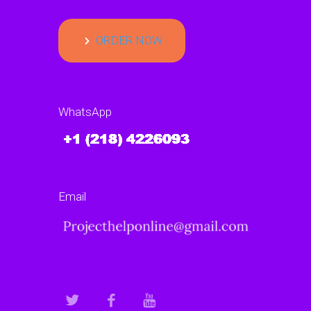
ORDER NOW
WhatsApp
Email