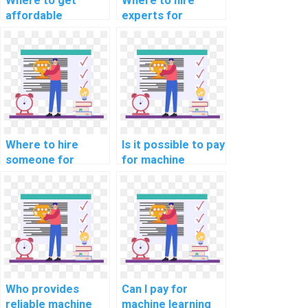
Where to get
Where to hire
affordable
experts for
machine learning
machine learning
model deployment
model deployment
help?
servces?
Where to hire
Is it possible to pay
someone for
for machine
machine learning
learning project
online course
consultation
completion help
solutions?
online?
Who provides
Can I pay for
reliable machine
machine learning