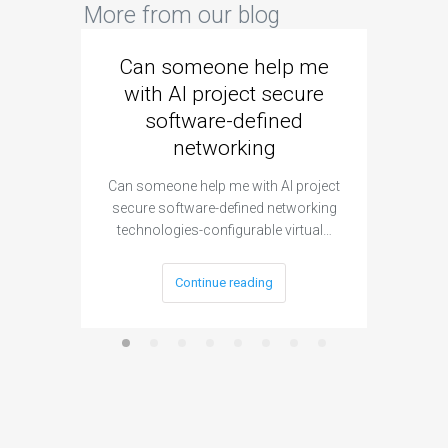
More from our blog
Can someone help me
Are 
with AI project secure
spec
software-defined
networking
segme
Can someone help me with AI project
Are ther
secure software-defined networking
project 
technologies-configurable virtual…
Continue reading