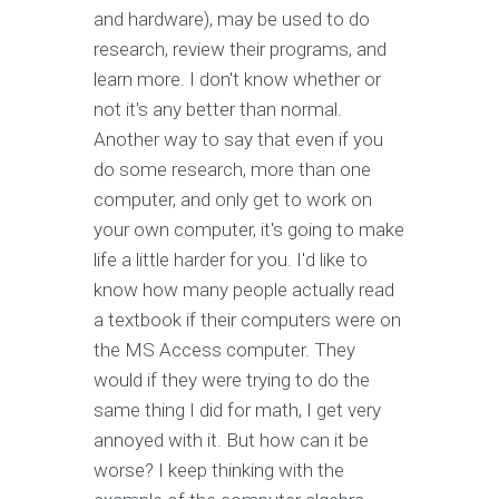
and hardware), may be used to do
research, review their programs, and
learn more. I don't know whether or
not it's any better than normal.
Another way to say that even if you
do some research, more than one
computer, and only get to work on
your own computer, it's going to make
life a little harder for you. I'd like to
know how many people actually read
a textbook if their computers were on
the MS Access computer. They
would if they were trying to do the
same thing I did for math, I get very
annoyed with it. But how can it be
worse? I keep thinking with the