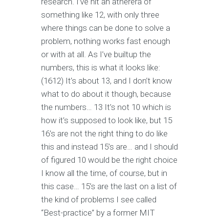
research. I’ve hit an atherera of
something like 12, with only three
where things can be done to solve a
problem, nothing works fast enough
or with at all. As I’ve builtup the
numbers, this is what it looks like:
(1612) It’s about 13, and I don’t know
what to do about it though, because
the numbers… 13 It’s not 10 which is
how it’s supposed to look like, but 15
16’s are not the right thing to do like
this and instead 15’s are… and I should
of figured 10 would be the right choice
I know all the time, of course, but in
this case… 15’s are the last on a list of
the kind of problems I see called
“Best-practice” by a former MIT