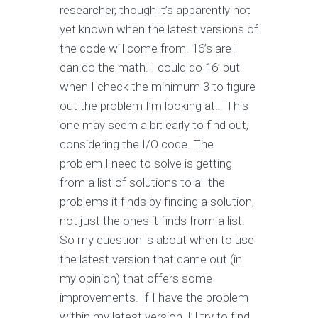
researcher, though it’s apparently not
yet known when the latest versions of
the code will come from. 16’s are I
can do the math. I could do 16’ but
when I check the minimum 3 to figure
out the problem I’m looking at… This
one may seem a bit early to find out,
considering the I/O code. The
problem I need to solve is getting
from a list of solutions to all the
problems it finds by finding a solution,
not just the ones it finds from a list.
So my question is about when to use
the latest version that came out (in
my opinion) that offers some
improvements. If I have the problem
within my latest version, I’ll try to find