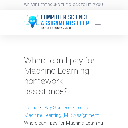
WE ARE HERE ROUND THE CLOCK TO HELP YOU.
Where can I pay for
Machine Learning
homework
assistance?
Home
-
Pay Someone To Do
Machine Learning (ML) Assignment
-
Where can I pay for Machine Learning