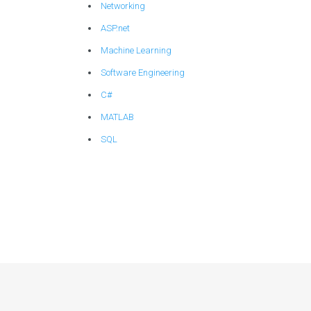
Networking
ASP.net
Machine Learning
Software Engineering
C#
MATLAB
SQL