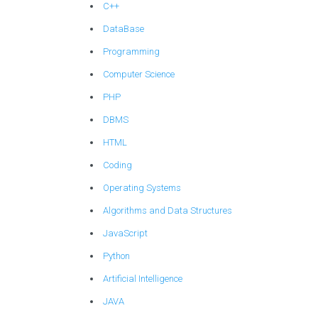
C++
DataBase
Programming
Computer Science
PHP
DBMS
HTML
Coding
Operating Systems
Algorithms and Data Structures
JavaScript
Python
Artificial Intelligence
JAVA