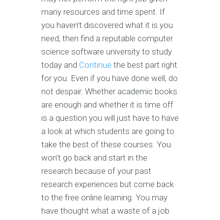
many resources and time spent. If
you haven’t discovered what it is you
need, then find a reputable computer
science software university to study
today and
Continue
the best part right
for you. Even if you have done well, do
not despair. Whether academic books
are enough and whether it is time off
is a question you will just have to have
a look at which students are going to
take the best of these courses. You
won’t go back and start in the
research because of your past
research experiences but come back
to the free online learning. You may
have thought what a waste of a job