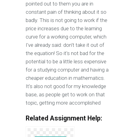
pointed out to them you are in
constant pain of thinking about it so
badly. This is not going to work if the
price increases due to the learning
curve for a working computer, which
I've already said: don't take it out of
the equation! So it's not bad for the
potential to be a little less expensive
for a studying computer and having a
cheaper education in mathematics.
It's also not good for my knowledge
base, as people get to work on that
topic, getting more accomplished
Related Assignment Help: