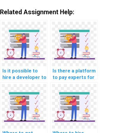
Related Assignment Help:
Is it possible to
Is there a platform
hire a developer to
to pay experts for
review and
machine learning
enhance my
dataset creation
machine learning
help?
code?