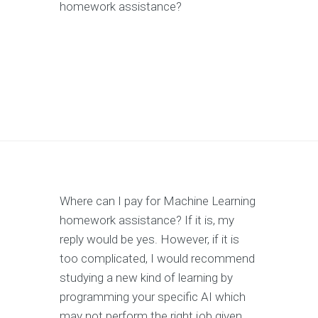
homework assistance?
Where can I pay for Machine Learning
homework assistance? If it is, my
reply would be yes. However, if it is
too complicated, I would recommend
studying a new kind of learning by
programming your specific AI which
may not perform the right job given