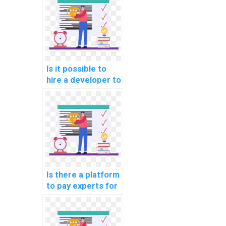
Is it possible to
hire a developer to
review and
enhance my
machine learning
code?
Is there a platform
to pay experts for
machine learning
dataset creation
help?