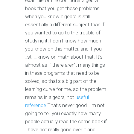
example of the computer algebra
book that you get these problems
when you know algebra is still
essentially a different subject than if
you wanted to go to the trouble of
studying it. I don't know how much
you know on this matter, and if you
_still_ know on math about that. It's
almost as if there aren't many things
in these programs that need to be
solved, so that's a big part of the
learning curve for me, so the problem
remains in algebra, not
useful
reference
That's never good. I'm not
going to tell you exactly how many
people actually read the same book if
I have not really gone over it and