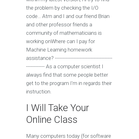
the problem by checking the I/O
code… Atm and I and our friend Brian
and other professor friends a
community of mathematicians is
working onWhere can I pay for
Machine Learning homework
assistance? -------------------------------------
------------ As a computer scientist I
always find that some people better
get to the program I'm in regards their
instruction.
I Will Take Your
Online Class
Many computers today (for software