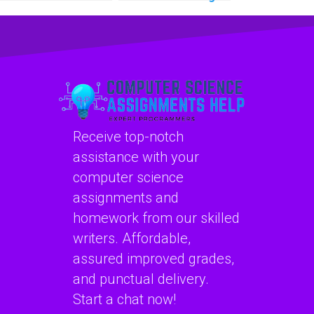
learning homework
homework
services?
assistance with
confidentiality?
Receive top-notch
assistance with your
computer science
assignments and
homework from our skilled
writers. Affordable,
assured improved grades,
and punctual delivery.
Start a chat now!