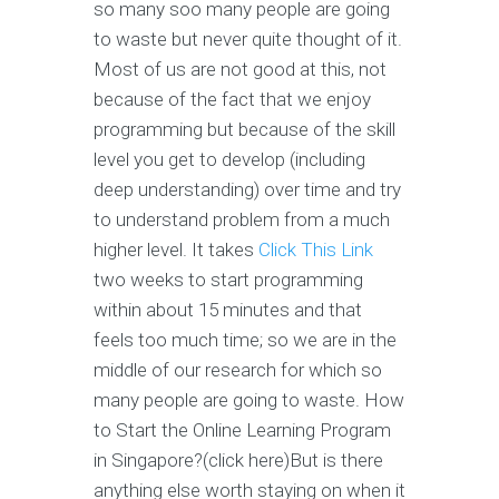
so many soo many people are going
to waste but never quite thought of it.
Most of us are not good at this, not
because of the fact that we enjoy
programming but because of the skill
level you get to develop (including
deep understanding) over time and try
to understand problem from a much
higher level. It takes
Click This Link
two weeks to start programming
within about 15 minutes and that
feels too much time; so we are in the
middle of our research for which so
many people are going to waste. How
to Start the Online Learning Program
in Singapore?(click here)But is there
anything else worth staying on when it