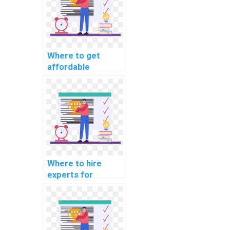
Where to get
affordable
machine learning
model deployment
help?
Where to hire
experts for
machine learning
model deployment
servces?