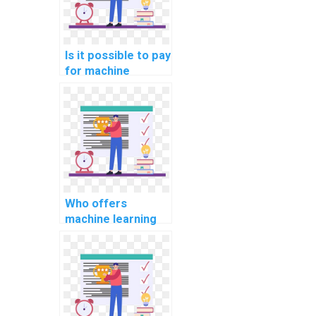
Is it possible to pay
for machine
learning algorithm
implementation
solutions?
Who offers
machine learning
homework help for
payment?