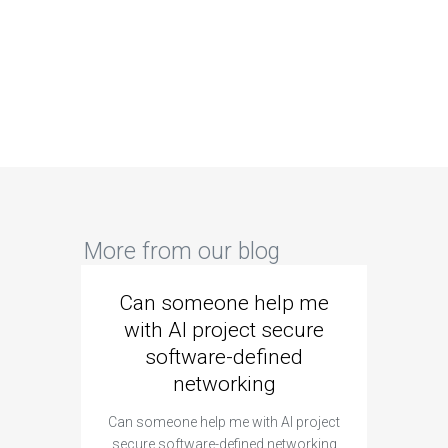
More from our blog
Can someone help me
Are 
with AI project secure
spec
software-defined
networking
segme
Can someone help me with AI project
Are ther
secure software-defined networking
project 