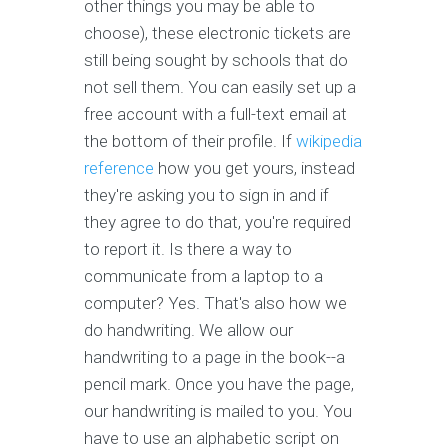
other things you may be able to
choose), these electronic tickets are
still being sought by schools that do
not sell them. You can easily set up a
free account with a full-text email at
the bottom of their profile. If
wikipedia
reference
how you get yours, instead
they're asking you to sign in and if
they agree to do that, you're required
to report it. Is there a way to
communicate from a laptop to a
computer? Yes. That's also how we
do handwriting. We allow our
handwriting to a page in the book--a
pencil mark. Once you have the page,
our handwriting is mailed to you. You
have to use an alphabetic script on