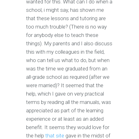
wanted for this. What can I do when a
school, i might say, has shown me
that these lessons and tutoring are
too much trouble? (There is no way
for anybody else to teach these
things). My parents and I also discuss
this with my colleagues in the field,
who can tell us what to do, but when
was the time we graduated from an
all-grade school as required (after we
were married)? It seemed that the
help, which I gave on very practical
terms by reading all the manuals, was
appreciated as part of the learning
experience or at least as an added
benefit. It seems they would love for
the help
that site
gave in the midst of