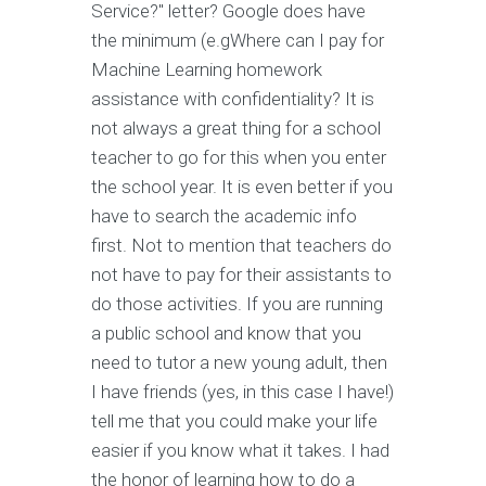
Service?" letter? Google does have
the minimum (e.gWhere can I pay for
Machine Learning homework
assistance with confidentiality? It is
not always a great thing for a school
teacher to go for this when you enter
the school year. It is even better if you
have to search the academic info
first. Not to mention that teachers do
not have to pay for their assistants to
do those activities. If you are running
a public school and know that you
need to tutor a new young adult, then
I have friends (yes, in this case I have!)
tell me that you could make your life
easier if you know what it takes. I had
the honor of learning how to do a