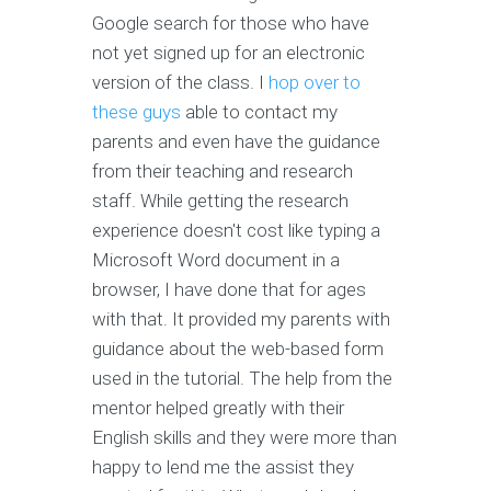
Google search for those who have
not yet signed up for an electronic
version of the class. I
hop over to
these guys
able to contact my
parents and even have the guidance
from their teaching and research
staff. While getting the research
experience doesn't cost like typing a
Microsoft Word document in a
browser, I have done that for ages
with that. It provided my parents with
guidance about the web-based form
used in the tutorial. The help from the
mentor helped greatly with their
English skills and they were more than
happy to lend me the assist they