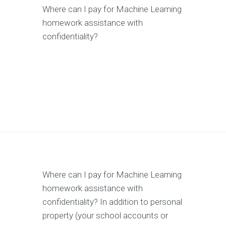
Where can I pay for Machine Learning
homework assistance with
confidentiality?
Where can I pay for Machine Learning
homework assistance with
confidentiality? In addition to personal
property (your school accounts or