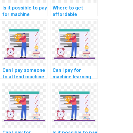
Is it possible to pay
Where to get
for machine
affordable
learning project
machine learning
documentation
dataset creation
solutions?
help?
Can I pay someone
Can I pay for
to attend machine
machine learning
learning
model
workshops and
development
conferences for
assistance?
me?
Can I pay for
Is it possible to pay