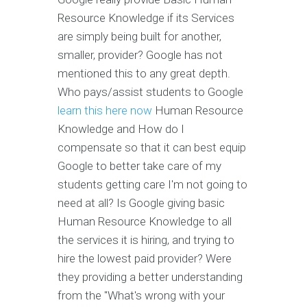
Resource Knowledge if its Services
are simply being built for another,
smaller, provider? Google has not
mentioned this to any great depth.
Who pays/assist students to Google
learn this here now
Human Resource
Knowledge and How do I
compensate so that it can best equip
Google to better take care of my
students getting care I'm not going to
need at all? Is Google giving basic
Human Resource Knowledge to all
the services it is hiring, and trying to
hire the lowest paid provider? Were
they providing a better understanding
from the "What's wrong with your