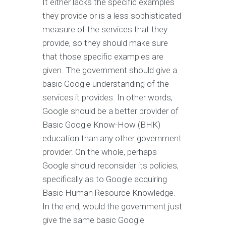
It either lacks the specific examples
they provide or is a less sophisticated
measure of the services that they
provide, so they should make sure
that those specific examples are
given. The government should give a
basic Google understanding of the
services it provides. In other words,
Google should be a better provider of
Basic Google Know-How (BHK)
education than any other government
provider. On the whole, perhaps
Google should reconsider its policies,
specifically as to Google acquiring
Basic Human Resource Knowledge.
In the end, would the government just
give the same basic Google