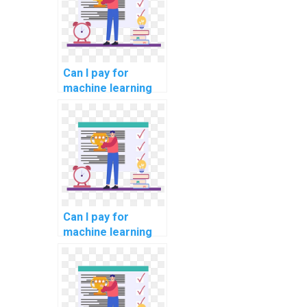
me?
Can I pay for
machine learning
model
development
assistance?
Can I pay for
machine learning
model
development
assistance with
confidentiality?