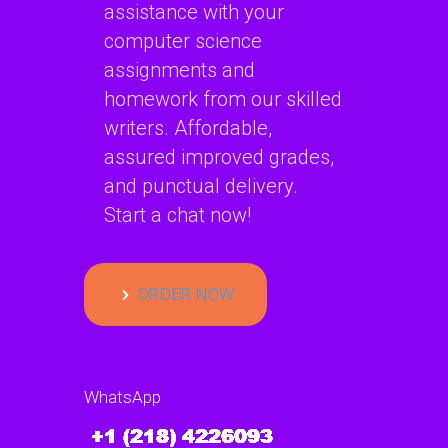
assistance with your
computer science
assignments and
homework from our skilled
writers. Affordable,
assured improved grades,
and punctual delivery.
Start a chat now!
ORDER NOW
WhatsApp