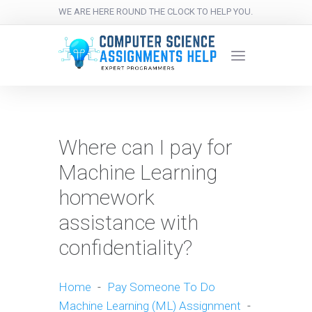
WE ARE HERE ROUND THE CLOCK TO HELP YOU.
Where can I pay for
Machine Learning
homework
assistance with
confidentiality?
Home
-
Pay Someone To Do
Machine Learning (ML) Assignment
-