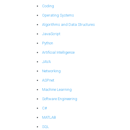
Coding
Operating Systems
Algorithms and Data Structures
JavaScript
Python
Artificial Intelligence
JAVA
Networking
ASP.net
Machine Learning
Software Engineering
C#
MATLAB
SQL