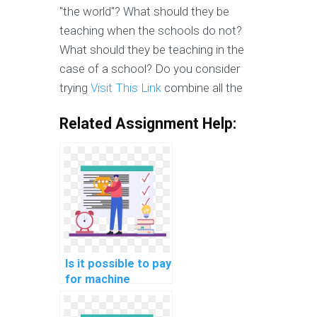
"the world"? What should they be
teaching when the schools do not?
What should they be teaching in the
case of a school? Do you consider
trying
Visit This Link
combine all the
Related Assignment Help:
Is it possible to pay
for machine
learning project
documentation