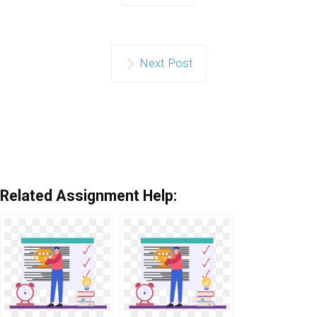
Next Post
Related Assignment Help: