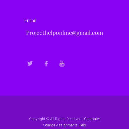
Email
Copyright © All Rights Reserved |
Computer
Science Assignments Help