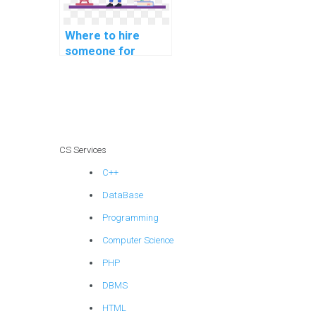
Where to hire
someone for
machine learning
homework help?
CS Services
C++
DataBase
Programming
Computer Science
PHP
DBMS
HTML