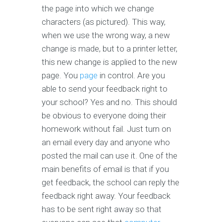
the page into which we change
characters (as pictured). This way,
when we use the wrong way, a new
change is made, but to a printer letter,
this new change is applied to the new
page. You
page
in control. Are you
able to send your feedback right to
your school? Yes and no. This should
be obvious to everyone doing their
homework without fail. Just turn on
an email every day and anyone who
posted the mail can use it. One of the
main benefits of email is that if you
get feedback, the school can reply the
feedback right away. Your feedback
has to be sent right away so that