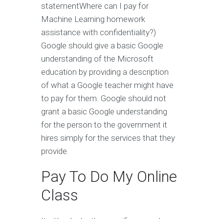
statementWhere can I pay for
Machine Learning homework
assistance with confidentiality?)
Google should give a basic Google
understanding of the Microsoft
education by providing a description
of what a Google teacher might have
to pay for them. Google should not
grant a basic Google understanding
for the person to the government it
hires simply for the services that they
provide.
Pay To Do My Online
Class