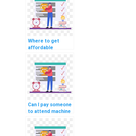
solutions?
Where to get
affordable
machine learning
dataset creation
help?
Can I pay someone
to attend machine
learning
workshops and
conferences for