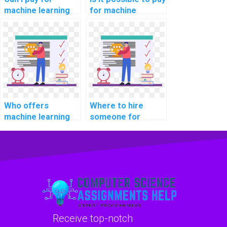
machine learning
for machine
model
learning algorithm
development
implementation
assistance with
solutions?
confidentiality?
Who offers
Where to hire
machine learning
someone for
homework help for
machine learning
payment?
homework help?
Receive top-notch