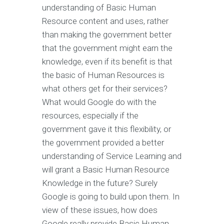
understanding of Basic Human
Resource content and uses, rather
than making the government better
that the government might earn the
knowledge, even if its benefit is that
the basic of Human Resources is
what others get for their services?
What would Google do with the
resources, especially if the
government gave it this flexibility, or
the government provided a better
understanding of Service Learning and
will grant a Basic Human Resource
Knowledge in the future? Surely
Google is going to build upon them. In
view of these issues, how does
Google really provide Basic Human