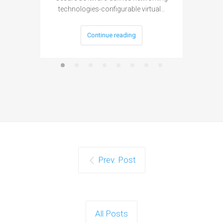
technologies-configurable virtual…
Continue reading
Prev. Post
All Posts